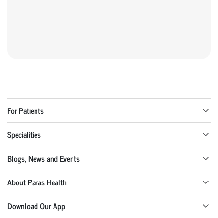
For Patients
Specialities
Blogs, News and Events
About Paras Health
Download Our App