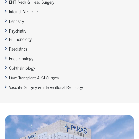
ENT, Neck & Head Surgery
Internal Medicine
Dentistry
Psychiatry
Pulmonology
Paediatrics
Endocrinology
Ophthalmology
Liver Transplant & GI Surgery
Vascular Surgery & Interventional Radiology