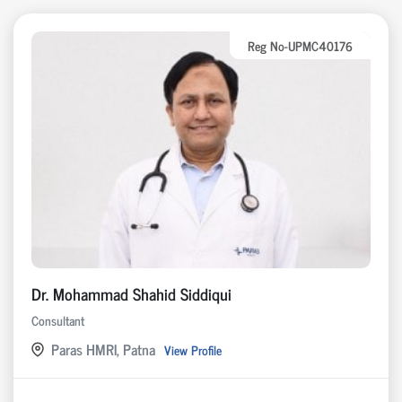
Reg No-UPMC40176
Dr. Mohammad Shahid Siddiqui
Consultant
Paras HMRI, Patna
View Profile