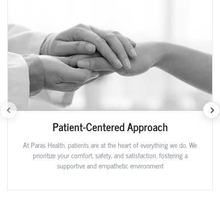
Patient-Centered Approach
At Paras Health, patients are at the heart of everything we do. We
prioritize your comfort, safety, and satisfaction, fostering a
supportive and empathetic environment