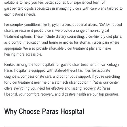
solutions to help you feel better, sooner. Our experienced team of
gastroenterologists specializes in managing ulcers with care plans tailored to
each patient’s needs.
For complex conditions like H. pylori ulcers, duodenal ulcers, NSAID-induced
ulcers, or recurrent peptic ulcers, we provide a range of non-surgical
treatment options. These include dietary counseling, ulcer-friendly diet plans,
acid control medication, and home remedies for stomach ulcer pain where
appropriate. We also provide affordable ulcer treatment plans to make
healing more accessible.
Ranked among the top hospitals for gastric ulcer treatment in Kankarbagh,
Paras Hospital is equipped with state-of-the-art facilities for accurate
diagnosis, compassionate care, and continuous support. If you're searching
for ulcer treatment near me or a stomach ulcer doctor in Patna, our center
offers everything you need for effective and lasting recovery. At Paras
Hospital, your comfort, recovery, and digestive health are our top priorities.
Why Choose Paras Hospital