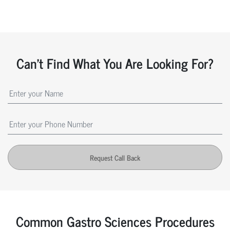
Can't Find What You Are Looking For?
Request Call Back
Common Gastro Sciences Procedures