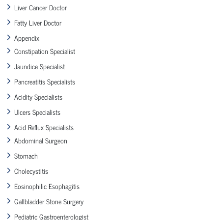
Liver Cancer Doctor
Fatty Liver Doctor
Appendix
Constipation Specialist
Jaundice Specialist
Pancreatitis Specialists
Acidity Specialists
Ulcers Specialists
Acid Reflux Specialists
Abdominal Surgeon
Stomach
Cholecystitis
Eosinophilic Esophagitis
Gallbladder Stone Surgery
Pediatric Gastroenterologist