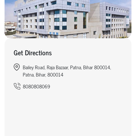
Get Directions
Bailey Road, Raja Bazaar, Patna, Bihar 800014,
Patna, Bihar, 800014
8080808069