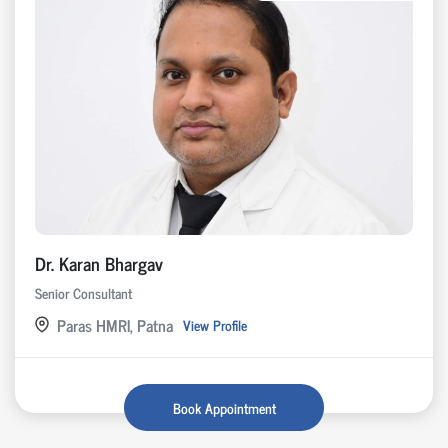
Dr. Karan Bhargav
Senior Consultant
Paras HMRI, Patna
View Profile
Book Appointment