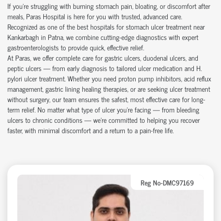
If you're struggling with burning stomach pain, bloating, or discomfort after
meals, Paras Hospital is here for you with trusted, advanced care.
Recognized as one of the best hospitals for stomach ulcer treatment near
Kankarbagh in Patna, we combine cutting-edge diagnostics with expert
gastroenterologists to provide quick, effective relief.
At Paras, we offer complete care for gastric ulcers, duodenal ulcers, and
peptic ulcers — from early diagnosis to tailored ulcer medication and H.
pylori ulcer treatment. Whether you need proton pump inhibitors, acid reflux
management, gastric lining healing therapies, or are seeking ulcer treatment
without surgery, our team ensures the safest, most effective care for long-
term relief. No matter what type of ulcer you’re facing — from bleeding
ulcers to chronic conditions — we’re committed to helping you recover
faster, with minimal discomfort and a return to a pain-free life.
Reg No-DMC97169