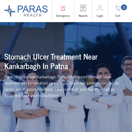
0
Emergency
Reports
Login
Cart
Stomach Ulcer Treatment Near
Kankarbagh In Patna
Paras Hospital near Kankarbagh, Patna offers expert stomach ulcer
treatment and personalized care for conditions like gastric ulcers, peptic
ulcers, and H. pylori infections. Take control of your health — call us
today and book your consultation.