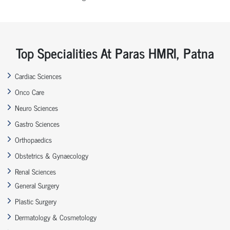
Top Specialities At Paras HMRI, Patna
Cardiac Sciences
Onco Care
Neuro Sciences
Gastro Sciences
Orthopaedics
Obstetrics & Gynaecology
Renal Sciences
General Surgery
Plastic Surgery
Dermatology & Cosmetology