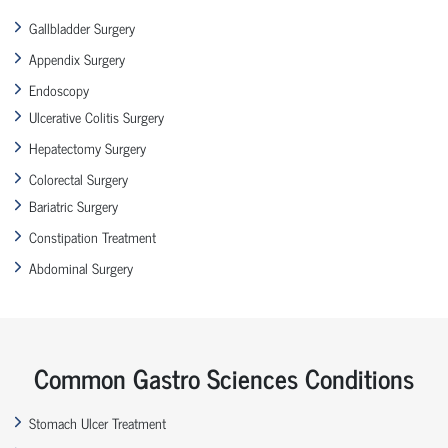
Gallbladder Surgery
Appendix Surgery
Endoscopy
Ulcerative Colitis Surgery
Hepatectomy Surgery
Colorectal Surgery
Bariatric Surgery
Constipation Treatment
Abdominal Surgery
Common Gastro Sciences Conditions
Stomach Ulcer Treatment