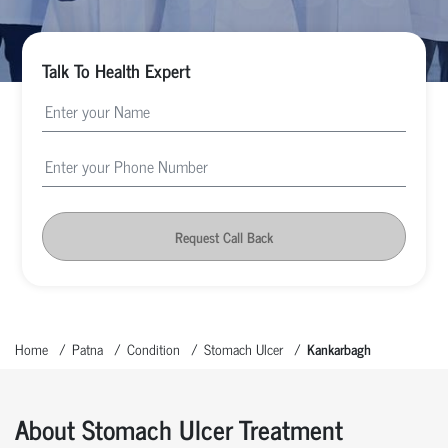
Talk To Health Expert
Request Call Back
Home
Patna
Condition
Stomach Ulcer
Kankarbagh
About Stomach Ulcer Treatment