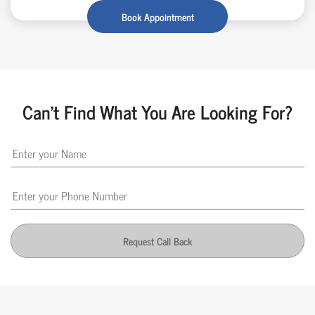
Book Appointment
Can't Find What You Are Looking For?
Request Call Back