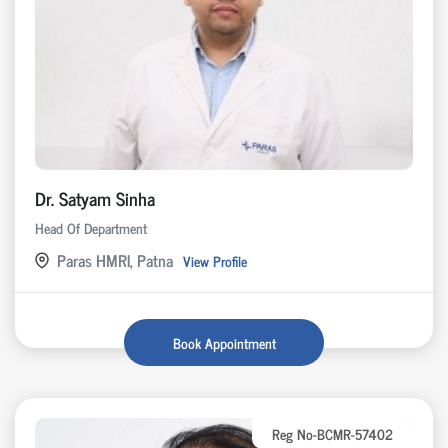
Dr. Satyam Sinha
Head Of Department
Paras HMRI, Patna
View Profile
Book Appointment
Reg No-BCMR-57402