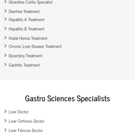
Ulcerative Colitis Specialist
Diarrhea Treatment
Hepatitis A Treatment
Hepatitis B Treatment
Hiatal Hernia Treatment
Chronic Liver Disease Treatment
Dysentery Treatment
Gastritis Treatment
Gastro Sciences Specialists
Liver Doctor
Liver Cirrhosis Doctor
Liver Fibrosis Doctor