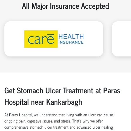
All Major Insurance Accepted
Get Stomach Ulcer Treatment at Paras
Hospital near Kankarbagh
At Paras Hospital, we understand that living with an ulcer can cause
ongoing pain, digestive issues, and stress. That’s why we offer
comprehensive stomach ulcer treatment and advanced ulcer healing