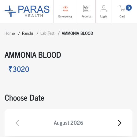
0
Emergency
Reports
Login
Cart
Home
Ranchi
Lab Test
AMMONIA BLOOD
AMMONIA BLOOD
₹3020
Choose Date
August
2026