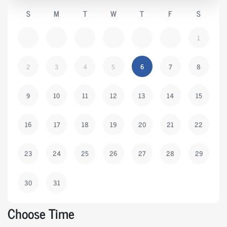
S
M
T
W
T
F
S
1
2
3
4
5
6
7
8
9
10
11
12
13
14
15
16
17
18
19
20
21
22
23
24
25
26
27
28
29
30
31
Choose Time