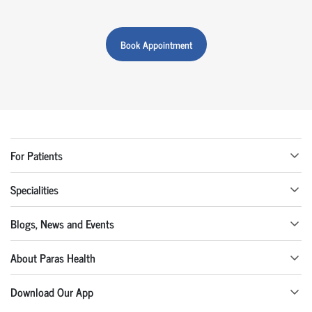
Book Appointment
For Patients
Specialities
Blogs, News and Events
About Paras Health
Download Our App