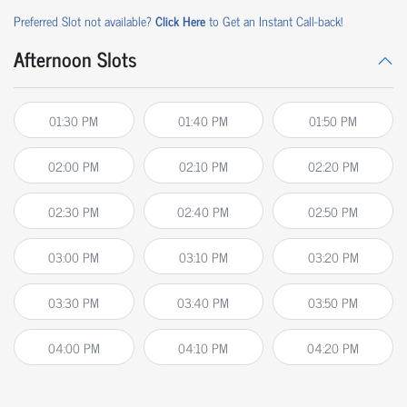
Preferred Slot not available?
Click Here
to Get an Instant Call-back!
Afternoon Slots
01:30 PM
01:40 PM
01:50 PM
02:00 PM
02:10 PM
02:20 PM
02:30 PM
02:40 PM
02:50 PM
03:00 PM
03:10 PM
03:20 PM
03:30 PM
03:40 PM
03:50 PM
04:00 PM
04:10 PM
04:20 PM