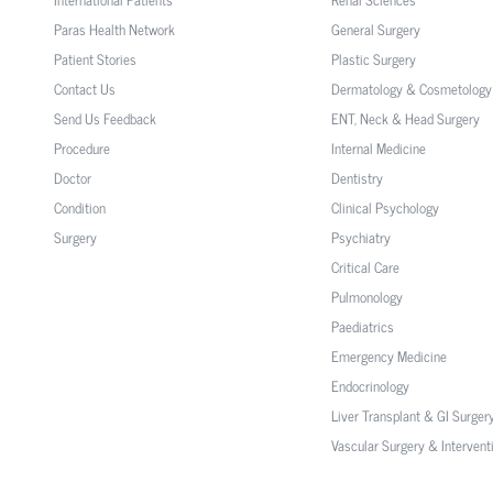
Paras Health Network
General Surgery
Patient Stories
Plastic Surgery
Contact Us
Dermatology & Cosmetology
Send Us Feedback
ENT, Neck & Head Surgery
Procedure
Internal Medicine
Doctor
Dentistry
Condition
Clinical Psychology
Surgery
Psychiatry
Critical Care
Pulmonology
Paediatrics
Emergency Medicine
Endocrinology
Liver Transplant & GI Surger
Vascular Surgery & Intervent