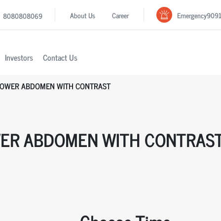
Emergency
909
About Us
Career
8080808069
Investors
Contact Us
LOWER ABDOMEN WITH CONTRAST
WER ABDOMEN WITH CONTRAS