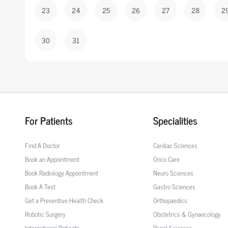
23
24
25
26
27
28
2
30
31
For Patients
Specialities
Find A Doctor
Cardiac Sciences
Book an Appointment
Onco Care
Book Radiology Appointment
Neuro Sciences
Book A Test
Gastro Sciences
Get a Preventive Health Check
Orthopaedics
Robotic Surgery
Obstetrics & Gynaecology
International Patients
Renal Sciences