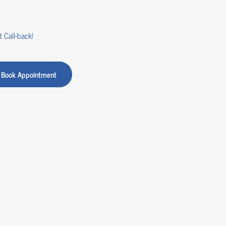
 Call-back!
Book Appointment