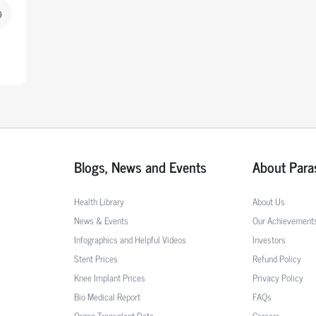
9
Blogs, News and Events
About Para
Health Library
About Us
News & Events
Our Achievement
Infographics and Helpful Videos
Investors
Stent Prices
Refund Policy
Knee Implant Prices
Privacy Policy
Bio Medical Report
FAQs
Organ Transplant Data
Careers