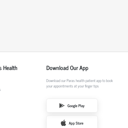
s Health
Download Our App
Download our Paras health patient app to book
your appointments at your finger tips
s
Google Play
App Store