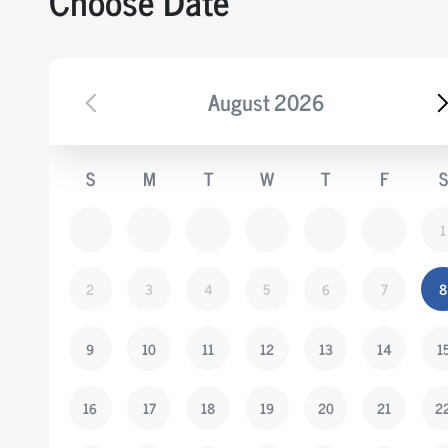
Choose Date
August
2026
S
M
T
W
T
F
S
1
2
3
4
5
6
7
8
9
10
11
12
13
14
1
16
17
18
19
20
21
2