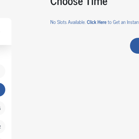
Choose Time
No Slots Available.
Click Here
to Get an Instant
5
2