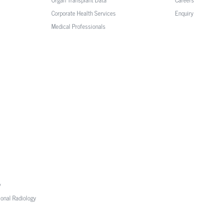
Corporate Health Services
Enquiry
Medical Professionals
y
ional Radiology