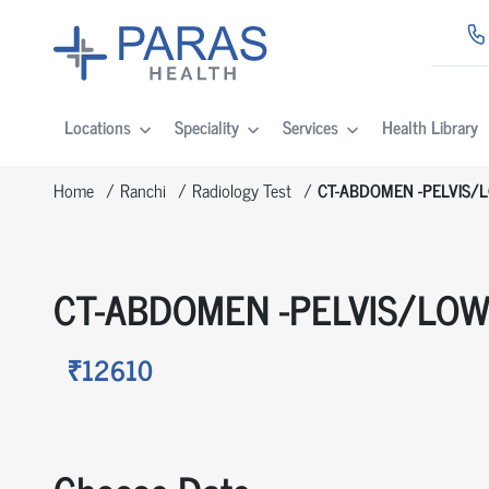
Locations
Speciality
Services
Health Library
Home
Ranchi
Radiology Test
CT-ABDOMEN -PELVIS/
CT-ABDOMEN -PELVIS/LO
₹12610