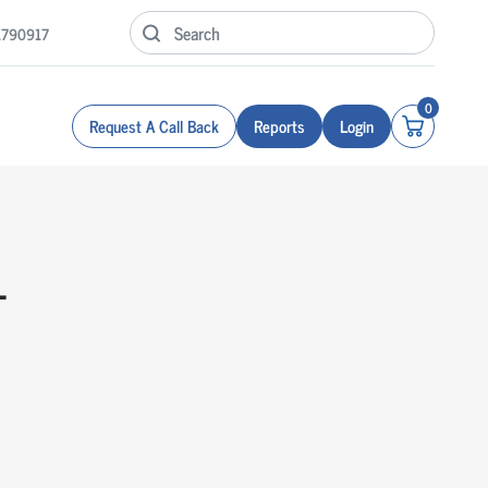
1790917
0
Request A Call Back
Reports
Login
T