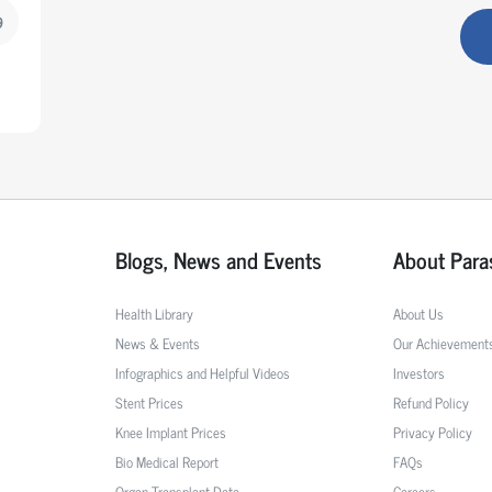
9
Blogs, News and Events
About Para
Health Library
About Us
News & Events
Our Achievement
Infographics and Helpful Videos
Investors
Stent Prices
Refund Policy
Knee Implant Prices
Privacy Policy
Bio Medical Report
FAQs
Organ Transplant Data
Careers