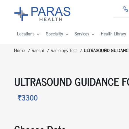
Locations
Speciality
Services
Health Library
Home
Ranchi
Radiology Test
ULTRASOUND GUIDANC
ULTRASOUND GUIDANCE F
₹3300