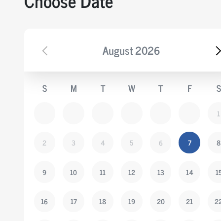
Choose Date
August
2026
S
M
T
W
T
F
S
1
2
3
4
5
6
7
8
9
10
11
12
13
14
1
16
17
18
19
20
21
2