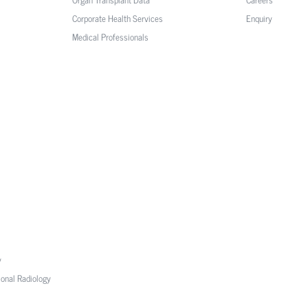
Corporate Health Services
Enquiry
Medical Professionals
y
ional Radiology