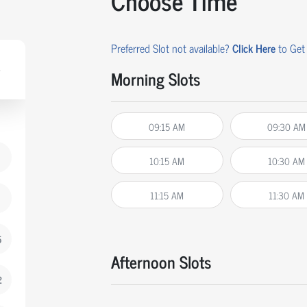
Choose Time
Preferred Slot not available?
Click Here
to Get 
Morning Slots
09:15 AM
09:30 AM
10:15 AM
10:30 AM
11:15 AM
11:30 AM
5
Afternoon Slots
2