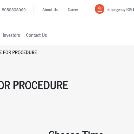
Emergency
909
About Us
Career
8080808069
Investors
Contact Us
E FOR PROCEDURE
OR PROCEDURE