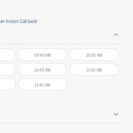
an Instant Call-back!
09:45 AM
10:00 AM
10:45 AM
11:00 AM
11:45 AM