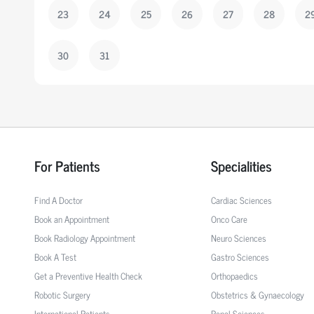
23
24
25
26
27
28
2
30
31
For Patients
Specialities
Find A Doctor
Cardiac Sciences
Book an Appointment
Onco Care
Book Radiology Appointment
Neuro Sciences
Book A Test
Gastro Sciences
Get a Preventive Health Check
Orthopaedics
Robotic Surgery
Obstetrics & Gynaecology
International Patients
Renal Sciences