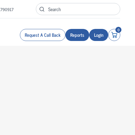
1790917
0
Request A Call Back
Reports
Login