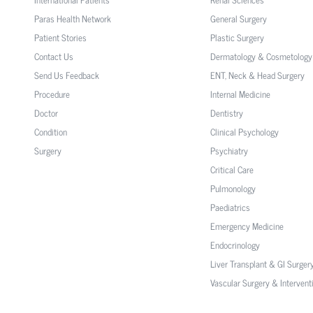
Paras Health Network
General Surgery
Patient Stories
Plastic Surgery
Contact Us
Dermatology & Cosmetology
Send Us Feedback
ENT, Neck & Head Surgery
Procedure
Internal Medicine
Doctor
Dentistry
Condition
Clinical Psychology
Surgery
Psychiatry
Critical Care
Pulmonology
Paediatrics
Emergency Medicine
Endocrinology
Liver Transplant & GI Surger
Vascular Surgery & Intervent