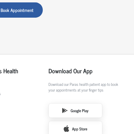
Book Appointment
s Health
Download Our App
Download our Paras health patient app to book
your appointments at your finger tips
s
Google Play
App Store