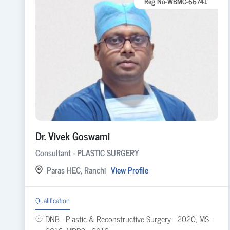
Reg No-WBMC-66741
Dr. Vivek Goswami
Consultant - PLASTIC SURGERY
Paras HEC, Ranchi
View Profile
Qualification
DNB - Plastic & Reconstructive Surgery - 2020, MS -