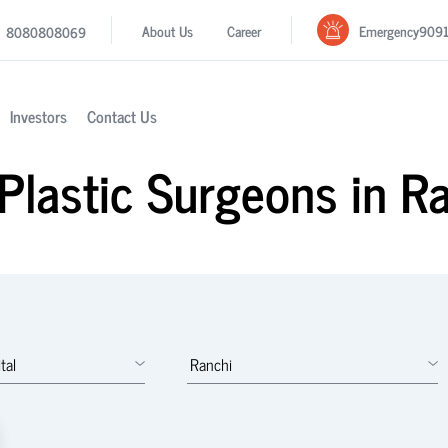
Emergency
909
About Us
Career
8080808069
Investors
Contact Us
Plastic Surgeons in R