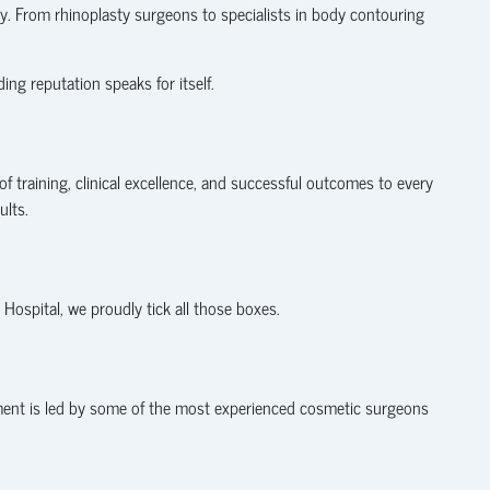
y. From rhinoplasty surgeons to specialists in body contouring
ng reputation speaks for itself.
of training, clinical excellence, and successful outcomes to every
ults.
s Hospital, we proudly tick all those boxes.
tment is led by some of the most experienced cosmetic surgeons