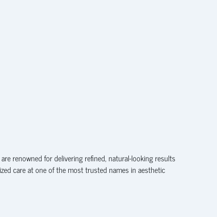
are renowned for delivering refined, natural-looking results
lized care at one of the most trusted names in aesthetic