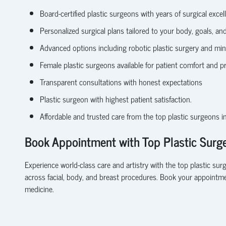
Board-certified plastic surgeons
with years of surgical excel
Personalized surgical plans tailored to your body, goals, and 
Advanced options including robotic plastic surgery and min
Female plastic surgeons available for patient comfort and p
Transparent consultations with honest expectations
Plastic surgeon with highest patient satisfaction.
Affordable and trusted care from the top plastic surgeons i
Book Appointment with Top Plastic Surge
Experience world-class care and artistry with the
top plastic sur
across facial, body, and breast procedures.
Book your appointme
medicine.