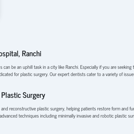
ospital, Ranchi
an be an uphill task in a city like Ranchi. Especially if you are seeking t
cated for plastic surgery. Our expert dentists cater to a variety of is
 Plastic Surgery
 and reconstructive plastic surgery, helping patients restore form and f
advanced techniques including minimally invasive and robotic plastic sur