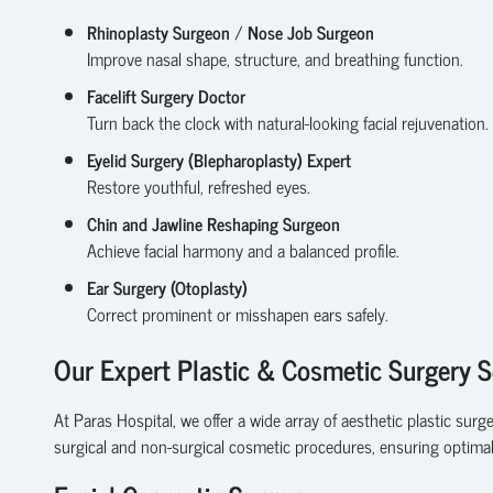
Rhinoplasty Surgeon
/
Nose Job Surgeon
Improve nasal shape, structure, and breathing function.
Facelift Surgery Doctor
Turn back the clock with natural-looking facial rejuvenation.
Eyelid Surgery (Blepharoplasty) Expert
Restore youthful, refreshed eyes.
Chin and Jawline Reshaping Surgeon
Achieve facial harmony and a balanced profile.
Ear Surgery (Otoplasty)
Correct prominent or misshapen ears safely.
Our Expert Plastic & Cosmetic Surgery S
At Paras Hospital, we offer a wide array of aesthetic plastic sur
surgical and non-surgical cosmetic procedures, ensuring optima