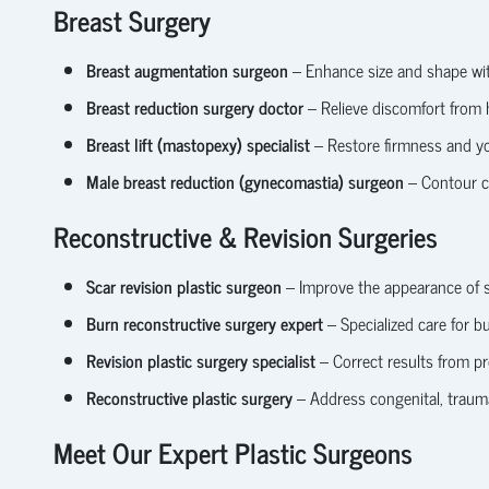
Breast Surgery
Breast augmentation surgeon
– Enhance size and shape with
Breast reduction surgery doctor
– Relieve discomfort from 
Breast lift (mastopexy) specialist
– Restore firmness and yo
Male breast reduction (gynecomastia) surgeon
– Contour ch
Reconstructive & Revision Surgeries
Scar revision plastic surgeon
– Improve the appearance of su
Burn reconstructive surgery expert
– Specialized care for bu
Revision plastic surgery specialist
– Correct results from p
Reconstructive plastic surgery
– Address congenital, traumat
Meet Our Expert Plastic Surgeons