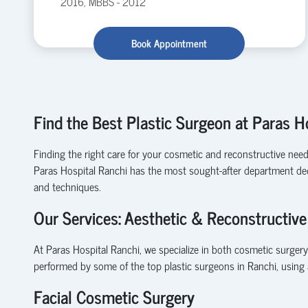
2016, MBBS - 2012
Book Appointment
Find the Best Plastic Surgeon at Paras H
Finding the right care for your cosmetic and reconstructive needs c
Paras Hospital Ranchi has the most sought-after department dedi
and techniques.
Our Services: Aesthetic & Reconstructive
At Paras Hospital Ranchi, we specialize in both cosmetic surgery
performed by some of the top plastic surgeons in Ranchi, using 
Facial Cosmetic Surgery