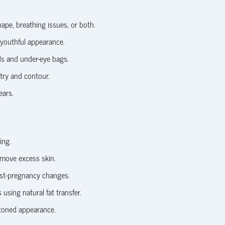
ape, breathing issues, or both.
 youthful appearance.
ds and under-eye bags.
try and contour.
ears.
ing.
move excess skin.
ost-pregnancy changes.
sing natural fat transfer.
toned appearance.