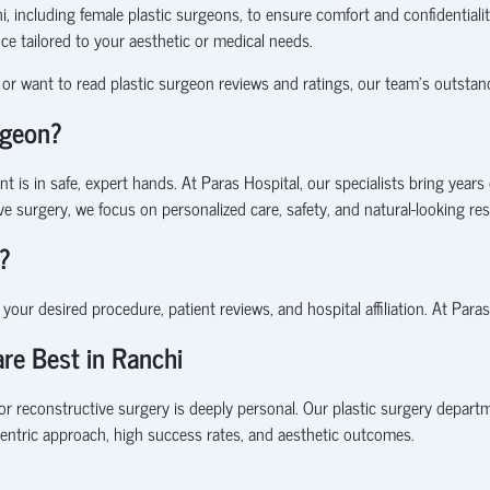
 including female plastic surgeons, to ensure comfort and confidentialit
nce tailored to your aesthetic or medical needs.
or want to read plastic surgeon reviews and ratings, our team’s outstandi
rgeon?
 is in safe, expert hands. At Paras Hospital, our specialists bring years 
ve surgery
, we focus on personalized care, safety, and natural-looking res
?
n your desired procedure, patient reviews, and hospital affiliation. At Para
re Best in Ranchi
or reconstructive surgery is deeply personal. Our plastic surgery depar
centric approach, high success rates, and aesthetic outcomes.