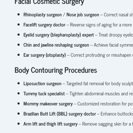
Facial Cosmetic Surgery
Rhinoplasty surgeon
/
Nose job surgeon
– Correct nasal sh
Facelift surgery doctor
– Reverse signs of aging for a more
Eyelid surgery (blepharoplasty) expert
– Treat droopy eyeli
Chin and jawline reshaping surgeon
– Achieve facial symme
Ear surgery (otoplasty)
– Correct protruding or misshapen 
Body Contouring Procedures
Liposuction surgeon
– Targeted fat removal for body sculpt
Tummy tuck specialist
– Tighten abdominal muscles and re
Mommy makeover surgery
– Customized restoration for p
Brazilian Butt Lift (BBL) surgery doctor
– Enhance buttocks u
Arm lift and thigh lift surgery
– Remove sagging skin for a 