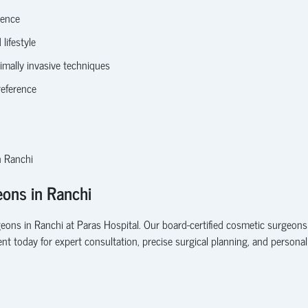
lence
lifestyle
imally invasive techniques
reference
n Ranchi
ons in Ranchi
geons in Ranchi
at Paras Hospital. Our
board-certified cosmetic surgeons
nt today
for expert consultation, precise surgical planning, and persona