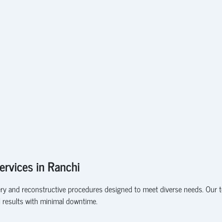
ervices in Ranchi
gery and reconstructive procedures designed to meet diverse needs. Our te
l results with minimal downtime.