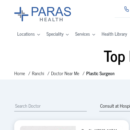
Locations
Speciality
Services
Health Library
Top 
Home
Ranchi
Doctor Near Me
Plastic Surgeon