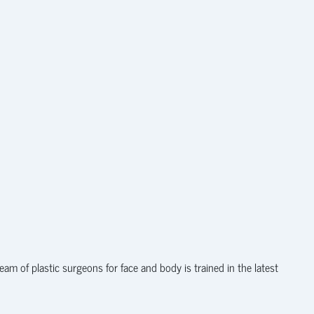
am of plastic surgeons for face and body is trained in the latest