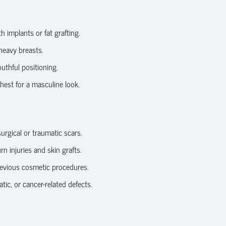
 implants or fat grafting.
heavy breasts.
uthful positioning.
est for a masculine look.
rgical or traumatic scars.
rn injuries and skin grafts.
revious cosmetic procedures.
ic, or cancer-related defects.