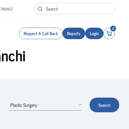
1790917
0
Request A Call Back
Reports
Login
anchi
Search