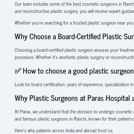
Our team includes some of the best cosmetic surgeons in Ranchi,
and reconstructive plastic surgery, you will receive expert guida
Whether you’re searching for a trusted plastic surgeon near you 
Why Choose a Board-Certified Plastic Su
Choosing a
board-certified plastic surgeon
ensures your treatment
procedure. Whether it’s
aesthetic plastic surgery
or
reconstructi
✅
How to choose a good plastic surgeon
Look for board certification, years of experience, specialization i
Why Plastic Surgeons at Paras Hospital a
At Paras, we understand that the decision to undergo cosmetic 
and famous plastic surgeons in Ranchi, known for their patient-
Here’s why patients across India and abroad trust us: