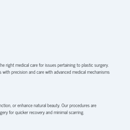
he right medical care for issues pertaining to plastic surgery.
sues with precision and care with advanced medical mechanisms
unction, or enhance natural beauty. Our procedures are
gery for quicker recovery and minimal scarring.