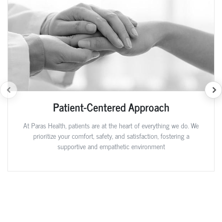
Patient-Centered Approach
At Paras Health, patients are at the heart of everything we do. We
prioritize your comfort, safety, and satisfaction, fostering a
supportive and empathetic environment