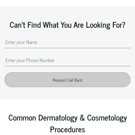
Can't Find What You Are Looking For?
Request Call Back
Common Dermatology & Cosmetology
Procedures