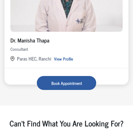
Dr. Manisha Thapa
Consultant
Paras HEC, Ranchi
View Profile
Book Appointment
Can't Find What You Are Looking For?