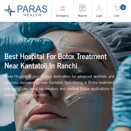
0
Emergency
Reports
Login
Cart
Best Hospital For Botox Treatment
Near Kantatoli In Ranchi
Paras Hospital is your trusted destination for advanced aesthetic and
cosmetic dermatology near Kantatoli. Specializing in Botox treatment,
anti-aging care, facial rejuvenation, and medical Botox applications to
deliver the best outcomes.