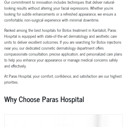
Our commitment to innovation includes techniques that deliver natural-
looking results without altering your facial expressions. Whether you're
looking for subtle enhancements or a refreshed appearance, we ensure a
comfortable, non-surgical experience with minimal downtime.
Ranked among the best hospitals for Botox treatment in Kantatoli, Paras
Hospital is equipped with state-of-the-art dermatology and aesthetic care
units to deliver excellent outcomes. If you are searching for Botox injections
near you, our dedicated cosmetic dermatology department offers
compassionate consultation, precise application, and personalized care plans
to help you enhance your appearance or manage medical concerns safely
and effectively.
At Paras Hospital, your comfort, confidence, and satisfaction are our highest
priorities.
Why Choose Paras Hospital