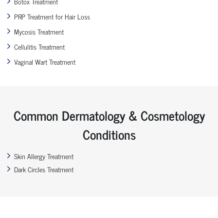
Botox Treatment
PRP Treatment for Hair Loss
Mycosis Treatment
Cellulitis Treatment
Vaginal Wart Treatment
Common Dermatology & Cosmetology
Conditions
Skin Allergy Treatment
Dark Circles Treatment