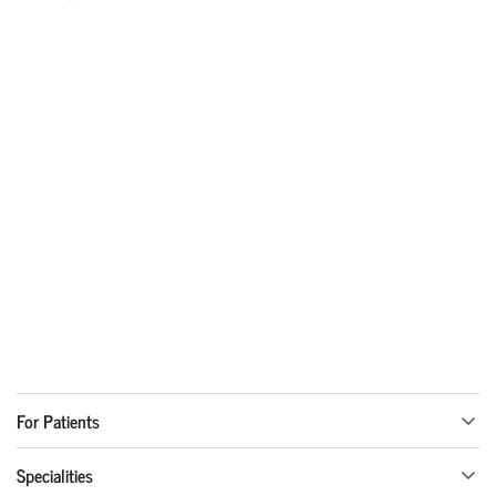
For Patients
Specialities