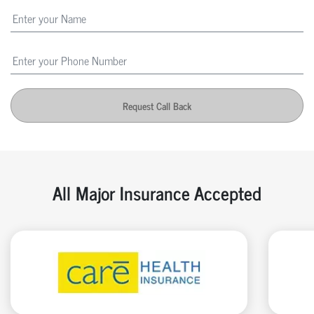
Request Call Back
All Major Insurance Accepted