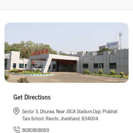
Get Directions
Sector 3, Dhurwa, Near JSCA Stadium,Opp: Prabhat
Tara School, Ranchi, Jharkhand, 834004
8080808069