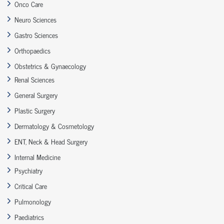
Onco Care
Neuro Sciences
Gastro Sciences
Orthopaedics
Obstetrics & Gynaecology
Renal Sciences
General Surgery
Plastic Surgery
Dermatology & Cosmetology
ENT, Neck & Head Surgery
Internal Medicine
Psychiatry
Critical Care
Pulmonology
Paediatrics