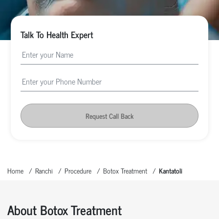
Talk To Health Expert
Request Call Back
Home
Ranchi
Procedure
Botox Treatment
Kantatoli
About Botox Treatment