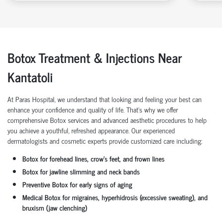
Botox Treatment & Injections Near
Kantatoli
At Paras Hospital, we understand that looking and feeling your best can
enhance your confidence and quality of life. That’s why we offer
comprehensive Botox services and advanced aesthetic procedures to help
you achieve a youthful, refreshed appearance. Our experienced
dermatologists and cosmetic experts provide customized care including:
Botox for forehead lines, crow’s feet, and frown lines
Botox for jawline slimming and neck bands
Preventive Botox for early signs of aging
Medical Botox for migraines, hyperhidrosis (excessive sweating), and
bruxism (jaw clenching)