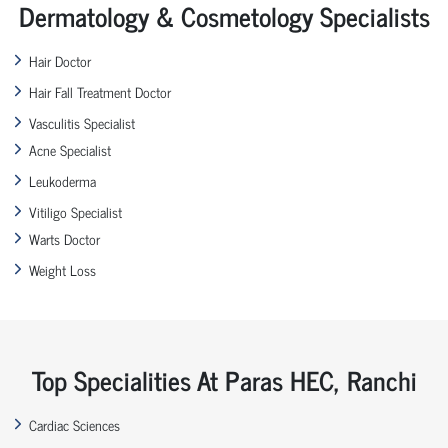
Dermatology & Cosmetology Specialists
Hair Doctor
Hair Fall Treatment Doctor
Vasculitis Specialist
Acne Specialist
Leukoderma
Vitiligo Specialist
Warts Doctor
Weight Loss
Top Specialities At Paras HEC, Ranchi
Cardiac Sciences