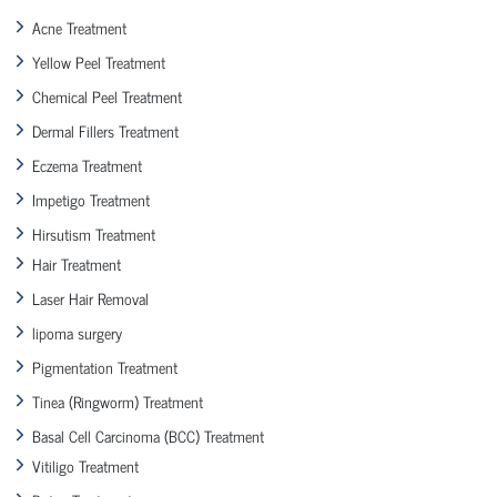
Acne Treatment
Yellow Peel Treatment
Chemical Peel Treatment
Dermal Fillers Treatment
Eczema Treatment
Impetigo Treatment
Hirsutism Treatment
Hair Treatment
Laser Hair Removal
lipoma surgery
Pigmentation Treatment
Tinea (Ringworm) Treatment
Basal Cell Carcinoma (BCC) Treatment
Vitiligo Treatment