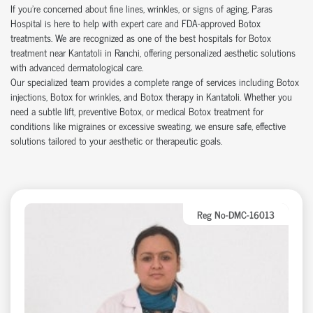
If you’re concerned about fine lines, wrinkles, or signs of aging, Paras
Hospital is here to help with expert care and FDA-approved Botox
treatments. We are recognized as one of the best hospitals for Botox
treatment near Kantatoli in Ranchi, offering personalized aesthetic solutions
with advanced dermatological care.
Our specialized team provides a complete range of services including Botox
injections, Botox for wrinkles, and Botox therapy in Kantatoli. Whether you
need a subtle lift, preventive Botox, or medical Botox treatment for
conditions like migraines or excessive sweating, we ensure safe, effective
solutions tailored to your aesthetic or therapeutic goals.
Reg No-DMC-16013