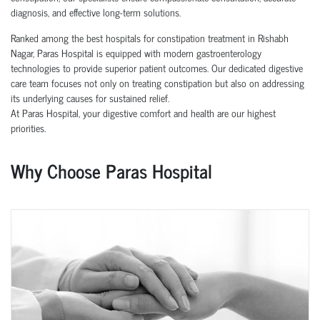
diagnosis, and effective long-term solutions.
Ranked among the best hospitals for constipation treatment in Rishabh
Nagar, Paras Hospital is equipped with modern gastroenterology
technologies to provide superior patient outcomes. Our dedicated digestive
care team focuses not only on treating constipation but also on addressing
its underlying causes for sustained relief.
At Paras Hospital, your digestive comfort and health are our highest
priorities.
Why Choose Paras Hospital