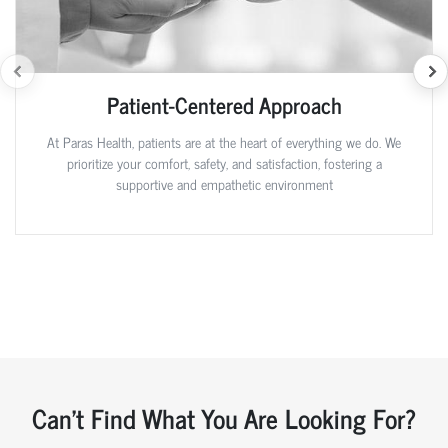
Patient-Centered Approach
At Paras Health, patients are at the heart of everything we do. We
prioritize your comfort, safety, and satisfaction, fostering a
supportive and empathetic environment
Can't Find What You Are Looking For?