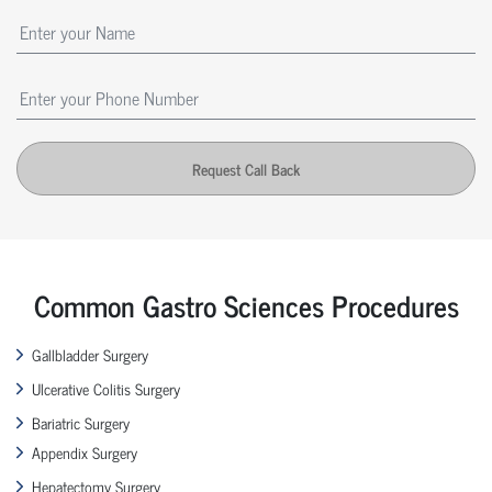
Request Call Back
Common Gastro Sciences Procedures
Gallbladder Surgery
Ulcerative Colitis Surgery
Bariatric Surgery
Appendix Surgery
Hepatectomy Surgery