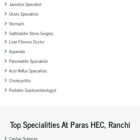
Jaundice Specialist
Ulcers Specialists
Stomach
Gallbladder Stone Surgery
Liver Fibrosis Doctor
Appendix
Pancreatitis Specialists
Acid Reflux Specialists
Cholecystitis
Pediatric Gastroenterologist
Top Specialities At Paras HEC, Ranchi
Cardiac Sciences