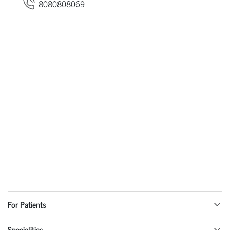
8080808069
For Patients
Specialities