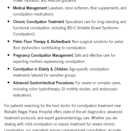
Medical Management:
Laxatives, stool softeners, fiber supplements, and
constipation medications.
Chronic Constipation Treatment:
Specialized care for long-standing and
functional constipation, including IBS-C (Irritable Bowel Syndrome -
Constipation).
Pelvic Floor Therapy & Biofeedback:
Non-surgical solutions for pelvic
floor dysfunction contributing to constipation.
Pregnancy Constipation Management:
Safe and effective care for
expecting mothers experiencing constipation.
Constipation in Elderly & Children:
Age-specific constipation
treatments tailored for sensitive groups.
Advanced Gastrointestinal Procedures:
For severe or complex cases,
including colon hydrotherapy, GI motility studies, and endoscopic
evaluations.
For patients searching for the best doctor for constipation treatment near
Rishabh Nagar, Paras Hospital offers state-of-the-art diagnostics, advanced
treatment protocols, and expert gastroenterology care. Whether you are
dealing with mild constipation or require treatment for severe chronic
constipation, our specialists ensure compassionate consultation, accurate