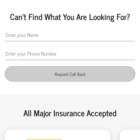
Can't Find What You Are Looking For?
Request Call Back
All Major Insurance Accepted