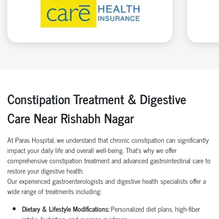
Constipation Treatment & Digestive
Care Near Rishabh Nagar
At Paras Hospital, we understand that chronic constipation can significantly
impact your daily life and overall well-being. That’s why we offer
comprehensive constipation treatment and advanced gastrointestinal care to
restore your digestive health.
Our experienced gastroenterologists and digestive health specialists offer a
wide range of treatments including:
Dietary & Lifestyle Modifications:
Personalized diet plans, high-fiber
intake, hydration, and exercise guidance.