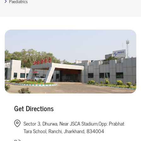
Paediatrics
Get Directions
Sector 3, Dhurwa, Near JSCA Stadium,Opp: Prabhat
Tara School, Ranchi, Jharkhand, 834004