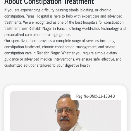
About Constipation Treatment
If you are experiencing difficulty passing stools, bloating, or chronic
constipation, Paras Hospital is here to help with expert care and advanced
treatments. We are recognized as one of the best hospitals for constipation
treatment near Rishabh Nagar in Ranchi, offering world-class technology and
personalized care plans for all age groups.
Our specialized team provides a complete range of services including
constipation treatment, chronic constipation management, and severe
constipation care in Rishabh Nagar. Whether you require simple dietary
guidance or advanced medical interventions, we ensure safe, effective, and
customized solutions tailored to your digestive health.
Reg No-DMC-13-13343