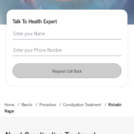
Talk To Health Expert
Request Call Back
Home
Ranchi
Procedure
Constipation Treatment
Rishabh
Nagar