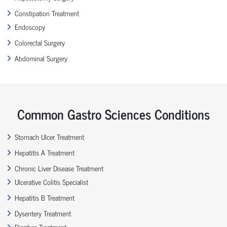
Constipation Treatment
Endoscopy
Colorectal Surgery
Abdominal Surgery
Common Gastro Sciences Conditions
Stomach Ulcer Treatment
Hepatitis A Treatment
Chronic Liver Disease Treatment
Ulcerative Colitis Specialist
Hepatitis B Treatment
Dysentery Treatment
Diarrhea Treatment