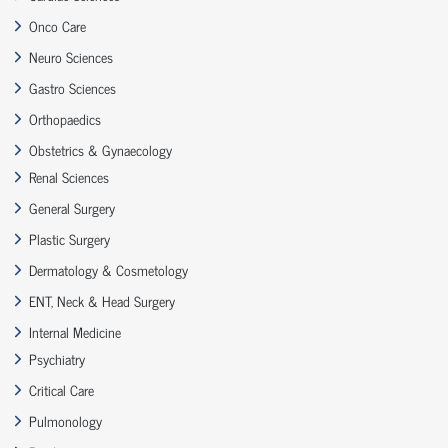
Onco Care
Neuro Sciences
Gastro Sciences
Orthopaedics
Obstetrics & Gynaecology
Renal Sciences
General Surgery
Plastic Surgery
Dermatology & Cosmetology
ENT, Neck & Head Surgery
Internal Medicine
Psychiatry
Critical Care
Pulmonology