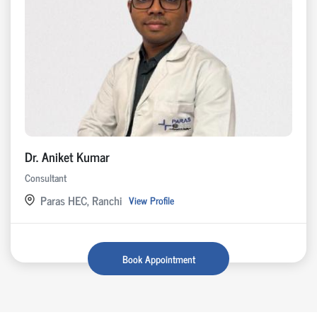
Dr. Aniket Kumar
Consultant
Paras HEC, Ranchi
View Profile
Book Appointment