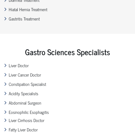
Hiatal Hernia Treatment
Gastritis Treatment
Gastro Sciences Specialists
Liver Doctor
Liver Cancer Doctor
Constipation Specialist
Acidity Specialists
Abdominal Surgeon
Eosinophilic Esophagitis
Liver Cirrhosis Doctor
Fatty Liver Doctor