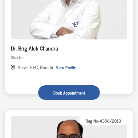
Dr. Brig Alok Chandra
Director
Paras HEC, Ranchi
View Profile
Book Appointment
Reg No-4306/2013