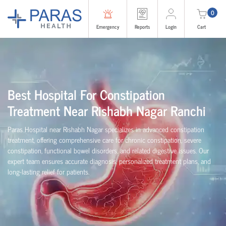
0
Emergency
Reports
Login
Cart
Best Hospital For Constipation
Treatment Near Rishabh Nagar Ranchi
Paras Hospital near Rishabh Nagar specializes in advanced constipation
treatment, offering comprehensive care for chronic constipation, severe
constipation, functional bowel disorders, and related digestive issues. Our
expert team ensures accurate diagnosis, personalized treatment plans, and
long-lasting relief for patients.