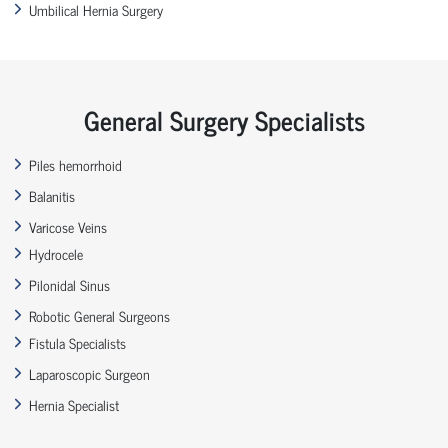
Umbilical Hernia Surgery
General Surgery Specialists
Piles hemorrhoid
Balanitis
Varicose Veins
Hydrocele
Pilonidal Sinus
Robotic General Surgeons
Fistula Specialists
Laparoscopic Surgeon
Hernia Specialist