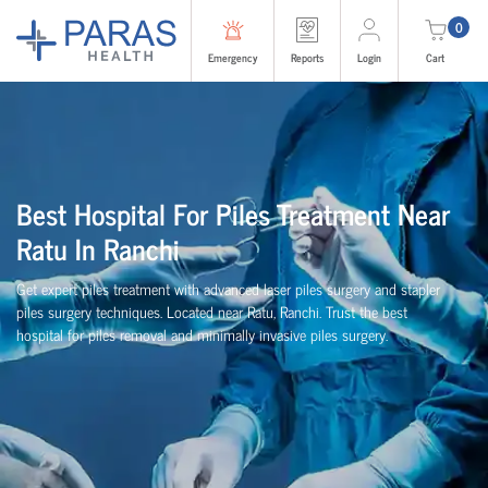
0
Emergency
Reports
Login
Cart
Best Hospital For Piles Treatment Near
Ratu In Ranchi
Get expert piles treatment with advanced laser piles surgery and stapler
piles surgery techniques. Located near Ratu, Ranchi. Trust the best
hospital for piles removal and minimally invasive piles surgery.