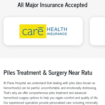
All Major Insurance Accepted
Piles Treatment & Surgery Near Ratu
At Paras Hospital, we understand that dealing with piles (also known as
hemorrhoids) can be painful, uncomfortable, and emotionally distressing.
That’s why we offer comprehensive piles treatment and advanced
hemorrhoid surgery options to help you regain comfort and quality of life.
Our experienced specialists provide personalized care, including minimally