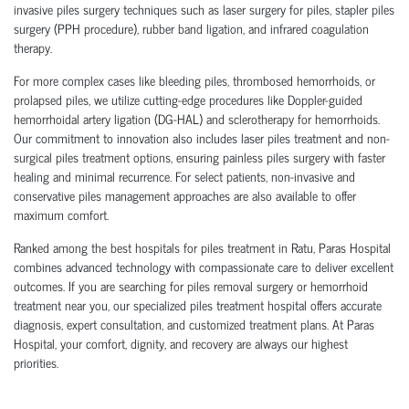
invasive piles surgery techniques such as laser surgery for piles, stapler piles
surgery (PPH procedure), rubber band ligation, and infrared coagulation
therapy.
For more complex cases like bleeding piles, thrombosed hemorrhoids, or
prolapsed piles, we utilize cutting-edge procedures like Doppler-guided
hemorrhoidal artery ligation (DG-HAL) and sclerotherapy for hemorrhoids.
Our commitment to innovation also includes laser piles treatment and non-
surgical piles treatment options, ensuring painless piles surgery with faster
healing and minimal recurrence. For select patients, non-invasive and
conservative piles management approaches are also available to offer
maximum comfort.
Ranked among the best hospitals for piles treatment in Ratu, Paras Hospital
combines advanced technology with compassionate care to deliver excellent
outcomes. If you are searching for piles removal surgery or hemorrhoid
treatment near you, our specialized piles treatment hospital offers accurate
diagnosis, expert consultation, and customized treatment plans. At Paras
Hospital, your comfort, dignity, and recovery are always our highest
priorities.