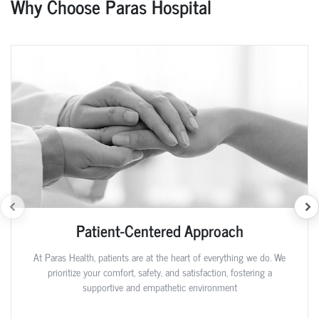
Why Choose Paras Hospital
Patient-Centered Approach
At Paras Health, patients are at the heart of everything we do. We
prioritize your comfort, safety, and satisfaction, fostering a
supportive and empathetic environment