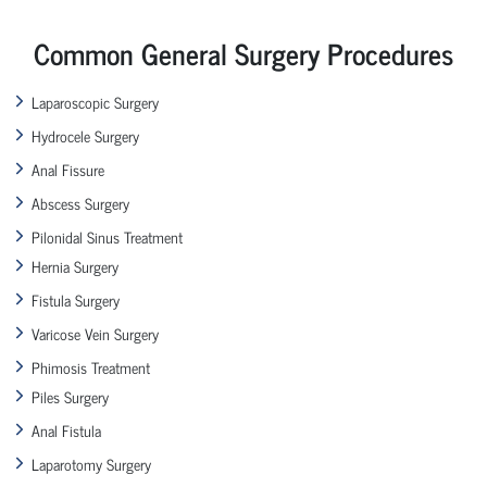
Common General Surgery Procedures
Laparoscopic Surgery
Hydrocele Surgery
Anal Fissure
Abscess Surgery
Pilonidal Sinus Treatment
Hernia Surgery
Fistula Surgery
Varicose Vein Surgery
Phimosis Treatment
Piles Surgery
Anal Fistula
Laparotomy Surgery