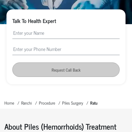
Talk To Health Expert
Request Call Back
Home
Ranchi
Procedure
Piles Surgery
Ratu
About Piles (hemorrhoids) Treatment