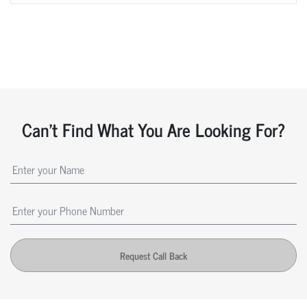
Can't Find What You Are Looking For?
Request Call Back