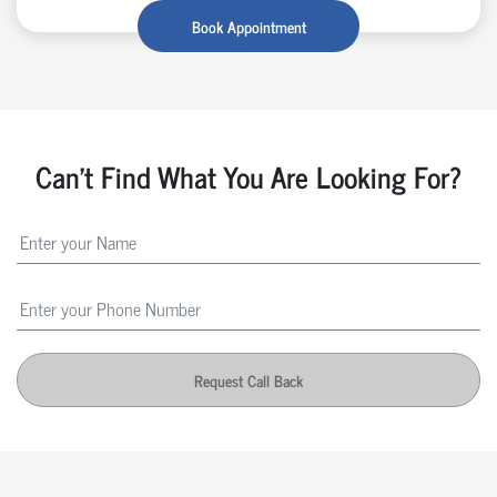
Book Appointment
Can't Find What You Are Looking For?
Request Call Back