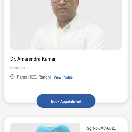
Dr. Amarendra Kumar
Consultant
Paras HEC, Ranchi
View Profile
Book Appointment
Reg No-JMC-6621