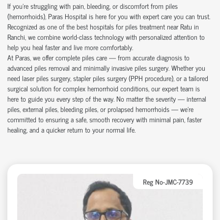
If you're struggling with pain, bleeding, or discomfort from piles
(hemorrhoids), Paras Hospital is here for you with expert care you can trust.
Recognized as one of the best hospitals for piles treatment near Ratu in
Ranchi, we combine world-class technology with personalized attention to
help you heal faster and live more comfortably.
At Paras, we offer complete piles care — from accurate diagnosis to
advanced piles removal and minimally invasive piles surgery. Whether you
need laser piles surgery, stapler piles surgery (PPH procedure), or a tailored
surgical solution for complex hemorrhoid conditions, our expert team is
here to guide you every step of the way. No matter the severity — internal
piles, external piles, bleeding piles, or prolapsed hemorrhoids — we’re
committed to ensuring a safe, smooth recovery with minimal pain, faster
healing, and a quicker return to your normal life.
Reg No-JMC-7739