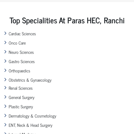
Top Specialities At Paras HEC, Ranchi
Cardiac Sciences
Onco Care
Neuro Sciences
Gastro Sciences
Orthopaedics
Obstetrics & Gynaecology
Renal Sciences
General Surgery
Plastic Surgery
Dermatology & Cosmetology
ENT, Neck & Head Surgery