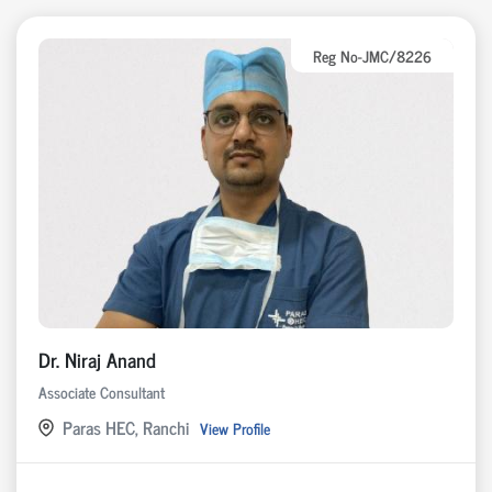
Reg No-JMC/8226
Dr. Niraj Anand
Associate Consultant
Paras HEC, Ranchi
View Profile