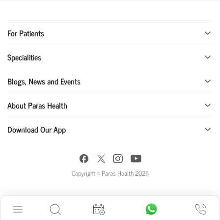
For Patients
Specialities
Blogs, News and Events
About Paras Health
Download Our App
Copyright © Paras Health 2026