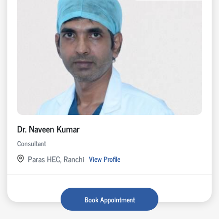
Dr. Naveen Kumar
Consultant
Paras HEC, Ranchi
View Profile
Book Appointment