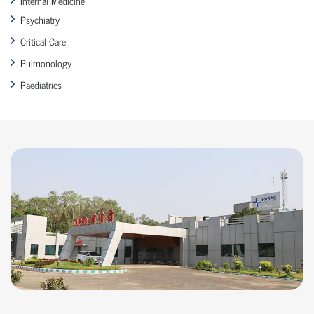
Internal Medicine
Psychiatry
Critical Care
Pulmonology
Paediatrics