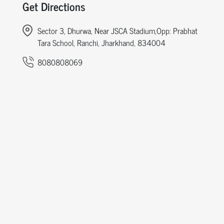
Get Directions
Sector 3, Dhurwa, Near JSCA Stadium,Opp: Prabhat
Tara School, Ranchi, Jharkhand, 834004
8080808069