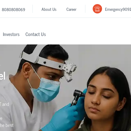
Emergency
909
About Us
Career
8080808069
Investors
Contact Us
s
el
T and
we
the best