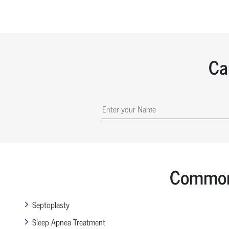
Ca
Common 
Septoplasty
Sleep Apnea Treatment