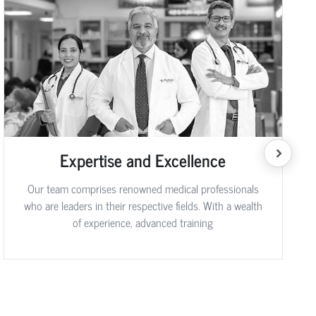
Expertise and Excellence
Our team comprises renowned medical professionals
who are leaders in their respective fields. With a wealth
of experience, advanced training