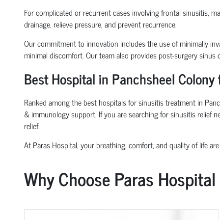
For complicated or recurrent cases involving frontal sinusitis, 
drainage, relieve pressure, and prevent recurrence.
Our commitment to innovation includes the use of minimally inva
minimal discomfort. Our team also provides post-surgery sinus ca
Best Hospital in Panchsheel Colony 
Ranked among the best hospitals for sinusitis treatment in Panch
& immunology support. If you are searching for sinusitis relief 
relief.
At Paras Hospital, your breathing, comfort, and quality of life are 
Why Choose Paras Hospital