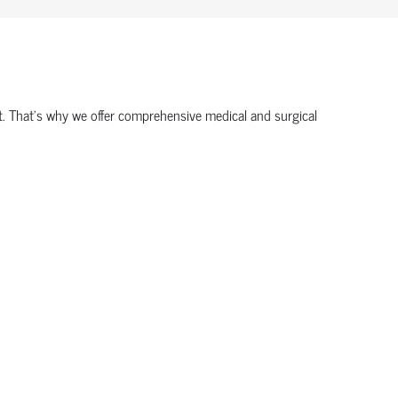
ort. That’s why we offer comprehensive medical and surgical