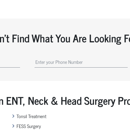
n't Find What You Are Looking F
ENT, Neck & Head Surgery Pr
Tonsil Treatment
FESS Surgery