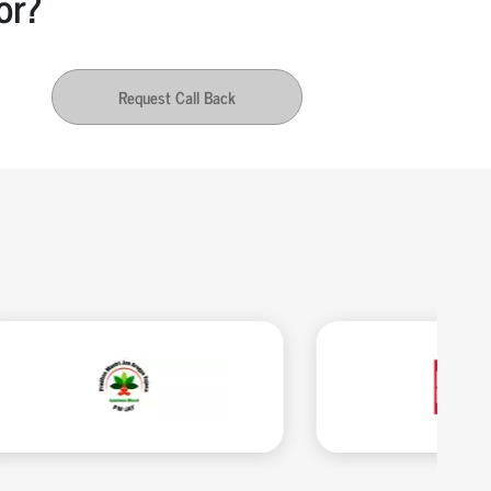
or?
Request Call Back