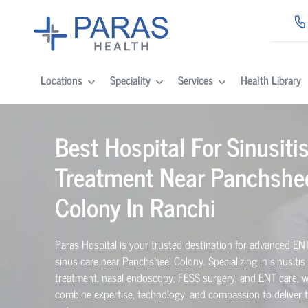
Locations
Speciality
Services
Health Library
Best Hospital For Sinusiti
Treatment Near Panchshe
Colony In Ranchi
Paras Hospital is your trusted destination for advanced EN
sinus care near Panchsheel Colony. Specializing in sinusitis
treatment, nasal endoscopy, FESS surgery, and ENT care, 
combine expertise, technology, and compassion to deliver 