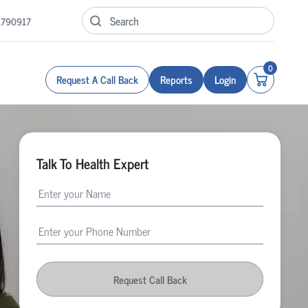
1790917
0
Request A Call Back
Reports
Login
Talk To Health Expert
Request Call Back