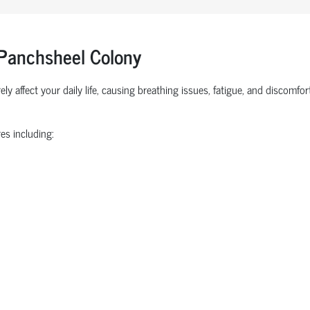
 Panchsheel Colony
ly affect your daily life, causing breathing issues, fatigue, and discomf
es including: