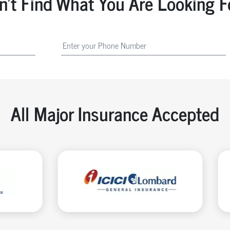
n't Find What You Are Looking F
All Major Insurance Accepted