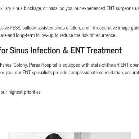
maxillary sinus blockage, or nasal polyps, our experienced ENT surgeons 
sive FESS, balloon-assisted sinus dilation, and intraoperative image gui
re and long-term follow-up to reduce the risk of recurrence.
for Sinus Infection & ENT Treatment
sheel Colony, Paras Hospital is equipped with state-of-the-art ENT opera
near you, our ENT specialists provide compassionate consultation, accurat
our highest priorities.