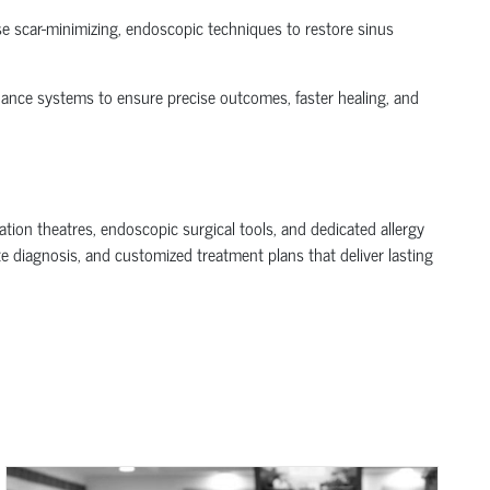
use scar-minimizing, endoscopic techniques to restore sinus
dance systems to ensure precise outcomes, faster healing, and
tion theatres, endoscopic surgical tools, and dedicated allergy
e diagnosis, and customized treatment plans that deliver lasting