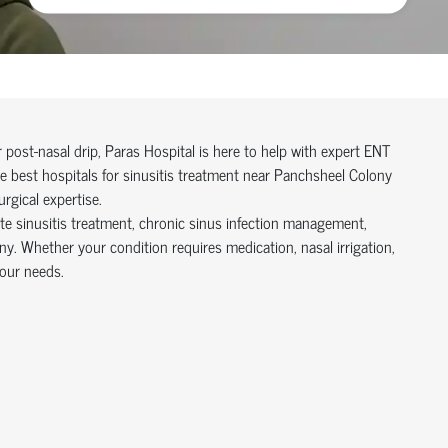
r post-nasal drip, Paras Hospital is here to help with expert ENT
 best hospitals for sinusitis treatment near Panchsheel Colony
rgical expertise.
te sinusitis treatment, chronic sinus infection management,
ny. Whether your condition requires medication, nasal irrigation,
your needs.