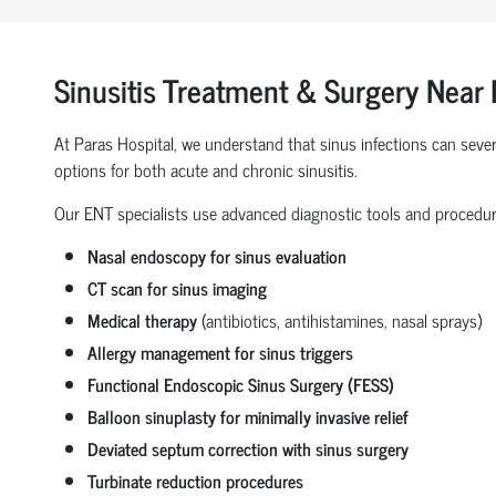
Sinusitis Treatment & Surgery Near
At Paras Hospital, we understand that sinus infections can severe
options for both acute and chronic sinusitis.
Our ENT specialists use advanced diagnostic tools and procedur
Nasal endoscopy for sinus evaluation
CT scan for sinus imaging
Medical therapy
(antibiotics, antihistamines, nasal sprays)
Allergy management for sinus triggers
Functional Endoscopic Sinus Surgery (FESS)
Balloon sinuplasty for minimally invasive relief
Deviated septum correction with sinus surgery
Turbinate reduction procedures