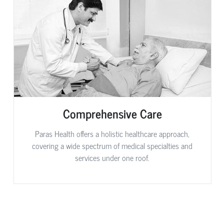
Comprehensive Care
Paras Health offers a holistic healthcare approach,
covering a wide spectrum of medical specialties and
services under one roof.