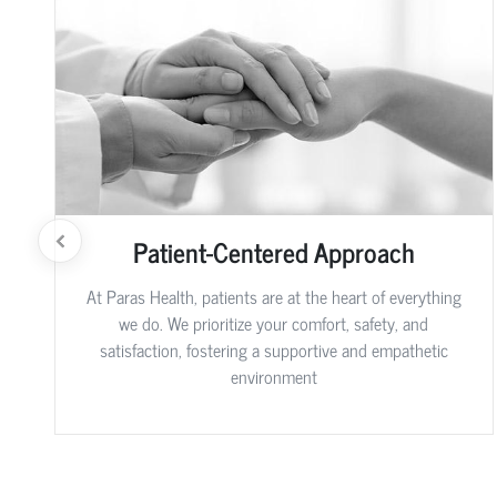
Patient-Centered Approach
At Paras Health, patients are at the heart of everything
we do. We prioritize your comfort, safety, and
satisfaction, fostering a supportive and empathetic
environment