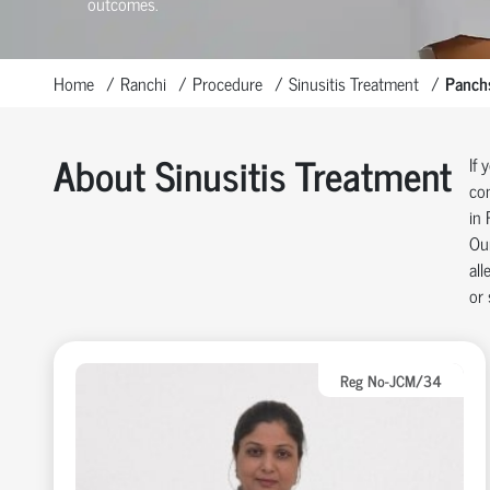
outcomes.
Home
Ranchi
Procedure
Sinusitis Treatment
Panch
About Sinusitis Treatment
If 
con
in 
Our
all
or 
Reg No-JCM/34