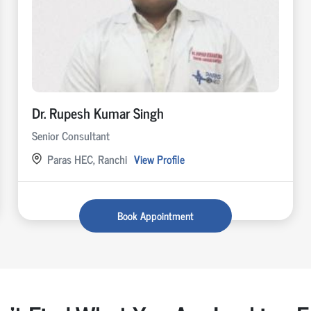
Dr. Rupesh Kumar Singh
Senior Consultant
Paras HEC, Ranchi
View Profile
Book Appointment