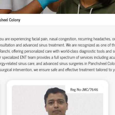
sheel Colony
you are experiencing facial pain, nasal congestion, recurring headaches, o
sultation and advanced sinus treatment. We are recognized as one of the
Ranchi, offering personalized care with world-class diagnostic tools and su
 specialized ENT team provides a full spectrum of services including acu
ergy-related sinus care, and advanced sinus surgeries in Panchsheel Colo
surgical intervention, we ensure safe and effective treatment tailored to 
Reg No-JMC/7646