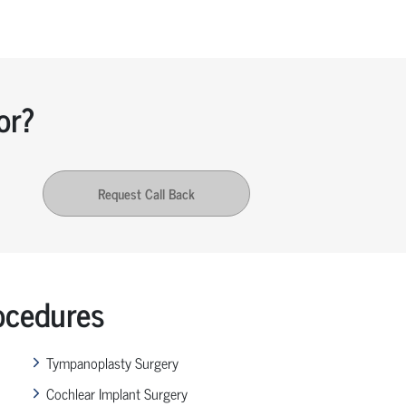
or?
Request Call Back
ocedures
Tympanoplasty Surgery
Cochlear Implant Surgery