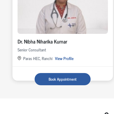
Dr. Nibha Niharika Kumar
Senior Consultant
Paras HEC, Ranchi
View Profile
Book Appointment