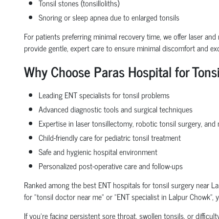
Tonsil stones (tonsilloliths)
Snoring or sleep apnea due to enlarged tonsils
For patients preferring minimal recovery time, we offer laser and 
provide gentle, expert care to ensure minimal discomfort and ex
Why Choose Paras Hospital for Tons
Leading ENT specialists for tonsil problems
Advanced diagnostic tools and surgical techniques
Expertise in laser tonsillectomy, robotic tonsil surgery, an
Child-friendly care for pediatric tonsil treatment
Safe and hygienic hospital environment
Personalized post-operative care and follow-ups
Ranked among the best ENT hospitals for tonsil surgery near Lal
for "tonsil doctor near me" or "ENT specialist in Lalpur Chowk", 
If you're facing persistent sore throat, swollen tonsils, or diffic