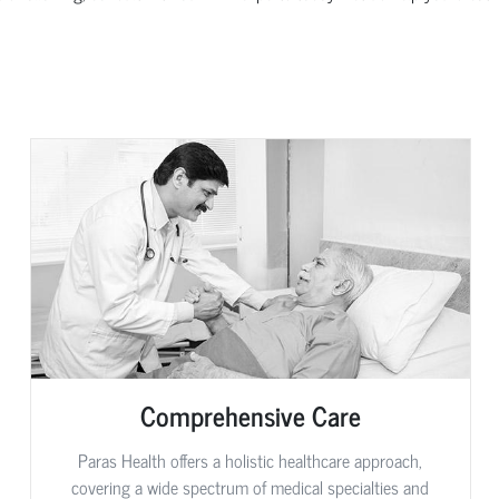
Comprehensive Care
Paras Health offers a holistic healthcare approach,
covering a wide spectrum of medical specialties and