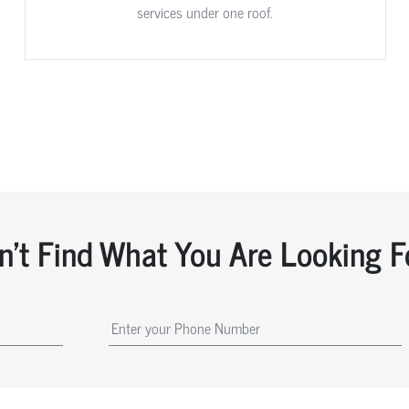
services under one roof.
n't Find What You Are Looking F