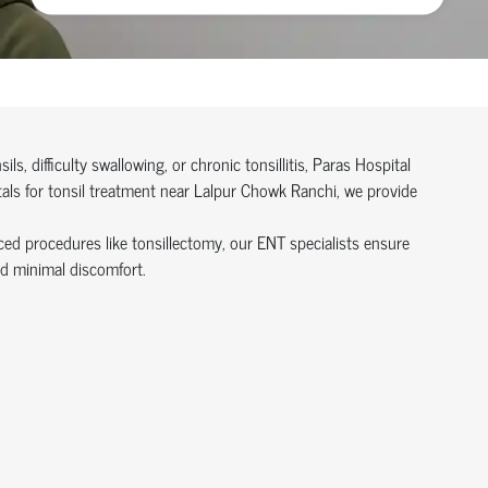
ils, difficulty swallowing, or chronic tonsillitis, Paras Hospital
tals for tonsil treatment near Lalpur Chowk Ranchi, we provide
ed procedures like tonsillectomy, our ENT specialists ensure
nd minimal discomfort.