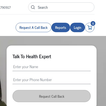
1790917
0
Request A Call Back
Reports
Login
Talk To Health Expert
Request Call Back