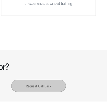
of experience, advanced training
or?
Request Call Back