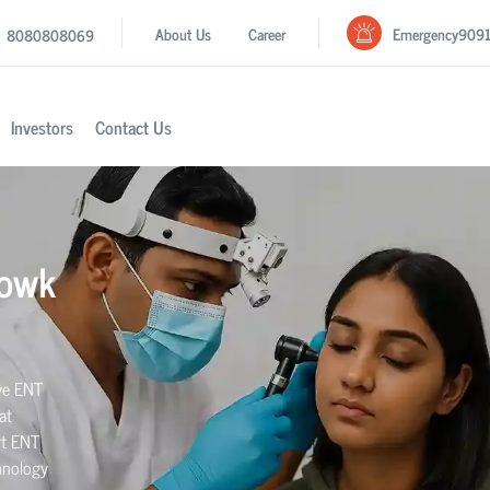
Emergency
909
About Us
Career
8080808069
Investors
Contact Us
howk
ive ENT
at
rt ENT
hnology