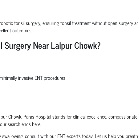
robotic tonsil surgery, ensuring tonsil treatment without open surgery and
cellent outcomes.
il Surgery Near Lalpur Chowk?
d minimally invasive ENT procedures
pur Chowk, Paras Hospital stands for clinical excellence, compassionat
your search ends here.
ulty swallowing, consult with our ENT experts today. Let us help you breathe