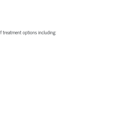
f treatment options including: