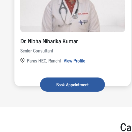
Dr. Nibha Niharika Kumar
Senior Consultant
Paras HEC, Ranchi
View Profile
Book Appointment
Ca