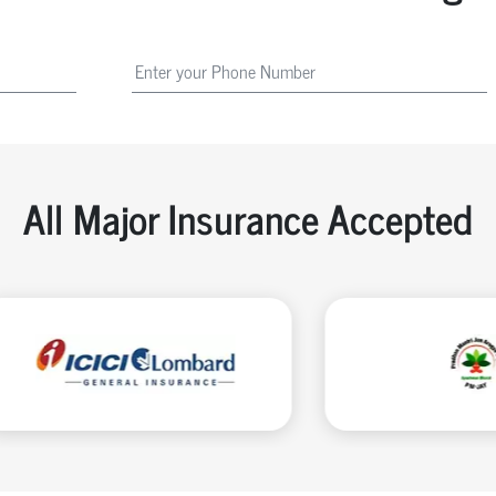
All Major Insurance Accepted