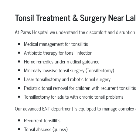
Tonsil Treatment & Surgery Near La
At Paras Hospital, we understand the discomfort and disruption c
Medical management for tonsillitis
Antibiotic therapy for tonsil infection
Home remedies under medical guidance
Minimally invasive tonsil surgery (Tonsillectomy)
Laser tonsillectomy and robotic tonsil surgery
Pediatric tonsil removal for children with recurrent tonsillitis
Tonsillectomy for adults with chronic tonsil problems
Our advanced ENT department is equipped to manage complex c
Recurrent tonsillitis
Tonsil abscess (quinsy)