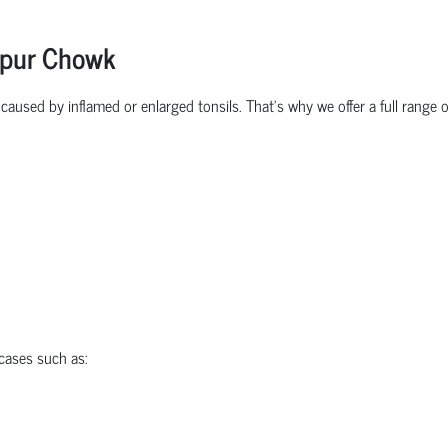
lpur Chowk
aused by inflamed or enlarged tonsils. That’s why we offer a full range o
ases such as: