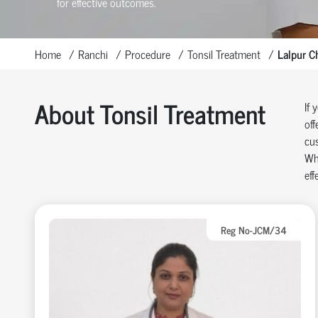
for effective outcomes.
Home
Ranchi
Procedure
Tonsil Treatment
Lalpur C
About Tonsil Treatment
If 
off
cus
Whe
eff
Reg No-JCM/34