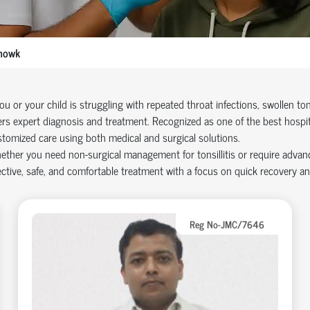
howk
you or your child is struggling with repeated throat infections, swollen tons
ers expert diagnosis and treatment. Recognized as one of the best hospi
tomized care using both medical and surgical solutions.
ther you need non-surgical management for tonsillitis or require advanc
ective, safe, and comfortable treatment with a focus on quick recovery a
Reg No-JMC/7646