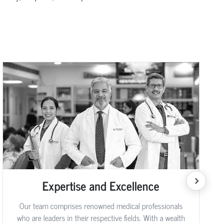
Expertise and Excellence
Our team comprises renowned medical professionals
who are leaders in their respective fields. With a wealth