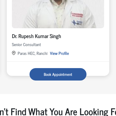
Dr. Rupesh Kumar Singh
Senior Consultant
Paras HEC, Ranchi
View Profile
Book Appointment
n't Find What You Are Looking F