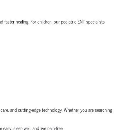
 faster healing. For children, our pediatric ENT specialists
e care, and cutting-edge technology. Whether you are searching
 easy, sleep well, and live pain-free.