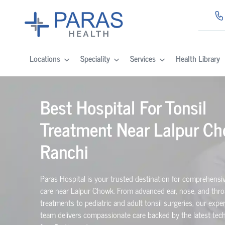
Locations
Speciality
Services
Health Library
Best Hospital For Tonsil
Treatment Near Lalpur C
Ranchi
Paras Hospital is your trusted destination for comprehens
care near Lalpur Chowk. From advanced ear, nose, and thro
treatments to pediatric and adult tonsil surgeries, our expe
team delivers compassionate care backed by the latest tec