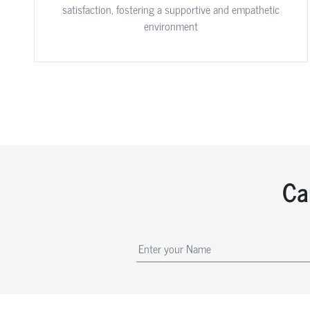
satisfaction, fostering a supportive and empathetic
environment
Ca