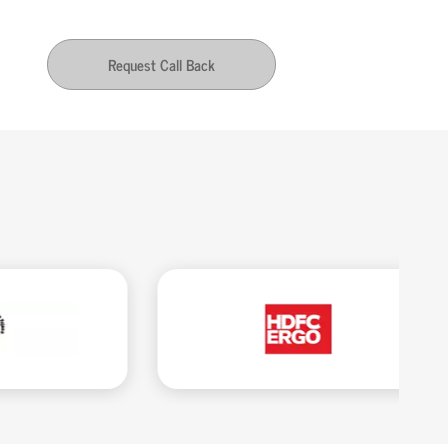
Request Call Back