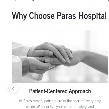
Why Choose Paras Hospital
Patient-Centered Approach
At Paras Health, patients are at the heart of everything
we do. We prioritize your comfort, safety, and