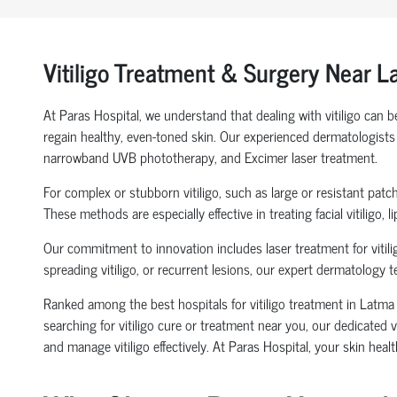
Vitiligo Treatment & Surgery Near 
At Paras Hospital, we understand that dealing with vitiligo can 
regain healthy, even-toned skin. Our experienced dermatologists p
narrowband UVB phototherapy, and Excimer laser treatment.
For complex or stubborn vitiligo, such as large or resistant patc
These methods are especially effective in treating facial vitiligo, 
Our commitment to innovation includes laser treatment for vitilig
spreading vitiligo, or recurrent lesions, our expert dermatology 
Ranked among the best hospitals for vitiligo treatment in Latma 
searching for vitiligo cure or treatment near you, our dedicated 
and manage vitiligo effectively. At Paras Hospital, your skin healt