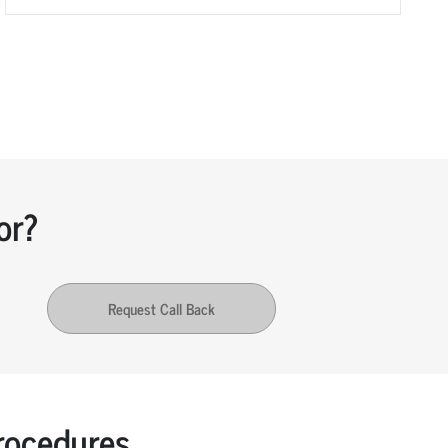
or?
Request Call Back
ocedures