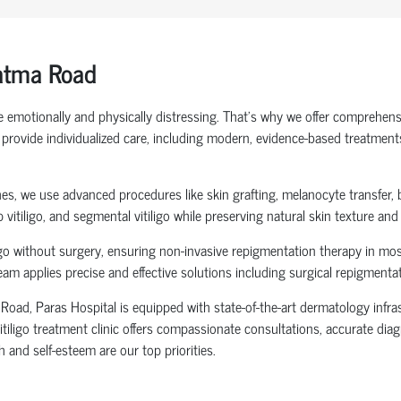
Latma Road
be emotionally and physically distressing. That’s why we offer comprehens
rovide individualized care, including modern, evidence-based treatments s
hes, we use advanced procedures like skin grafting, melanocyte transfer, 
lip vitiligo, and segmental vitiligo while preserving natural skin texture an
o without surgery, ensuring non-invasive repigmentation therapy in most c
team applies precise and effective solutions including surgical repigment
Road, Paras Hospital is equipped with state-of-the-art dermatology infras
vitiligo treatment clinic offers compassionate consultations, accurate di
h and self-esteem are our top priorities.