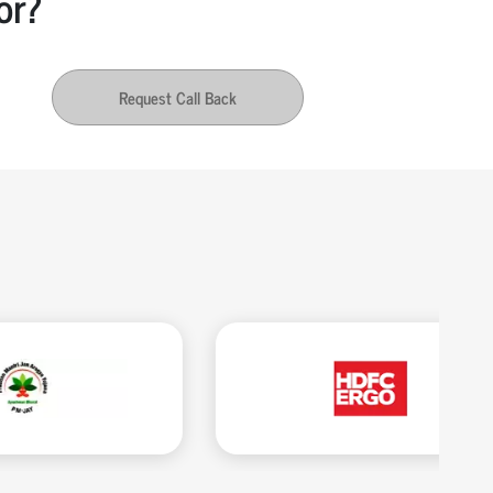
or?
Request Call Back