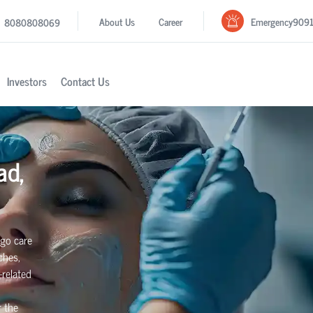
Emergency
909
About Us
Career
8080808069
Investors
Contact Us
ad,
igo care
ches,
-related
r the