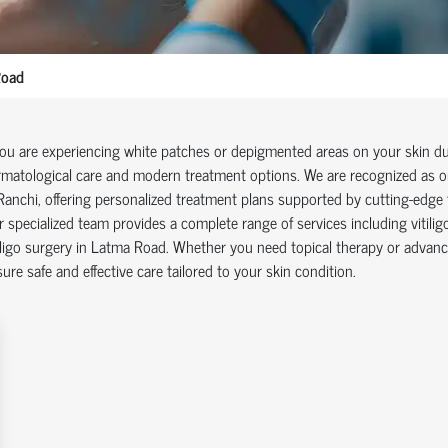
Road
you are experiencing white patches or depigmented areas on your skin due 
matological care and modern treatment options. We are recognized as one
Ranchi, offering personalized treatment plans supported by cutting-edge 
 specialized team provides a complete range of services including vitilig
iligo surgery in Latma Road. Whether you need topical therapy or advanc
ure safe and effective care tailored to your skin condition.