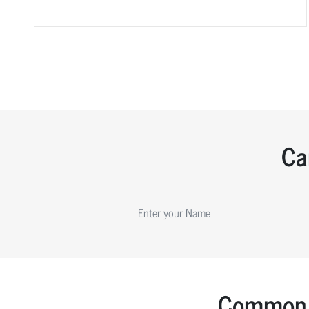
Ca
Common 