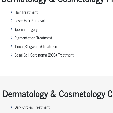
Hair Treatment
Laser Hair Removal
lipoma surgery
Pigmentation Treatment
Tinea (Ringworm) Treatment
Basal Cell Carcinoma (BCC) Treatment
Dermatology & Cosmetology Co
Dark Circles Treatment