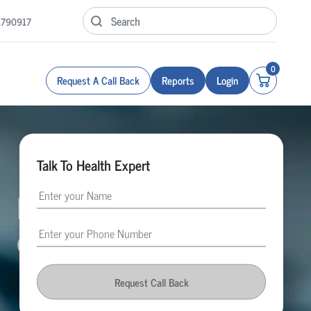
1790917
0
Request A Call Back
Reports
Login
Talk To Health Expert
Request Call Back