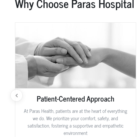
Why Choose Paras Hospital
Patient-Centered Approach
At Paras Health, patients are at the heart of everything
we do. We prioritize your comfort, safety, and
satisfaction, fostering a supportive and empathetic
environment