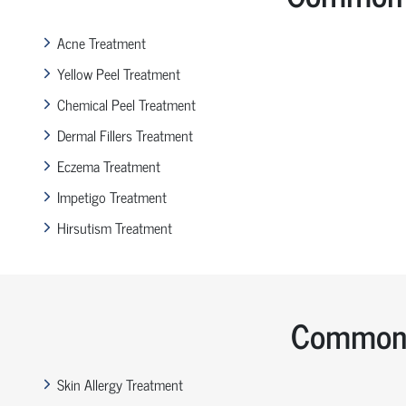
Acne Treatment
Yellow Peel Treatment
Chemical Peel Treatment
Dermal Fillers Treatment
Eczema Treatment
Impetigo Treatment
Hirsutism Treatment
Common 
Skin Allergy Treatment