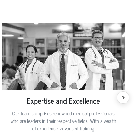
Expertise and Excellence
Our team comprises renowned medical professionals
who are leaders in their respective fields. With a wealth
of experience, advanced training