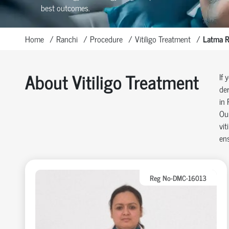
best outcomes.
Home
Ranchi
Procedure
Vitiligo Treatment
Latma 
About Vitiligo Treatment
If 
der
in 
Our
vit
ens
Reg No-DMC-16013