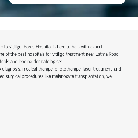
to vitiligo, Paras Hospital is here to help with expert
 of the best hospitals for vitiligo treatment near Latma Road
tools and leading dermatologists.
o diagnosis, medical therapy, phototherapy, laser treatment, and
ed surgical procedures like melanocyte transplantation, we