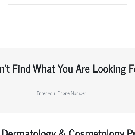
n't Find What You Are Looking F
Dermatology & Cosmetology Pr