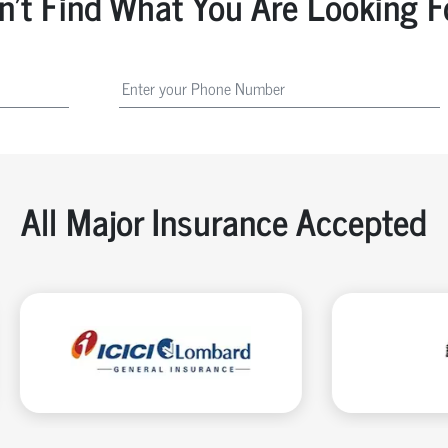
n't Find What You Are Looking F
All Major Insurance Accepted