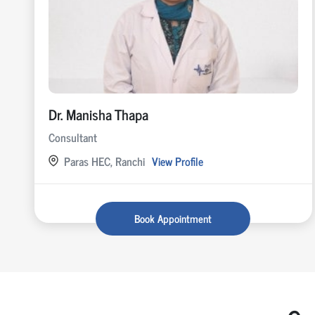
Dr. Manisha Thapa
Consultant
Paras HEC, Ranchi
View Profile
Book Appointment