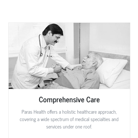
Comprehensive Care
Paras Health offers a holistic healthcare approach,
covering a wide spectrum of medical specialties and
services under one roof.