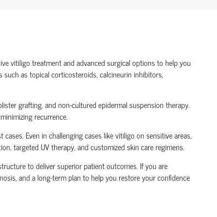
ive vitiligo treatment and advanced surgical options to help you
uch as topical corticosteroids, calcineurin inhibitors,
blister grafting, and non-cultured epidermal suspension therapy.
d minimizing recurrence.
ases. Even in challenging cases like vitiligo on sensitive areas,
ation, targeted UV therapy, and customized skin care regimens.
tructure to deliver superior patient outcomes. If you are
agnosis, and a long-term plan to help you restore your confidence