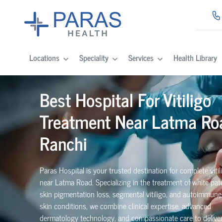
Locations
Speciality
Services
Health Library
Best Hospital For Vitiligo
Treatment Near Latma Ro
Ranchi
Paras Hospital is your trusted destination for complete vitil
near Latma Road. Specializing in the treatment of white pat
skin pigmentation loss, segmental vitiligo, and autoimmune
skin conditions, we combine clinical expertise, advanced
dermatology technology, and compassionate care to delive