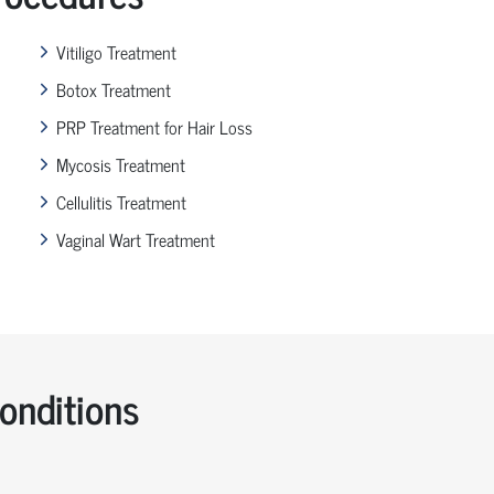
Vitiligo Treatment
Botox Treatment
PRP Treatment for Hair Loss
Mycosis Treatment
Cellulitis Treatment
Vaginal Wart Treatment
nditions