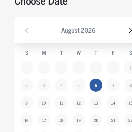
Choose Date
August
2026
S
M
T
W
T
F
S
1
2
3
4
5
6
7
8
9
10
11
12
13
14
1
16
17
18
19
20
21
2