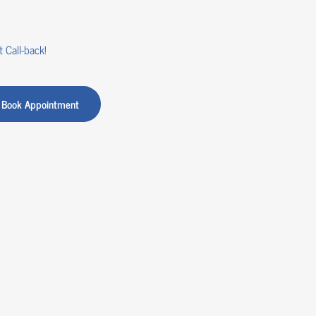
 Call-back!
Book Appointment