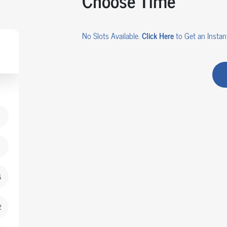
Choose Time
No Slots Available.
Click Here
to Get an Instant
5
2