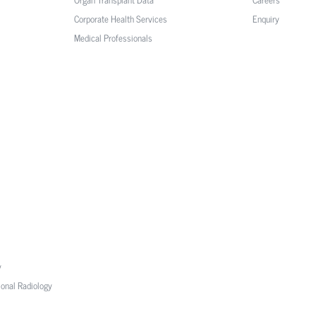
Corporate Health Services
Enquiry
Medical Professionals
y
ional Radiology