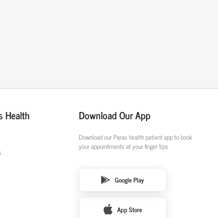
s Health
Download Our App
Download our Paras health patient app to book
your appointments at your finger tips
s
Google Play
App Store