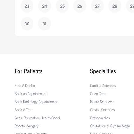
23
24
25
26
27
28
2
30
31
For Patients
Specialities
Find A Doctor
Cardiac Sciences
Book an Appointment
Onco Care
Book Radiology Appointment
Neuro Sciences
Book A Test
Gastro Sciences
Get a Preventive Health Check
Orthopaedics
Robotic Surgery
Obstetrics & Gynaecology
International Patients
Renal Sciences