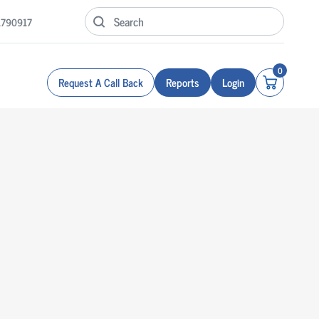
1790917
0
Request A Call Back
Reports
Login