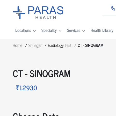
Locations
Speciality
Services
Health Library
Home
Srinagar
Radiology Test
CT - SINOGRAM
CT - SINOGRAM
₹12930