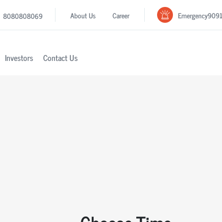
Emergency
909
About Us
Career
8080808069
Investors
Contact Us