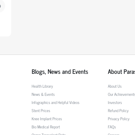
9
Blogs, News and Events
About Para
Health Library
About Us
News & Events
Our Achievement
Infographics and Helpful Videos
Investors
Stent Prices
Refund Policy
Knee Implant Prices
Privacy Policy
Bio Medical Report
FAQs
Organ Transplant Data
Careers