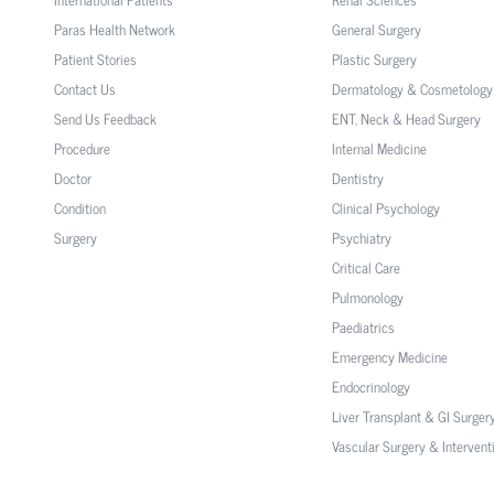
Paras Health Network
General Surgery
Patient Stories
Plastic Surgery
Contact Us
Dermatology & Cosmetology
Send Us Feedback
ENT, Neck & Head Surgery
Procedure
Internal Medicine
Doctor
Dentistry
Condition
Clinical Psychology
Surgery
Psychiatry
Critical Care
Pulmonology
Paediatrics
Emergency Medicine
Endocrinology
Liver Transplant & GI Surger
Vascular Surgery & Intervent