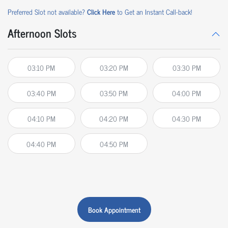
Preferred Slot not available?
Click Here
to Get an Instant Call-back!
Afternoon Slots
03:10 PM
03:20 PM
03:30 PM
03:40 PM
03:50 PM
04:00 PM
04:10 PM
04:20 PM
04:30 PM
04:40 PM
04:50 PM
Book Appointment