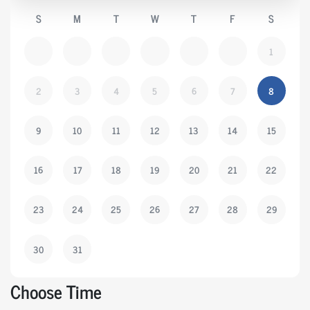
S
M
T
W
T
F
S
1
2
3
4
5
6
7
8
9
10
11
12
13
14
15
16
17
18
19
20
21
22
23
24
25
26
27
28
29
30
31
Choose Time