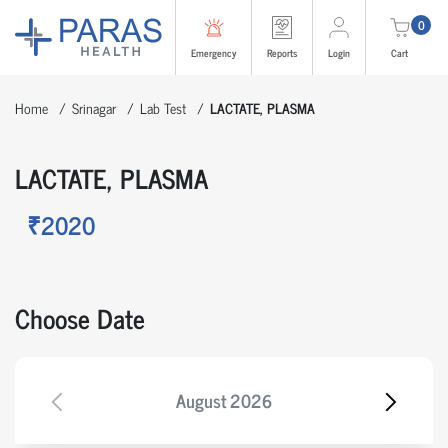
0
Emergency
Reports
Login
Cart
Home
Srinagar
Lab Test
LACTATE, PLASMA
LACTATE, PLASMA
₹2020
Choose Date
August
2026