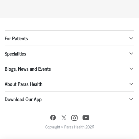
For Patients
Specialities
Blogs, News and Events
About Paras Health
Download Our App
Copyright © Paras Health 2026