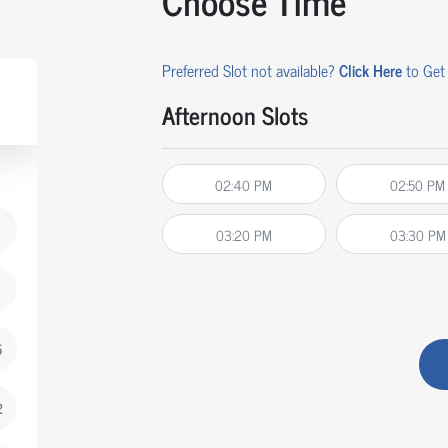
Choose Time
Preferred Slot not available?
Click Here
to Get 
Afternoon Slots
02:40 PM
02:50 PM
03:20 PM
03:30 PM
5
2