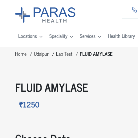
Locations
Speciality
Services
Health Library
Home
Udaipur
Lab Test
FLUID AMYLASE
FLUID AMYLASE
₹1250