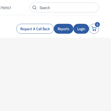
1790917
0
Request A Call Back
Reports
Login