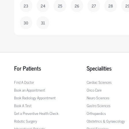
23
24
25
26
27
28
2
30
31
For Patients
Specialities
Find A Doctor
Cardiac Sciences
Book an Appointment
Onco Care
Book Radiology Appointment
Neuro Sciences
Book A Test
Gastro Sciences
Get a Preventive Health Check
Orthopaedics
Robotic Surgery
Obstetrics & Gynaecology
International Patients
Renal Sciences