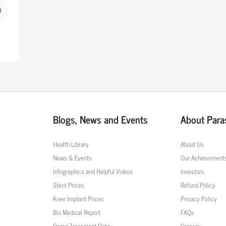
9
Blogs, News and Events
About Para
Health Library
About Us
News & Events
Our Achievement
Infographics and Helpful Videos
Investors
Stent Prices
Refund Policy
Knee Implant Prices
Privacy Policy
Bio Medical Report
FAQs
Organ Transplant Data
Careers