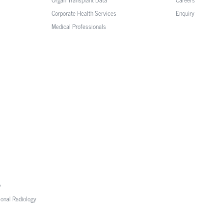
Corporate Health Services
Enquiry
Medical Professionals
y
ional Radiology