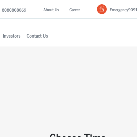
Emergency
909
About Us
Career
8080808069
Investors
Contact Us