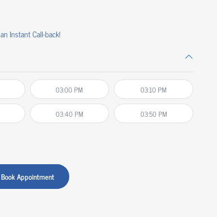
an Instant Call-back!
03:00 PM
03:10 PM
03:40 PM
03:50 PM
Book Appointment