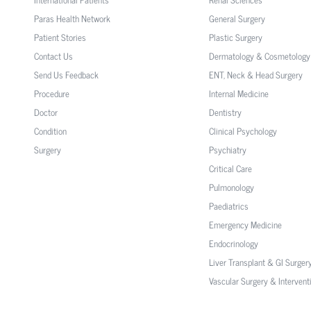
Paras Health Network
General Surgery
Patient Stories
Plastic Surgery
Contact Us
Dermatology & Cosmetology
Send Us Feedback
ENT, Neck & Head Surgery
Procedure
Internal Medicine
Doctor
Dentistry
Condition
Clinical Psychology
Surgery
Psychiatry
Critical Care
Pulmonology
Paediatrics
Emergency Medicine
Endocrinology
Liver Transplant & GI Surger
Vascular Surgery & Intervent