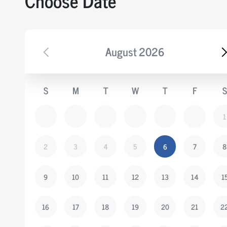
Choose Date
August
2026
S
M
T
W
T
F
S
1
2
3
4
5
6
7
8
9
10
11
12
13
14
1
16
17
18
19
20
21
2