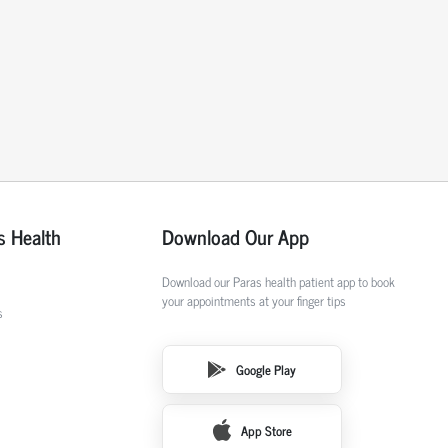
s Health
Download Our App
Download our Paras health patient app to book
your appointments at your finger tips
s
Google Play
App Store