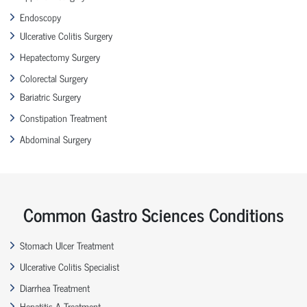
Endoscopy
Ulcerative Colitis Surgery
Hepatectomy Surgery
Colorectal Surgery
Bariatric Surgery
Constipation Treatment
Abdominal Surgery
Common Gastro Sciences Conditions
Stomach Ulcer Treatment
Ulcerative Colitis Specialist
Diarrhea Treatment
Hepatitis A Treatment