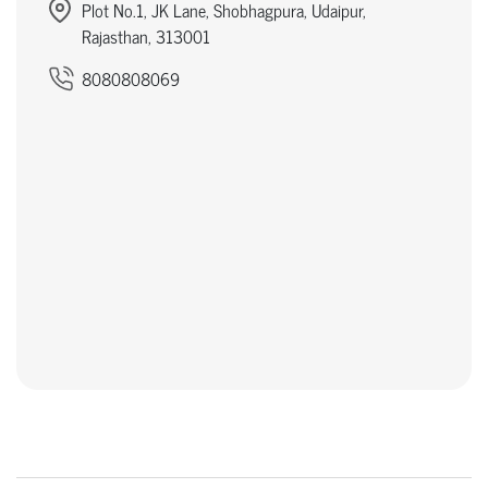
Plot No.1, JK Lane, Shobhagpura, Udaipur,
Rajasthan, 313001
8080808069