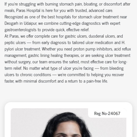
If you're struggling with burning stomach pain, bloating, or discomfort after
meals, Paras Hospital is here for you with trusted, advanced care.
Recognized as one of the best hospitals for stomach ulcer treatment near
Deogarh in Udaipur, we combine cutting-edge diagnostics with expert
gastroenterologists to provide quick, effective relief.
At Paras, we offer complete care for gastric ulcers, duodenal ulcers, and
peptic ulcers — from early diagnosis to tailored ulcer medication and H.
pylori ulcer treatment. Whether you need proton pump inhibitors, acid reflux
management, gastric lining healing therapies, or are seeking ulcer treatment
without surgery, our team ensures the safest, most effective care for long-
term relief. No matter what type of ulcer you’re facing — from bleeding
ulcers to chronic conditions — we’re committed to helping you recover
faster, with minimal discomfort and a return to a pain-free life.
Reg No-24067