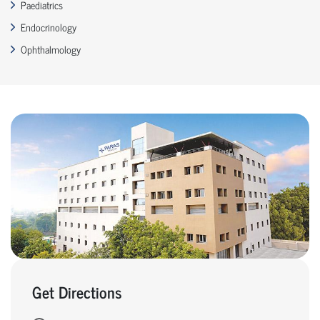
Paediatrics
Endocrinology
Ophthalmology
Get Directions