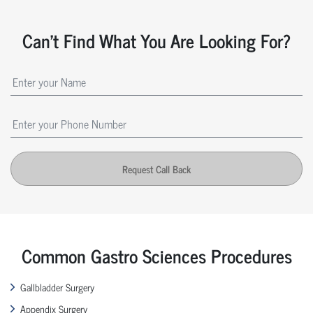
Can't Find What You Are Looking For?
Request Call Back
Common Gastro Sciences Procedures
Gallbladder Surgery
Appendix Surgery