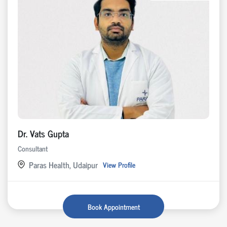
Dr. Vats Gupta
Consultant
Paras Health, Udaipur
View Profile
Book Appointment