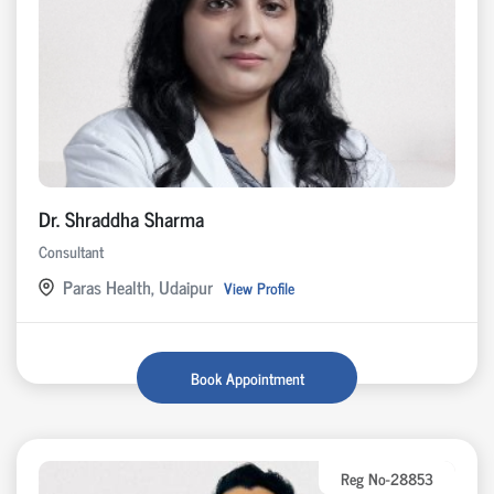
Dr. Shraddha Sharma
Consultant
Paras Health, Udaipur
View Profile
Book Appointment
Reg No-28853