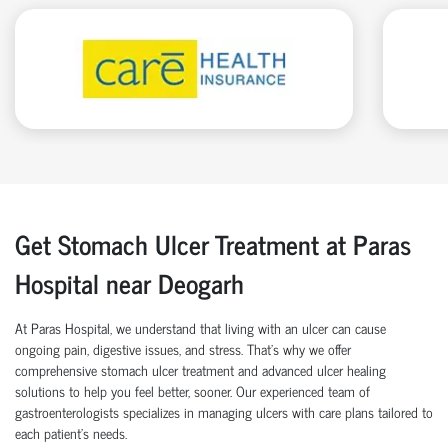
Get Stomach Ulcer Treatment at Paras
Hospital near Deogarh
At Paras Hospital, we understand that living with an ulcer can cause
ongoing pain, digestive issues, and stress. That’s why we offer
comprehensive stomach ulcer treatment and advanced ulcer healing
solutions to help you feel better, sooner. Our experienced team of
gastroenterologists specializes in managing ulcers with care plans tailored to
each patient’s needs.