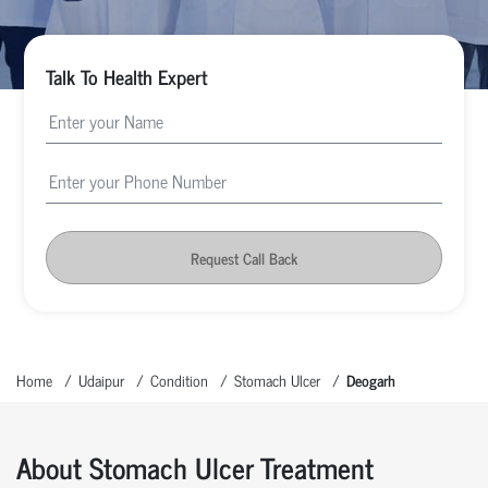
Talk To Health Expert
Request Call Back
Home
Udaipur
Condition
Stomach Ulcer
Deogarh
About Stomach Ulcer Treatment