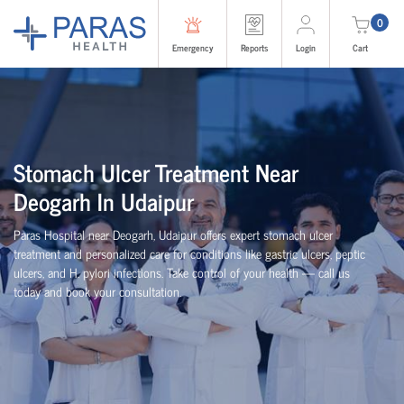
0
Emergency
Reports
Login
Cart
Stomach Ulcer Treatment Near
Deogarh In Udaipur
Paras Hospital near Deogarh, Udaipur offers expert stomach ulcer
treatment and personalized care for conditions like gastric ulcers, peptic
ulcers, and H. pylori infections. Take control of your health — call us
today and book your consultation.