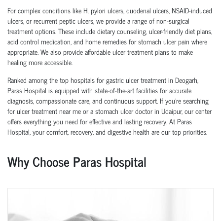
For complex conditions like H. pylori ulcers, duodenal ulcers, NSAID-induced
ulcers, or recurrent peptic ulcers, we provide a range of non-surgical
treatment options. These include dietary counseling, ulcer-friendly diet plans,
acid control medication, and home remedies for stomach ulcer pain where
appropriate. We also provide affordable ulcer treatment plans to make
healing more accessible.
Ranked among the top hospitals for gastric ulcer treatment in Deogarh,
Paras Hospital is equipped with state-of-the-art facilities for accurate
diagnosis, compassionate care, and continuous support. If you're searching
for ulcer treatment near me or a stomach ulcer doctor in Udaipur, our center
offers everything you need for effective and lasting recovery. At Paras
Hospital, your comfort, recovery, and digestive health are our top priorities.
Why Choose Paras Hospital