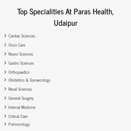
Top Specialities At Paras Health,
Udaipur
Cardiac Sciences
Onco Care
Neuro Sciences
Gastro Sciences
Orthopaedics
Obstetrics & Gynaecology
Renal Sciences
General Surgery
Internal Medicine
Critical Care
Pulmonology