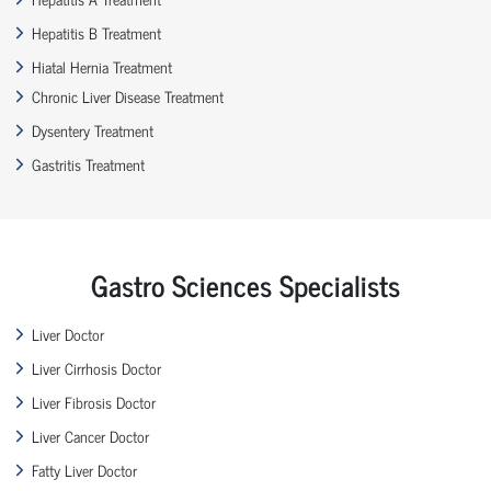
Hepatitis B Treatment
Hiatal Hernia Treatment
Chronic Liver Disease Treatment
Dysentery Treatment
Gastritis Treatment
Gastro Sciences Specialists
Liver Doctor
Liver Cirrhosis Doctor
Liver Fibrosis Doctor
Liver Cancer Doctor
Fatty Liver Doctor