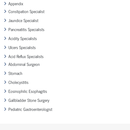
Appendix
Constipation Specialist
Jaundice Specialist
Pancreatitis Specialists
Acidity Specialists
Ulcers Specialists
Acid Reflux Specialists
Abdominal Surgeon
Stomach
Cholecystitis
Eosinophilic Esophagitis
Gallbladder Stone Surgery
Pediatric Gastroenterologist