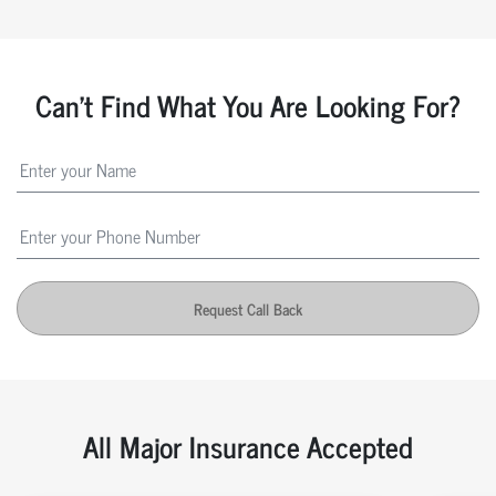
Can't Find What You Are Looking For?
Request Call Back
All Major Insurance Accepted