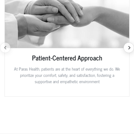
Patient-Centered Approach
At Paras Health, patients are at the heart of everything we do. We
prioritize your comfort, safety, and satisfaction, fostering a
supportive and empathetic environment