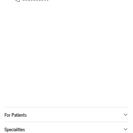
For Patients
Specialities