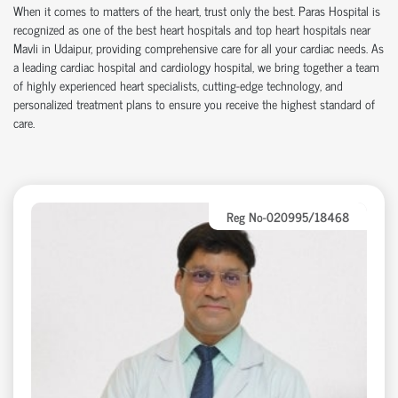
When it comes to matters of the heart, trust only the best.
Paras Hospital
is
recognized as one of the
best heart hospitals
and
top heart hospitals
near
Mavli in Udaipur, providing comprehensive care for all your cardiac needs. As
a leading
cardiac hospital
and
cardiology hospital
, we bring together a team
of highly experienced heart specialists, cutting-edge technology, and
personalized treatment plans to ensure you receive the highest standard of
care.
Reg No-020995/18468