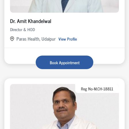
Dr. Amit Khandelwal
Director & HOD
Paras Health, Udaipur
View Profile
Book Appointment
Reg No-M.CH-18811