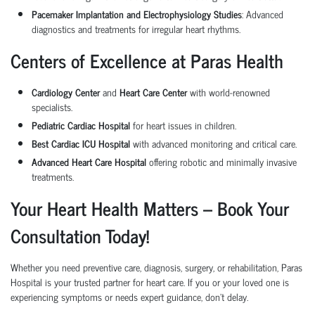
Pacemaker Implantation and Electrophysiology Studies
: Advanced
diagnostics and treatments for irregular heart rhythms.
Centers of Excellence at Paras Health
Cardiology Center
and
Heart Care Center
with world-renowned
specialists.
Pediatric Cardiac Hospital
for heart issues in children.
Best Cardiac ICU Hospital
with advanced monitoring and critical care.
Advanced Heart Care Hospital
offering robotic and minimally invasive
treatments.
Your Heart Health Matters – Book Your
Consultation Today!
Whether you need preventive care, diagnosis, surgery, or rehabilitation, Paras
Hospital is your trusted partner for heart care. If you or your loved one is
experiencing symptoms or needs expert guidance, don't delay.