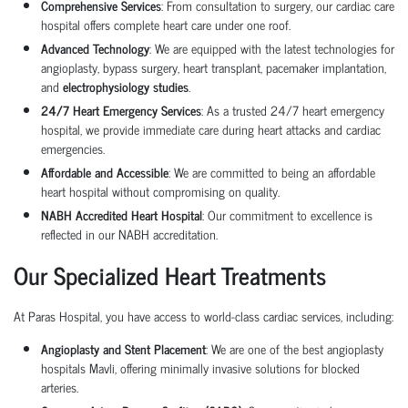
Comprehensive Services
: From consultation to surgery, our
cardiac care
hospital
offers complete heart care under one roof.
Advanced Technology
: We are equipped with the latest technologies for
angioplasty
,
bypass surgery
,
heart transplant
,
pacemaker implantation
,
and
electrophysiology studies
.
24/7 Heart Emergency Services
: As a trusted
24/7 heart emergency
hospital
, we provide immediate care during heart attacks and cardiac
emergencies.
Affordable and Accessible
: We are committed to being an
affordable
heart hospital
without compromising on quality.
NABH Accredited Heart Hospital
: Our commitment to excellence is
reflected in our NABH accreditation.
Our Specialized Heart Treatments
At Paras Hospital, you have access to world-class cardiac services, including:
Angioplasty and Stent Placement
: We are one of the best
angioplasty
hospitals
Mavli, offering minimally invasive solutions for blocked
arteries.