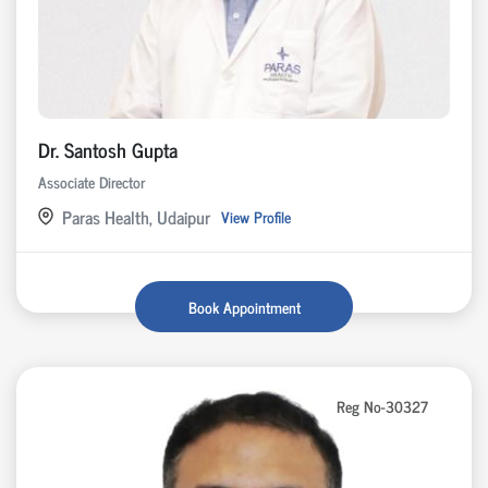
Dr. Santosh Gupta
Associate Director
Paras Health, Udaipur
View Profile
Book Appointment
Reg No-30327