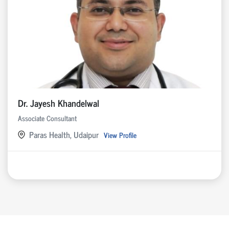
Dr. Jayesh Khandelwal
Associate Consultant
Paras Health, Udaipur
View Profile