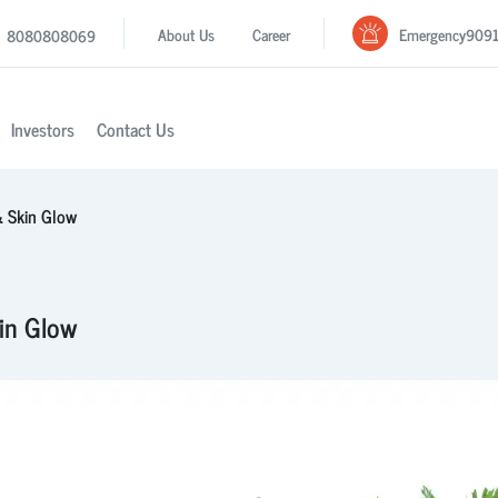
Emergency
909
About Us
Career
8080808069
Investors
Contact Us
 & Skin Glow
kin Glow