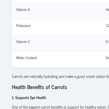
Vitamin A
Hi
Potassium
3
Vitamin C
5
Water Content
A
Carrots are naturally hydrating and make a good snack option fo
Health Benefits of Carrots
1. Supports Eye Health
One of the biggest carrot benefits is support for healthy vision.