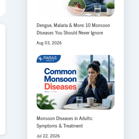
Dengue, Malaria & More: 10 Monsoon
Diseases You Should Never Ignore
Aug 03, 2026
Monsoon Diseases in Adults:
Symptoms & Treatment
Jul 22, 2026