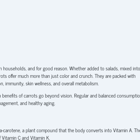
n households, and for good reason. Whether added to salads, mixed int
arrots offer much more than just color and crunch. They are packed with
ion, immunity, skin wellness, and overall metabolism.
h benefits of carrots go beyond vision. Regular and balanced consumpti
nagement, and healthy aging.
beta-carotene, a plant compound that the body converts into Vitamin A. Th
f Vitamin C and Vitamin K.