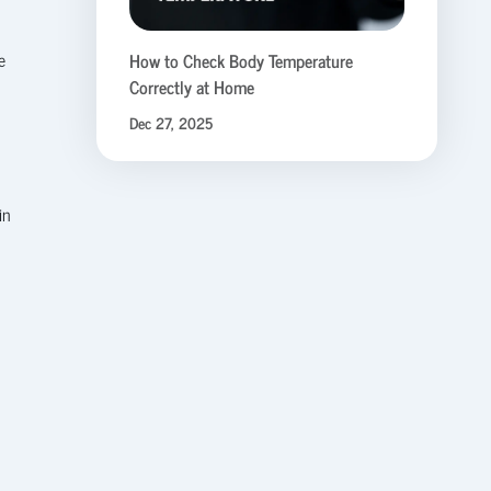
e
How to Check Body Temperature
Correctly at Home
Dec 27, 2025
in