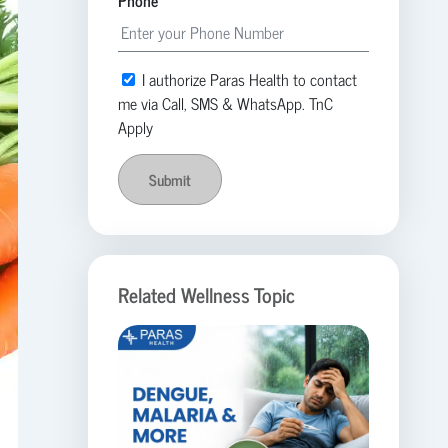
Phone
I authorize Paras Health to contact
me via Call, SMS & WhatsApp. TnC
Apply
Submit
Related Wellness Topic