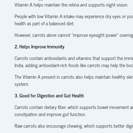
Vitamin A helps maintain the retina and supports night vision.
People with low Vitamin A intake may experience dry eyes or poor
health as part of a balanced diet.
However, carrots alone cannot “improve eyesight power” overni
2. Helps Improve Immunity
Carrots contain antioxidants and vitamins that support the im
India, adding antioxidant-rich foods like carrots may help the body
The Vitamin A present in carrots also helps maintain healthy ski
system.
3. Good for Digestion and Gut Health
Carrots contain dietary fiber, which supports bowel movement and
constipation and improve gut function.
Raw carrots also encourage chewing, which supports better diges