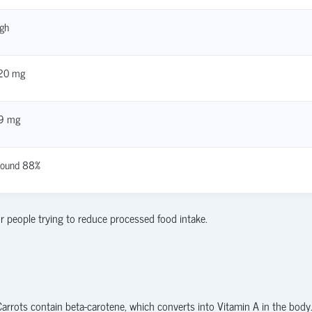
gh
20 mg
.9 mg
round 88%
r people trying to reduce processed food intake.
 Carrots contain beta-carotene, which converts into Vitamin A in the body