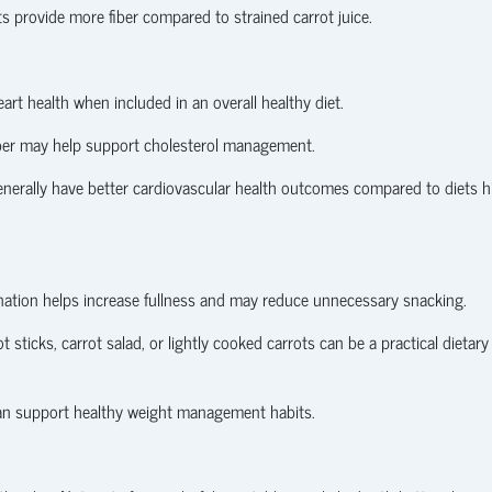
s provide more fiber compared to strained carrot juice.
rt health when included in an overall healthy diet.
fiber may help support cholesterol management.
enerally have better cardiovascular health outcomes compared to diets h
mbination helps increase fullness and may reduce unnecessary snacking.
t sticks, carrot salad, or lightly cooked carrots can be a practical dietary
 can support healthy weight management habits.