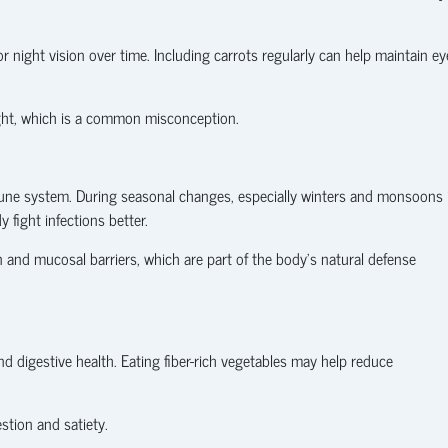
 night vision over time. Including carrots regularly can help maintain ey
ght, which is a common misconception.
mune system. During seasonal changes, especially winters and monsoons 
 fight infections better.
n and mucosal barriers, which are part of the body’s natural defense
 digestive health. Eating fiber-rich vegetables may help reduce
tion and satiety.