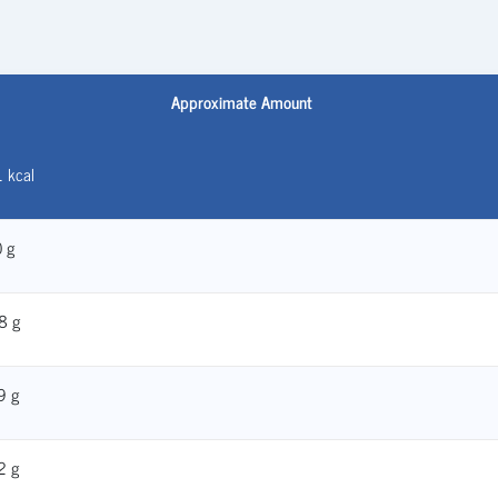
Approximate Amount
 kcal
 g
8 g
9 g
2 g