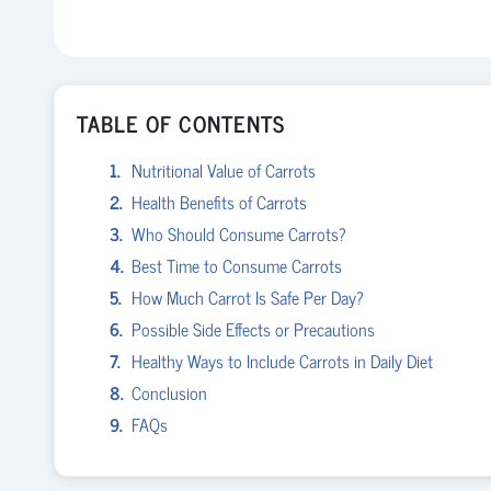
TABLE OF CONTENTS
Nutritional Value of Carrots
Health Benefits of Carrots
Who Should Consume Carrots?
Best Time to Consume Carrots
How Much Carrot Is Safe Per Day?
Possible Side Effects or Precautions
Healthy Ways to Include Carrots in Daily Diet
Conclusion
FAQs