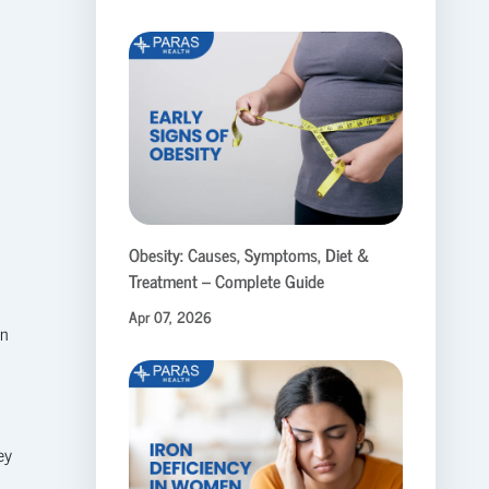
o
Obesity: Causes, Symptoms, Diet &
Treatment – Complete Guide
Apr 07, 2026
on
ey