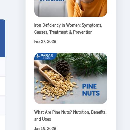
Iron Deficiency in Women: Symptoms,
Causes, Treatment & Prevention
Feb 27, 2026
What Are Pine Nuts? Nutrition, Benefits,
and Uses
Jan 16, 2026