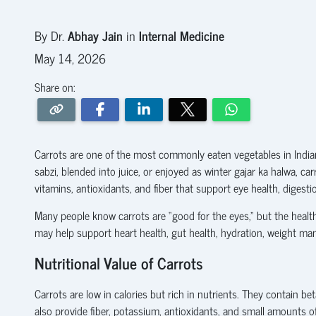
By Dr.
Abhay Jain
in
Internal Medicine
May 14, 2026
Share on:
Carrots are one of the most commonly eaten vegetables in India
sabzi, blended into juice, or enjoyed as winter gajar ka halwa, c
vitamins, antioxidants, and fiber that support eye health, digest
Many people know carrots are “good for the eyes,” but the healt
may help support heart health, gut health, hydration, weight ma
Nutritional Value of Carrots
Carrots are low in calories but rich in nutrients. They contain 
also provide fiber, potassium, antioxidants, and small amounts o