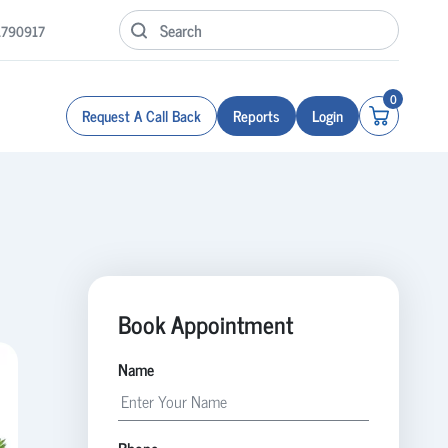
1790917
0
Request A Call Back
Reports
Login
Book Appointment
Name