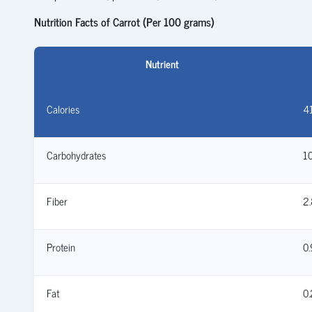
Nutrition Facts of Carrot (Per 100 grams)
Nutrient
Calories
41
Carbohydrates
10
Fiber
2.
Protein
0.
Fat
0.