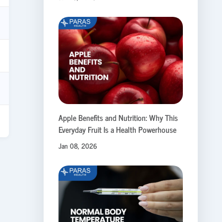
Apple Benefits and Nutrition: Why This
Everyday Fruit Is a Health Powerhouse
Jan 08, 2026
.