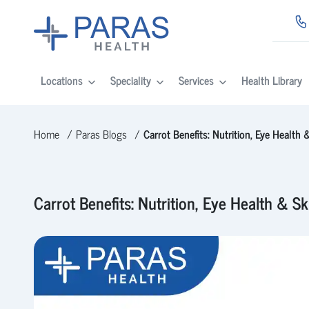
Locations
Speciality
Services
Health Library
Home
Paras Blogs
Carrot Benefits: Nutrition, Eye Health
Carrot Benefits: Nutrition, Eye Health & S