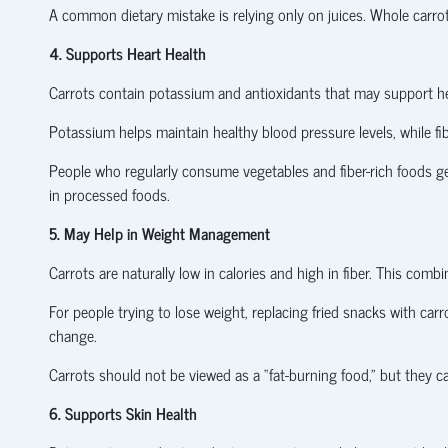
A common dietary mistake is relying only on juices. Whole carrot
4. Supports Heart Health
Carrots contain potassium and antioxidants that may support hea
Potassium helps maintain healthy blood pressure levels, while 
People who regularly consume vegetables and fiber-rich foods g
in processed foods.
5. May Help in Weight Management
Carrots are naturally low in calories and high in fiber. This co
For people trying to lose weight, replacing fried snacks with carro
change.
Carrots should not be viewed as a “fat-burning food,” but they
6. Supports Skin Health