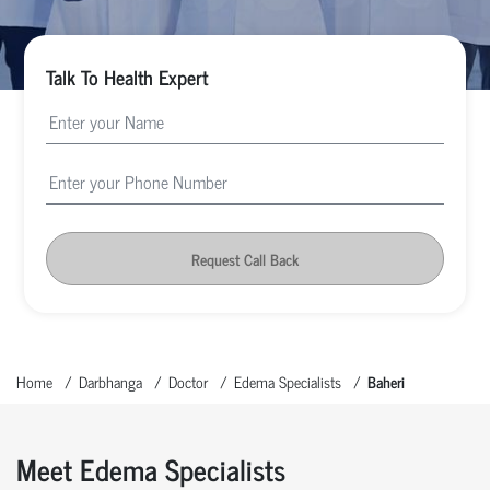
Talk To Health Expert
Request Call Back
Home
Darbhanga
Doctor
Edema Specialists
Baheri
Meet Edema Specialists