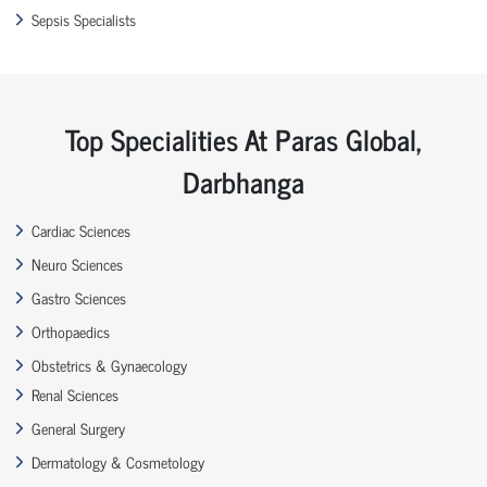
Sepsis Specialists
Top Specialities At Paras Global,
Darbhanga
Cardiac Sciences
Neuro Sciences
Gastro Sciences
Orthopaedics
Obstetrics & Gynaecology
Renal Sciences
General Surgery
Dermatology & Cosmetology