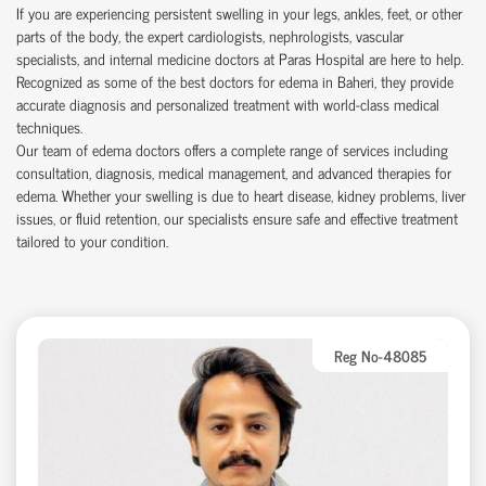
If you are experiencing persistent swelling in your legs, ankles, feet, or other
parts of the body, the expert cardiologists, nephrologists, vascular
specialists, and internal medicine doctors at Paras Hospital are here to help.
Recognized as some of the best doctors for edema in Baheri, they provide
accurate diagnosis and personalized treatment with world-class medical
techniques.
Our team of edema doctors offers a complete range of services including
consultation, diagnosis, medical management, and advanced therapies for
edema. Whether your swelling is due to heart disease, kidney problems, liver
issues, or fluid retention, our specialists ensure safe and effective treatment
tailored to your condition.
Reg No-48085