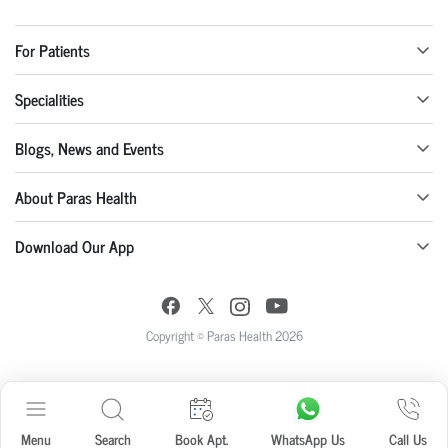
For Patients
Specialities
Blogs, News and Events
About Paras Health
Download Our App
Copyright © Paras Health 2026
Menu
Search
Book Apt.
WhatsApp Us
Call Us