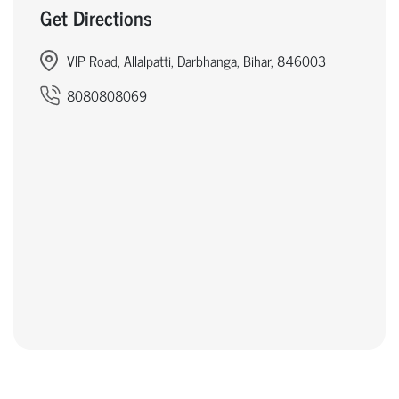
Get Directions
VIP Road, Allalpatti, Darbhanga, Bihar, 846003
8080808069