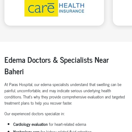
Edema Doctors & Specialists Near
Baheri
At Paras Hospital, our edema specialists understand that swelling can be
painful, uncomfortable, and may indicate serious underlying health
conditions. That’s why they provide comprehensive evaluation and targeted
treatment plans to help you recover faster.
Our experienced doctors specialize in:
Cardiology evaluation
for heart-related edema
Nephrology care
for kidney-related fluid retention