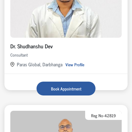
Dr. Shudhanshu Dev
Consultant
Paras Global, Darbhanga
View Profile
Book Appointment
Reg No-42819