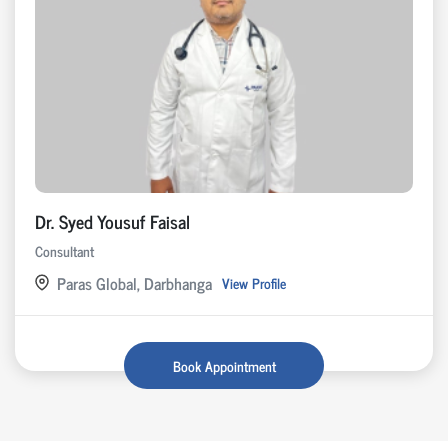
Dr. Syed Yousuf Faisal
Consultant
Paras Global, Darbhanga
View Profile
Book Appointment