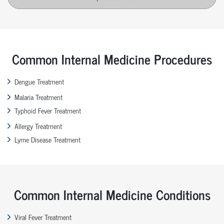
Common Internal Medicine Procedures
Dengue Treatment
Malaria Treatment
Typhoid Fever Treatment
Allergy Treatment
Lyme Disease Treatment
Common Internal Medicine Conditions
Viral Fever Treatment