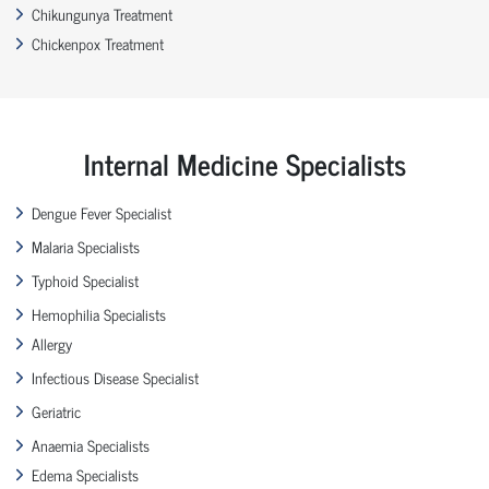
Chikungunya Treatment
Chickenpox Treatment
Internal Medicine Specialists
Dengue Fever Specialist
Malaria Specialists
Typhoid Specialist
Hemophilia Specialists
Allergy
Infectious Disease Specialist
Geriatric
Anaemia Specialists
Edema Specialists