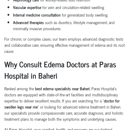
Vascular expertise
for vein and circulation-related swelling
Internal medicine consultation
for generalized body swelling
Advanced therapies
such as diuretics, lifestyle management, and
minimally invasive procedures
For chronic or complex cases, our team employs advanced diagnostic tests
and collaborative care, ensuring effective management of edema and its root
cause.
Why Consult Edema Doctors at Paras
Hospital in Baheri
Ranked among the
best edema specialists near Baheri
, Paras Hospital’s
doctors are equipped with state-of-the-art facilities and multidisciplinary
expertise to deliver excellent results. If you are searching for a “
doctor for
swollen legs near me
” or looking for advanced edema treatment in Baheri,
our specialists provide compassionate care, accurate diagnosis, and holistic
treatment plans to manage both the symptoms and underlying causes.
At Paras Hospital, your comfort, health, and recovery are our highest