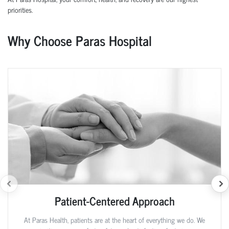
priorities.
Why Choose Paras Hospital
Patient-Centered Approach
At Paras Health, patients are at the heart of everything we do. We