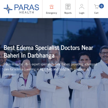
0
Emergency
Reports
Login
Cart
Best Edema Specialist Doctors Near
Baheri In Darbhanga
Paras Hospital offers expert specialists near Baheri, providing advanced
care for edema (swelling in legs, feet, and body) with precision &
compassion.