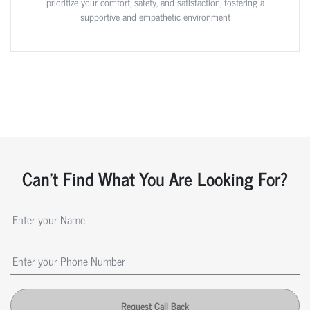
prioritize your comfort, safety, and satisfaction, fostering a
supportive and empathetic environment
Can't Find What You Are Looking For?
Request Call Back