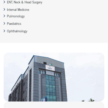
ENT, Neck & Head Surgery
Internal Medicine
Pulmonology
Paediatrics
Ophthalmology