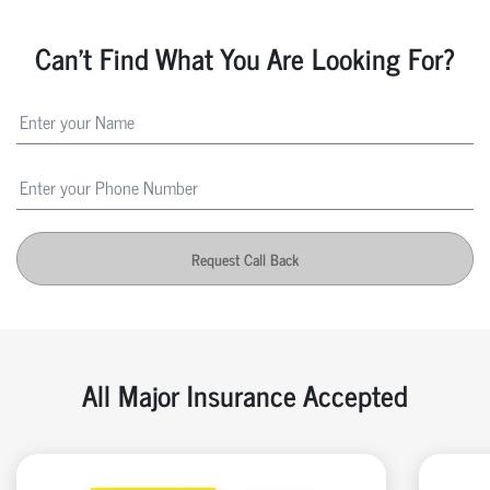
Can't Find What You Are Looking For?
Request Call Back
All Major Insurance Accepted