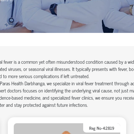
al fever is a common yet often misunderstood condition caused by a wide 
ated viruses, or seasonal viral illnesses. It typically presents with fever
d to more serious complications if left untreated.
Paras Health Darbhanga, we specialize in viral fever treatment through a
ert doctors focuses on identifying the underlying viral cause, not just
dence-based medicine, and specialized fever clinics, we ensure you recei
ter and stay protected against future infections.
Reg No-42819