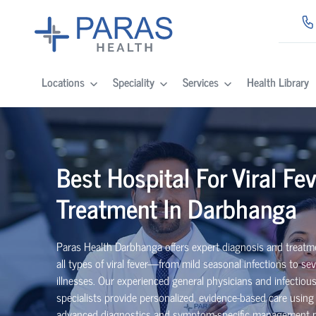
Locations
Speciality
Services
Health Library
Best Hospital For Viral Fev
Treatment In Darbhanga
Paras Health Darbhanga offers expert diagnosis and treatm
all types of viral fever—from mild seasonal infections to sev
illnesses. Our experienced general physicians and infectiou
specialists provide personalized, evidence-based care using
advanced diagnostics and symptom-specific management p