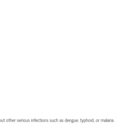
out other serious infections such as dengue, typhoid, or malaria.