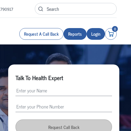
1790917
0
Request A Call Back
Reports
Login
Talk To Health Expert
Request Call Back