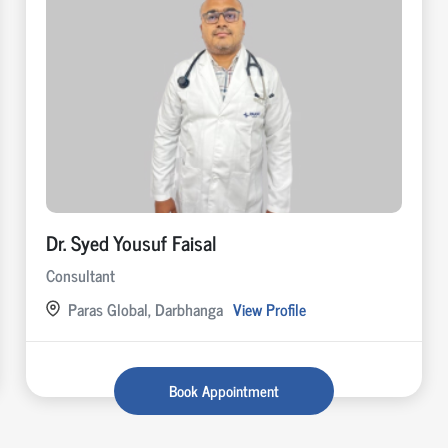
Dr. Syed Yousuf Faisal
Consultant
Paras Global, Darbhanga
View Profile
Book Appointment