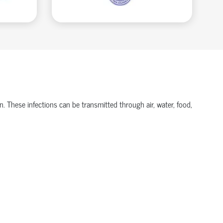
n. These infections can be transmitted through air, water, food,