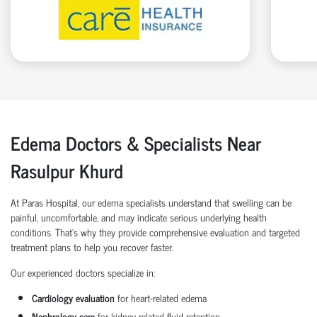
Edema Doctors & Specialists Near
Rasulpur Khurd
At Paras Hospital, our edema specialists understand that swelling can be
painful, uncomfortable, and may indicate serious underlying health
conditions. That’s why they provide comprehensive evaluation and targeted
treatment plans to help you recover faster.
Our experienced doctors specialize in:
Cardiology evaluation
for heart-related edema
Nephrology care
for kidney-related fluid retention