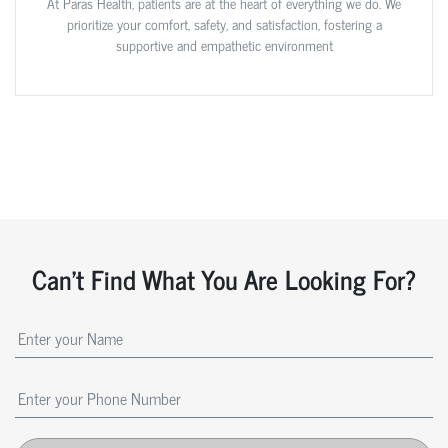
At Paras Health, patients are at the heart of everything we do. We
prioritize your comfort, safety, and satisfaction, fostering a
supportive and empathetic environment
Can't Find What You Are Looking For?