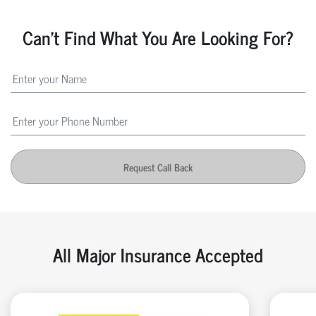
Can't Find What You Are Looking For?
Request Call Back
All Major Insurance Accepted