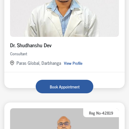
Dr. Shudhanshu Dev
Consultant
Paras Global, Darbhanga
View Profile
Book Appointment
Reg No-42819