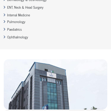
ENT, Neck & Head Surgery
Internal Medicine
Pulmonology
Paediatrics
Ophthalmology