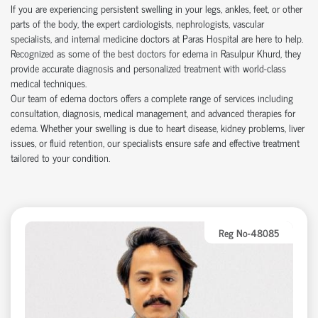
If you are experiencing persistent swelling in your legs, ankles, feet, or other
parts of the body, the expert cardiologists, nephrologists, vascular
specialists, and internal medicine doctors at Paras Hospital are here to help.
Recognized as some of the best doctors for edema in Rasulpur Khurd, they
provide accurate diagnosis and personalized treatment with world-class
medical techniques.
Our team of edema doctors offers a complete range of services including
consultation, diagnosis, medical management, and advanced therapies for
edema. Whether your swelling is due to heart disease, kidney problems, liver
issues, or fluid retention, our specialists ensure safe and effective treatment
tailored to your condition.
Reg No-48085