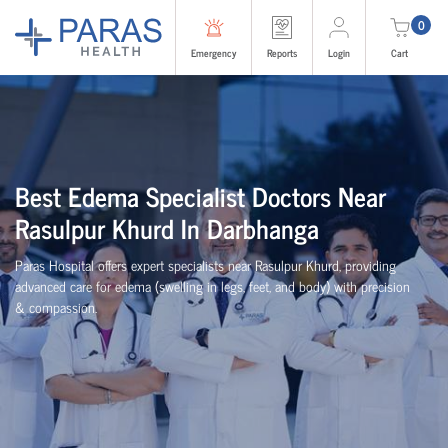
0
Emergency
Reports
Login
Cart
Best Edema Specialist Doctors Near
Rasulpur Khurd In Darbhanga
Paras Hospital offers expert specialists near Rasulpur Khurd, providing
advanced care for edema (swelling in legs, feet, and body) with precision
& compassion.