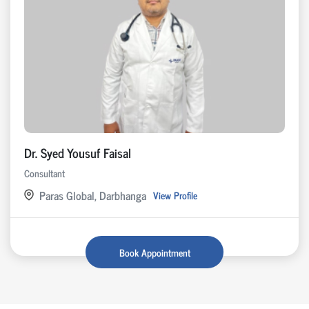
Dr. Syed Yousuf Faisal
Consultant
Paras Global, Darbhanga
View Profile
Book Appointment