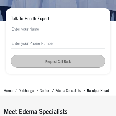
Talk To Health Expert
Request Call Back
Home
Darbhanga
Doctor
Edema Specialists
Rasulpur Khurd
Meet Edema Specialists