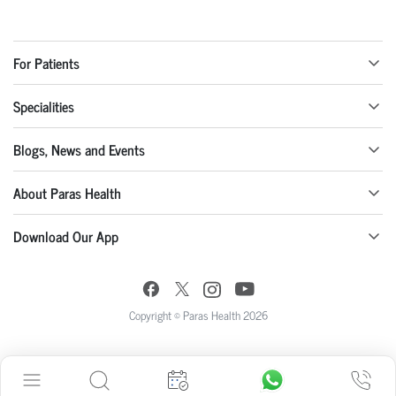
For Patients
Specialities
Blogs, News and Events
About Paras Health
Download Our App
Copyright © Paras Health 2026