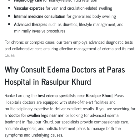
Vascular expertise
for vein and circulation-related swelling
Internal medicine consultation
for generalized body swelling
Advanced therapies
such as diuretics, lifestyle management, and
minimally invasive procedures
For chronic or complex cases, our team employs advanced diagnostic tests
and collaborative care, ensuring effective management of edema and its root
cause.
Why Consult Edema Doctors at Paras
Hospital in Rasulpur Khurd
Ranked among the
best edema specialists near Rasulpur Khurd
, Paras
Hospital’s doctors are equipped with state-of-the-art facilities and
multidisciplinary expertise to deliver excellent results. If you are searching for
a “
doctor for swollen legs near me
” or looking for advanced edema
treatment in Rasulpur Khurd, our specialists provide compassionate care,
accurate diagnosis, and holistic treatment plans to manage both the
symptoms and underlying causes.