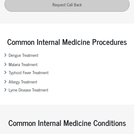
Request Call Back
Common Internal Medicine Procedures
Dengue Treatment
Malaria Treatment
Typhoid Fever Treatment
Allergy Treatment
Lyme Disease Treatment
Common Internal Medicine Conditions