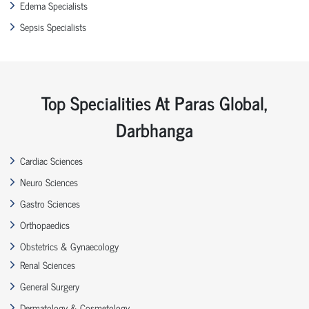
Edema Specialists
Sepsis Specialists
Top Specialities At Paras Global,
Darbhanga
Cardiac Sciences
Neuro Sciences
Gastro Sciences
Orthopaedics
Obstetrics & Gynaecology
Renal Sciences
General Surgery
Dermatology & Cosmetology