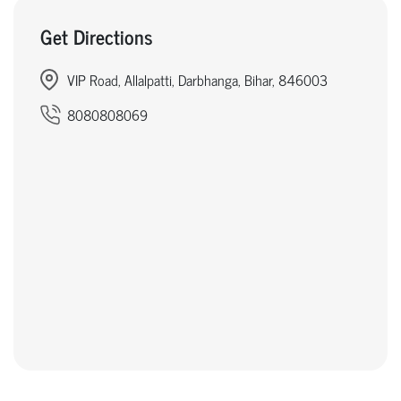
Get Directions
VIP Road, Allalpatti, Darbhanga, Bihar, 846003
8080808069