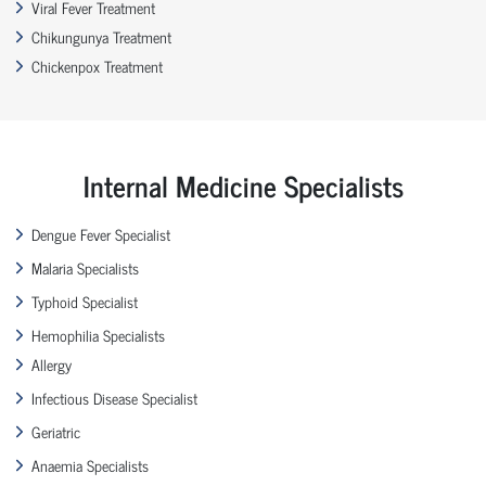
Viral Fever Treatment
Chikungunya Treatment
Chickenpox Treatment
Internal Medicine Specialists
Dengue Fever Specialist
Malaria Specialists
Typhoid Specialist
Hemophilia Specialists
Allergy
Infectious Disease Specialist
Geriatric
Anaemia Specialists