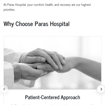
At Paras Hospital, your comfort, health, and recovery are our highest
priorities.
Why Choose Paras Hospital
Patient-Centered Approach