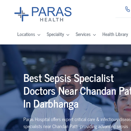
Locations
Speciality
Services
Health Library
Best Sepsis Specialist
Doctors Near Chandan Pat
In Darbhanga
Paras Hospital offers expert critical care & infectious disea
specialists near Chandan Patti, providing advanced sepsis