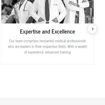
Expertise and Excellence
Our team comprises renowned medical professionals
who are leaders in their respective fields. With a wealth
of experience, advanced training