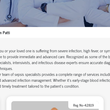
 Patti
you or your loved one is suffering from severe infection, high fever, or 
e to provide immediate and advanced care. Recognized as some of the bes
cialists, intensivists, and infectious disease experts ensure accurate dia
hniques.
 team of sepsis specialists provides a complete range of services includ
 advanced infection management. Whether it’s early-stage blood infectio
 timely treatment tailored to the patient’s condition.
Reg No-42819