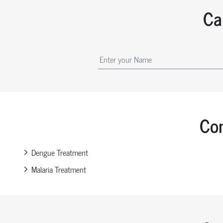
Ca
Com
Dengue Treatment
Malaria Treatment