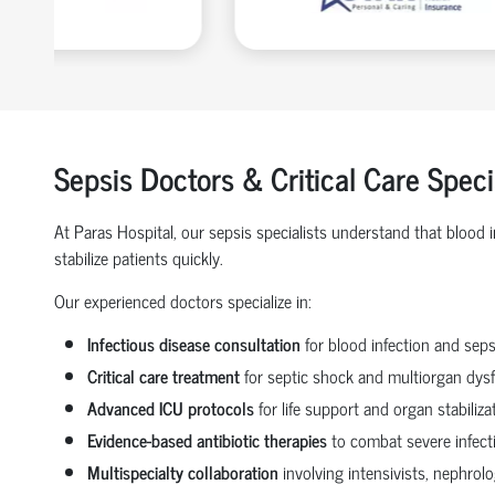
Sepsis Doctors & Critical Care Speci
At Paras Hospital, our sepsis specialists understand that blood
stabilize patients quickly.
Our experienced doctors specialize in:
Infectious disease consultation
for blood infection and seps
Critical care treatment
for septic shock and multiorgan dys
Advanced ICU protocols
for life support and organ stabiliza
Evidence-based antibiotic therapies
to combat severe infect
Multispecialty collaboration
involving intensivists, nephrol