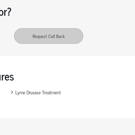
or?
Request Call Back
ures
Lyme Disease Treatment