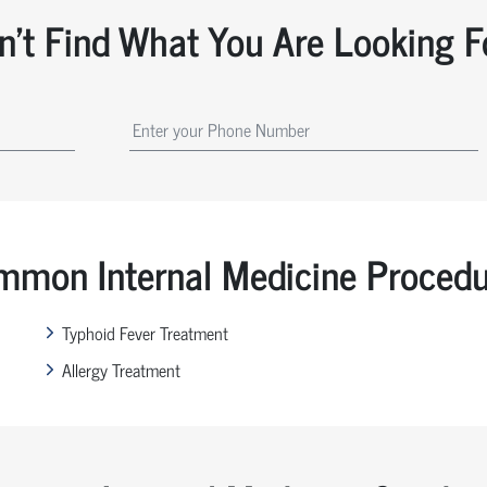
n't Find What You Are Looking F
mon Internal Medicine Proced
Typhoid Fever Treatment
Allergy Treatment