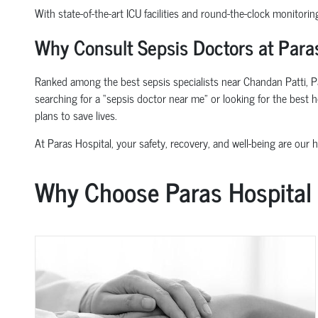
With state-of-the-art ICU facilities and round-the-clock monitorin
Why Consult Sepsis Doctors at Paras
Ranked among the best sepsis specialists near Chandan Patti, Pa
searching for a “sepsis doctor near me” or looking for the best 
plans to save lives.
At Paras Hospital, your safety, recovery, and well-being are our hi
Why Choose Paras Hospital