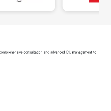
ffer comprehensive consultation and advanced ICU management to