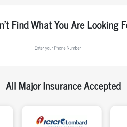
n't Find What You Are Looking F
All Major Insurance Accepted