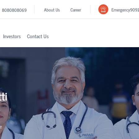
Emergency
909
About Us
Career
8080808069
Investors
Contact Us
ti
se