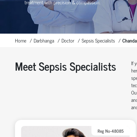
treatment with precision & compassion.
Home
Darbhanga
Doctor
Sepsis Specialists
Chandan
Meet Sepsis Specialists
If 
her
spe
tec
Our
and
and
Reg No-48085