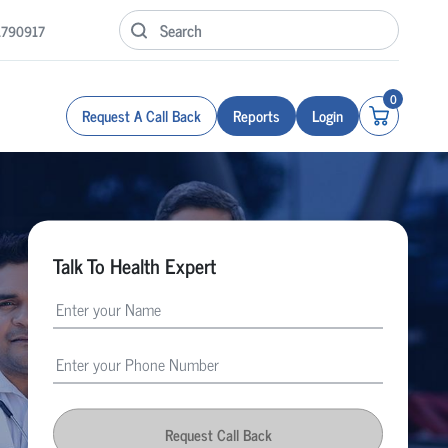
1790917
0
Request A Call Back
Reports
Login
Talk To Health Expert
Request Call Back