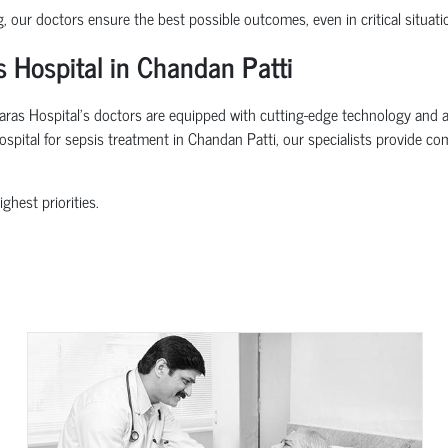
g, our doctors ensure the best possible outcomes, even in critical situati
 Hospital in Chandan Patti
ras Hospital’s doctors are equipped with cutting-edge technology and adv
hospital for sepsis treatment in Chandan Patti, our specialists provide c
ghest priorities.