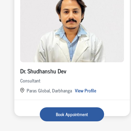
Dr. Shudhanshu Dev
Consultant
Paras Global, Darbhanga
View Profile
Book Appointment