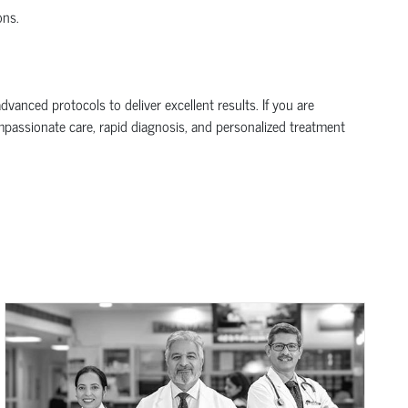
ons.
anced protocols to deliver excellent results. If you are
ompassionate care, rapid diagnosis, and personalized treatment