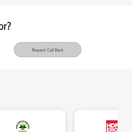
or?
Request Call Back