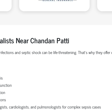
alists Near Chandan Patti
 infections and septic shock can be life-threatening. That’s why they o
is
function
tion
ions
ogists, cardiologists, and pulmonologists for complex sepsis cases