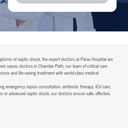
symptoms of septic shock, the expert doctors at Paras Hospital are
t sepsis doctors in Chandan Patti, our team of critical care
gnosis and life-saving treatment with world-class medical
ing emergency sepsis consultation, antibiotic therapy, ICU care,
n or advanced septic shock, our doctors ensure safe, effective,