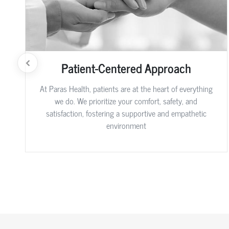
Patient-Centered Approach
At Paras Health, patients are at the heart of everything
we do. We prioritize your comfort, safety, and
satisfaction, fostering a supportive and empathetic
environment