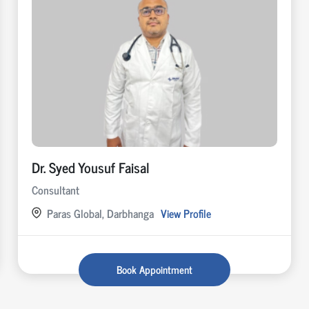
Dr. Syed Yousuf Faisal
Consultant
Paras Global, Darbhanga
View Profile
Book Appointment