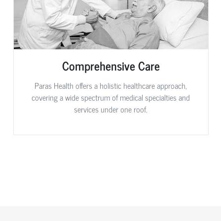
Comprehensive Care
Paras Health offers a holistic healthcare approach,
covering a wide spectrum of medical specialties and
services under one roof.