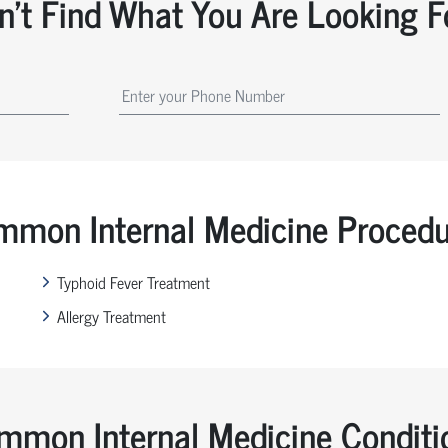
n't Find What You Are Looking F
mon Internal Medicine Proced
Typhoid Fever Treatment
Allergy Treatment
mmon Internal Medicine Conditi