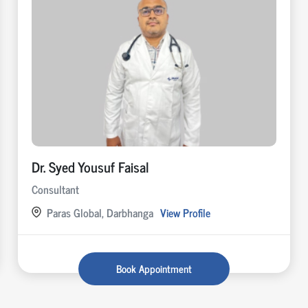
Dr. Syed Yousuf Faisal
Consultant
Paras Global, Darbhanga
View Profile
Book Appointment