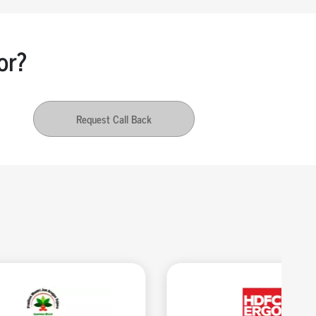
or?
Request Call Back