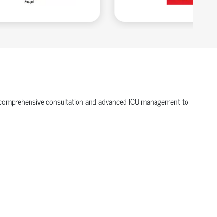
ffer comprehensive consultation and advanced ICU management to