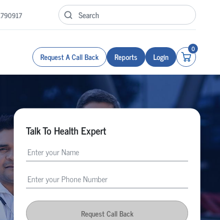
1790917
0
Request A Call Back
Reports
Login
Talk To Health Expert
Request Call Back