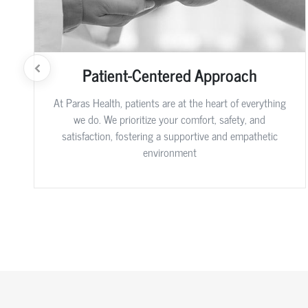
Patient-Centered Approach
At Paras Health, patients are at the heart of everything
we do. We prioritize your comfort, safety, and
satisfaction, fostering a supportive and empathetic
environment