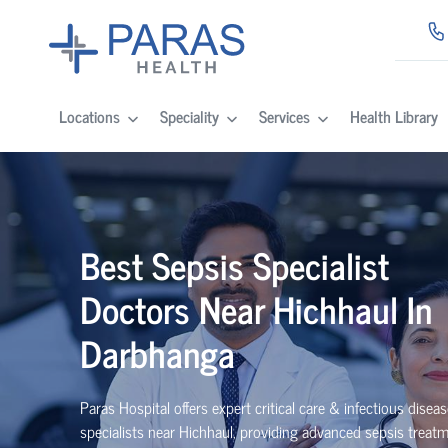
Locations
Speciality
Services
Health Library
Best Sepsis Specialist
Doctors Near Hichhaul In
Darbhanga
Paras Hospital offers expert critical care & infectious disea
specialists near Hichhaul, providing advanced sepsis treat