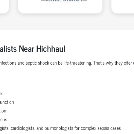
alists Near Hichhaul
 infections and septic shock can be life-threatening. That’s why they o
is
function
tion
ions
ogists, cardiologists, and pulmonologists for complex sepsis cases