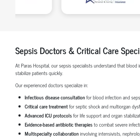
Sepsis Doctors & Critical Care Speci
At Paras Hospital, our sepsis specialists understand that blood
stabilize patients quickly.
Our experienced doctors specialize in:
Infectious disease consultation
for blood infection and seps
Critical care treatment
for septic shock and multiorgan dys
Advanced ICU protocols
for life support and organ stabiliza
Evidence-based antibiotic therapies
to combat severe infect
Multispecialty collaboration
involving intensivists, nephrol