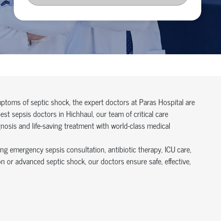
symptoms of septic shock, the expert doctors at Paras Hospital are
t sepsis doctors in Hichhaul, our team of critical care
gnosis and life-saving treatment with world-class medical
ing emergency sepsis consultation, antibiotic therapy, ICU care,
n or advanced septic shock, our doctors ensure safe, effective,