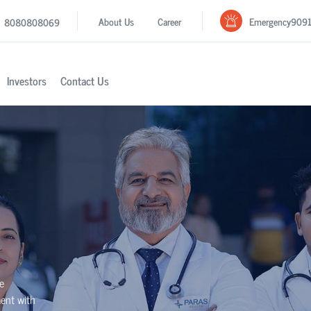
Emergency
909
About Us
Career
8080808069
Investors
Contact Us
se
ment with