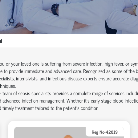
l
you or your loved one is suffering from severe infection, high fever, or 
e to provide immediate and advanced care. Recognized as some of the bes
cialists, intensivists, and infectious disease experts ensure accurate dia
hniques.
 team of sepsis specialists provides a complete range of services includ
 advanced infection management. Whether it’s early-stage blood infectio
 timely treatment tailored to the patient’s condition.
Reg No-42819