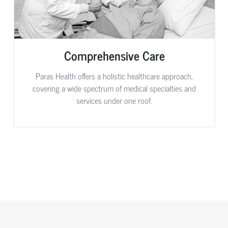
Comprehensive Care
Paras Health offers a holistic healthcare approach,
covering a wide spectrum of medical specialties and
services under one roof.