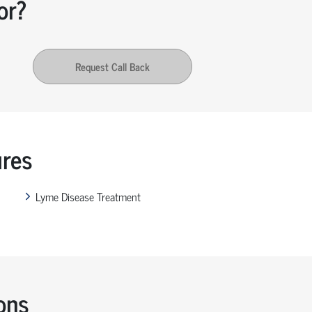
or?
Request Call Back
ures
Lyme Disease Treatment
ons