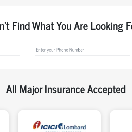
n't Find What You Are Looking F
All Major Insurance Accepted