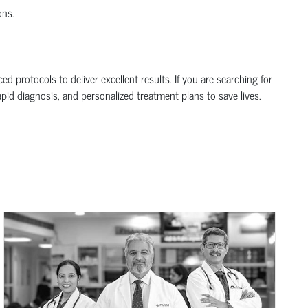
ons.
protocols to deliver excellent results. If you are searching for
apid diagnosis, and personalized treatment plans to save lives.