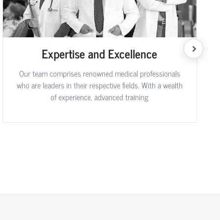
Expertise and Excellence
Our team comprises renowned medical professionals
who are leaders in their respective fields. With a wealth
of experience, advanced training