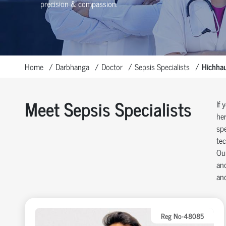
precision & compassion.
Home
Darbhanga
Doctor
Sepsis Specialists
Hichhau
Meet Sepsis Specialists
If 
her
spe
tec
Our
and
and
Reg No-48085