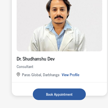
Dr. Shudhanshu Dev
Consultant
Paras Global, Darbhanga
View Profile
Book Appointment