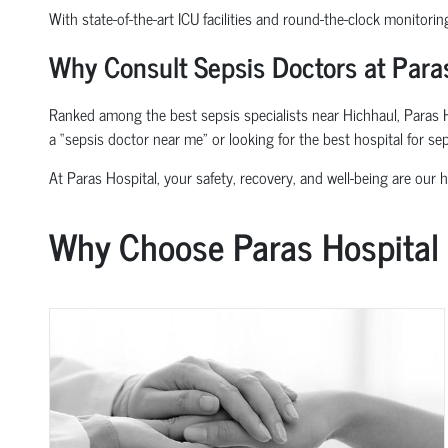
With state-of-the-art ICU facilities and round-the-clock monitorin
Why Consult Sepsis Doctors at Paras
Ranked among the best sepsis specialists near Hichhaul, Paras Ho
a “sepsis doctor near me” or looking for the best hospital for se
At Paras Hospital, your safety, recovery, and well-being are our hi
Why Choose Paras Hospital