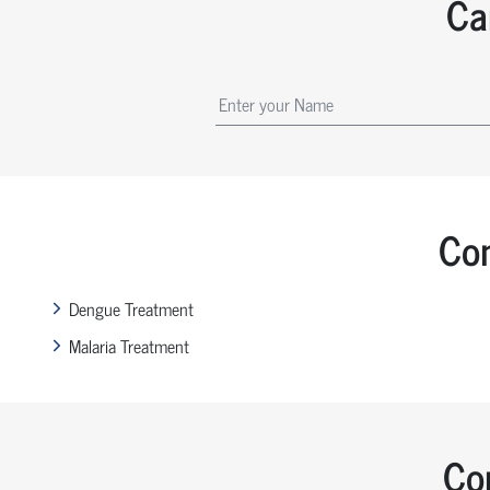
Ca
Com
Dengue Treatment
Malaria Treatment
Co