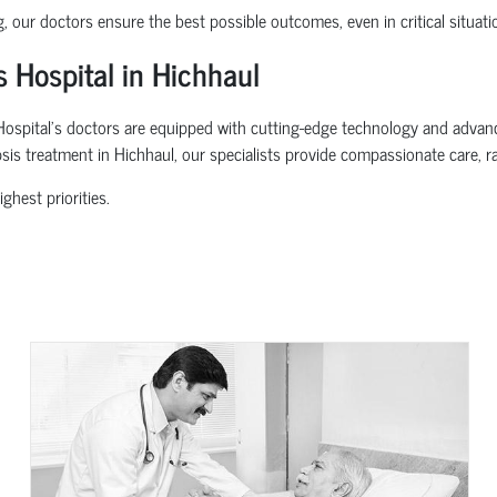
g, our doctors ensure the best possible outcomes, even in critical situati
 Hospital in Hichhaul
spital’s doctors are equipped with cutting-edge technology and advanced 
psis treatment in Hichhaul, our specialists provide compassionate care, r
ghest priorities.