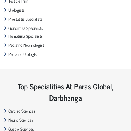
Testicle Pain
Urologists
Prostatitis Specialists
Gonorrhea Specialists
Hematuria Specialists
Pediatric Nephrologist
Pediatric Urologist
Top Specialities At Paras Global,
Darbhanga
Cardiac Sciences
Neuro Sciences
Gastro Sciences