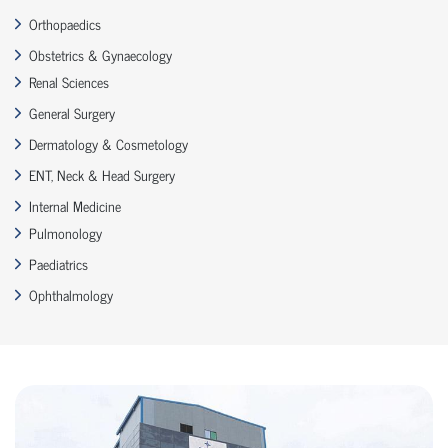
Orthopaedics
Obstetrics & Gynaecology
Renal Sciences
General Surgery
Dermatology & Cosmetology
ENT, Neck & Head Surgery
Internal Medicine
Pulmonology
Paediatrics
Ophthalmology