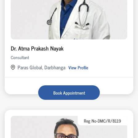
Dr. Atma Prakash Nayak
Consultant
Paras Global, Darbhanga
View Profile
Book Appointment
Reg No-DMC/R/8119