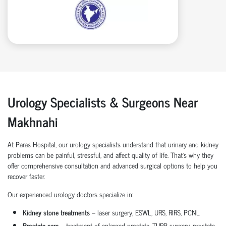
Urology Specialists & Surgeons Near
Makhnahi
At Paras Hospital, our urology specialists understand that urinary and kidney
problems can be painful, stressful, and affect quality of life. That’s why they
offer comprehensive consultation and advanced surgical options to help you
recover faster.
Our experienced urology doctors specialize in:
Kidney stone treatments
– laser surgery, ESWL, URS, RIRS, PCNL
Prostate care
– treatment of enlarged prostate, TURP surgery, prostate