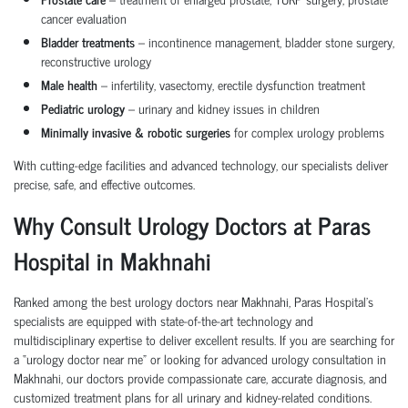
cancer evaluation
Bladder treatments
– incontinence management, bladder stone surgery,
reconstructive urology
Male health
– infertility, vasectomy, erectile dysfunction treatment
Pediatric urology
– urinary and kidney issues in children
Minimally invasive & robotic surgeries
for complex urology problems
With cutting-edge facilities and advanced technology, our specialists deliver
precise, safe, and effective outcomes.
Why Consult Urology Doctors at Paras
Hospital in Makhnahi
Ranked among the best urology doctors near Makhnahi, Paras Hospital’s
specialists are equipped with state-of-the-art technology and
multidisciplinary expertise to deliver excellent results. If you are searching for
a “urology doctor near me” or looking for advanced urology consultation in
Makhnahi, our doctors provide compassionate care, accurate diagnosis, and
customized treatment plans for all urinary and kidney-related conditions.