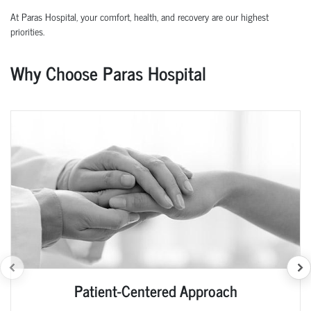
At Paras Hospital, your comfort, health, and recovery are our highest
priorities.
Why Choose Paras Hospital
Patient-Centered Approach