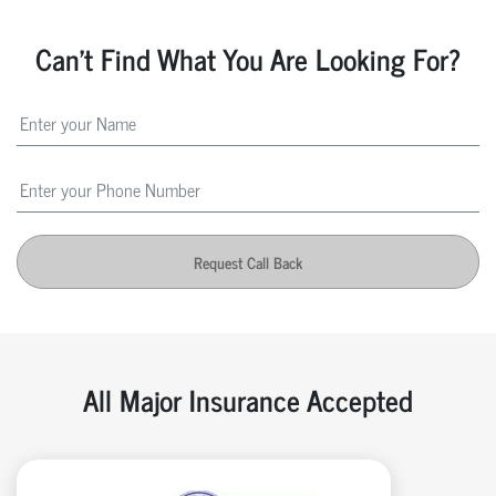
Can't Find What You Are Looking For?
Request Call Back
All Major Insurance Accepted