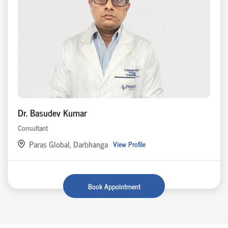
Dr. Basudev Kumar
Consultant
Paras Global, Darbhanga
View Profile
Book Appointment