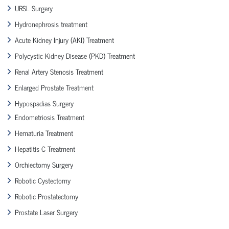
URSL Surgery
Hydronephrosis treatment
Acute Kidney Injury (AKI) Treatment
Polycystic Kidney Disease (PKD) Treatment
Renal Artery Stenosis Treatment
Enlarged Prostate Treatment
Hypospadias Surgery
Endometriosis Treatment
Hematuria Treatment
Hepatitis C Treatment
Orchiectomy Surgery
Robotic Cystectomy
Robotic Prostatectomy
Prostate Laser Surgery