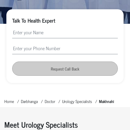
Talk To Health Expert
Request Call Back
Home
Darbhanga
Doctor
Urology Specialists
Makhnahi
Meet Urology Specialists