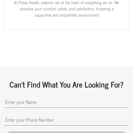
At Paras Health, patients are at the heart of everything we do. We
prioritize your comfort, safety, and satisfaction, fostering a
supportive and empathetic environment
Can't Find What You Are Looking For?