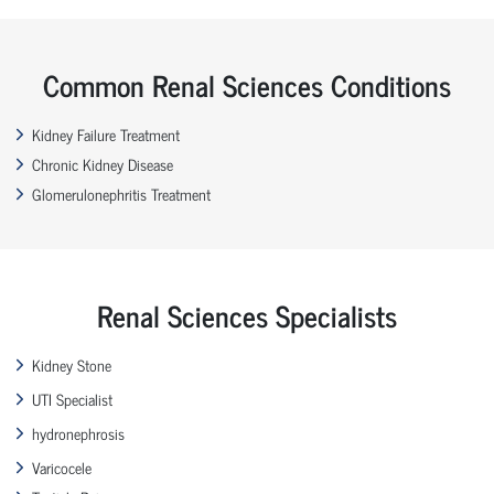
Common Renal Sciences Conditions
Kidney Failure Treatment
Chronic Kidney Disease
Glomerulonephritis Treatment
Renal Sciences Specialists
Kidney Stone
UTI Specialist
hydronephrosis
Varicocele