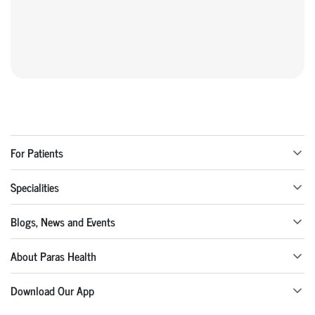
For Patients
Specialities
Blogs, News and Events
About Paras Health
Download Our App