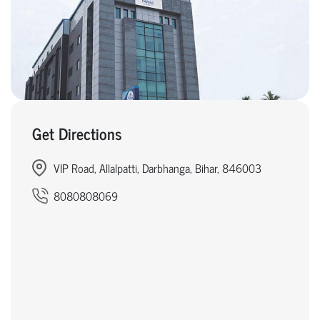
Get Directions
VIP Road, Allalpatti, Darbhanga, Bihar, 846003
8080808069