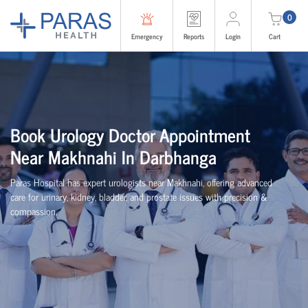
0
Emergency
Reports
Login
Cart
Book Urology Doctor Appointment
Near Makhnahi In Darbhanga
Paras Hospital has expert urologists near Makhnahi, offering advanced
care for urinary, kidney, bladder, and prostate issues with precision &
compassion.