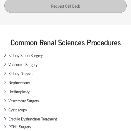
Request Call Back
Common Renal Sciences Procedures
Kidney Stone Surgery
Varicocele Surgery
Kidney Dialysis
Nephrectomy
Urethroplasty
Vasectomy Surgery
Cystoscopy
Erectile Dysfunction Treatment
PCNL Surgery