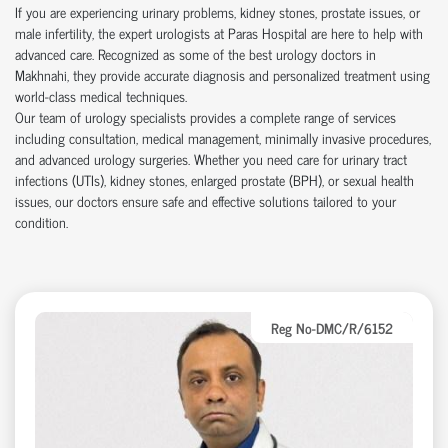
If you are experiencing urinary problems, kidney stones, prostate issues, or
male infertility, the expert urologists at Paras Hospital are here to help with
advanced care. Recognized as some of the best urology doctors in
Makhnahi, they provide accurate diagnosis and personalized treatment using
world-class medical techniques.
Our team of urology specialists provides a complete range of services
including consultation, medical management, minimally invasive procedures,
and advanced urology surgeries. Whether you need care for urinary tract
infections (UTIs), kidney stones, enlarged prostate (BPH), or sexual health
issues, our doctors ensure safe and effective solutions tailored to your
condition.
Reg No-DMC/R/6152