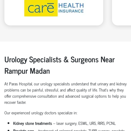
Urology Specialists & Surgeons Near
Rampur Madan
At Paras Hospital, our urology specialists understand that urinary and kidney
problems can be painful, stressful, and affect quality of life. That’s why they
offer comprehensive consultation and advanced surgical options to help you
recover faster.
Our experienced urology doctors specialize in:
Kidney stone treatments
– laser surgery, ESWL, URS, RIRS, PCNL
Prostate care
– treatment of enlarged prostate, TURP surgery, prostate