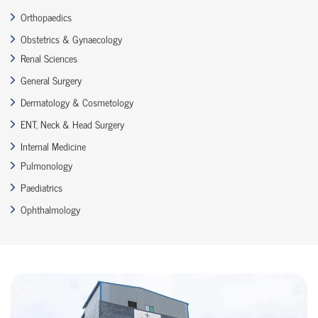
Orthopaedics
Obstetrics & Gynaecology
Renal Sciences
General Surgery
Dermatology & Cosmetology
ENT, Neck & Head Surgery
Internal Medicine
Pulmonology
Paediatrics
Ophthalmology