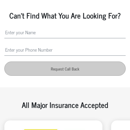
Can't Find What You Are Looking For?
Request Call Back
All Major Insurance Accepted