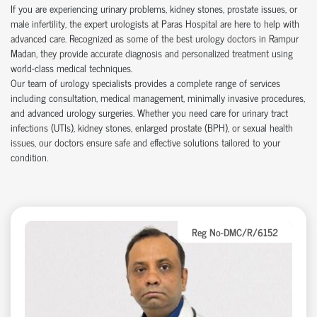
If you are experiencing urinary problems, kidney stones, prostate issues, or
male infertility, the expert urologists at Paras Hospital are here to help with
advanced care. Recognized as some of the best urology doctors in Rampur
Madan, they provide accurate diagnosis and personalized treatment using
world-class medical techniques.
Our team of urology specialists provides a complete range of services
including consultation, medical management, minimally invasive procedures,
and advanced urology surgeries. Whether you need care for urinary tract
infections (UTIs), kidney stones, enlarged prostate (BPH), or sexual health
issues, our doctors ensure safe and effective solutions tailored to your
condition.
Reg No-DMC/R/6152