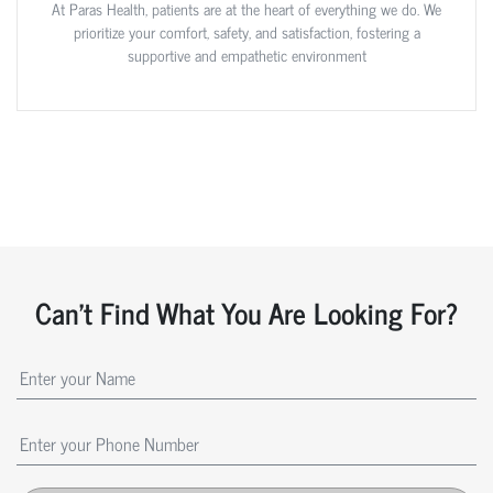
At Paras Health, patients are at the heart of everything we do. We
prioritize your comfort, safety, and satisfaction, fostering a
supportive and empathetic environment
Can't Find What You Are Looking For?