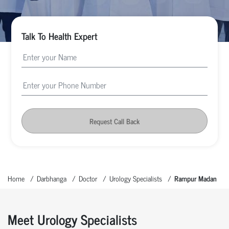
Talk To Health Expert
Request Call Back
Home
Darbhanga
Doctor
Urology Specialists
Rampur Madan
Meet Urology Specialists