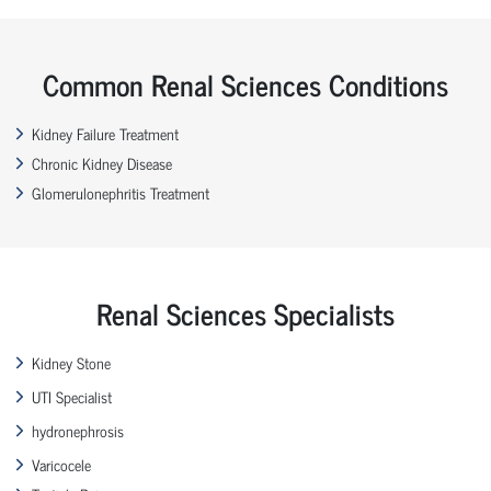
Common Renal Sciences Conditions
Kidney Failure Treatment
Chronic Kidney Disease
Glomerulonephritis Treatment
Renal Sciences Specialists
Kidney Stone
UTI Specialist
hydronephrosis
Varicocele