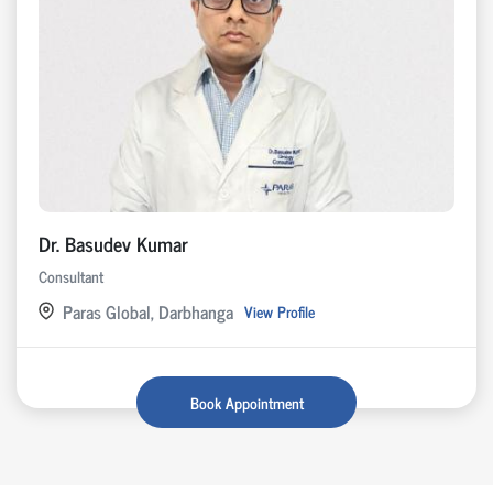
Dr. Basudev Kumar
Consultant
Paras Global, Darbhanga
View Profile
Book Appointment