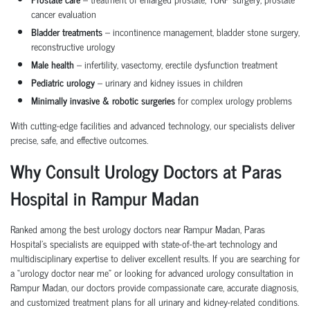
cancer evaluation
Bladder treatments
– incontinence management, bladder stone surgery,
reconstructive urology
Male health
– infertility, vasectomy, erectile dysfunction treatment
Pediatric urology
– urinary and kidney issues in children
Minimally invasive & robotic surgeries
for complex urology problems
With cutting-edge facilities and advanced technology, our specialists deliver
precise, safe, and effective outcomes.
Why Consult Urology Doctors at Paras
Hospital in Rampur Madan
Ranked among the best urology doctors near Rampur Madan, Paras
Hospital’s specialists are equipped with state-of-the-art technology and
multidisciplinary expertise to deliver excellent results. If you are searching for
a “urology doctor near me” or looking for advanced urology consultation in
Rampur Madan, our doctors provide compassionate care, accurate diagnosis,
and customized treatment plans for all urinary and kidney-related conditions.