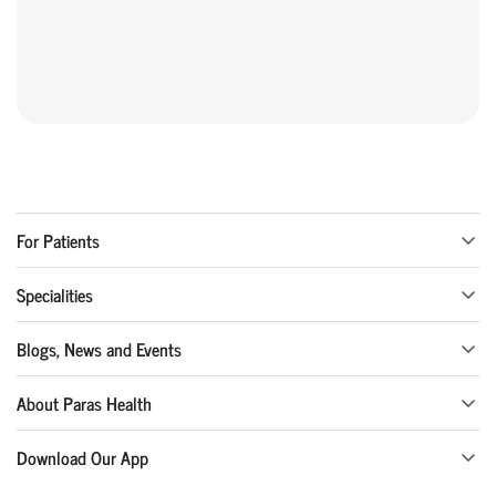
For Patients
Specialities
Blogs, News and Events
About Paras Health
Download Our App