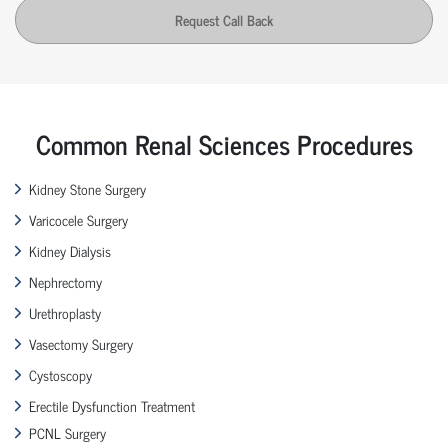
Request Call Back
Common Renal Sciences Procedures
Kidney Stone Surgery
Varicocele Surgery
Kidney Dialysis
Nephrectomy
Urethroplasty
Vasectomy Surgery
Cystoscopy
Erectile Dysfunction Treatment
PCNL Surgery