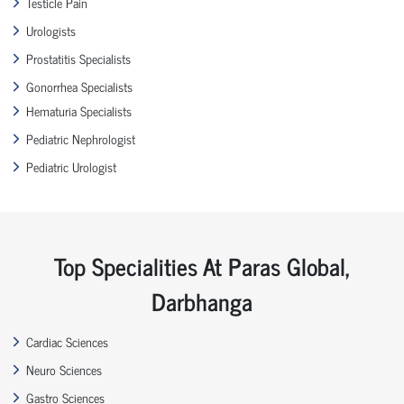
Testicle Pain
Urologists
Prostatitis Specialists
Gonorrhea Specialists
Hematuria Specialists
Pediatric Nephrologist
Pediatric Urologist
Top Specialities At Paras Global,
Darbhanga
Cardiac Sciences
Neuro Sciences
Gastro Sciences