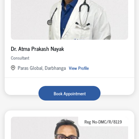
Dr. Atma Prakash Nayak
Consultant
Paras Global, Darbhanga
View Profile
Book Appointment
Reg No-DMC/R/8119