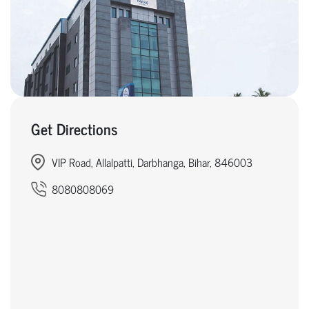
Get Directions
VIP Road, Allalpatti, Darbhanga, Bihar, 846003
8080808069