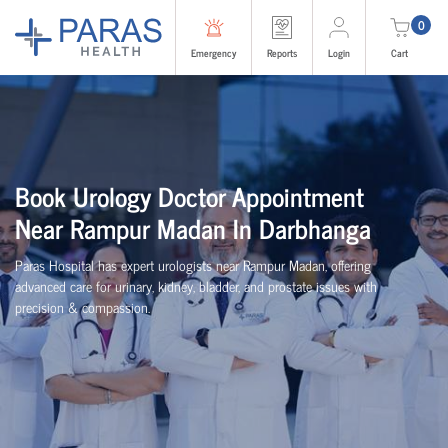
0
Emergency
Reports
Login
Cart
Book Urology Doctor Appointment
Near Rampur Madan In Darbhanga
Paras Hospital has expert urologists near Rampur Madan, offering
advanced care for urinary, kidney, bladder, and prostate issues with
precision & compassion.