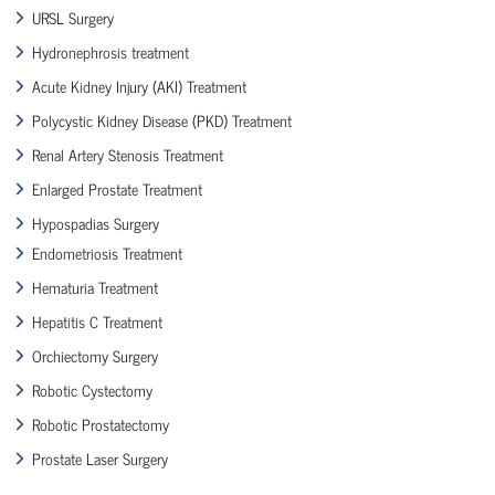
URSL Surgery
Hydronephrosis treatment
Acute Kidney Injury (AKI) Treatment
Polycystic Kidney Disease (PKD) Treatment
Renal Artery Stenosis Treatment
Enlarged Prostate Treatment
Hypospadias Surgery
Endometriosis Treatment
Hematuria Treatment
Hepatitis C Treatment
Orchiectomy Surgery
Robotic Cystectomy
Robotic Prostatectomy
Prostate Laser Surgery