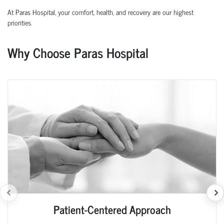
At Paras Hospital, your comfort, health, and recovery are our highest
priorities.
Why Choose Paras Hospital
Patient-Centered Approach