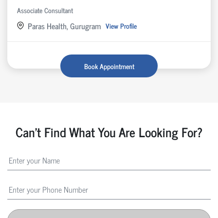
Associate Consultant
Paras Health, Gurugram
View Profile
Book Appointment
Can't Find What You Are Looking For?