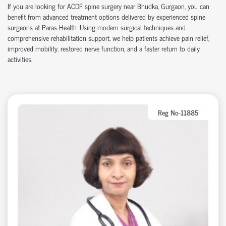
If you are looking for ACDF spine surgery near Bhudka, Gurgaon, you can
benefit from advanced treatment options delivered by experienced spine
surgeons at Paras Health. Using modern surgical techniques and
comprehensive rehabilitation support, we help patients achieve pain relief,
improved mobility, restored nerve function, and a faster return to daily
activities.
Reg No-11885