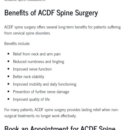
Benefits of ACDF Spine Surgery
ACDF spine surgery offers several long-term benefits for patients suffering
from cervical spine disorders.
Benefits include:
Relief from neck and arm pain
Reduced numbness and tingling
Improved nerve function
Better neck stability
Improved mobility and daily functioning
Prevention of further nerve damage
Improved quality of life
For many patients, ACDF spine surgery provides lasting relief when non-
surgical treatments no longer work effectively.
Book an Appointment for ACDF Spine