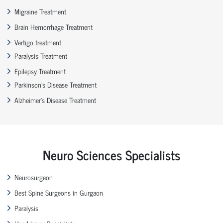
Migraine Treatment
Brain Hemorrhage Treatment
Vertigo treatment
Paralysis Treatment
Epilepsy Treatment
Parkinson’s Disease Treatment
Alzheimer’s Disease Treatment
Neuro Sciences Specialists
Neurosurgeon
Best Spine Surgeons in Gurgaon
Paralysis