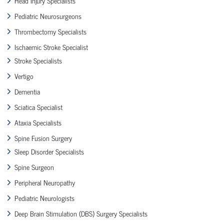
Head Injury Specialists
Pediatric Neurosurgeons
Thrombectomy Specialists
Ischaemic Stroke Specialist
Stroke Specialists
Vertigo
Dementia
Sciatica Specialist
Ataxia Specialists
Spine Fusion Surgery
Sleep Disorder Specialists
Spine Surgeon
Peripheral Neuropathy
Pediatric Neurologists
Deep Brain Stimulation (DBS) Surgery Specialists