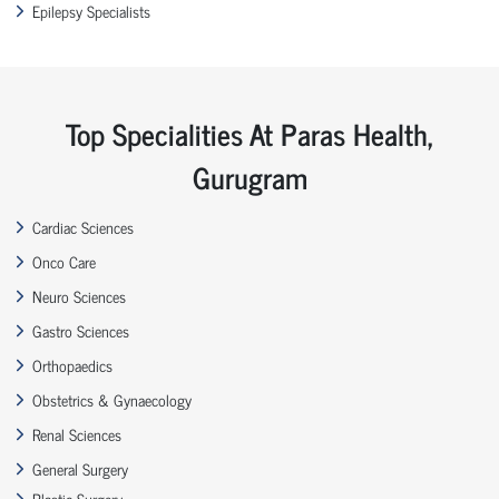
Epilepsy Specialists
Top Specialities At Paras Health,
Gurugram
Cardiac Sciences
Onco Care
Neuro Sciences
Gastro Sciences
Orthopaedics
Obstetrics & Gynaecology
Renal Sciences
General Surgery
Plastic Surgery