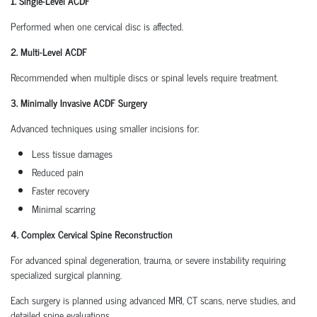
1. Single-Level ACDF
Performed when one cervical disc is affected.
2. Multi-Level ACDF
Recommended when multiple discs or spinal levels require treatment.
3. Minimally Invasive ACDF Surgery
Advanced techniques using smaller incisions for:
Less tissue damages
Reduced pain
Faster recovery
Minimal scarring
4. Complex Cervical Spine Reconstruction
For advanced spinal degeneration, trauma, or severe instability requiring
specialized surgical planning.
Each surgery is planned using advanced MRI, CT scans, nerve studies, and
detailed spine evaluations.