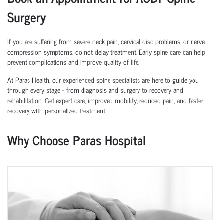
Surgery
If you are suffering from severe neck pain, cervical disc problems, or nerve
compression symptoms, do not delay treatment. Early spine care can help
prevent complications and improve quality of life.
At Paras Health, our experienced spine specialists are here to guide you
through every stage - from diagnosis and surgery to recovery and
rehabilitation. Get expert care, improved mobility, reduced pain, and faster
recovery with personalized treatment.
Why Choose Paras Hospital