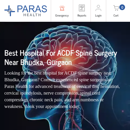
0
Emergency
Reports
Login
Cart
Best Hospital For ACDF Spine Surgery
Near Bhudka, Gurgaon
Looking for the best hospital for ACDF spine surgery near
Bhudka, Gurgaon? Consult experienced spine surgeons at
Paras Health for advanced treatment of cervical disc herniation,
cervical spondylosis, nerve compression, spinal cord
compression, chronic neck pain, and arm numbness or
weakness. Book your appointment today.