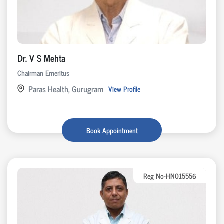
Dr. V S Mehta
Chairman Emeritus
Paras Health, Gurugram
View Profile
Book Appointment
Reg No-HN015556