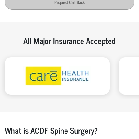
Request Call Back
All Major Insurance Accepted
What is ACDF Spine Surgery?