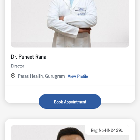
Dr. Puneet Rana
Director
Paras Health, Gurugram
View Profile
Book Appointment
Reg No-HN24291