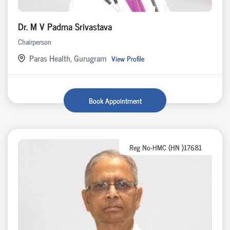
Dr. M V Padma Srivastava
Chairperson
Paras Health, Gurugram
View Profile
Book Appointment
Reg No-HMC (HN )17681