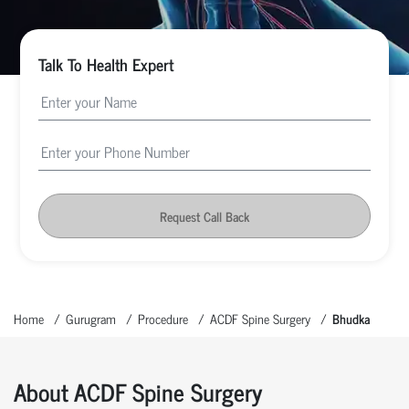
Talk To Health Expert
Request Call Back
Home
Gurugram
Procedure
ACDF Spine Surgery
Bhudka
About ACDF Spine Surgery