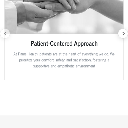
Patient-Centered Approach
At Paras Health, patients are at the heart of everything we do. We
prioritize your comfort, safety, and satisfaction, fostering a
supportive and empathetic environment