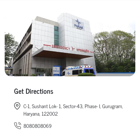
Get Directions
C-1, Sushant Lok- 1, Sector-43, Phase- I, Gurugram,
Haryana, 122002
8080808069