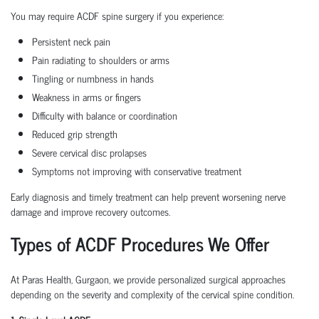
You may require ACDF spine surgery if you experience:
Persistent neck pain
Pain radiating to shoulders or arms
Tingling or numbness in hands
Weakness in arms or fingers
Difficulty with balance or coordination
Reduced grip strength
Severe cervical disc prolapses
Symptoms not improving with conservative treatment
Early diagnosis and timely treatment can help prevent worsening nerve
damage and improve recovery outcomes.
Types of ACDF Procedures We Offer
At Paras Health, Gurgaon, we provide personalized surgical approaches
depending on the severity and complexity of the cervical spine condition.