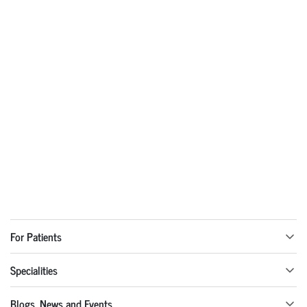
For Patients
Specialities
Blogs, News and Events