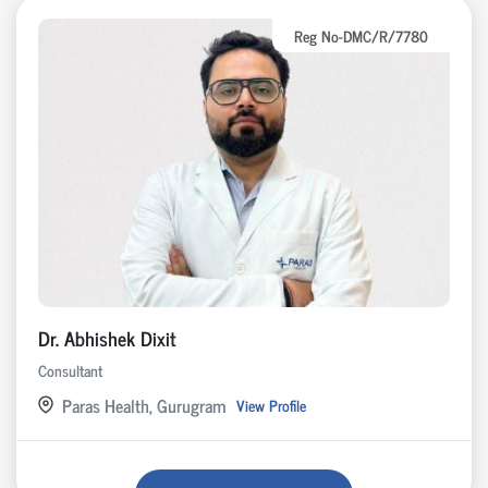
Reg No-DMC/R/7780
Dr. Abhishek Dixit
Consultant
Paras Health, Gurugram
View Profile