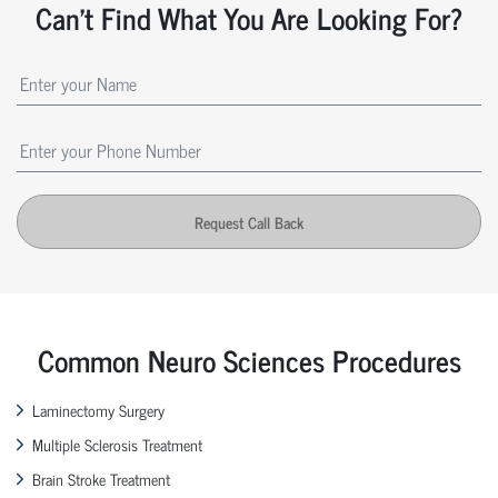
Can't Find What You Are Looking For?
Request Call Back
Common Neuro Sciences Procedures
Laminectomy Surgery
Multiple Sclerosis Treatment
Brain Stroke Treatment