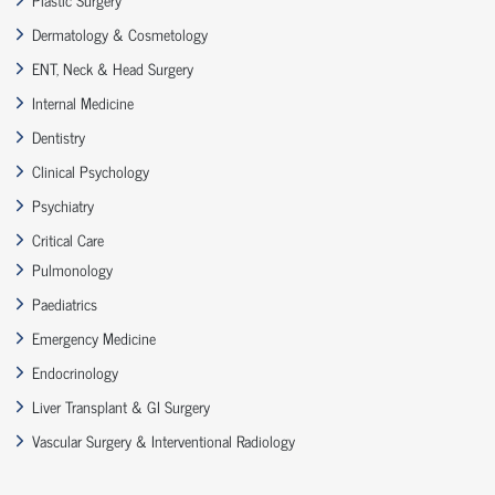
Dermatology & Cosmetology
ENT, Neck & Head Surgery
Internal Medicine
Dentistry
Clinical Psychology
Psychiatry
Critical Care
Pulmonology
Paediatrics
Emergency Medicine
Endocrinology
Liver Transplant & GI Surgery
Vascular Surgery & Interventional Radiology