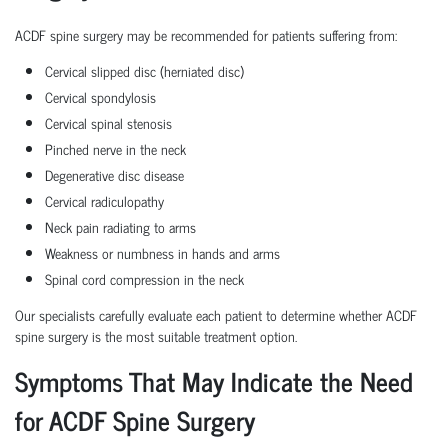
ACDF spine surgery may be recommended for patients suffering from:
Cervical slipped disc (herniated disc)
Cervical spondylosis
Cervical spinal stenosis
Pinched nerve in the neck
Degenerative disc disease
Cervical radiculopathy
Neck pain radiating to arms
Weakness or numbness in hands and arms
Spinal cord compression in the neck
Our specialists carefully evaluate each patient to determine whether ACDF
spine surgery is the most suitable treatment option.
Symptoms That May Indicate the Need
for ACDF Spine Surgery