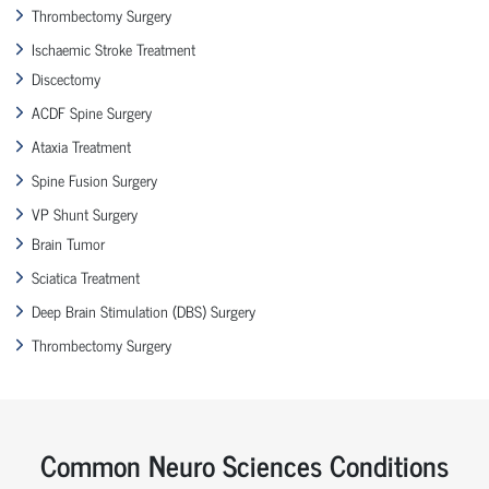
Thrombectomy Surgery
Ischaemic Stroke Treatment
Discectomy
ACDF Spine Surgery
Ataxia Treatment
Spine Fusion Surgery
VP Shunt Surgery
Brain Tumor
Sciatica Treatment
Deep Brain Stimulation (DBS) Surgery
Thrombectomy Surgery
Common Neuro Sciences Conditions