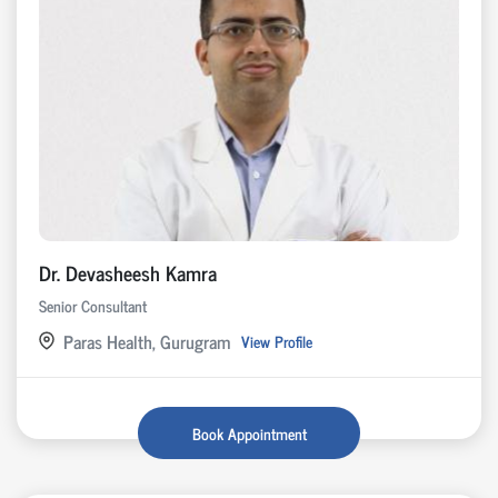
Dr. Devasheesh Kamra
Senior Consultant
Paras Health, Gurugram
View Profile
Book Appointment