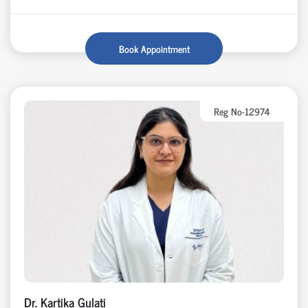
Book Appointment
Reg No-12974
Dr. Kartika Gulati