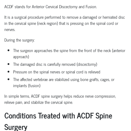
ACDF stands for Anterior Cervical Discectomy and Fusion.
It is a surgical procedure performed to remove a damaged or herniated disc
in the cervical spine (neck region) that is pressing on the spinal cord or
nerves.
During the surgery:
The surgeon approaches the spine from the front of the neck (anterior
approach)
The damaged disc is carefully removed (discectomy)
Pressure on the spinal nerves or spinal cord is relieved
The affected vertebrae are stabilized using bone grafts, cages, or
implants (fusion)
In simple terms, ACDF spine surgery helps reduce nerve compression,
relieve pain, and stabilize the cervical spine.
Conditions Treated with ACDF Spine
Surgery