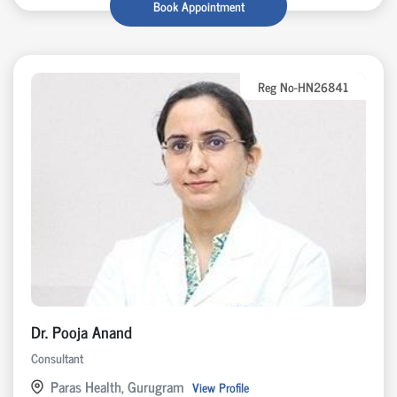
Book Appointment
Reg No-HN26841
Dr. Pooja Anand
Consultant
Paras Health, Gurugram
View Profile