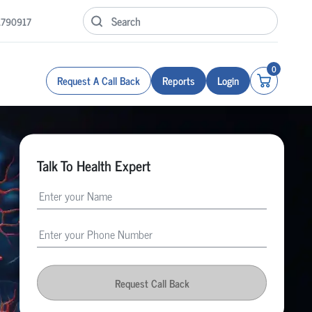
1790917
0
Request A Call Back
Reports
Login
Talk To Health Expert
Request Call Back