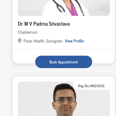
Dr. M V Padma Srivastava
Chairperson
Paras Health, Gurugram
View Profile
Book Appointment
Reg No-HN24291