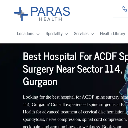
Locations
Speciality
Services
Health Library
Best Hospital For ACDF S
Surgery Near Sector 114,
Gurgaon
Looking for the best hospital for ACDF spine surgery near
114, Gurgaon? Consult experienced spine surgeons at Par
Health for advanced treatment of cervical disc herniation, 
spondylosis, nerve compression, spinal cord compression,
neck pain, and arm numbness or weakness. Book your