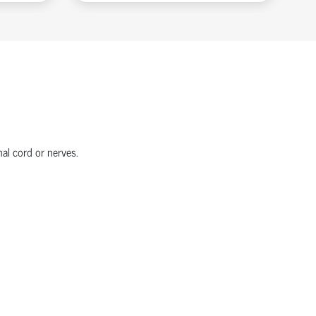
nal cord or nerves.