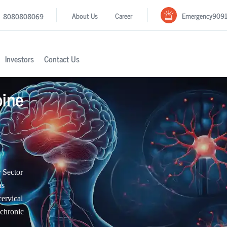
Emergency
909
About Us
Career
8080808069
Investors
Contact Us
pine
 Sector
as
cervical
 chronic