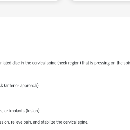
ated disc in the cervical spine (neck region) that is pressing on the spi
k (anterior approach)
s, or implants (fusion)
n, relieve pain, and stabilize the cervical spine.