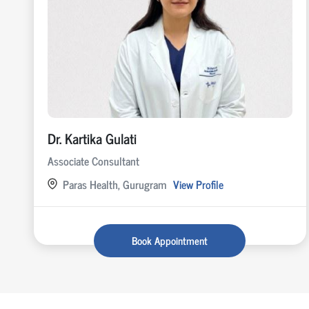
Dr. Kartika Gulati
Associate Consultant
Paras Health, Gurugram
View Profile
Book Appointment