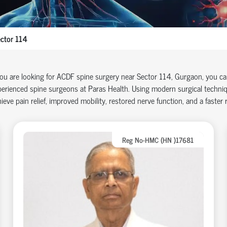
ctor 114
you are looking for ACDF spine surgery near Sector 114, Gurgaon, you c
erienced spine surgeons at Paras Health. Using modern surgical techniq
ieve pain relief, improved mobility, restored nerve function, and a faster re
Reg No-HMC (HN )17681