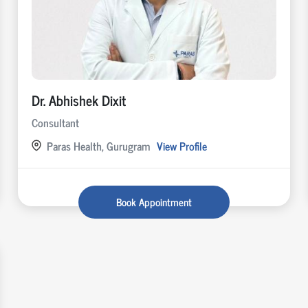
Dr. Abhishek Dixit
Consultant
Paras Health, Gurugram
View Profile
Book Appointment