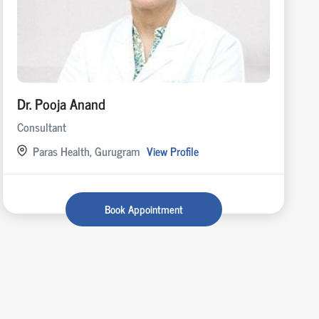
Dr. Pooja Anand
Consultant
Paras Health, Gurugram
View Profile
Book Appointment