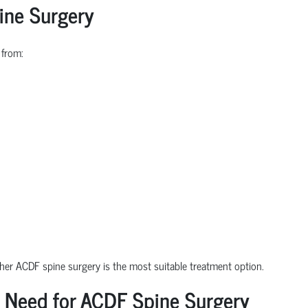
ine Surgery
 from:
ther ACDF spine surgery is the most suitable treatment option.
 Need for ACDF Spine Surgery