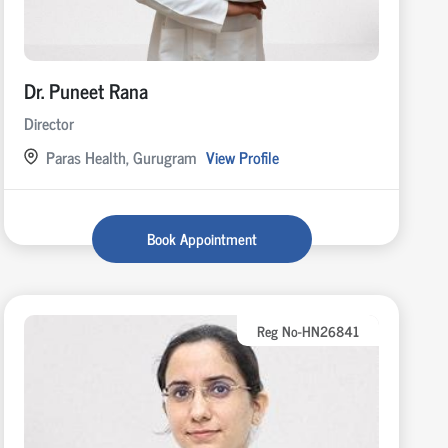
Dr. Puneet Rana
Director
Paras Health, Gurugram
View Profile
Book Appointment
Reg No-HN26841