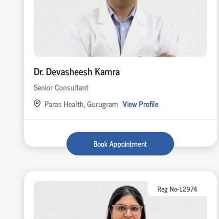
Dr. Devasheesh Kamra
Senior Consultant
Paras Health, Gurugram
View Profile
Book Appointment
Reg No-12974