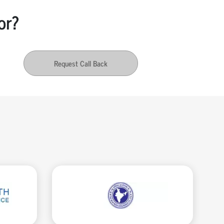
or?
Request Call Back