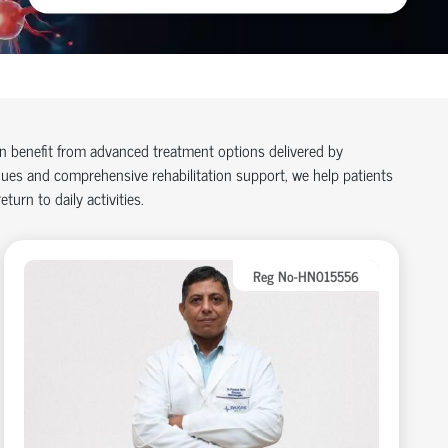
an benefit from advanced treatment options delivered by
ues and comprehensive rehabilitation support, we help patients
turn to daily activities.
Reg No-HN015556