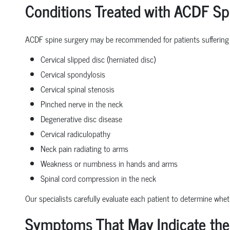
Conditions Treated with ACDF Sp
ACDF spine surgery may be recommended for patients suffering
Cervical slipped disc (herniated disc)
Cervical spondylosis
Cervical spinal stenosis
Pinched nerve in the neck
Degenerative disc disease
Cervical radiculopathy
Neck pain radiating to arms
Weakness or numbness in hands and arms
Spinal cord compression in the neck
Our specialists carefully evaluate each patient to determine whe
Symptoms That May Indicate the