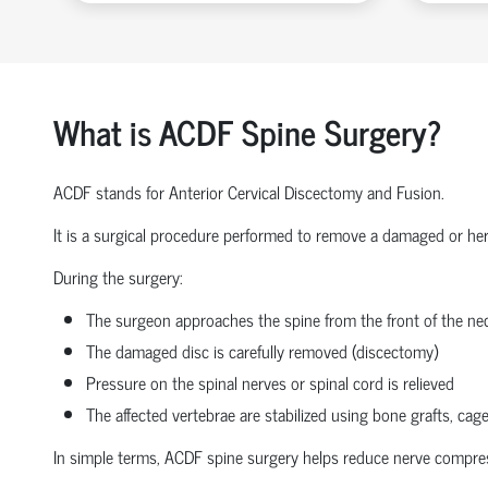
What is ACDF Spine Surgery?
ACDF stands for Anterior Cervical Discectomy and Fusion.
It is a surgical procedure performed to remove a damaged or herni
During the surgery:
The surgeon approaches the spine from the front of the nec
The damaged disc is carefully removed (discectomy)
Pressure on the spinal nerves or spinal cord is relieved
The affected vertebrae are stabilized using bone grafts, cage
In simple terms, ACDF spine surgery helps reduce nerve compressio