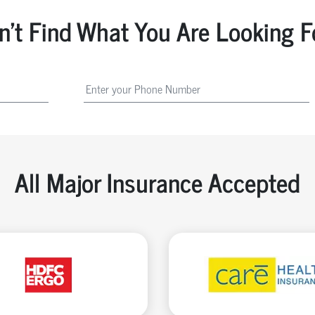
n't Find What You Are Looking F
All Major Insurance Accepted