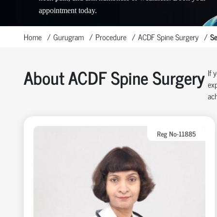
appointment today.
Home
Gurugram
Procedure
ACDF Spine Surgery
Se
About ACDF Spine Surgery
If 
exp
ach
Reg No-11885