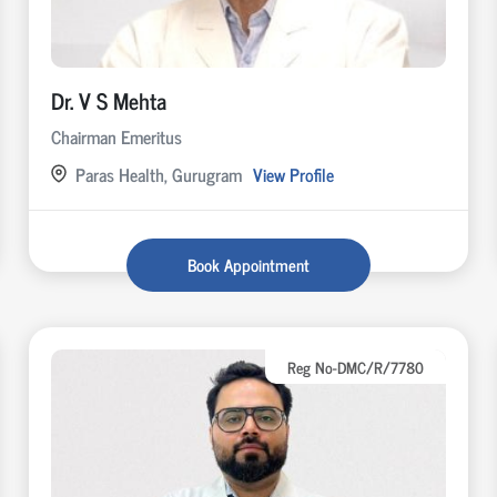
Dr. V S Mehta
Chairman Emeritus
Paras Health, Gurugram
View Profile
Book Appointment
Reg No-DMC/R/7780