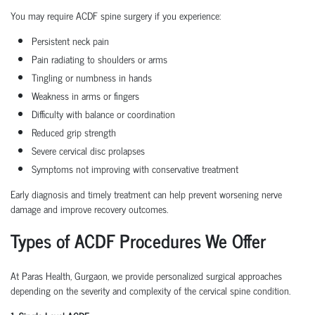
You may require ACDF spine surgery if you experience:
Persistent neck pain
Pain radiating to shoulders or arms
Tingling or numbness in hands
Weakness in arms or fingers
Difficulty with balance or coordination
Reduced grip strength
Severe cervical disc prolapses
Symptoms not improving with conservative treatment
Early diagnosis and timely treatment can help prevent worsening nerve
damage and improve recovery outcomes.
Types of ACDF Procedures We Offer
At Paras Health, Gurgaon, we provide personalized surgical approaches
depending on the severity and complexity of the cervical spine condition.