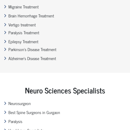
Migraine Treatment
Brain Hemorrhage Treatment
Vertigo treatment
Paralysis Treatment
Epilepsy Treatment
Parkinson’s Disease Treatment
Alzheimer’s Disease Treatment
Neuro Sciences Specialists
Neurosurgeon
Best Spine Surgeons in Gurgaon
Paralysis