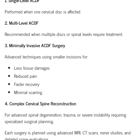
1. Single-Level ACDF
Performed when one cervical disc is affected.
2. Multi-Level ACDF
Recommended when multiple discs or spinal levels require treatment.
3. Minimally Invasive ACDF Surgery
Advanced techniques using smaller incisions for:
Less tissue damages
Reduced pain
Faster recovery
Minimal scarring
4. Complex Cervical Spine Reconstruction
For advanced spinal degeneration, trauma, or severe instability requiring
specialized surgical planning.
Each surgery is planned using advanced MRI, CT scans, nerve studies, and
detailed spine evaluations.