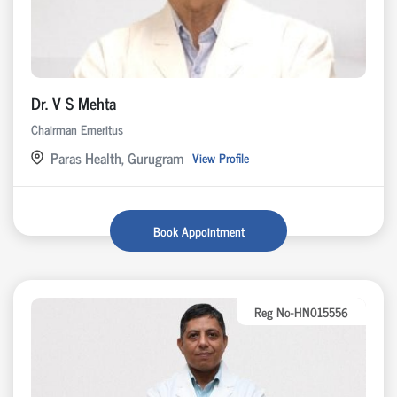
Dr. V S Mehta
Chairman Emeritus
Paras Health, Gurugram
View Profile
Book Appointment
Reg No-HN015556