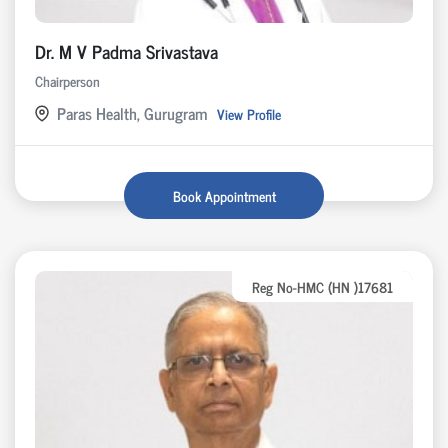
Dr. M V Padma Srivastava
Chairperson
Paras Health, Gurugram
View Profile
Book Appointment
Reg No-HMC (HN )17681