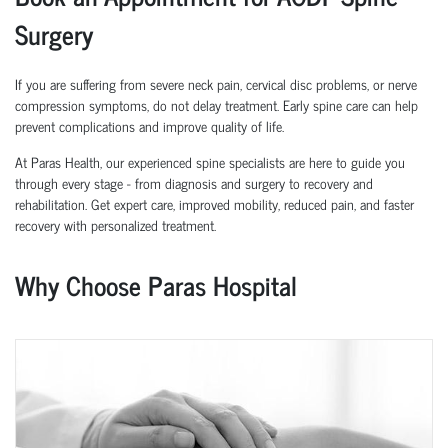
Surgery
If you are suffering from severe neck pain, cervical disc problems, or nerve
compression symptoms, do not delay treatment. Early spine care can help
prevent complications and improve quality of life.
At Paras Health, our experienced spine specialists are here to guide you
through every stage - from diagnosis and surgery to recovery and
rehabilitation. Get expert care, improved mobility, reduced pain, and faster
recovery with personalized treatment.
Why Choose Paras Hospital