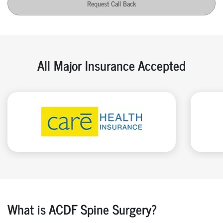
Request Call Back
All Major Insurance Accepted
What is ACDF Spine Surgery?