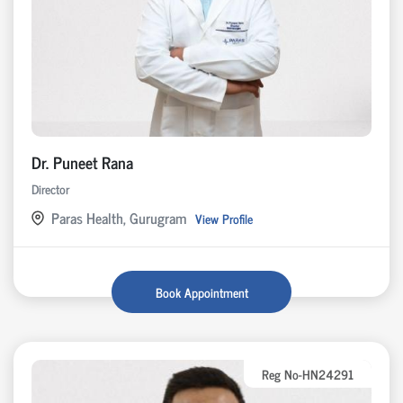
Dr. Puneet Rana
Director
Paras Health, Gurugram
View Profile
Book Appointment
Reg No-HN24291