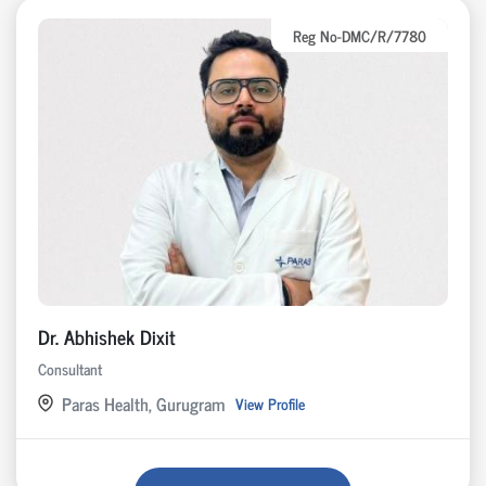
Reg No-DMC/R/7780
Dr. Abhishek Dixit
Consultant
Paras Health, Gurugram
View Profile