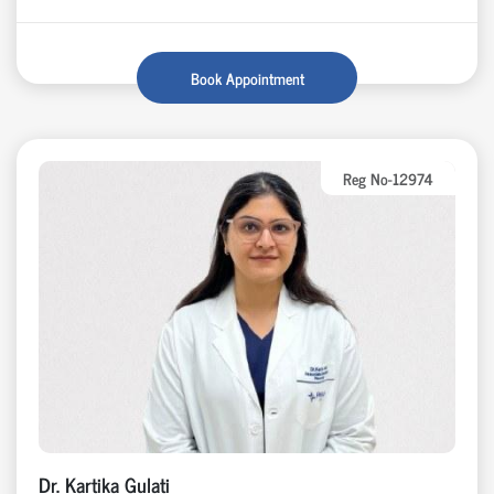
Book Appointment
Reg No-12974
Dr. Kartika Gulati