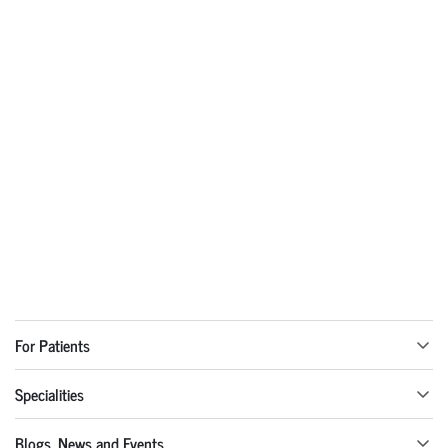
For Patients
Specialities
Blogs, News and Events