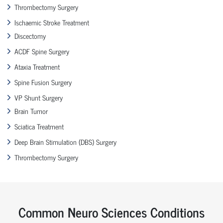
Thrombectomy Surgery
Ischaemic Stroke Treatment
Discectomy
ACDF Spine Surgery
Ataxia Treatment
Spine Fusion Surgery
VP Shunt Surgery
Brain Tumor
Sciatica Treatment
Deep Brain Stimulation (DBS) Surgery
Thrombectomy Surgery
Common Neuro Sciences Conditions