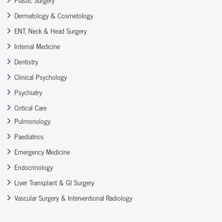
Dermatology & Cosmetology
ENT, Neck & Head Surgery
Internal Medicine
Dentistry
Clinical Psychology
Psychiatry
Critical Care
Pulmonology
Paediatrics
Emergency Medicine
Endocrinology
Liver Transplant & GI Surgery
Vascular Surgery & Interventional Radiology