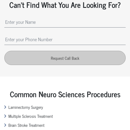
Can't Find What You Are Looking For?
Request Call Back
Common Neuro Sciences Procedures
Laminectomy Surgery
Multiple Sclerosis Treatment
Brain Stroke Treatment