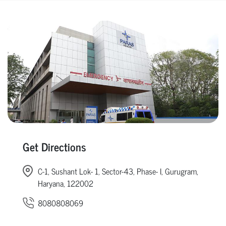
Get Directions
C-1, Sushant Lok- 1, Sector-43, Phase- I, Gurugram,
Haryana, 122002
8080808069