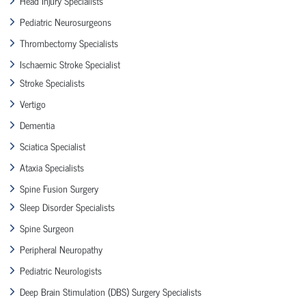
Head Injury Specialists
Pediatric Neurosurgeons
Thrombectomy Specialists
Ischaemic Stroke Specialist
Stroke Specialists
Vertigo
Dementia
Sciatica Specialist
Ataxia Specialists
Spine Fusion Surgery
Sleep Disorder Specialists
Spine Surgeon
Peripheral Neuropathy
Pediatric Neurologists
Deep Brain Stimulation (DBS) Surgery Specialists