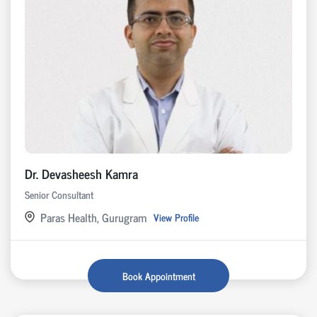
Dr. Devasheesh Kamra
Senior Consultant
Paras Health, Gurugram
View Profile
Book Appointment