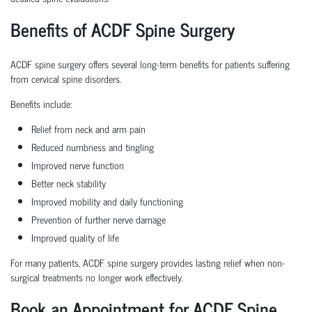
Benefits of ACDF Spine Surgery
ACDF spine surgery offers several long-term benefits for patients suffering
from cervical spine disorders.
Benefits include:
Relief from neck and arm pain
Reduced numbness and tingling
Improved nerve function
Better neck stability
Improved mobility and daily functioning
Prevention of further nerve damage
Improved quality of life
For many patients, ACDF spine surgery provides lasting relief when non-
surgical treatments no longer work effectively.
Book an Appointment for ACDF Spine