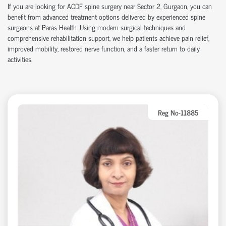
If you are looking for ACDF spine surgery near Sector 2, Gurgaon, you can
benefit from advanced treatment options delivered by experienced spine
surgeons at Paras Health. Using modern surgical techniques and
comprehensive rehabilitation support, we help patients achieve pain relief,
improved mobility, restored nerve function, and a faster return to daily
activities.
Reg No-11885