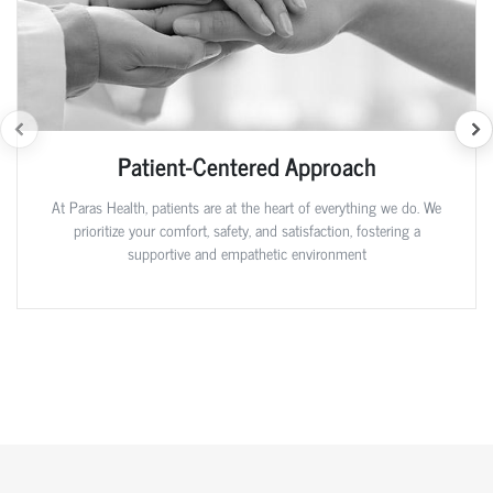
Patient-Centered Approach
At Paras Health, patients are at the heart of everything we do. We
prioritize your comfort, safety, and satisfaction, fostering a
supportive and empathetic environment