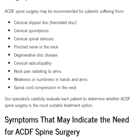
ACDF spine surgery may be recommended for patients suffering from:
Cervical slipped disc (herniated disc)
Cervical spondylosis
Cervical spinal stenosis
Pinched nerve in the neck
Degenerative disc disease
Cervical radiculopathy
Neck pain radiating to arms
Weakness or numbness in hands and arms
Spinal cord compression in the neck
Our specialists carefully evaluate each patient to determine whether ACDF
spine surgery is the most suitable treatment option.
Symptoms That May Indicate the Need
for ACDF Spine Surgery