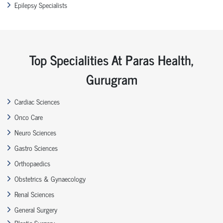
Epilepsy Specialists
Top Specialities At Paras Health,
Gurugram
Cardiac Sciences
Onco Care
Neuro Sciences
Gastro Sciences
Orthopaedics
Obstetrics & Gynaecology
Renal Sciences
General Surgery
Plastic Surgery