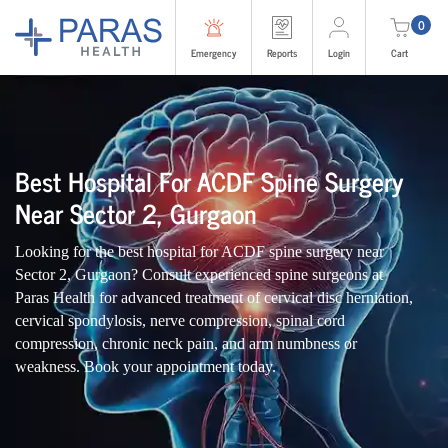
0
Emergency
Reports
Login
Cart
Best Hospital For ACDF Spine Surgery
Near Sector 2, Gurgaon
Looking for the best hospital for ACDF spine surgery near
Sector 2, Gurgaon? Consult experienced spine surgeons at
Paras Health for advanced treatment of cervical disc herniation,
cervical spondylosis, nerve compression, spinal cord
compression, chronic neck pain, and arm numbness or
weakness. Book your appointment today.