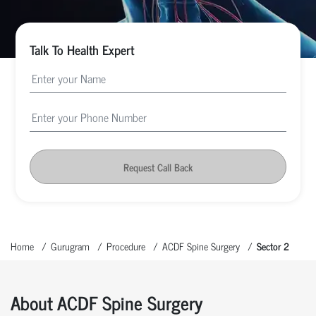
Talk To Health Expert
Request Call Back
Home
Gurugram
Procedure
ACDF Spine Surgery
Sector 2
About ACDF Spine Surgery