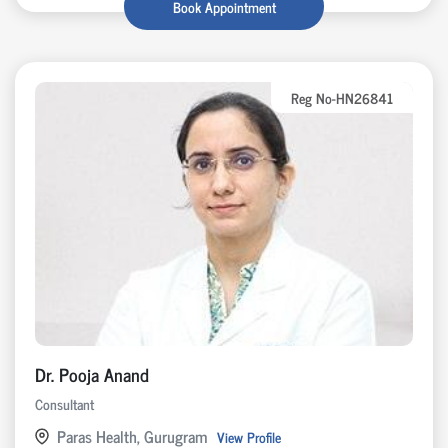
Book Appointment
Reg No-HN26841
Dr. Pooja Anand
Consultant
Paras Health, Gurugram
View Profile