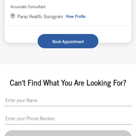
Associate Consultant
Paras Health, Gurugram
View Profile
Book Appointment
Can't Find What You Are Looking For?