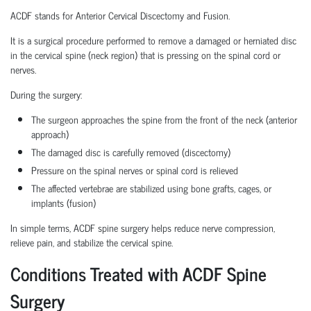
ACDF stands for Anterior Cervical Discectomy and Fusion.
It is a surgical procedure performed to remove a damaged or herniated disc
in the cervical spine (neck region) that is pressing on the spinal cord or
nerves.
During the surgery:
The surgeon approaches the spine from the front of the neck (anterior
approach)
The damaged disc is carefully removed (discectomy)
Pressure on the spinal nerves or spinal cord is relieved
The affected vertebrae are stabilized using bone grafts, cages, or
implants (fusion)
In simple terms, ACDF spine surgery helps reduce nerve compression,
relieve pain, and stabilize the cervical spine.
Conditions Treated with ACDF Spine
Surgery