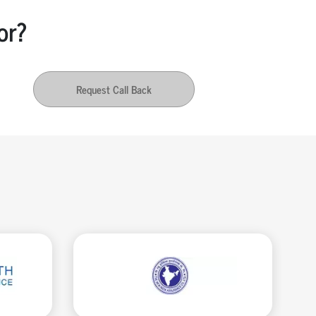
or?
Request Call Back