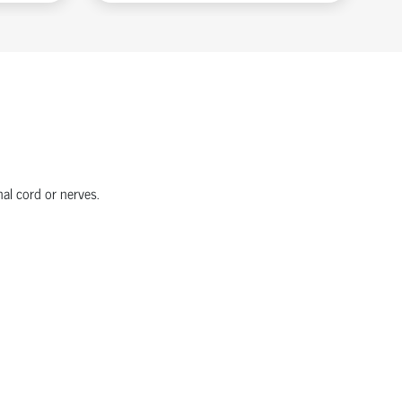
nal cord or nerves.