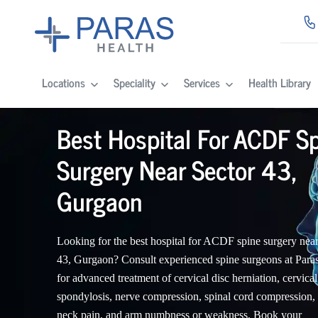
Locations
Speciality
Services
Health Library
Best Hospital For ACDF S
Surgery Near Sector 43,
Gurgaon
Looking for the best hospital for ACDF spine surgery near
43, Gurgaon? Consult experienced spine surgeons at Para
for advanced treatment of cervical disc herniation, cervical
spondylosis, nerve compression, spinal cord compression,
neck pain, and arm numbness or weakness. Book your