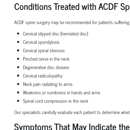
Conditions Treated with ACDF Sp
ACDF spine surgery may be recommended for patients suffering
Cervical slipped disc (herniated disc)
Cervical spondylosis
Cervical spinal stenosis
Pinched nerve in the neck
Degenerative disc disease
Cervical radiculopathy
Neck pain radiating to arms
Weakness or numbness in hands and arms
Spinal cord compression in the neck
Our specialists carefully evaluate each patient to determine whe
Symptoms That May Indicate the