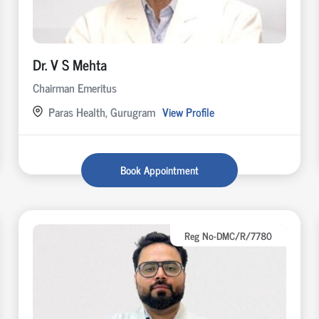
Dr. V S Mehta
Chairman Emeritus
Paras Health, Gurugram
View Profile
Book Appointment
Reg No-DMC/R/7780