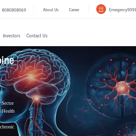
Emergency
909
About Us
Career
8080808069
Investors
Contact Us
pine
 Sector
s Health
 chronic