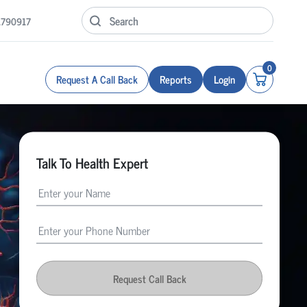
1790917
0
Request A Call Back
Reports
Login
Talk To Health Expert
Request Call Back