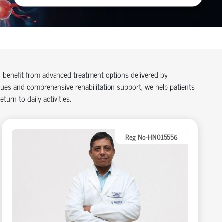
n benefit from advanced treatment options delivered by
ues and comprehensive rehabilitation support, we help patients
turn to daily activities.
Reg No-HN015556