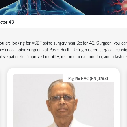
ctor 43
you are looking for ACDF spine surgery near Sector 43, Gurgaon, you ca
erienced spine surgeons at Paras Health. Using modern surgical techniq
ieve pain relief, improved mobility, restored nerve function, and a faster re
Reg No-HMC (HN )17681