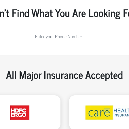
n't Find What You Are Looking F
All Major Insurance Accepted