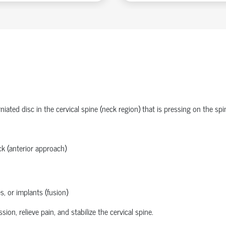
ated disc in the cervical spine (neck region) that is pressing on the spi
k (anterior approach)
s, or implants (fusion)
n, relieve pain, and stabilize the cervical spine.