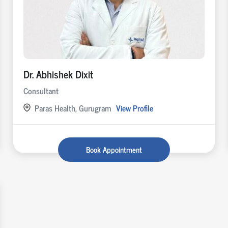
Dr. Abhishek Dixit
Consultant
Paras Health, Gurugram
View Profile
Book Appointment