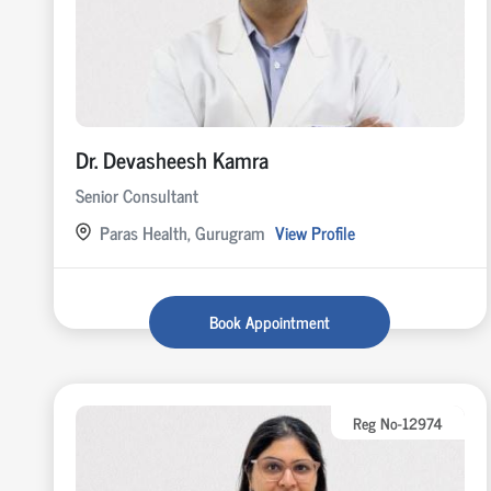
Dr. Devasheesh Kamra
Senior Consultant
Paras Health, Gurugram
View Profile
Book Appointment
Reg No-12974