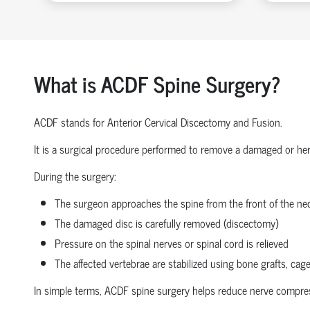
What is ACDF Spine Surgery?
ACDF stands for Anterior Cervical Discectomy and Fusion.
It is a surgical procedure performed to remove a damaged or herni
During the surgery:
The surgeon approaches the spine from the front of the nec
The damaged disc is carefully removed (discectomy)
Pressure on the spinal nerves or spinal cord is relieved
The affected vertebrae are stabilized using bone grafts, cage
In simple terms, ACDF spine surgery helps reduce nerve compressio