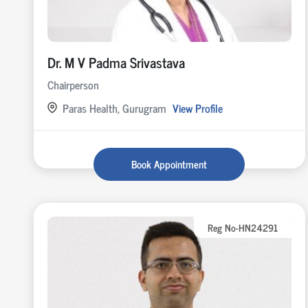
Dr. M V Padma Srivastava
Chairperson
Paras Health, Gurugram
View Profile
Book Appointment
Reg No-HN24291