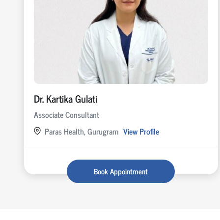
Dr. Kartika Gulati
Associate Consultant
Paras Health, Gurugram
View Profile
Book Appointment