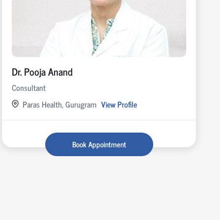
Dr. Pooja Anand
Consultant
Paras Health, Gurugram
View Profile
Book Appointment