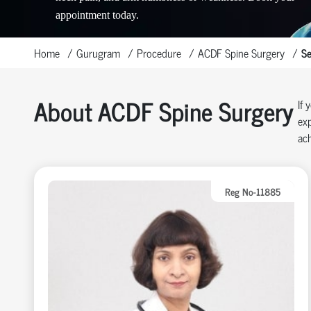
appointment today.
Home
Gurugram
Procedure
ACDF Spine Surgery
Se
About ACDF Spine Surgery
If 
exp
ach
Reg No-11885