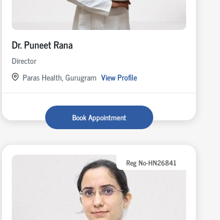
Dr. Puneet Rana
Director
Paras Health, Gurugram
View Profile
Book Appointment
Reg No-HN26841