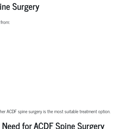
ine Surgery
 from:
ther ACDF spine surgery is the most suitable treatment option.
 Need for ACDF Spine Surgery