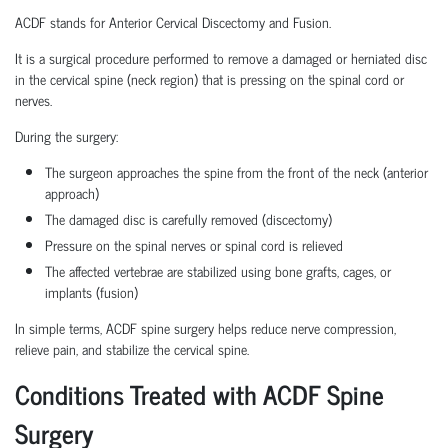
ACDF stands for Anterior Cervical Discectomy and Fusion.
It is a surgical procedure performed to remove a damaged or herniated disc
in the cervical spine (neck region) that is pressing on the spinal cord or
nerves.
During the surgery:
The surgeon approaches the spine from the front of the neck (anterior
approach)
The damaged disc is carefully removed (discectomy)
Pressure on the spinal nerves or spinal cord is relieved
The affected vertebrae are stabilized using bone grafts, cages, or
implants (fusion)
In simple terms, ACDF spine surgery helps reduce nerve compression,
relieve pain, and stabilize the cervical spine.
Conditions Treated with ACDF Spine
Surgery