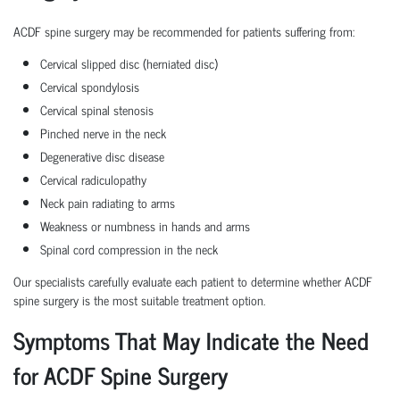
ACDF spine surgery may be recommended for patients suffering from:
Cervical slipped disc (herniated disc)
Cervical spondylosis
Cervical spinal stenosis
Pinched nerve in the neck
Degenerative disc disease
Cervical radiculopathy
Neck pain radiating to arms
Weakness or numbness in hands and arms
Spinal cord compression in the neck
Our specialists carefully evaluate each patient to determine whether ACDF
spine surgery is the most suitable treatment option.
Symptoms That May Indicate the Need
for ACDF Spine Surgery