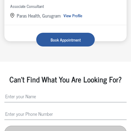
Associate Consultant
Paras Health, Gurugram
View Profile
Book Appointment
Can't Find What You Are Looking For?