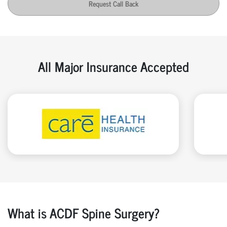
Request Call Back
All Major Insurance Accepted
What is ACDF Spine Surgery?