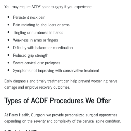
You may require ACDF spine surgery if you experience:
Persistent neck pain
Pain radiating to shoulders or arms
Tingling or numbness in hands
Weakness in arms or fingers
Difficulty with balance or coordination
Reduced grip strength
Severe cervical disc prolapses
Symptoms not improving with conservative treatment
Early diagnosis and timely treatment can help prevent worsening nerve
damage and improve recovery outcomes.
Types of ACDF Procedures We Offer
At Paras Health, Gurgaon, we provide personalized surgical approaches
depending on the severity and complexity of the cervical spine condition.