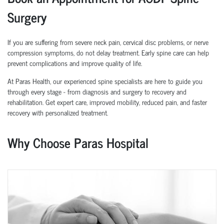
Surgery
If you are suffering from severe neck pain, cervical disc problems, or nerve
compression symptoms, do not delay treatment. Early spine care can help
prevent complications and improve quality of life.
At Paras Health, our experienced spine specialists are here to guide you
through every stage - from diagnosis and surgery to recovery and
rehabilitation. Get expert care, improved mobility, reduced pain, and faster
recovery with personalized treatment.
Why Choose Paras Hospital