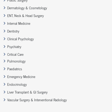
Dermatology & Cosmetology
ENT, Neck & Head Surgery
Internal Medicine
Dentistry
Clinical Psychology
Psychiatry
Critical Care
Pulmonology
Paediatrics
Emergency Medicine
Endocrinology
Liver Transplant & GI Surgery
Vascular Surgery & Interventional Radiology