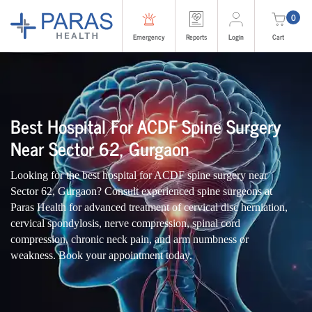
0
Emergency
Reports
Login
Cart
Best Hospital For ACDF Spine Surgery
Near Sector 62, Gurgaon
Looking for the best hospital for ACDF spine surgery near
Sector 62, Gurgaon? Consult experienced spine surgeons at
Paras Health for advanced treatment of cervical disc herniation,
cervical spondylosis, nerve compression, spinal cord
compression, chronic neck pain, and arm numbness or
weakness. Book your appointment today.