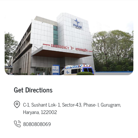
Get Directions
C-1, Sushant Lok- 1, Sector-43, Phase- I, Gurugram,
Haryana, 122002
8080808069