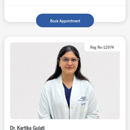
Book Appointment
Reg No-12974
Dr. Kartika Gulati