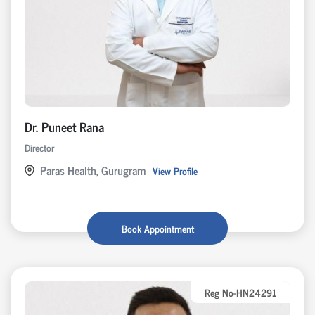
Dr. Puneet Rana
Director
Paras Health, Gurugram
View Profile
Book Appointment
Reg No-HN24291