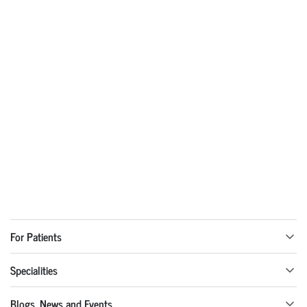
For Patients
Specialities
Blogs, News and Events