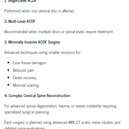
1. Single-Level ACDF
Performed when one cervical disc is affected.
2. Multi-Level ACDF
Recommended when multiple discs or spinal levels require treatment.
3. Minimally Invasive ACDF Surgery
Advanced techniques using smaller incisions for:
Less tissue damages
Reduced pain
Faster recovery
Minimal scarring
4. Complex Cervical Spine Reconstruction
For advanced spinal degeneration, trauma, or severe instability requiring
specialized surgical planning.
Each surgery is planned using advanced MRI, CT scans, nerve studies, and
detailed spine evaluations.