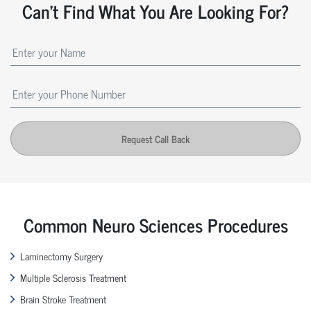
Can't Find What You Are Looking For?
Request Call Back
Common Neuro Sciences Procedures
Laminectomy Surgery
Multiple Sclerosis Treatment
Brain Stroke Treatment