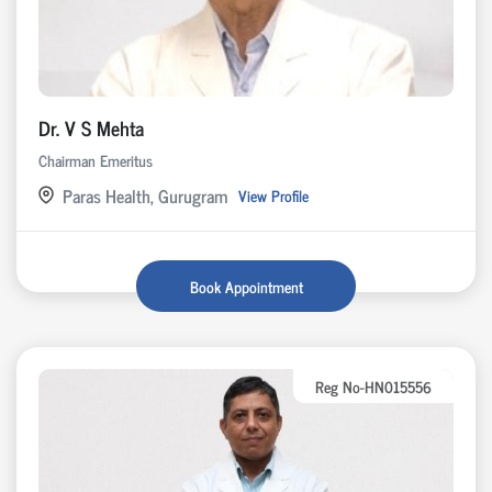
Dr. V S Mehta
Chairman Emeritus
Paras Health, Gurugram
View Profile
Book Appointment
Reg No-HN015556