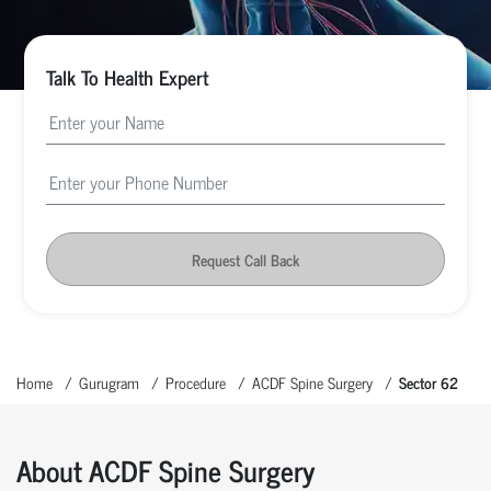
Talk To Health Expert
Request Call Back
Home
Gurugram
Procedure
ACDF Spine Surgery
Sector 62
About ACDF Spine Surgery