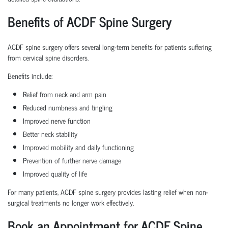
Benefits of ACDF Spine Surgery
ACDF spine surgery offers several long-term benefits for patients suffering
from cervical spine disorders.
Benefits include:
Relief from neck and arm pain
Reduced numbness and tingling
Improved nerve function
Better neck stability
Improved mobility and daily functioning
Prevention of further nerve damage
Improved quality of life
For many patients, ACDF spine surgery provides lasting relief when non-
surgical treatments no longer work effectively.
Book an Appointment for ACDF Spine