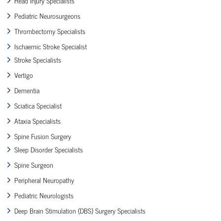
Head Injury Specialists
Pediatric Neurosurgeons
Thrombectomy Specialists
Ischaemic Stroke Specialist
Stroke Specialists
Vertigo
Dementia
Sciatica Specialist
Ataxia Specialists
Spine Fusion Surgery
Sleep Disorder Specialists
Spine Surgeon
Peripheral Neuropathy
Pediatric Neurologists
Deep Brain Stimulation (DBS) Surgery Specialists