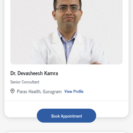
Dr. Devasheesh Kamra
Senior Consultant
Paras Health, Gurugram
View Profile
Book Appointment