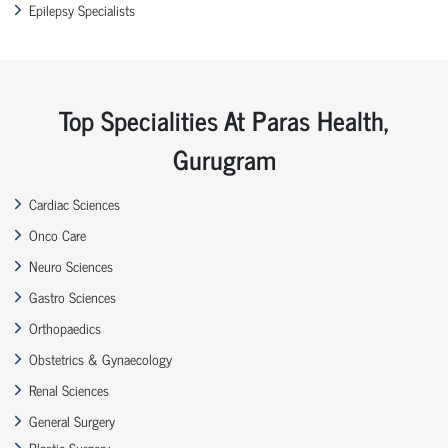
Epilepsy Specialists
Top Specialities At Paras Health,
Gurugram
Cardiac Sciences
Onco Care
Neuro Sciences
Gastro Sciences
Orthopaedics
Obstetrics & Gynaecology
Renal Sciences
General Surgery
Plastic Surgery