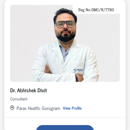
Reg No-DMC/R/7780
Dr. Abhishek Dixit
Consultant
Paras Health, Gurugram
View Profile