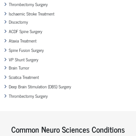
Thrombectomy Surgery
Ischaemic Stroke Treatment
Discectomy
ACDF Spine Surgery
Ataxia Treatment
Spine Fusion Surgery
VP Shunt Surgery
Brain Tumor
Sciatica Treatment
Deep Brain Stimulation (DBS) Surgery
Thrombectomy Surgery
Common Neuro Sciences Conditions