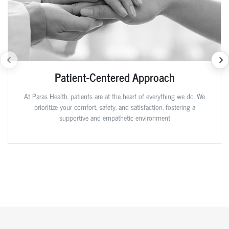
Patient-Centered Approach
At Paras Health, patients are at the heart of everything we do. We
prioritize your comfort, safety, and satisfaction, fostering a
supportive and empathetic environment