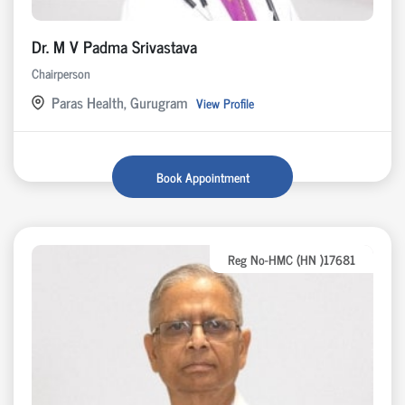
Dr. M V Padma Srivastava
Chairperson
Paras Health, Gurugram
View Profile
Book Appointment
Reg No-HMC (HN )17681