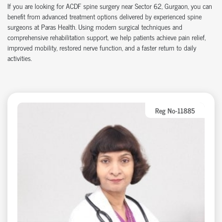
If you are looking for ACDF spine surgery near Sector 62, Gurgaon, you can
benefit from advanced treatment options delivered by experienced spine
surgeons at Paras Health. Using modern surgical techniques and
comprehensive rehabilitation support, we help patients achieve pain relief,
improved mobility, restored nerve function, and a faster return to daily
activities.
Reg No-11885