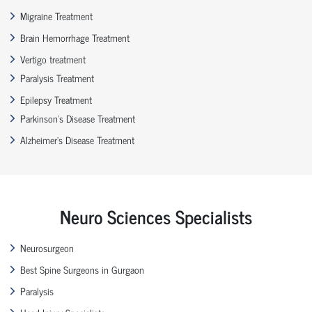
Migraine Treatment
Brain Hemorrhage Treatment
Vertigo treatment
Paralysis Treatment
Epilepsy Treatment
Parkinson’s Disease Treatment
Alzheimer’s Disease Treatment
Neuro Sciences Specialists
Neurosurgeon
Best Spine Surgeons in Gurgaon
Paralysis