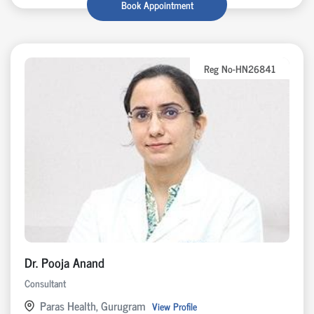
Book Appointment
Reg No-HN26841
Dr. Pooja Anand
Consultant
Paras Health, Gurugram
View Profile