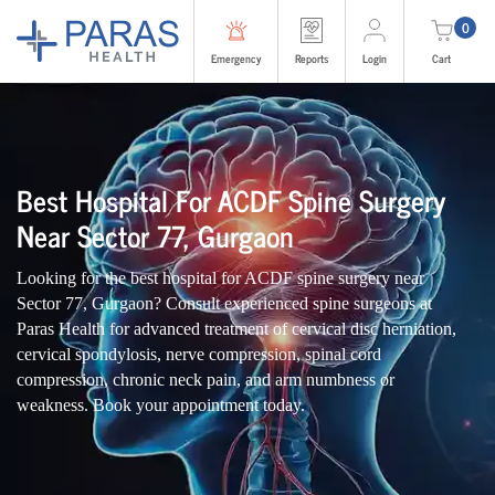
0
Emergency
Reports
Login
Cart
Best Hospital For ACDF Spine Surgery
Near Sector 77, Gurgaon
Looking for the best hospital for ACDF spine surgery near
Sector 77, Gurgaon? Consult experienced spine surgeons at
Paras Health for advanced treatment of cervical disc herniation,
cervical spondylosis, nerve compression, spinal cord
compression, chronic neck pain, and arm numbness or
weakness. Book your appointment today.