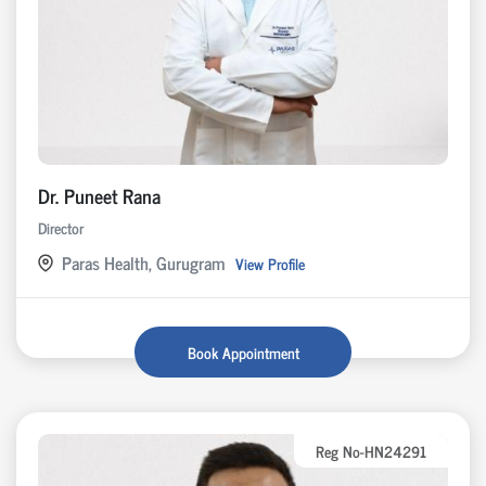
Dr. Puneet Rana
Director
Paras Health, Gurugram
View Profile
Book Appointment
Reg No-HN24291