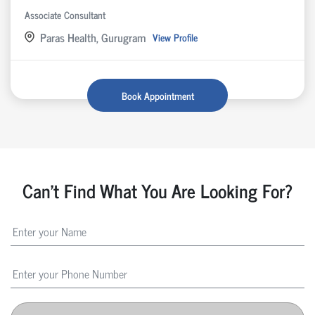
Associate Consultant
Paras Health, Gurugram
View Profile
Book Appointment
Can't Find What You Are Looking For?