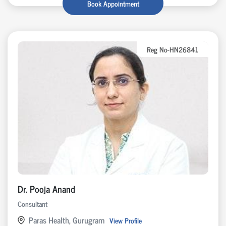
Book Appointment
Reg No-HN26841
Dr. Pooja Anand
Consultant
Paras Health, Gurugram
View Profile