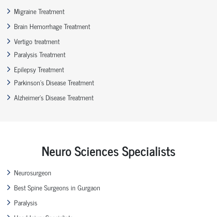
Migraine Treatment
Brain Hemorrhage Treatment
Vertigo treatment
Paralysis Treatment
Epilepsy Treatment
Parkinson’s Disease Treatment
Alzheimer’s Disease Treatment
Neuro Sciences Specialists
Neurosurgeon
Best Spine Surgeons in Gurgaon
Paralysis