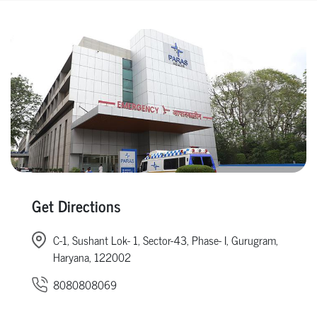
Get Directions
C-1, Sushant Lok- 1, Sector-43, Phase- I, Gurugram,
Haryana, 122002
8080808069