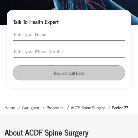
Talk To Health Expert
Request Call Back
Home
Gurugram
Procedure
ACDF Spine Surgery
Sector 77
About ACDF Spine Surgery