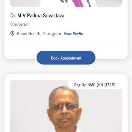
Dr. M V Padma Srivastava
Chairperson
Paras Health, Gurugram
View Profile
Book Appointment
Reg No-HMC (HN )17681