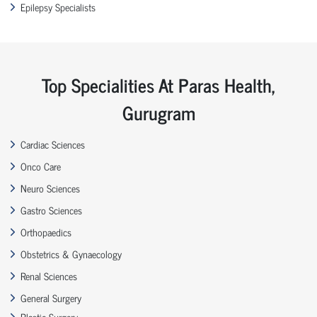
Epilepsy Specialists
Top Specialities At Paras Health,
Gurugram
Cardiac Sciences
Onco Care
Neuro Sciences
Gastro Sciences
Orthopaedics
Obstetrics & Gynaecology
Renal Sciences
General Surgery
Plastic Surgery