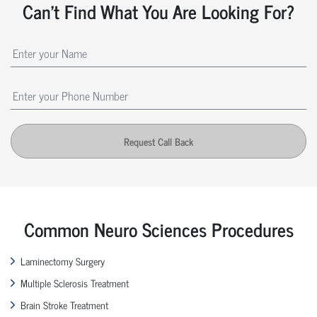
Can't Find What You Are Looking For?
Request Call Back
Common Neuro Sciences Procedures
Laminectomy Surgery
Multiple Sclerosis Treatment
Brain Stroke Treatment