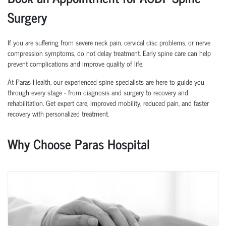
Surgery
If you are suffering from severe neck pain, cervical disc problems, or nerve
compression symptoms, do not delay treatment. Early spine care can help
prevent complications and improve quality of life.
At Paras Health, our experienced spine specialists are here to guide you
through every stage - from diagnosis and surgery to recovery and
rehabilitation. Get expert care, improved mobility, reduced pain, and faster
recovery with personalized treatment.
Why Choose Paras Hospital