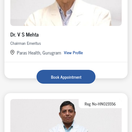
Dr. V S Mehta
Chairman Emeritus
Paras Health, Gurugram
View Profile
Book Appointment
Reg No-HN015556