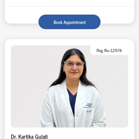
Book Appointment
Reg No-12974
Dr. Kartika Gulati