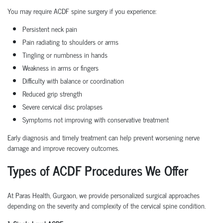
You may require ACDF spine surgery if you experience:
Persistent neck pain
Pain radiating to shoulders or arms
Tingling or numbness in hands
Weakness in arms or fingers
Difficulty with balance or coordination
Reduced grip strength
Severe cervical disc prolapses
Symptoms not improving with conservative treatment
Early diagnosis and timely treatment can help prevent worsening nerve
damage and improve recovery outcomes.
Types of ACDF Procedures We Offer
At Paras Health, Gurgaon, we provide personalized surgical approaches
depending on the severity and complexity of the cervical spine condition.