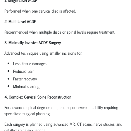
1. Single-Level ACDF
Performed when one cervical disc is affected.
2. Multi-Level ACDF
Recommended when multiple discs or spinal levels require treatment.
3. Minimally Invasive ACDF Surgery
Advanced techniques using smaller incisions for:
Less tissue damages
Reduced pain
Faster recovery
Minimal scarring
4. Complex Cervical Spine Reconstruction
For advanced spinal degeneration, trauma, or severe instability requiring
specialized surgical planning.
Each surgery is planned using advanced MRI, CT scans, nerve studies, and
detailed spine evaluations.