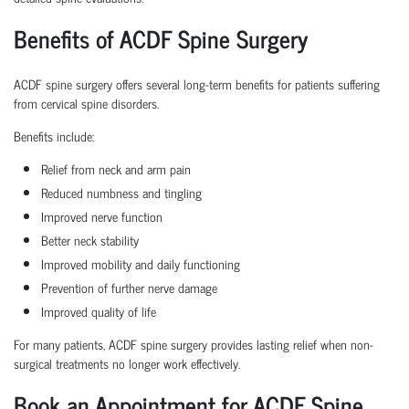
Benefits of ACDF Spine Surgery
ACDF spine surgery offers several long-term benefits for patients suffering
from cervical spine disorders.
Benefits include:
Relief from neck and arm pain
Reduced numbness and tingling
Improved nerve function
Better neck stability
Improved mobility and daily functioning
Prevention of further nerve damage
Improved quality of life
For many patients, ACDF spine surgery provides lasting relief when non-
surgical treatments no longer work effectively.
Book an Appointment for ACDF Spine