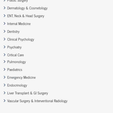
Dermatology & Cosmetology
ENT, Neck & Head Surgery
Internal Medicine
Dentistry
Clinical Psychology
Psychiatry
Critical Care
Pulmonology
Paediatrics
Emergency Medicine
Endocrinology
Liver Transplant & GI Surgery
Vascular Surgery & Interventional Radiology