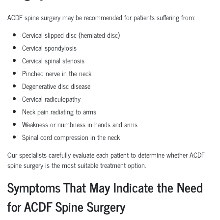
ACDF spine surgery may be recommended for patients suffering from:
Cervical slipped disc (herniated disc)
Cervical spondylosis
Cervical spinal stenosis
Pinched nerve in the neck
Degenerative disc disease
Cervical radiculopathy
Neck pain radiating to arms
Weakness or numbness in hands and arms
Spinal cord compression in the neck
Our specialists carefully evaluate each patient to determine whether ACDF
spine surgery is the most suitable treatment option.
Symptoms That May Indicate the Need
for ACDF Spine Surgery