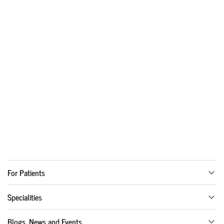
For Patients
Specialities
Blogs, News and Events