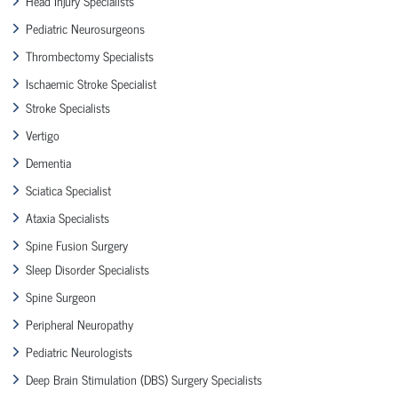
Head Injury Specialists
Pediatric Neurosurgeons
Thrombectomy Specialists
Ischaemic Stroke Specialist
Stroke Specialists
Vertigo
Dementia
Sciatica Specialist
Ataxia Specialists
Spine Fusion Surgery
Sleep Disorder Specialists
Spine Surgeon
Peripheral Neuropathy
Pediatric Neurologists
Deep Brain Stimulation (DBS) Surgery Specialists