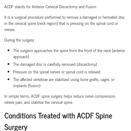
ACDF stands for Anterior Cervical Discectomy and Fusion.
It is a surgical procedure performed to remove a damaged or herniated disc
in the cervical spine (neck region) that is pressing on the spinal cord or
nerves.
During the surgery:
The surgeon approaches the spine from the front of the neck (anterior
approach)
The damaged disc is carefully removed (discectomy)
Pressure on the spinal nerves or spinal cord is relieved
The affected vertebrae are stabilized using bone grafts, cages, or
implants (fusion)
In simple terms, ACDF spine surgery helps reduce nerve compression,
relieve pain, and stabilize the cervical spine.
Conditions Treated with ACDF Spine
Surgery