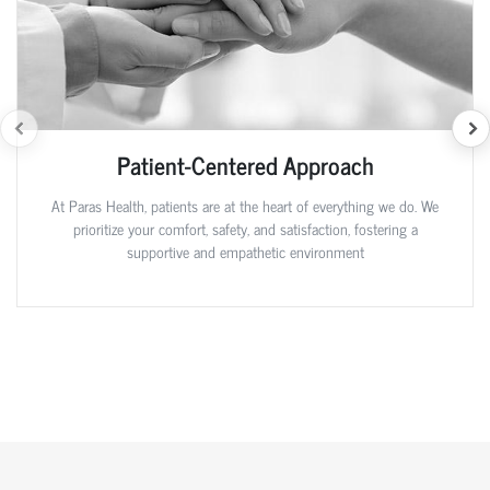
Patient-Centered Approach
At Paras Health, patients are at the heart of everything we do. We
prioritize your comfort, safety, and satisfaction, fostering a
supportive and empathetic environment