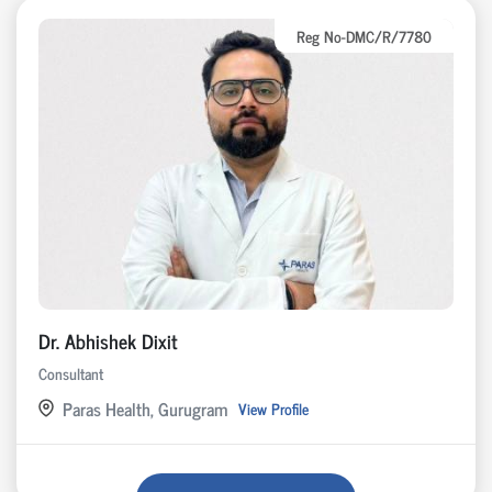
Reg No-DMC/R/7780
Dr. Abhishek Dixit
Consultant
Paras Health, Gurugram
View Profile