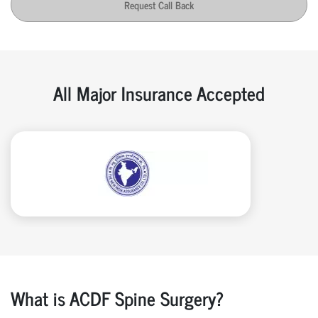
Request Call Back
All Major Insurance Accepted
What is ACDF Spine Surgery?