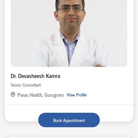
Dr. Devasheesh Kamra
Senior Consultant
Paras Health, Gurugram
View Profile
Book Appointment