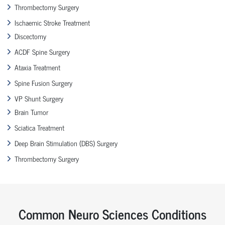
Thrombectomy Surgery
Ischaemic Stroke Treatment
Discectomy
ACDF Spine Surgery
Ataxia Treatment
Spine Fusion Surgery
VP Shunt Surgery
Brain Tumor
Sciatica Treatment
Deep Brain Stimulation (DBS) Surgery
Thrombectomy Surgery
Common Neuro Sciences Conditions