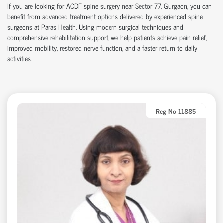
If you are looking for ACDF spine surgery near Sector 77, Gurgaon, you can
benefit from advanced treatment options delivered by experienced spine
surgeons at Paras Health. Using modern surgical techniques and
comprehensive rehabilitation support, we help patients achieve pain relief,
improved mobility, restored nerve function, and a faster return to daily
activities.
Reg No-11885