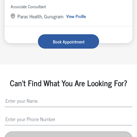
Associate Consultant
Paras Health, Gurugram
View Profile
Book Appointment
Can't Find What You Are Looking For?