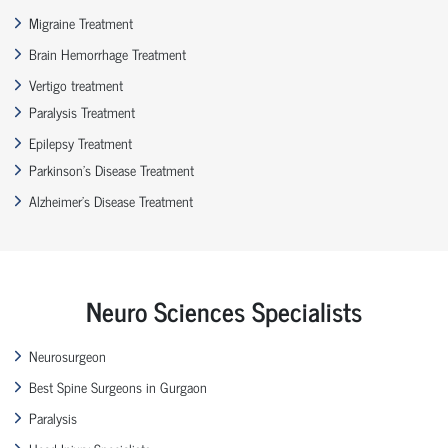
Migraine Treatment
Brain Hemorrhage Treatment
Vertigo treatment
Paralysis Treatment
Epilepsy Treatment
Parkinson’s Disease Treatment
Alzheimer’s Disease Treatment
Neuro Sciences Specialists
Neurosurgeon
Best Spine Surgeons in Gurgaon
Paralysis