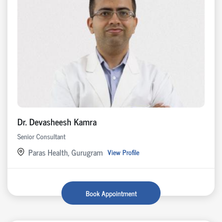
Dr. Devasheesh Kamra
Senior Consultant
Paras Health, Gurugram
View Profile
Book Appointment