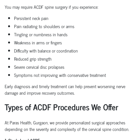
You may require ACDF spine surgery if you experience:
Persistent neck pain
Pain radiating to shoulders or arms
Tingling or numbness in hands
Weakness in arms or fingers
Difficulty with balance or coordination
Reduced grip strength
Severe cervical disc prolapses
Symptoms not improving with conservative treatment
Early diagnosis and timely treatment can help prevent worsening nerve
damage and improve recovery outcomes.
Types of ACDF Procedures We Offer
At Paras Health, Gurgaon, we provide personalized surgical approaches
depending on the severity and complexity of the cervical spine condition.