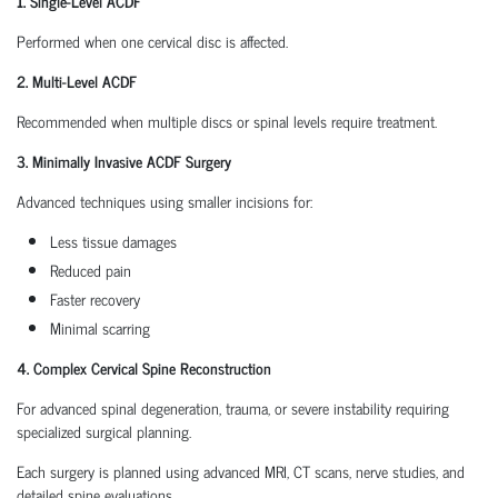
1. Single-Level ACDF
Performed when one cervical disc is affected.
2. Multi-Level ACDF
Recommended when multiple discs or spinal levels require treatment.
3. Minimally Invasive ACDF Surgery
Advanced techniques using smaller incisions for:
Less tissue damages
Reduced pain
Faster recovery
Minimal scarring
4. Complex Cervical Spine Reconstruction
For advanced spinal degeneration, trauma, or severe instability requiring
specialized surgical planning.
Each surgery is planned using advanced MRI, CT scans, nerve studies, and
detailed spine evaluations.