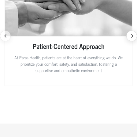
Patient-Centered Approach
At Paras Health, patients are at the heart of everything we do. We
prioritize your comfort, safety, and satisfaction, fostering a
supportive and empathetic environment