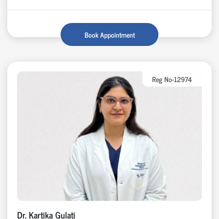
Book Appointment
Reg No-12974
Dr. Kartika Gulati