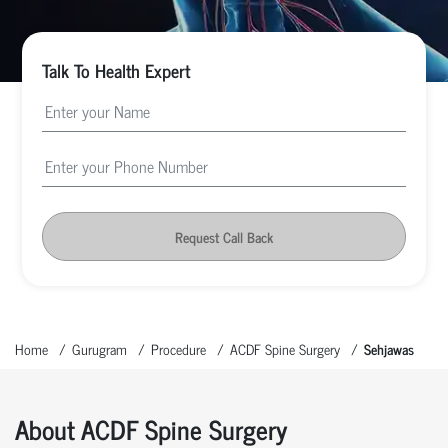
Talk To Health Expert
Request Call Back
Home
Gurugram
Procedure
ACDF Spine Surgery
Sehjawas
About ACDF Spine Surgery