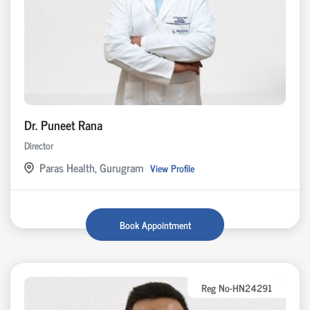
Dr. Puneet Rana
Director
Paras Health, Gurugram
View Profile
Book Appointment
Reg No-HN24291