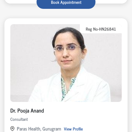
Book Appointment
Reg No-HN26841
Dr. Pooja Anand
Consultant
Paras Health, Gurugram
View Profile