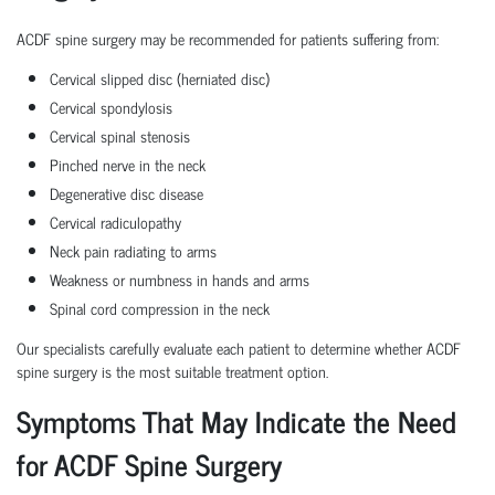
ACDF spine surgery may be recommended for patients suffering from:
Cervical slipped disc (herniated disc)
Cervical spondylosis
Cervical spinal stenosis
Pinched nerve in the neck
Degenerative disc disease
Cervical radiculopathy
Neck pain radiating to arms
Weakness or numbness in hands and arms
Spinal cord compression in the neck
Our specialists carefully evaluate each patient to determine whether ACDF
spine surgery is the most suitable treatment option.
Symptoms That May Indicate the Need
for ACDF Spine Surgery