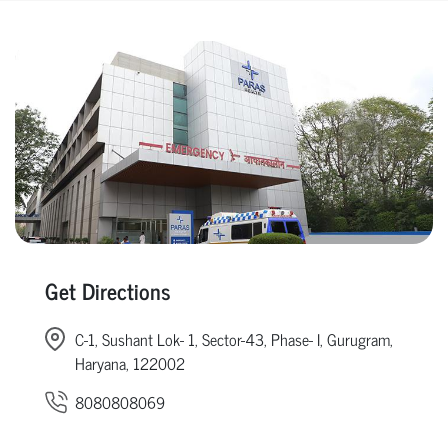
Get Directions
C-1, Sushant Lok- 1, Sector-43, Phase- I, Gurugram,
Haryana, 122002
8080808069