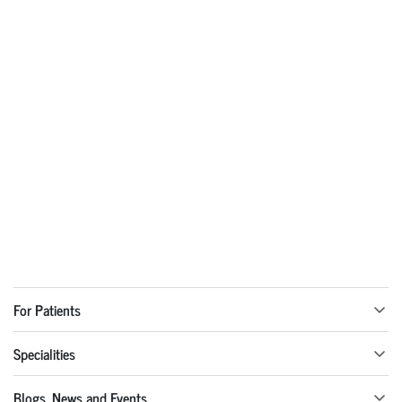
For Patients
Specialities
Blogs, News and Events