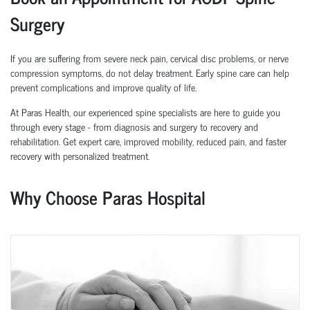
Surgery
If you are suffering from severe neck pain, cervical disc problems, or nerve
compression symptoms, do not delay treatment. Early spine care can help
prevent complications and improve quality of life.
At Paras Health, our experienced spine specialists are here to guide you
through every stage - from diagnosis and surgery to recovery and
rehabilitation. Get expert care, improved mobility, reduced pain, and faster
recovery with personalized treatment.
Why Choose Paras Hospital