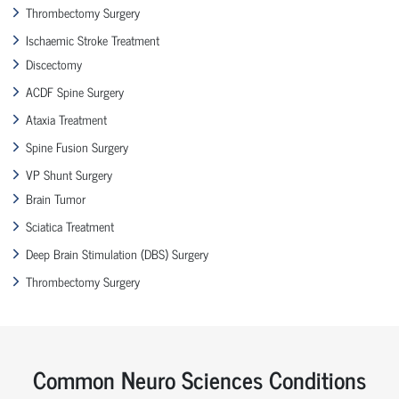
Thrombectomy Surgery
Ischaemic Stroke Treatment
Discectomy
ACDF Spine Surgery
Ataxia Treatment
Spine Fusion Surgery
VP Shunt Surgery
Brain Tumor
Sciatica Treatment
Deep Brain Stimulation (DBS) Surgery
Thrombectomy Surgery
Common Neuro Sciences Conditions