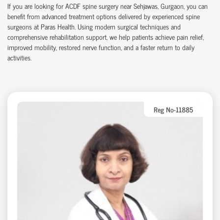
If you are looking for ACDF spine surgery near Sehjawas, Gurgaon, you can
benefit from advanced treatment options delivered by experienced spine
surgeons at Paras Health. Using modern surgical techniques and
comprehensive rehabilitation support, we help patients achieve pain relief,
improved mobility, restored nerve function, and a faster return to daily
activities.
Reg No-11885