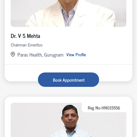
Dr. V S Mehta
Chairman Emeritus
Paras Health, Gurugram
View Profile
Book Appointment
Reg No-HN015556