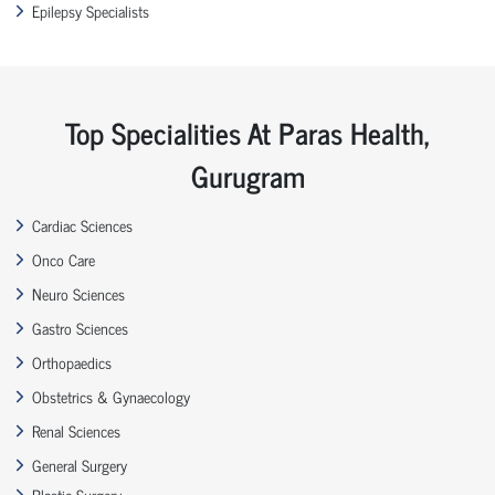
Epilepsy Specialists
Top Specialities At Paras Health,
Gurugram
Cardiac Sciences
Onco Care
Neuro Sciences
Gastro Sciences
Orthopaedics
Obstetrics & Gynaecology
Renal Sciences
General Surgery
Plastic Surgery