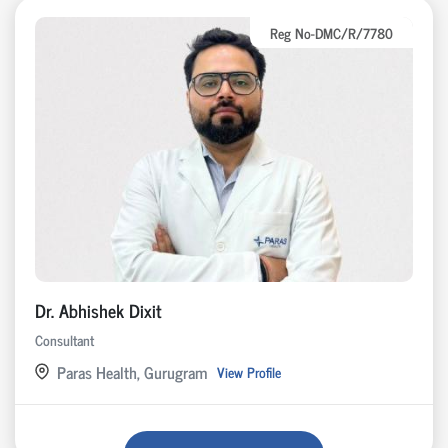
Reg No-DMC/R/7780
Dr. Abhishek Dixit
Consultant
Paras Health, Gurugram
View Profile