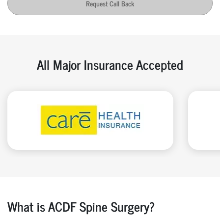
Request Call Back
All Major Insurance Accepted
What is ACDF Spine Surgery?