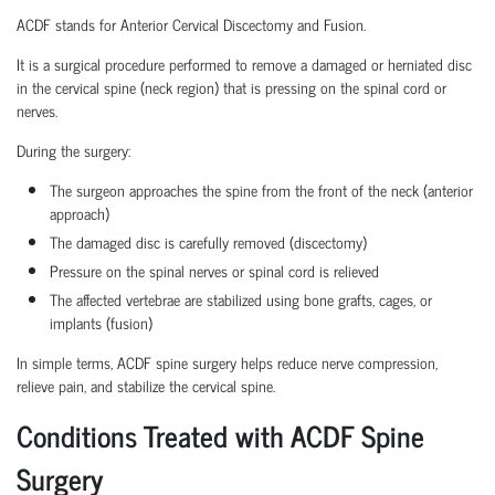
ACDF stands for Anterior Cervical Discectomy and Fusion.
It is a surgical procedure performed to remove a damaged or herniated disc
in the cervical spine (neck region) that is pressing on the spinal cord or
nerves.
During the surgery:
The surgeon approaches the spine from the front of the neck (anterior
approach)
The damaged disc is carefully removed (discectomy)
Pressure on the spinal nerves or spinal cord is relieved
The affected vertebrae are stabilized using bone grafts, cages, or
implants (fusion)
In simple terms, ACDF spine surgery helps reduce nerve compression,
relieve pain, and stabilize the cervical spine.
Conditions Treated with ACDF Spine
Surgery