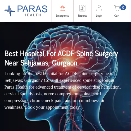
0
Emergency
Reports
Login
Cart
Best Hospital For ACDF Spine Surgery
Near Sehjawas, Gurgaon
Looking for the best hospital for ACDF spine surgery near
Sehjawas, Gurgaon? Consult experienced spine surgeons at
Paras Health for advanced treatment of cervical disc herniation,
cervical spondylosis, nerve compression, spinal cord
compression, chronic neck pain, and arm numbness or
weakness. Book your appointment today.