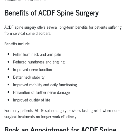
Benefits of ACDF Spine Surgery
ACDF spine surgery offers several long-term benefits for patients suffering
from cervical spine disorders.
Benefits include:
Relief from neck and arm pain
Reduced numbness and tingling
Improved nerve function
Better neck stability
Improved mobility and daily functioning
Prevention of further nerve damage
Improved quality of life
For many patients, ACDF spine surgery provides lasting relief when non-
surgical treatments no longer work effectively.
Book an Appointment for ACDF Spine