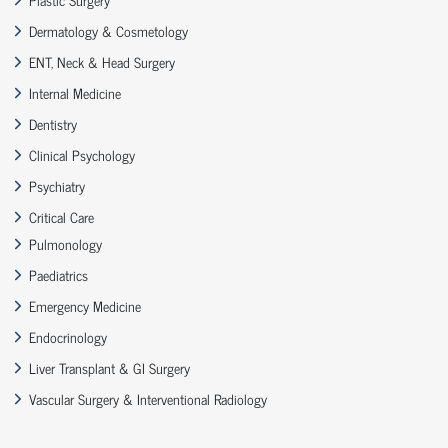
Dermatology & Cosmetology
ENT, Neck & Head Surgery
Internal Medicine
Dentistry
Clinical Psychology
Psychiatry
Critical Care
Pulmonology
Paediatrics
Emergency Medicine
Endocrinology
Liver Transplant & GI Surgery
Vascular Surgery & Interventional Radiology