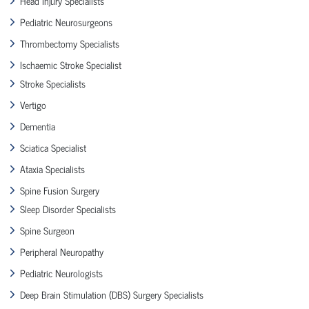
Head Injury Specialists
Pediatric Neurosurgeons
Thrombectomy Specialists
Ischaemic Stroke Specialist
Stroke Specialists
Vertigo
Dementia
Sciatica Specialist
Ataxia Specialists
Spine Fusion Surgery
Sleep Disorder Specialists
Spine Surgeon
Peripheral Neuropathy
Pediatric Neurologists
Deep Brain Stimulation (DBS) Surgery Specialists