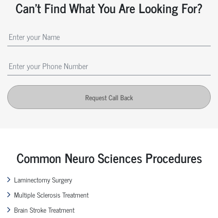
Can't Find What You Are Looking For?
Request Call Back
Common Neuro Sciences Procedures
Laminectomy Surgery
Multiple Sclerosis Treatment
Brain Stroke Treatment