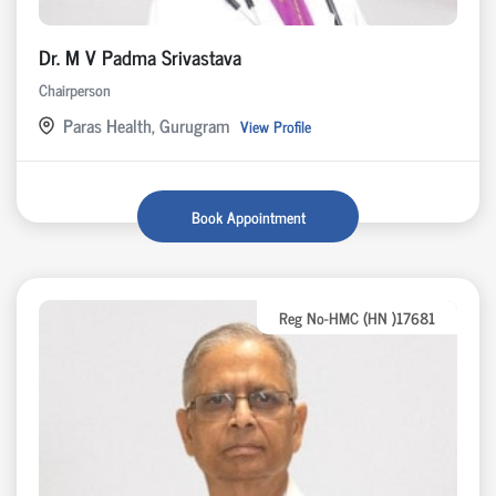
Dr. M V Padma Srivastava
Chairperson
Paras Health, Gurugram
View Profile
Book Appointment
Reg No-HMC (HN )17681