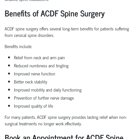
Benefits of ACDF Spine Surgery
ACDF spine surgery offers several long-term benefits for patients suffering
from cervical spine disorders.
Benefits include:
Relief from neck and arm pain
Reduced numbness and tingling
Improved nerve function
Better neck stability
Improved mobility and daily functioning
Prevention of further nerve damage
Improved quality of life
For many patients, ACDF spine surgery provides lasting relief when non-
surgical treatments no longer work effectively.
Book an Appointment for ACDF Spine