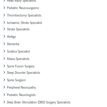
Head Injury Specialists
Pediatric Neurosurgeons
Thrombectomy Specialists
Ischaemic Stroke Specialist
Stroke Specialists
Vertigo
Dementia
Sciatica Specialist
Ataxia Specialists
Spine Fusion Surgery
Sleep Disorder Specialists
Spine Surgeon
Peripheral Neuropathy
Pediatric Neurologists
Deep Brain Stimulation (DBS) Surgery Specialists