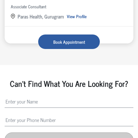
Associate Consultant
Paras Health, Gurugram
View Profile
Book Appointment
Can't Find What You Are Looking For?