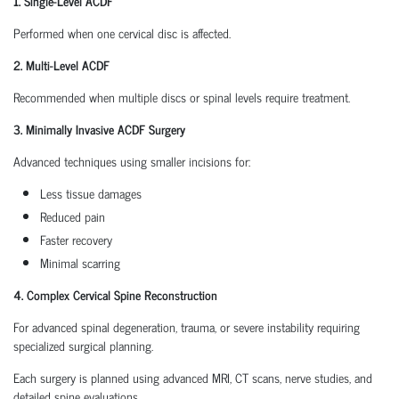
1. Single-Level ACDF
Performed when one cervical disc is affected.
2. Multi-Level ACDF
Recommended when multiple discs or spinal levels require treatment.
3. Minimally Invasive ACDF Surgery
Advanced techniques using smaller incisions for:
Less tissue damages
Reduced pain
Faster recovery
Minimal scarring
4. Complex Cervical Spine Reconstruction
For advanced spinal degeneration, trauma, or severe instability requiring
specialized surgical planning.
Each surgery is planned using advanced MRI, CT scans, nerve studies, and
detailed spine evaluations.