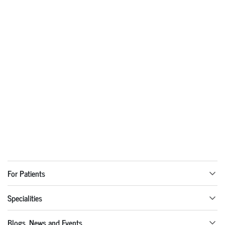
For Patients
Specialities
Blogs, News and Events