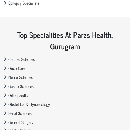
Epilepsy Specialists
Top Specialities At Paras Health,
Gurugram
Cardiac Sciences
Onco Care
Neuro Sciences
Gastro Sciences
Orthopaedics
Obstetrics & Gynaecology
Renal Sciences
General Surgery
Plastic Surgery