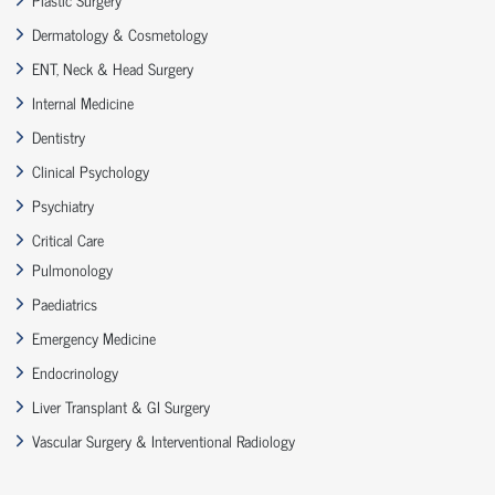
Dermatology & Cosmetology
ENT, Neck & Head Surgery
Internal Medicine
Dentistry
Clinical Psychology
Psychiatry
Critical Care
Pulmonology
Paediatrics
Emergency Medicine
Endocrinology
Liver Transplant & GI Surgery
Vascular Surgery & Interventional Radiology