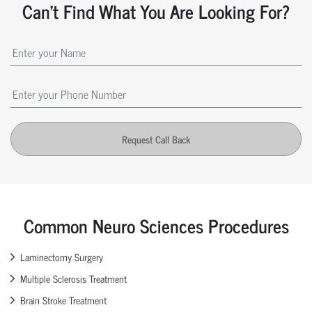
Can't Find What You Are Looking For?
Request Call Back
Common Neuro Sciences Procedures
Laminectomy Surgery
Multiple Sclerosis Treatment
Brain Stroke Treatment