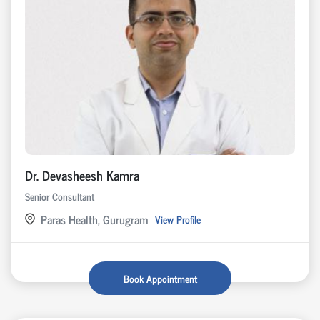
Dr. Devasheesh Kamra
Senior Consultant
Paras Health, Gurugram
View Profile
Book Appointment