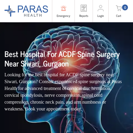
0
Emergency
Reports
Login
Cart
Best Hospital For ACDF Spine Surgery
Near Siwari, Gurgaon
Looking for the best hospital for ACDF spine surgery near
Siwari, Gurgaon? Consult experienced spine surgeons at Paras
Health for advanced treatment of cervical disc herniation,
cervical spondylosis, nerve compression, spinal cord
compression, chronic neck pain, and arm numbness or
weakness. Book your appointment today.