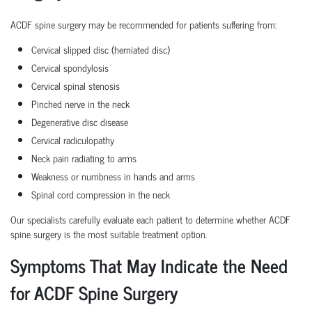
ACDF spine surgery may be recommended for patients suffering from:
Cervical slipped disc (herniated disc)
Cervical spondylosis
Cervical spinal stenosis
Pinched nerve in the neck
Degenerative disc disease
Cervical radiculopathy
Neck pain radiating to arms
Weakness or numbness in hands and arms
Spinal cord compression in the neck
Our specialists carefully evaluate each patient to determine whether ACDF
spine surgery is the most suitable treatment option.
Symptoms That May Indicate the Need
for ACDF Spine Surgery