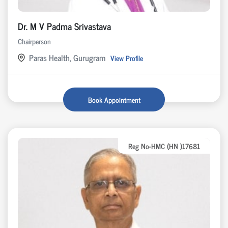
Dr. M V Padma Srivastava
Chairperson
Paras Health, Gurugram
View Profile
Book Appointment
Reg No-HMC (HN )17681