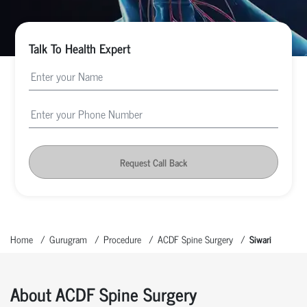
Talk To Health Expert
Request Call Back
Home
Gurugram
Procedure
ACDF Spine Surgery
Siwari
About ACDF Spine Surgery