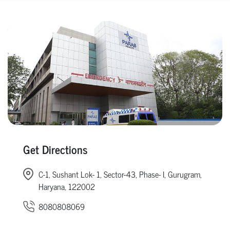
Get Directions
C-1, Sushant Lok- 1, Sector-43, Phase- I, Gurugram,
Haryana, 122002
8080808069