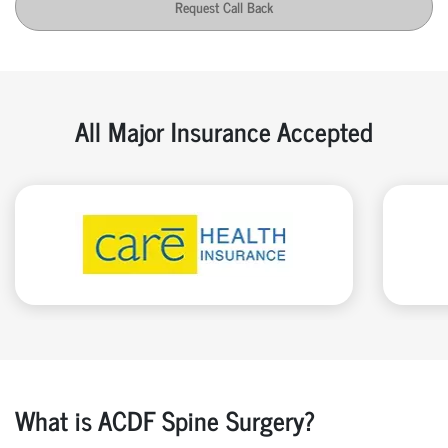
Request Call Back
All Major Insurance Accepted
What is ACDF Spine Surgery?