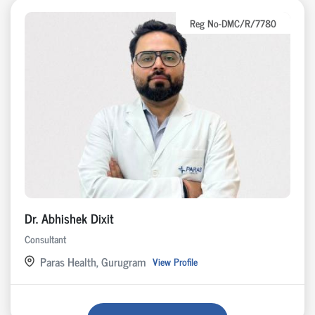
Reg No-DMC/R/7780
Dr. Abhishek Dixit
Consultant
Paras Health, Gurugram
View Profile