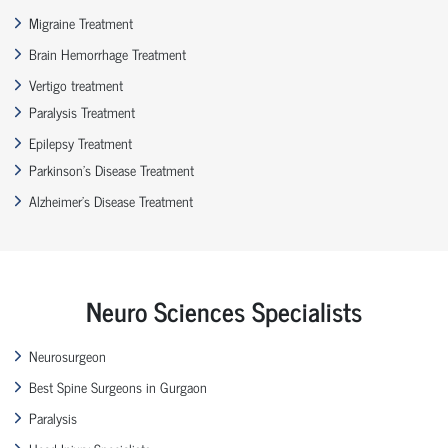
Migraine Treatment
Brain Hemorrhage Treatment
Vertigo treatment
Paralysis Treatment
Epilepsy Treatment
Parkinson’s Disease Treatment
Alzheimer’s Disease Treatment
Neuro Sciences Specialists
Neurosurgeon
Best Spine Surgeons in Gurgaon
Paralysis