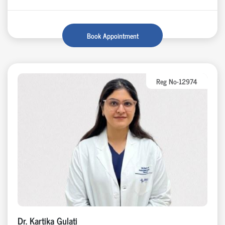
Book Appointment
Reg No-12974
Dr. Kartika Gulati