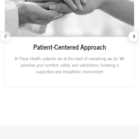
Patient-Centered Approach
At Paras Health, patients are at the heart of everything we do. We
prioritize your comfort, safety, and satisfaction, fostering a
supportive and empathetic environment