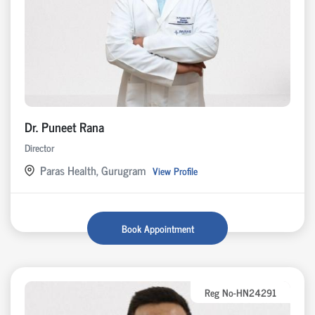
Dr. Puneet Rana
Director
Paras Health, Gurugram
View Profile
Book Appointment
Reg No-HN24291