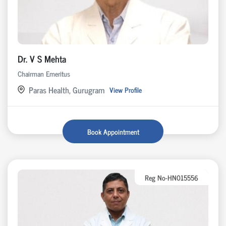
Dr. V S Mehta
Chairman Emeritus
Paras Health, Gurugram
View Profile
Book Appointment
Reg No-HN015556