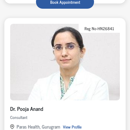
Book Appointment
Reg No-HN26841
Dr. Pooja Anand
Consultant
Paras Health, Gurugram
View Profile