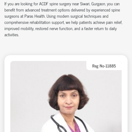
If you are looking for ACDF spine surgery near Siwari, Gurgaon, you can
benefit from advanced treatment options delivered by experienced spine
surgeons at Paras Health. Using modern surgical techniques and
comprehensive rehabilitation support, we help patients achieve pain relief,
improved mobility, restored nerve function, and a faster return to daily
activities.
Reg No-11885