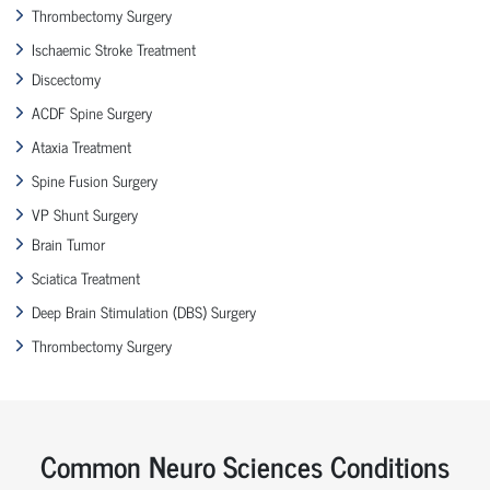
Thrombectomy Surgery
Ischaemic Stroke Treatment
Discectomy
ACDF Spine Surgery
Ataxia Treatment
Spine Fusion Surgery
VP Shunt Surgery
Brain Tumor
Sciatica Treatment
Deep Brain Stimulation (DBS) Surgery
Thrombectomy Surgery
Common Neuro Sciences Conditions