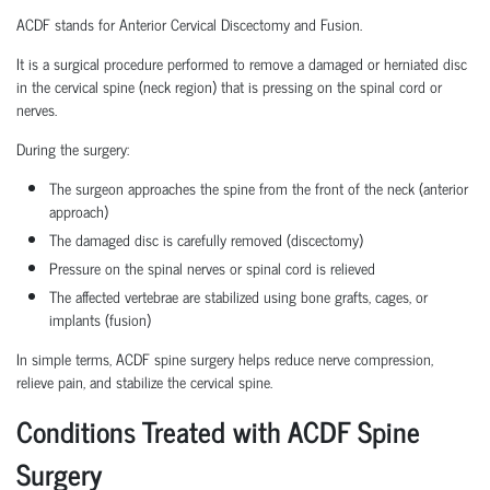
ACDF stands for Anterior Cervical Discectomy and Fusion.
It is a surgical procedure performed to remove a damaged or herniated disc
in the cervical spine (neck region) that is pressing on the spinal cord or
nerves.
During the surgery:
The surgeon approaches the spine from the front of the neck (anterior
approach)
The damaged disc is carefully removed (discectomy)
Pressure on the spinal nerves or spinal cord is relieved
The affected vertebrae are stabilized using bone grafts, cages, or
implants (fusion)
In simple terms, ACDF spine surgery helps reduce nerve compression,
relieve pain, and stabilize the cervical spine.
Conditions Treated with ACDF Spine
Surgery