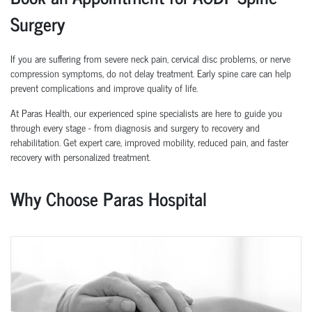
Surgery
If you are suffering from severe neck pain, cervical disc problems, or nerve
compression symptoms, do not delay treatment. Early spine care can help
prevent complications and improve quality of life.
At Paras Health, our experienced spine specialists are here to guide you
through every stage - from diagnosis and surgery to recovery and
rehabilitation. Get expert care, improved mobility, reduced pain, and faster
recovery with personalized treatment.
Why Choose Paras Hospital