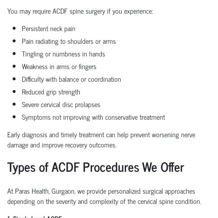
You may require ACDF spine surgery if you experience:
Persistent neck pain
Pain radiating to shoulders or arms
Tingling or numbness in hands
Weakness in arms or fingers
Difficulty with balance or coordination
Reduced grip strength
Severe cervical disc prolapses
Symptoms not improving with conservative treatment
Early diagnosis and timely treatment can help prevent worsening nerve
damage and improve recovery outcomes.
Types of ACDF Procedures We Offer
At Paras Health, Gurgaon, we provide personalized surgical approaches
depending on the severity and complexity of the cervical spine condition.