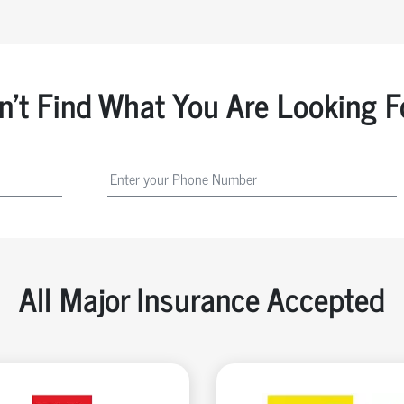
n't Find What You Are Looking F
All Major Insurance Accepted