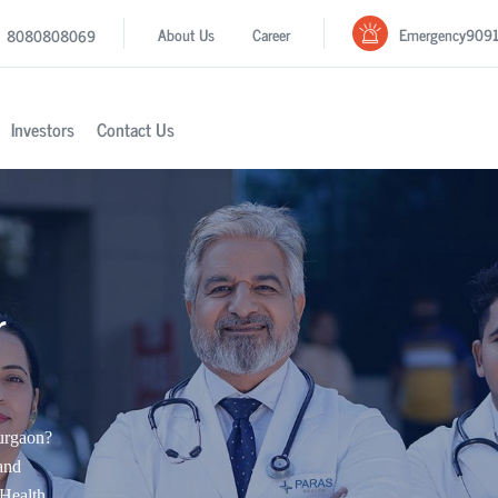
Emergency
909
About Us
Career
8080808069
Investors
Contact Us
r
Gurgaon?
and
Health.