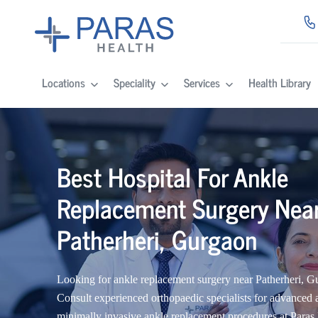
Locations
Speciality
Services
Health Library
Best Hospital For Ankle
Replacement Surgery Nea
Patherheri, Gurgaon
Looking for ankle replacement surgery near Patherheri, 
Consult experienced orthopaedic specialists for advanced 
minimally invasive ankle replacement procedures at Paras 