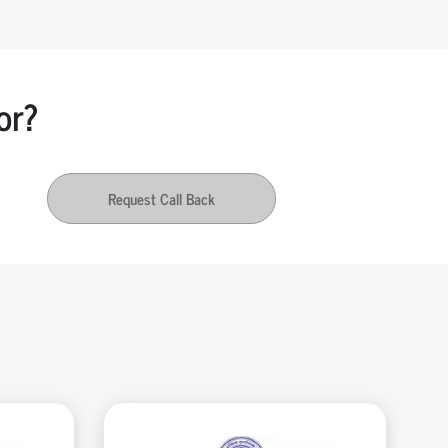
or?
Request Call Back