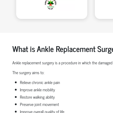
What is Ankle Replacement Surg
Ankle replacement surgery is a procedure in which the damaged 
The surgery aims to:
Relieve chronic ankle pain
Improve ankle mobility
Restore walking ability
Preserve joint movement
Improve overall quality of life