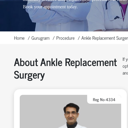
Book your appointment today.
Home
Gurugram
Procedure
Ankle Replacement Surger
About Ankle Replacement
If 
opt
Surgery
and
Reg No-4334