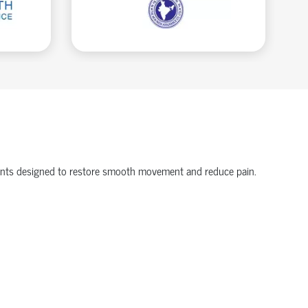
onents designed to restore smooth movement and reduce pain.