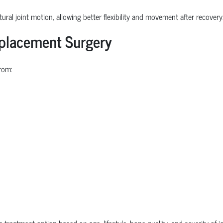
ural joint motion, allowing better flexibility and movement after recovery
eplacement Surgery
rom:
e treatment option based on age, lifestyle, bone quality, and severity of 