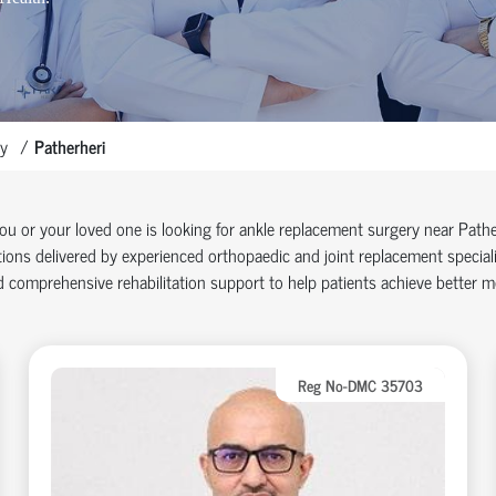
y
Patherheri
you or your loved one is looking for ankle replacement surgery near Pat
ions delivered by experienced orthopaedic and joint replacement specia
 comprehensive rehabilitation support to help patients achieve better mob
Reg No-DMC 35703