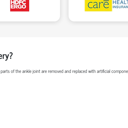
ery?
parts of the ankle joint are removed and replaced with artificial comp