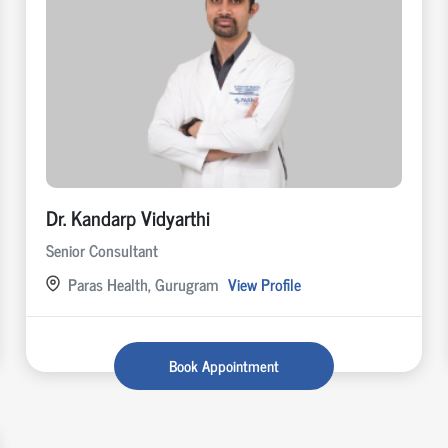
Dr. Kandarp Vidyarthi
Senior Consultant
Paras Health, Gurugram
View Profile
Book Appointment