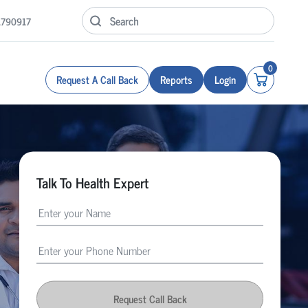
1790917
0
Request A Call Back
Reports
Login
Talk To Health Expert
Request Call Back