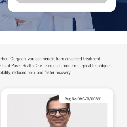
herheri, Gurgaon, you can benefit from advanced treatment
lists at Paras Health. Our team uses modern surgical techniques
ility, reduced pain, and faster recovery.
Reg No-DMC/R/00891