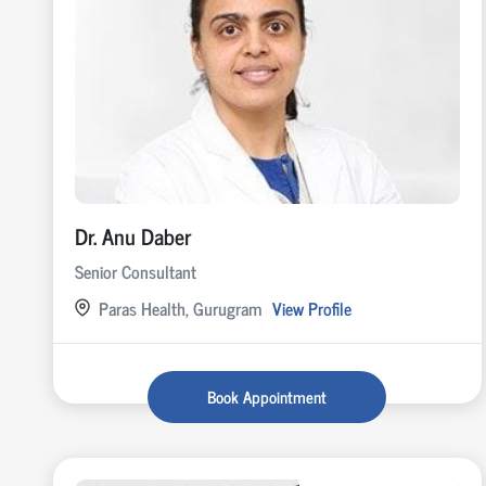
Dr. Anu Daber
Senior Consultant
Paras Health, Gurugram
View Profile
Book Appointment