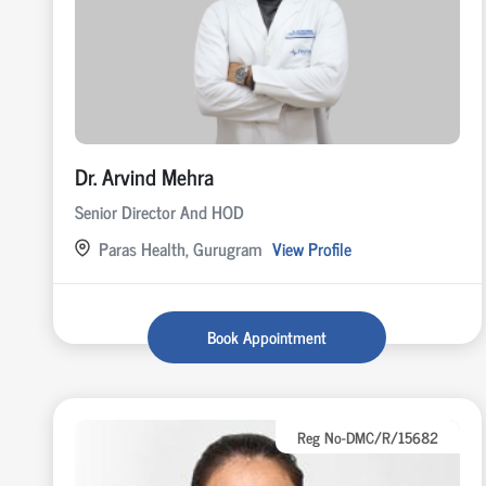
Dr. Arvind Mehra
Senior Director And HOD
Paras Health, Gurugram
View Profile
Book Appointment
Reg No-DMC/R/15682