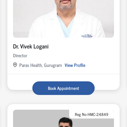
Dr. Vivek Logani
Director
Paras Health, Gurugram
View Profile
Book Appointment
Reg No-HMC-24849