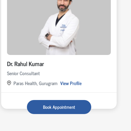
Dr. Rahul Kumar
Senior Consultant
Paras Health, Gurugram
View Profile
Book Appointment