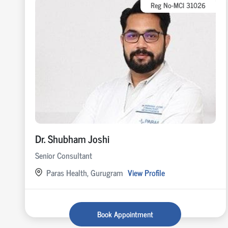
Reg No-MCI 31026
Dr. Shubham Joshi
Senior Consultant
Paras Health, Gurugram
View Profile
Book Appointment