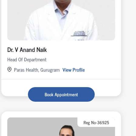
Dr. V Anand Naik
Head Of Department
Paras Health, Gurugram
View Profile
Book Appointment
Reg No-36925