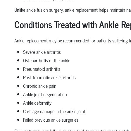
Unlike ankle fusion surgery, ankle replacement helps maintain nat
Conditions Treated with Ankle R
Ankle replacement may be recommended for patients suffering f
Severe ankle arthritis
Osteoarthritis of the ankle
Rheumatoid arthritis
Post-traumatic ankle arthritis
Chronic ankle pain
Ankle joint degeneration
Ankle deformity
Cartilage damage in the ankle joint
Failed previous ankle surgeries
Each patient is carefully evaluated to determine the most suitabl