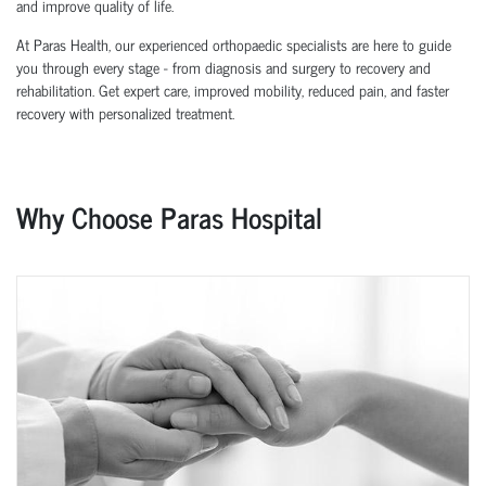
and improve quality of life.
At Paras Health, our experienced orthopaedic specialists are here to guide
you through every stage - from diagnosis and surgery to recovery and
rehabilitation. Get expert care, improved mobility, reduced pain, and faster
recovery with personalized treatment.
Why Choose Paras Hospital