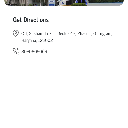
Get Directions
C-1, Sushant Lok- 1, Sector-43, Phase- I, Gurugram,
Haryana, 122002
8080808069