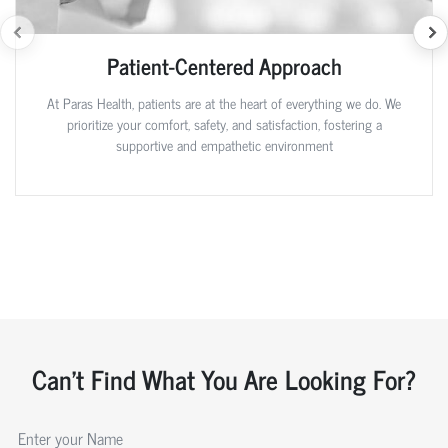
Patient-Centered Approach
At Paras Health, patients are at the heart of everything we do. We
prioritize your comfort, safety, and satisfaction, fostering a
supportive and empathetic environment
Can't Find What You Are Looking For?