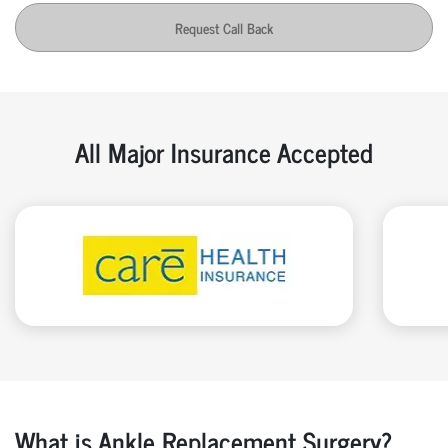
Request Call Back
All Major Insurance Accepted
What is Ankle Replacement Surgery?