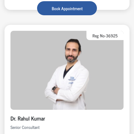
Book Appointment
Reg No-36925
Dr. Rahul Kumar
Senior Consultant