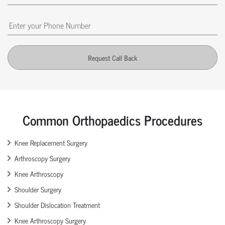
Request Call Back
Common Orthopaedics Procedures
Knee Replacement Surgery
Arthroscopy Surgery
Knee Arthroscopy
Shoulder Surgery
Shoulder Dislocation Treatment
Knee Arthroscopy Surgery