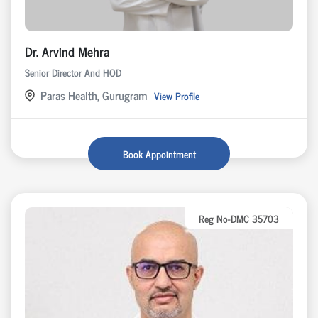
Dr. Arvind Mehra
Senior Director And HOD
Paras Health, Gurugram
View Profile
Book Appointment
Reg No-DMC 35703