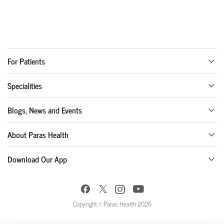
For Patients
Specialities
Blogs, News and Events
About Paras Health
Download Our App
Copyright © Paras Health 2026