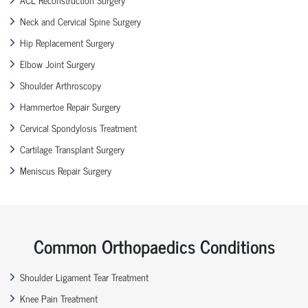
Neck and Cervical Spine Surgery
Hip Replacement Surgery
Elbow Joint Surgery
Shoulder Arthroscopy
Hammertoe Repair Surgery
Cervical Spondylosis Treatment
Cartilage Transplant Surgery
Meniscus Repair Surgery
Common Orthopaedics Conditions
Shoulder Ligament Tear Treatment
Knee Pain Treatment