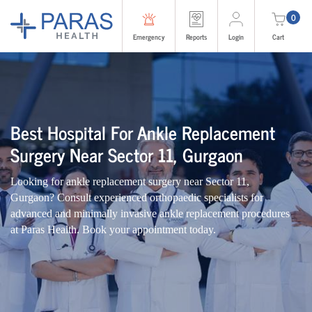
0
Emergency
Reports
Login
Cart
Best Hospital For Ankle Replacement
Surgery Near Sector 11, Gurgaon
Looking for ankle replacement surgery near Sector 11,
Gurgaon? Consult experienced orthopaedic specialists for
advanced and minimally invasive ankle replacement procedures
at Paras Health. Book your appointment today.