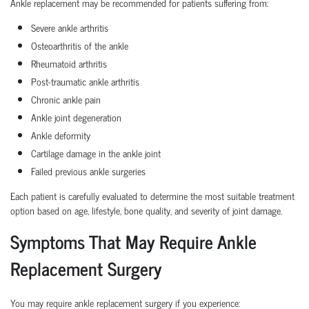
Ankle replacement may be recommended for patients suffering from:
Severe ankle arthritis
Osteoarthritis of the ankle
Rheumatoid arthritis
Post-traumatic ankle arthritis
Chronic ankle pain
Ankle joint degeneration
Ankle deformity
Cartilage damage in the ankle joint
Failed previous ankle surgeries
Each patient is carefully evaluated to determine the most suitable treatment
option based on age, lifestyle, bone quality, and severity of joint damage.
Symptoms That May Require Ankle
Replacement Surgery
You may require ankle replacement surgery if you experience: