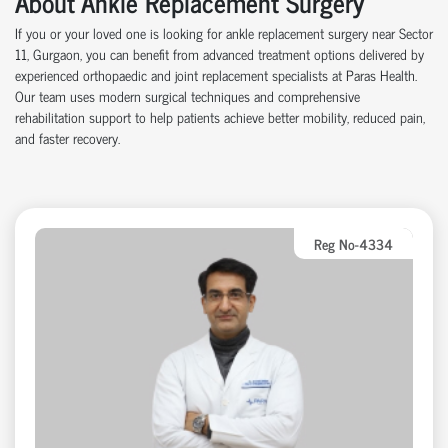
About Ankle Replacement Surgery
If you or your loved one is looking for ankle replacement surgery near Sector
11, Gurgaon, you can benefit from advanced treatment options delivered by
experienced orthopaedic and joint replacement specialists at Paras Health.
Our team uses modern surgical techniques and comprehensive
rehabilitation support to help patients achieve better mobility, reduced pain,
and faster recovery.
Reg No-4334