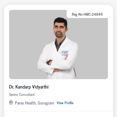
Reg No-HMC-24849
Dr. Kandarp Vidyarthi
Senior Consultant
Paras Health, Gurugram
View Profile