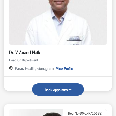
Dr. V Anand Naik
Head Of Department
Paras Health, Gurugram
View Profile
Book Appointment
Reg No-DMC/R/15682