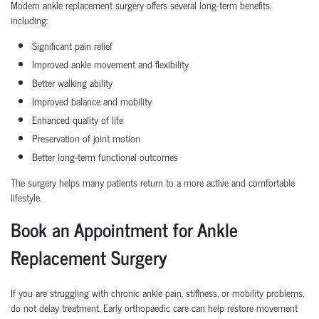
Modern ankle replacement surgery offers several long-term benefits,
including:
Significant pain relief
Improved ankle movement and flexibility
Better walking ability
Improved balance and mobility
Enhanced quality of life
Preservation of joint motion
Better long-term functional outcomes
The surgery helps many patients return to a more active and comfortable
lifestyle.
Book an Appointment for Ankle
Replacement Surgery
If you are struggling with chronic ankle pain, stiffness, or mobility problems,
do not delay treatment. Early orthopaedic care can help restore movement