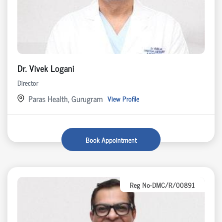
Dr. Vivek Logani
Director
Paras Health, Gurugram
View Profile
Book Appointment
Reg No-DMC/R/00891