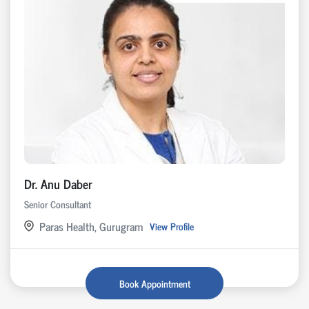
Dr. Anu Daber
Senior Consultant
Paras Health, Gurugram
View Profile
Book Appointment