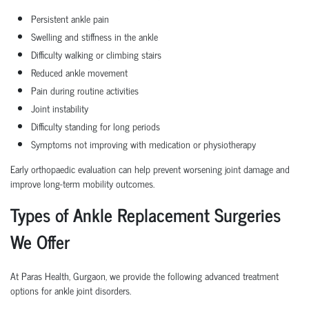
Persistent ankle pain
Swelling and stiffness in the ankle
Difficulty walking or climbing stairs
Reduced ankle movement
Pain during routine activities
Joint instability
Difficulty standing for long periods
Symptoms not improving with medication or physiotherapy
Early orthopaedic evaluation can help prevent worsening joint damage and
improve long-term mobility outcomes.
Types of Ankle Replacement Surgeries
We Offer
At Paras Health, Gurgaon, we provide the following advanced treatment
options for ankle joint disorders.