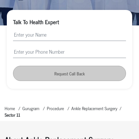
Talk To Health Expert
Request Call Back
Home
Gurugram
Procedure
Ankle Replacement Surgery
Sector 11