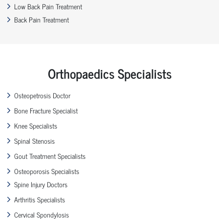
Low Back Pain Treatment
Back Pain Treatment
Orthopaedics Specialists
Osteopetrosis Doctor
Bone Fracture Specialist
Knee Specialists
Spinal Stenosis
Gout Treatment Specialists
Osteoporosis Specialists
Spine Injury Doctors
Arthritis Specialists
Cervical Spondylosis