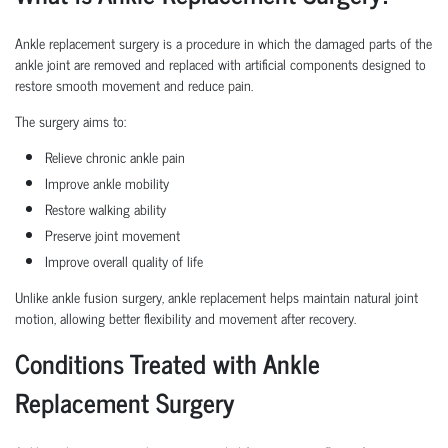
Ankle replacement surgery is a procedure in which the damaged parts of the
ankle joint are removed and replaced with artificial components designed to
restore smooth movement and reduce pain.
The surgery aims to:
Relieve chronic ankle pain
Improve ankle mobility
Restore walking ability
Preserve joint movement
Improve overall quality of life
Unlike ankle fusion surgery, ankle replacement helps maintain natural joint
motion, allowing better flexibility and movement after recovery.
Conditions Treated with Ankle
Replacement Surgery