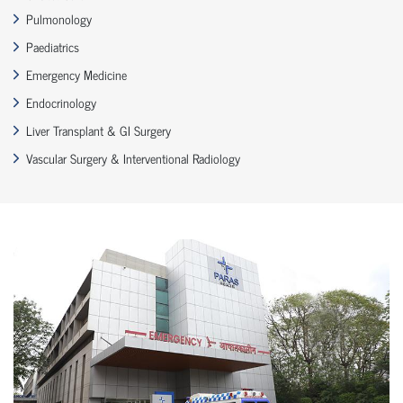
Pulmonology
Paediatrics
Emergency Medicine
Endocrinology
Liver Transplant & GI Surgery
Vascular Surgery & Interventional Radiology