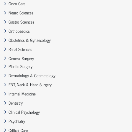
Onco Care
Neuro Sciences
Gastro Sciences
Orthopaedics
Obstetrics & Gynaecology
Renal Sciences
General Surgery
Plastic Surgery
Dermatology & Cosmetology
ENT, Neck & Head Surgery
Internal Medicine
Dentistry
Clinical Psychology
Psychiatry
Critical Care