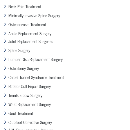
Neck Pain Treatment
Minimally Invasive Spine Surgery
Osteoporosis Treatment
Ankle Replacement Surgery
Joint Replacement Surgeries
Spine Surgery
Lumbar Disc Replacement Surgery
Osteotomy Surgery
Carpal Tunnel Syndrome Treatment
Rotator Cuff Repair Surgery
Tennis Elbow Surgery
Wrist Replacement Surgery
Gout Treatment
Clubfoot Corrective Surgery
ACL Reconstruction Surgery