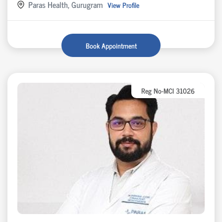
Paras Health, Gurugram
View Profile
Book Appointment
Reg No-MCI 31026