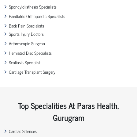
Spondylolisthesis Specialists
Paediatric Orthopaedic Specialists
Back Pain Specialists
Sports Injury Doctors
Arthroscopic Surgeon
Herniated Disc Specialists
Scoliosis Specialist
Cartilage Transplant Surgery
Top Specialities At Paras Health,
Gurugram
Cardiac Sciences