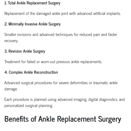
1. Total Ankle Replacement Surgery
Replacement of the damaged ankle joint with advanced artificial implants.
2. Minimally Invasive Ankle Surgery
Smaller incisions and advanced techniques for reduced pain and faster
recovery.
3. Revision Ankle Surgery
Treatment for failed or worn-out previous ankle replacements.
4. Complex Ankle Reconstruction
Advanced surgical procedures for severe deformities or traumatic ankle
damage.
Each procedure is planned using advanced imaging, digital diagnostics, and
personalized surgical planning.
Benefits of Ankle Replacement Surgery