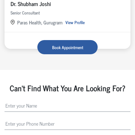
Dr. Shubham Joshi
Senior Consultant
Paras Health, Gurugram
View Profile
Book Appointment
Can't Find What You Are Looking For?