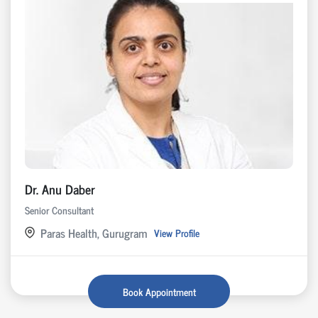
Dr. Anu Daber
Senior Consultant
Paras Health, Gurugram
View Profile
Book Appointment