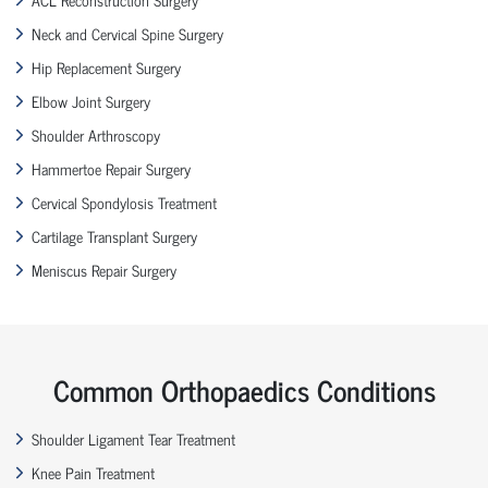
Neck and Cervical Spine Surgery
Hip Replacement Surgery
Elbow Joint Surgery
Shoulder Arthroscopy
Hammertoe Repair Surgery
Cervical Spondylosis Treatment
Cartilage Transplant Surgery
Meniscus Repair Surgery
Common Orthopaedics Conditions
Shoulder Ligament Tear Treatment
Knee Pain Treatment