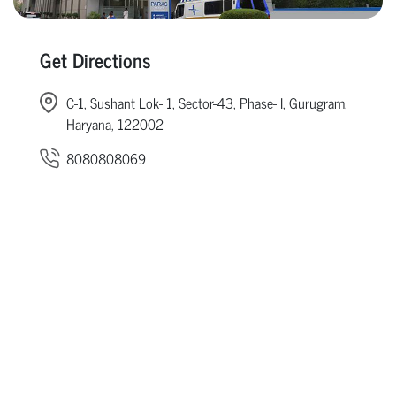
Get Directions
C-1, Sushant Lok- 1, Sector-43, Phase- I, Gurugram,
Haryana, 122002
8080808069