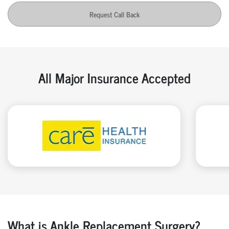
Request Call Back
All Major Insurance Accepted
What is Ankle Replacement Surgery?