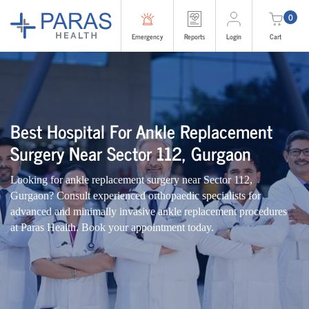
0
Emergency
Reports
Login
Cart
Best Hospital For Ankle Replacement
Surgery Near Sector 112, Gurgaon
Looking for ankle replacement surgery near Sector 112,
Gurgaon? Consult experienced orthopaedic specialists for
advanced and minimally invasive ankle replacement procedures
at Paras Health. Book your appointment today.