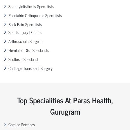
Spondylolisthesis Specialists
Paediatric Orthopaedic Specialists
Back Pain Specialists
Sports Injury Doctors
Arthroscopic Surgeon
Herniated Disc Specialists
Scoliosis Specialist
Cartilage Transplant Surgery
Top Specialities At Paras Health,
Gurugram
Cardiac Sciences