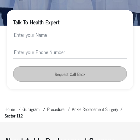
Talk To Health Expert
Request Call Back
Home
Gurugram
Procedure
Ankle Replacement Surgery
Sector 112