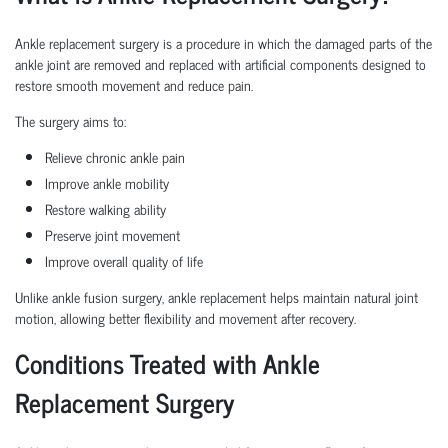
Ankle replacement surgery is a procedure in which the damaged parts of the
ankle joint are removed and replaced with artificial components designed to
restore smooth movement and reduce pain.
The surgery aims to:
Relieve chronic ankle pain
Improve ankle mobility
Restore walking ability
Preserve joint movement
Improve overall quality of life
Unlike ankle fusion surgery, ankle replacement helps maintain natural joint
motion, allowing better flexibility and movement after recovery.
Conditions Treated with Ankle
Replacement Surgery