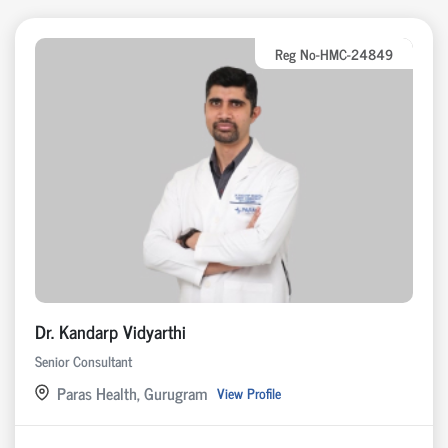
Reg No-HMC-24849
Dr. Kandarp Vidyarthi
Senior Consultant
Paras Health, Gurugram
View Profile