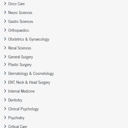
Onco Care
Neuro Sciences
Gastro Sciences
Orthopaedics
Obstetrics & Gynaecology
Renal Sciences
General Surgery
Plastic Surgery
Dermatology & Cosmetology
ENT, Neck & Head Surgery
Internal Medicine
Dentistry
Clinical Psychology
Psychiatry
Critical Care