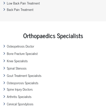
Low Back Pain Treatment
Back Pain Treatment
Orthopaedics Specialists
Osteopetrosis Doctor
Bone Fracture Specialist
Knee Specialists
Spinal Stenosis
Gout Treatment Specialists
Osteoporosis Specialists
Spine Injury Doctors
Arthritis Specialists
Cervical Spondylosis