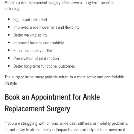
Modern ankle replacement surgery offers several long-term benefits,
including:
Significant pain relief
Improved ankle movement and flexibility
Better walking ability
Improved balance and mobility
Enhanced quality of life
Preservation of joint motion
Better long-term functional outcomes
The surgery helps many patients return to a more active and comfortable
lifestyle.
Book an Appointment for Ankle
Replacement Surgery
If you are struggling with chronic ankle pain, stiffness, or mobility problems,
do not delay treatment. Early orthopaedic care can help restore movement