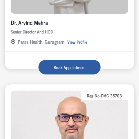
Dr. Arvind Mehra
Senior Director And HOD
Paras Health, Gurugram
View Profile
Book Appointment
Reg No-DMC 35703