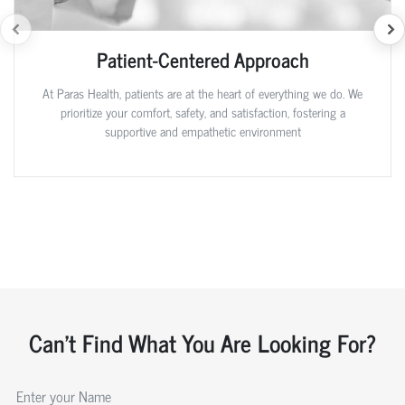
Patient-Centered Approach
At Paras Health, patients are at the heart of everything we do. We
prioritize your comfort, safety, and satisfaction, fostering a
supportive and empathetic environment
Can't Find What You Are Looking For?