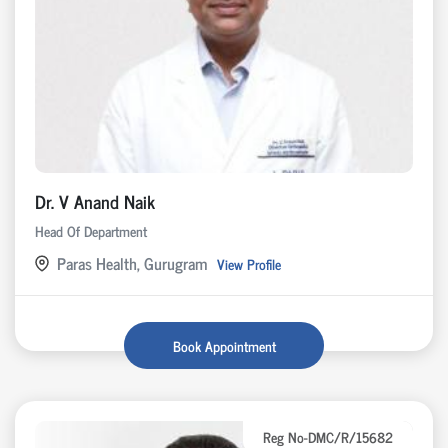
Dr. V Anand Naik
Head Of Department
Paras Health, Gurugram
View Profile
Book Appointment
Reg No-DMC/R/15682