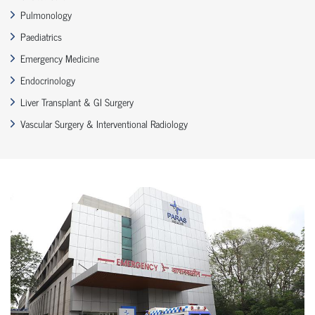
Pulmonology
Paediatrics
Emergency Medicine
Endocrinology
Liver Transplant & GI Surgery
Vascular Surgery & Interventional Radiology