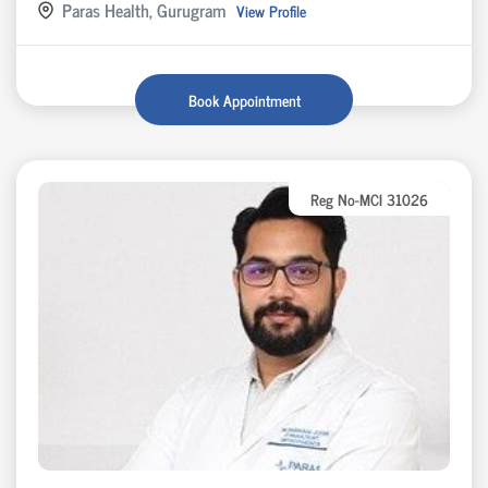
Paras Health, Gurugram
View Profile
Book Appointment
Reg No-MCI 31026