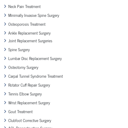
Neck Pain Treatment
Minimally Invasive Spine Surgery
Osteoporosis Treatment
Ankle Replacement Surgery
Joint Replacement Surgeries
Spine Surgery
Lumbar Disc Replacement Surgery
Osteotomy Surgery
Carpal Tunnel Syndrome Treatment
Rotator Cuff Repair Surgery
Tennis Elbow Surgery
Wrist Replacement Surgery
Gout Treatment
Clubfoot Corrective Surgery
ACL Reconstruction Surgery