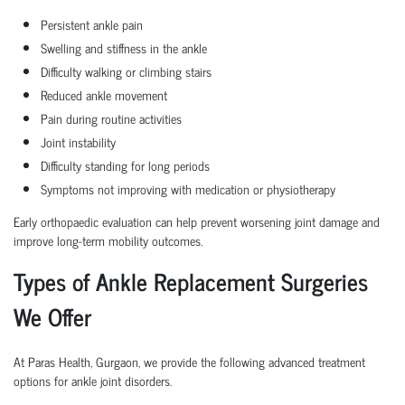
Persistent ankle pain
Swelling and stiffness in the ankle
Difficulty walking or climbing stairs
Reduced ankle movement
Pain during routine activities
Joint instability
Difficulty standing for long periods
Symptoms not improving with medication or physiotherapy
Early orthopaedic evaluation can help prevent worsening joint damage and
improve long-term mobility outcomes.
Types of Ankle Replacement Surgeries
We Offer
At Paras Health, Gurgaon, we provide the following advanced treatment
options for ankle joint disorders.