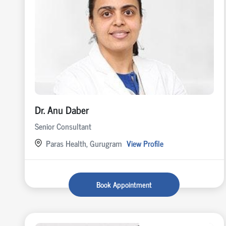
Dr. Anu Daber
Senior Consultant
Paras Health, Gurugram
View Profile
Book Appointment