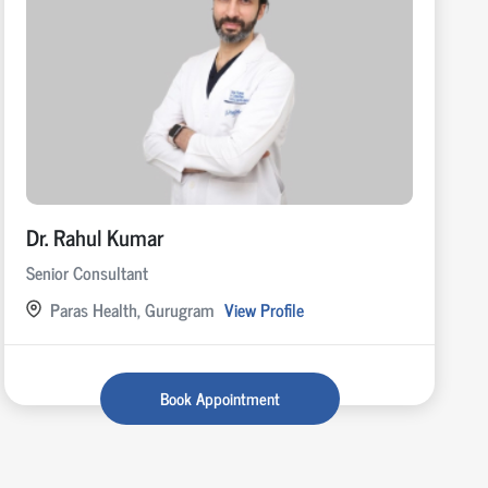
Dr. Rahul Kumar
Senior Consultant
Paras Health, Gurugram
View Profile
Book Appointment