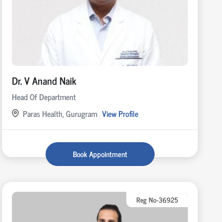
Dr. V Anand Naik
Head Of Department
Paras Health, Gurugram
View Profile
Book Appointment
Reg No-36925