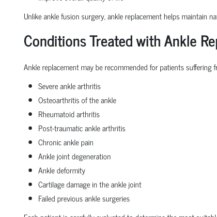
Unlike ankle fusion surgery, ankle replacement helps maintain nat
Conditions Treated with Ankle R
Ankle replacement may be recommended for patients suffering f
Severe ankle arthritis
Osteoarthritis of the ankle
Rheumatoid arthritis
Post-traumatic ankle arthritis
Chronic ankle pain
Ankle joint degeneration
Ankle deformity
Cartilage damage in the ankle joint
Failed previous ankle surgeries
Each patient is carefully evaluated to determine the most suitabl