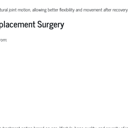
ural joint motion, allowing better flexibility and movement after recovery
eplacement Surgery
rom:
e treatment option based on age, lifestyle, bone quality, and severity of 