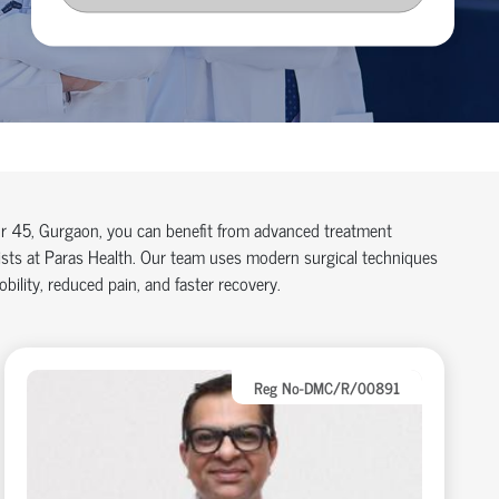
tor 45, Gurgaon, you can benefit from advanced treatment
lists at Paras Health. Our team uses modern surgical techniques
ility, reduced pain, and faster recovery.
Reg No-DMC/R/00891