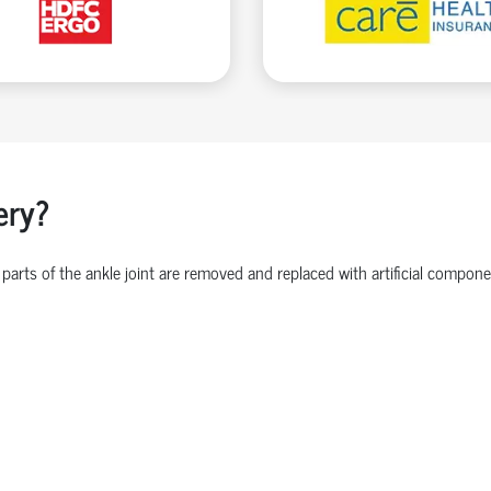
ery?
parts of the ankle joint are removed and replaced with artificial comp