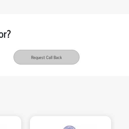
or?
Request Call Back