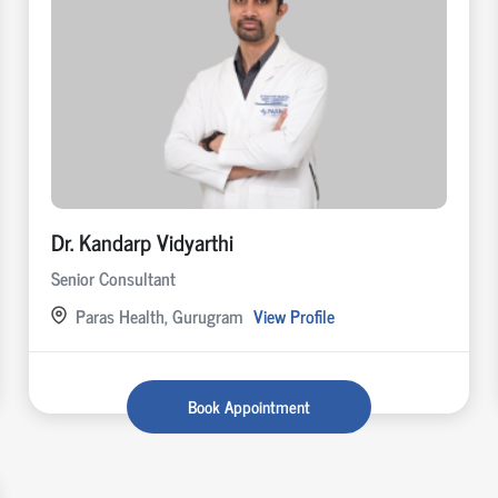
Dr. Kandarp Vidyarthi
Senior Consultant
Paras Health, Gurugram
View Profile
Book Appointment