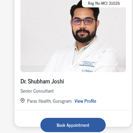
Reg No-MCI 31026
Dr. Shubham Joshi
Senior Consultant
Paras Health, Gurugram
View Profile
Book Appointment