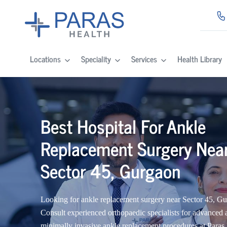
Locations
Speciality
Services
Health Library
Best Hospital For Ankle
Replacement Surgery Nea
Sector 45, Gurgaon
Looking for ankle replacement surgery near Sector 45, G
Consult experienced orthopaedic specialists for advanced 
minimally invasive ankle replacement procedures at Paras 