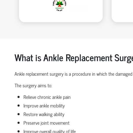
What is Ankle Replacement Surg
Ankle replacement surgery is a procedure in which the damaged 
The surgery aims to:
Relieve chronic ankle pain
Improve ankle mobility
Restore walking ability
Preserve joint movement
Improve overall quality of life