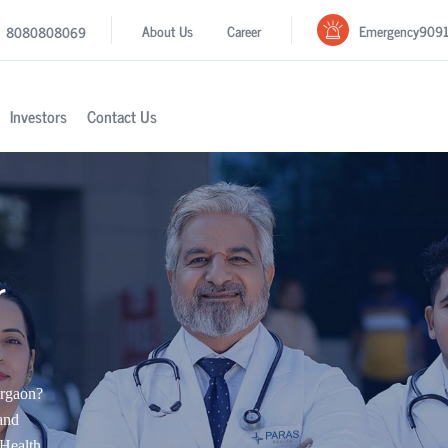
Emergency
909
About Us
Career
8080808069
Investors
Contact Us
r
urgaon?
and
Health.