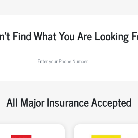
n't Find What You Are Looking F
All Major Insurance Accepted