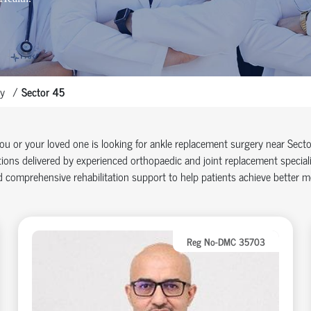
y
Sector 45
you or your loved one is looking for ankle replacement surgery near Sec
ions delivered by experienced orthopaedic and joint replacement specia
 comprehensive rehabilitation support to help patients achieve better mob
Reg No-DMC 35703