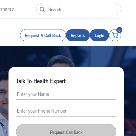
1790917
0
Request A Call Back
Reports
Login
Talk To Health Expert
Request Call Back