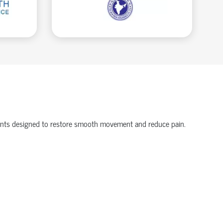
onents designed to restore smooth movement and reduce pain.