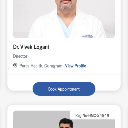
Dr. Vivek Logani
Director
Paras Health, Gurugram
View Profile
Book Appointment
Reg No-HMC-24849