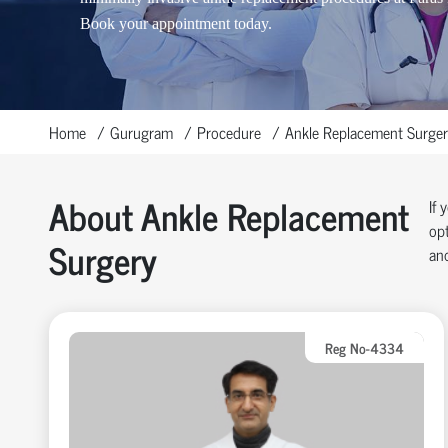
Book your appointment today.
Home
Gurugram
Procedure
Ankle Replacement Surger
About Ankle Replacement
If 
opt
Surgery
and
Reg No-4334