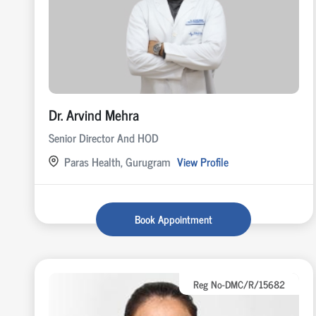
Dr. Arvind Mehra
Senior Director And HOD
Paras Health, Gurugram
View Profile
Book Appointment
Reg No-DMC/R/15682