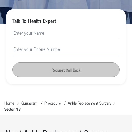
Talk To Health Expert
Request Call Back
Home
Gurugram
Procedure
Ankle Replacement Surgery
Sector 48