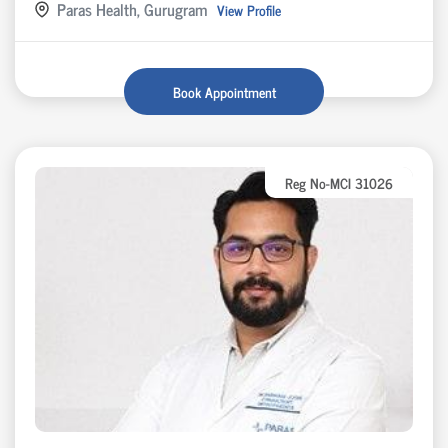
Paras Health, Gurugram
View Profile
Book Appointment
Reg No-MCI 31026