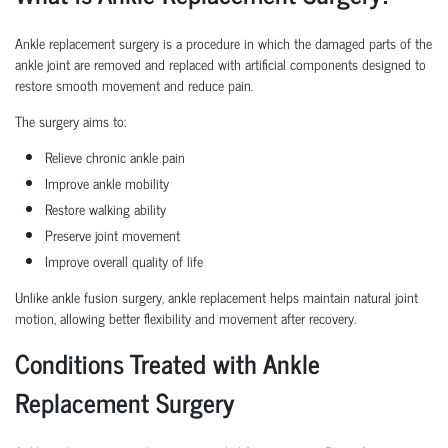
Ankle replacement surgery is a procedure in which the damaged parts of the
ankle joint are removed and replaced with artificial components designed to
restore smooth movement and reduce pain.
The surgery aims to:
Relieve chronic ankle pain
Improve ankle mobility
Restore walking ability
Preserve joint movement
Improve overall quality of life
Unlike ankle fusion surgery, ankle replacement helps maintain natural joint
motion, allowing better flexibility and movement after recovery.
Conditions Treated with Ankle
Replacement Surgery