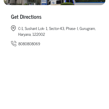
Get Directions
C-1, Sushant Lok- 1, Sector-43, Phase- I, Gurugram,
Haryana, 122002
8080808069