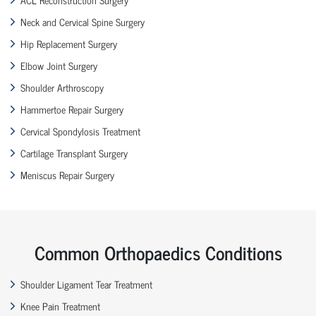
Neck and Cervical Spine Surgery
Hip Replacement Surgery
Elbow Joint Surgery
Shoulder Arthroscopy
Hammertoe Repair Surgery
Cervical Spondylosis Treatment
Cartilage Transplant Surgery
Meniscus Repair Surgery
Common Orthopaedics Conditions
Shoulder Ligament Tear Treatment
Knee Pain Treatment