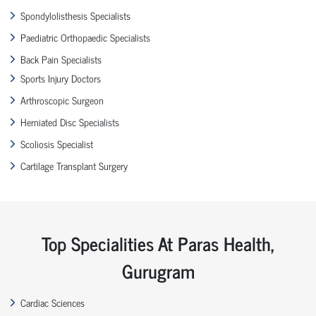
Spondylolisthesis Specialists
Paediatric Orthopaedic Specialists
Back Pain Specialists
Sports Injury Doctors
Arthroscopic Surgeon
Herniated Disc Specialists
Scoliosis Specialist
Cartilage Transplant Surgery
Top Specialities At Paras Health,
Gurugram
Cardiac Sciences