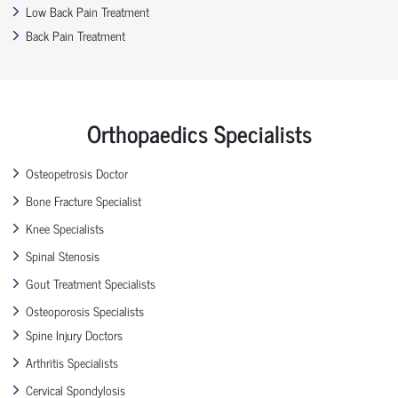
Low Back Pain Treatment
Back Pain Treatment
Orthopaedics Specialists
Osteopetrosis Doctor
Bone Fracture Specialist
Knee Specialists
Spinal Stenosis
Gout Treatment Specialists
Osteoporosis Specialists
Spine Injury Doctors
Arthritis Specialists
Cervical Spondylosis