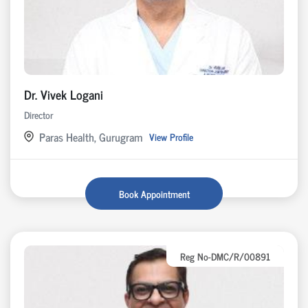
Dr. Vivek Logani
Director
Paras Health, Gurugram
View Profile
Book Appointment
Reg No-DMC/R/00891