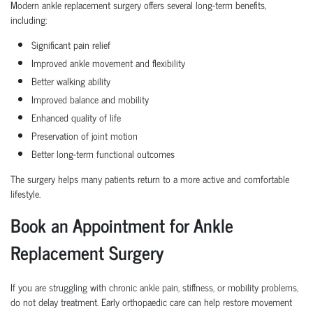
Modern ankle replacement surgery offers several long-term benefits,
including:
Significant pain relief
Improved ankle movement and flexibility
Better walking ability
Improved balance and mobility
Enhanced quality of life
Preservation of joint motion
Better long-term functional outcomes
The surgery helps many patients return to a more active and comfortable
lifestyle.
Book an Appointment for Ankle
Replacement Surgery
If you are struggling with chronic ankle pain, stiffness, or mobility problems,
do not delay treatment. Early orthopaedic care can help restore movement