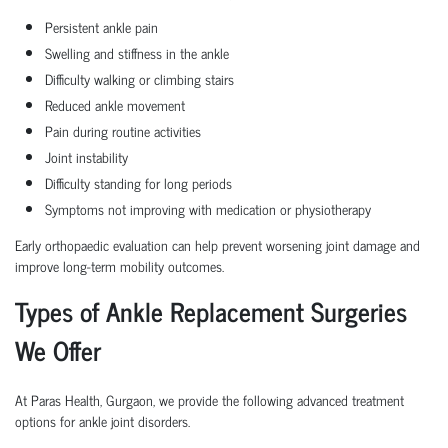
Persistent ankle pain
Swelling and stiffness in the ankle
Difficulty walking or climbing stairs
Reduced ankle movement
Pain during routine activities
Joint instability
Difficulty standing for long periods
Symptoms not improving with medication or physiotherapy
Early orthopaedic evaluation can help prevent worsening joint damage and
improve long-term mobility outcomes.
Types of Ankle Replacement Surgeries
We Offer
At Paras Health, Gurgaon, we provide the following advanced treatment
options for ankle joint disorders.