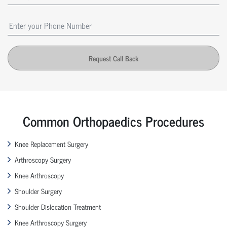
Request Call Back
Common Orthopaedics Procedures
Knee Replacement Surgery
Arthroscopy Surgery
Knee Arthroscopy
Shoulder Surgery
Shoulder Dislocation Treatment
Knee Arthroscopy Surgery