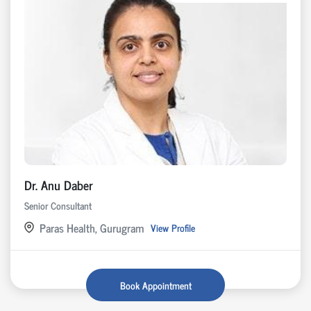
Dr. Anu Daber
Senior Consultant
Paras Health, Gurugram
View Profile
Book Appointment