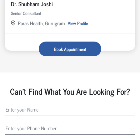
Dr. Shubham Joshi
Senior Consultant
Paras Health, Gurugram
View Profile
Book Appointment
Can't Find What You Are Looking For?