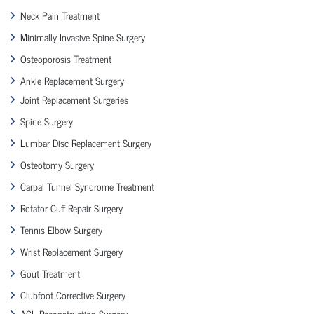
Neck Pain Treatment
Minimally Invasive Spine Surgery
Osteoporosis Treatment
Ankle Replacement Surgery
Joint Replacement Surgeries
Spine Surgery
Lumbar Disc Replacement Surgery
Osteotomy Surgery
Carpal Tunnel Syndrome Treatment
Rotator Cuff Repair Surgery
Tennis Elbow Surgery
Wrist Replacement Surgery
Gout Treatment
Clubfoot Corrective Surgery
ACL Reconstruction Surgery