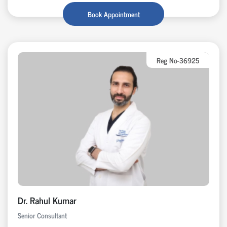
Book Appointment
Reg No-36925
Dr. Rahul Kumar
Senior Consultant