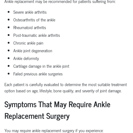
Ankle replacement may be recommended for patients suffering from:
Severe ankle arthritis
Osteoarthritis of the ankle
Rheumatoid arthritis
Post-traumatic ankle arthritis
Chronic ankle pain
Ankle joint degeneration
Ankle deformity
Cartilage damage in the ankle joint
Failed previous ankle surgeries
Each patient is carefully evaluated to determine the most suitable treatment
option based on age, lifestyle, bone quality, and severity of joint damage.
Symptoms That May Require Ankle
Replacement Surgery
You may require ankle replacement surgery if you experience: