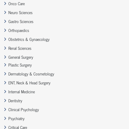
Onco Care
Neuro Sciences
Gastro Sciences
Orthopaedics
Obstetrics & Gynaecology
Renal Sciences
General Surgery
Plastic Surgery
Dermatology & Cosmetology
ENT, Neck & Head Surgery
Internal Medicine
Dentistry
Clinical Psychology
Psychiatry
Critical Care