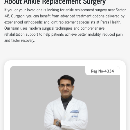
About Ankle Replacement Surgery
If you or your loved one is looking for ankle replacement surgery near Sector
48, Gurgaon, you can benefit from advanced treatment options delivered by
experienced orthopaedic and joint replacement specialists at Paras Health.
Our team uses modern surgical techniques and comprehensive
rehabilitation support to help patients achieve better mobility, reduced pain,
and faster recovery.
Reg No-4334