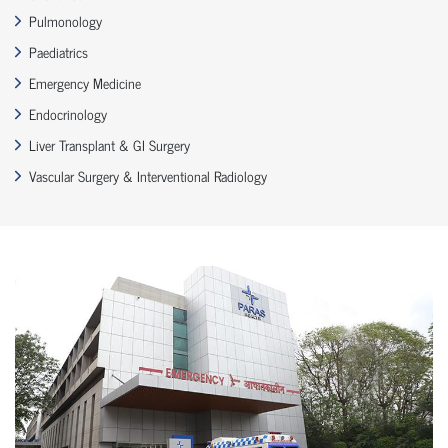
Pulmonology
Paediatrics
Emergency Medicine
Endocrinology
Liver Transplant & GI Surgery
Vascular Surgery & Interventional Radiology