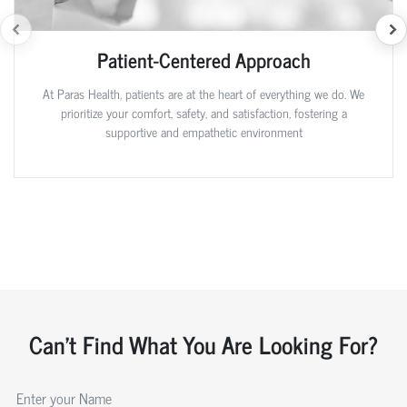
Patient-Centered Approach
At Paras Health, patients are at the heart of everything we do. We
prioritize your comfort, safety, and satisfaction, fostering a
supportive and empathetic environment
Can't Find What You Are Looking For?