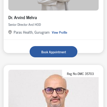
Dr. Arvind Mehra
Senior Director And HOD
Paras Health, Gurugram
View Profile
Book Appointment
Reg No-DMC 35703