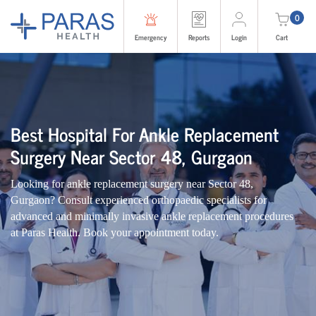
0
Emergency
Reports
Login
Cart
Best Hospital For Ankle Replacement
Surgery Near Sector 48, Gurgaon
Looking for ankle replacement surgery near Sector 48,
Gurgaon? Consult experienced orthopaedic specialists for
advanced and minimally invasive ankle replacement procedures
at Paras Health. Book your appointment today.