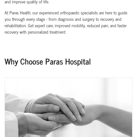
and improve quality of life.
At Paras Health, our experienced orthopaedic specialists are here to guide
you through every stage - from diagnosis and surgery to recovery and
rehabilitation. Get expert care, improved mobility, reduced pain, and faster
recovery with personalized treatment.
Why Choose Paras Hospital