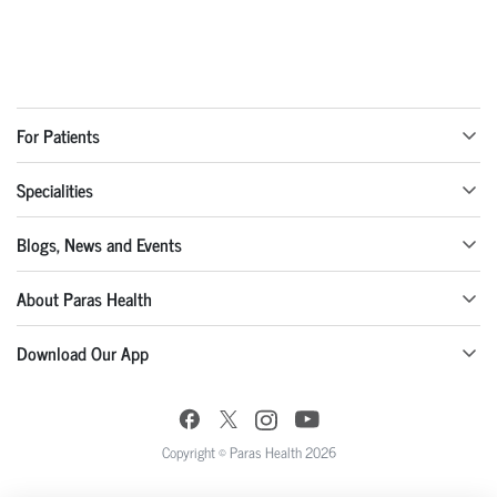
For Patients
Specialities
Blogs, News and Events
About Paras Health
Download Our App
Copyright © Paras Health 2026