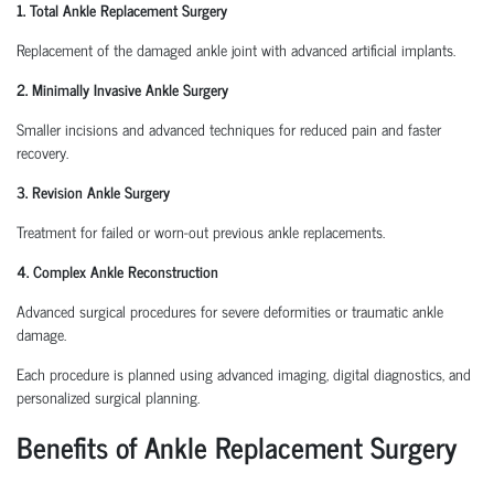
1. Total Ankle Replacement Surgery
Replacement of the damaged ankle joint with advanced artificial implants.
2. Minimally Invasive Ankle Surgery
Smaller incisions and advanced techniques for reduced pain and faster
recovery.
3. Revision Ankle Surgery
Treatment for failed or worn-out previous ankle replacements.
4. Complex Ankle Reconstruction
Advanced surgical procedures for severe deformities or traumatic ankle
damage.
Each procedure is planned using advanced imaging, digital diagnostics, and
personalized surgical planning.
Benefits of Ankle Replacement Surgery