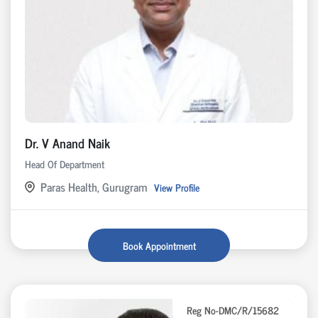
Dr. V Anand Naik
Head Of Department
Paras Health, Gurugram
View Profile
Book Appointment
Reg No-DMC/R/15682