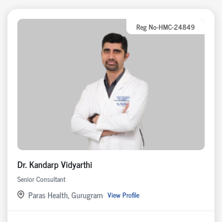
Reg No-HMC-24849
Dr. Kandarp Vidyarthi
Senior Consultant
Paras Health, Gurugram
View Profile