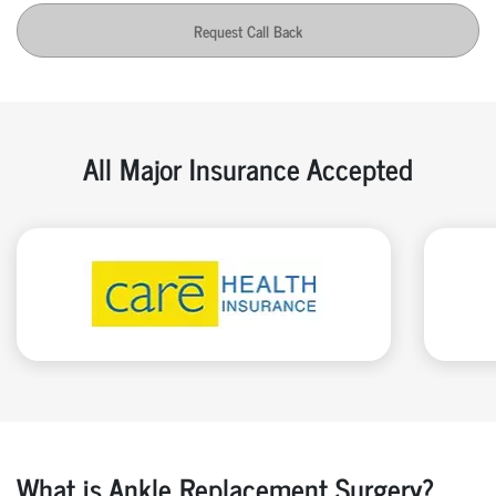
Request Call Back
All Major Insurance Accepted
What is Ankle Replacement Surgery?