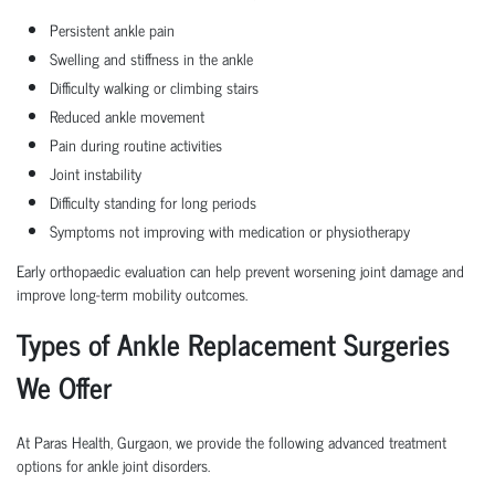
Persistent ankle pain
Swelling and stiffness in the ankle
Difficulty walking or climbing stairs
Reduced ankle movement
Pain during routine activities
Joint instability
Difficulty standing for long periods
Symptoms not improving with medication or physiotherapy
Early orthopaedic evaluation can help prevent worsening joint damage and
improve long-term mobility outcomes.
Types of Ankle Replacement Surgeries
We Offer
At Paras Health, Gurgaon, we provide the following advanced treatment
options for ankle joint disorders.