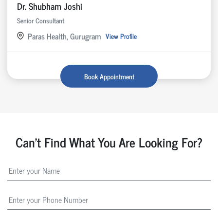
Dr. Shubham Joshi
Senior Consultant
Paras Health, Gurugram
View Profile
Book Appointment
Can't Find What You Are Looking For?