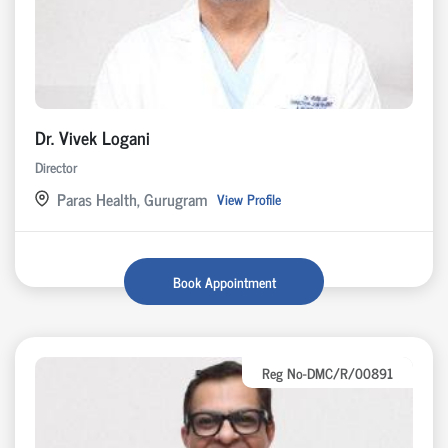
Dr. Vivek Logani
Director
Paras Health, Gurugram
View Profile
Book Appointment
Reg No-DMC/R/00891