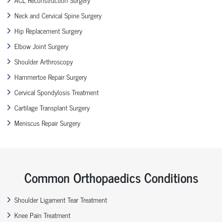
Neck and Cervical Spine Surgery
Hip Replacement Surgery
Elbow Joint Surgery
Shoulder Arthroscopy
Hammertoe Repair Surgery
Cervical Spondylosis Treatment
Cartilage Transplant Surgery
Meniscus Repair Surgery
Common Orthopaedics Conditions
Shoulder Ligament Tear Treatment
Knee Pain Treatment