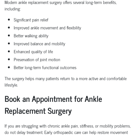
Modern ankle replacement surgery offers several long-term benefits,
including:
Significant pain relief
Improved ankle movement and flexibility
Better walking ability
Improved balance and mobility
Enhanced quality of life
Preservation of joint motion
Better long-term functional outcomes
The surgery helps many patients return to a more active and comfortable
lifestyle.
Book an Appointment for Ankle
Replacement Surgery
If you are struggling with chronic ankle pain, stiffness, or mobility problems,
do not delay treatment. Early orthopaedic care can help restore movement