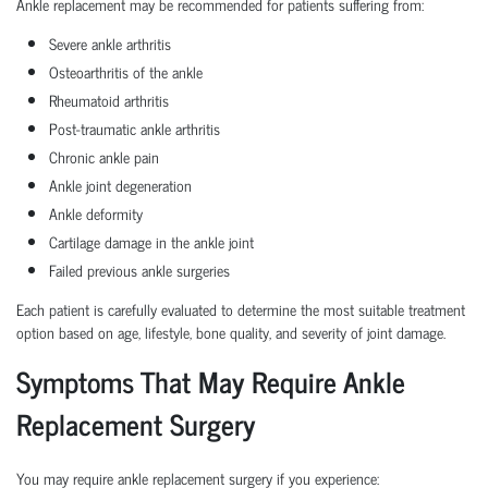
Ankle replacement may be recommended for patients suffering from:
Severe ankle arthritis
Osteoarthritis of the ankle
Rheumatoid arthritis
Post-traumatic ankle arthritis
Chronic ankle pain
Ankle joint degeneration
Ankle deformity
Cartilage damage in the ankle joint
Failed previous ankle surgeries
Each patient is carefully evaluated to determine the most suitable treatment
option based on age, lifestyle, bone quality, and severity of joint damage.
Symptoms That May Require Ankle
Replacement Surgery
You may require ankle replacement surgery if you experience: