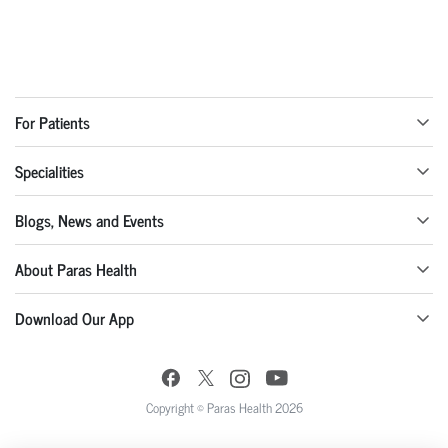
For Patients
Specialities
Blogs, News and Events
About Paras Health
Download Our App
Copyright © Paras Health 2026