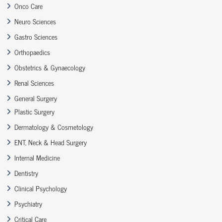
Onco Care
Neuro Sciences
Gastro Sciences
Orthopaedics
Obstetrics & Gynaecology
Renal Sciences
General Surgery
Plastic Surgery
Dermatology & Cosmetology
ENT, Neck & Head Surgery
Internal Medicine
Dentistry
Clinical Psychology
Psychiatry
Critical Care