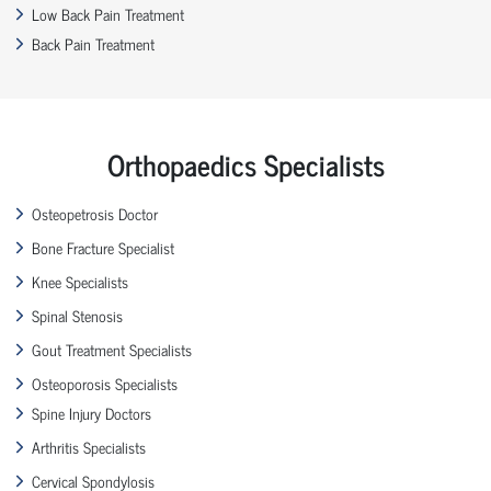
Low Back Pain Treatment
Back Pain Treatment
Orthopaedics Specialists
Osteopetrosis Doctor
Bone Fracture Specialist
Knee Specialists
Spinal Stenosis
Gout Treatment Specialists
Osteoporosis Specialists
Spine Injury Doctors
Arthritis Specialists
Cervical Spondylosis