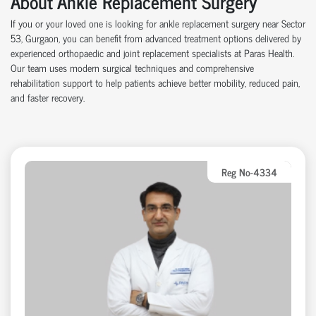
About Ankle Replacement Surgery
If you or your loved one is looking for ankle replacement surgery near Sector
53, Gurgaon, you can benefit from advanced treatment options delivered by
experienced orthopaedic and joint replacement specialists at Paras Health.
Our team uses modern surgical techniques and comprehensive
rehabilitation support to help patients achieve better mobility, reduced pain,
and faster recovery.
Reg No-4334