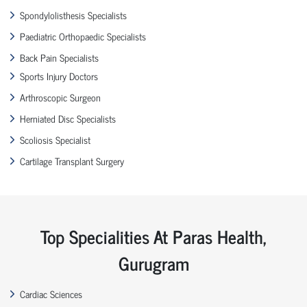
Spondylolisthesis Specialists
Paediatric Orthopaedic Specialists
Back Pain Specialists
Sports Injury Doctors
Arthroscopic Surgeon
Herniated Disc Specialists
Scoliosis Specialist
Cartilage Transplant Surgery
Top Specialities At Paras Health,
Gurugram
Cardiac Sciences