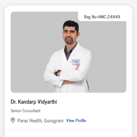
Reg No-HMC-24849
Dr. Kandarp Vidyarthi
Senior Consultant
Paras Health, Gurugram
View Profile