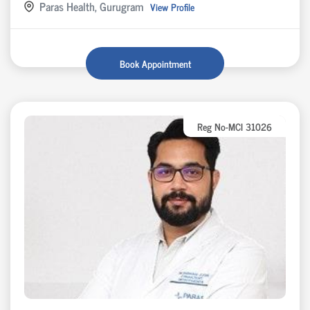
Paras Health, Gurugram
View Profile
Book Appointment
Reg No-MCI 31026