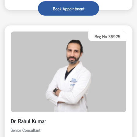
Book Appointment
Reg No-36925
Dr. Rahul Kumar
Senior Consultant