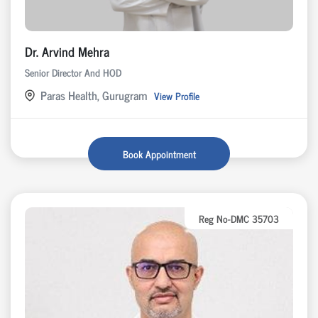
Dr. Arvind Mehra
Senior Director And HOD
Paras Health, Gurugram
View Profile
Book Appointment
Reg No-DMC 35703