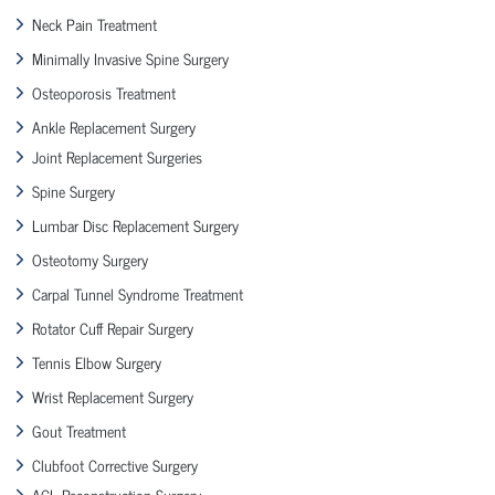
Neck Pain Treatment
Minimally Invasive Spine Surgery
Osteoporosis Treatment
Ankle Replacement Surgery
Joint Replacement Surgeries
Spine Surgery
Lumbar Disc Replacement Surgery
Osteotomy Surgery
Carpal Tunnel Syndrome Treatment
Rotator Cuff Repair Surgery
Tennis Elbow Surgery
Wrist Replacement Surgery
Gout Treatment
Clubfoot Corrective Surgery
ACL Reconstruction Surgery