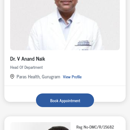
Dr. V Anand Naik
Head Of Department
Paras Health, Gurugram
View Profile
Book Appointment
Reg No-DMC/R/15682