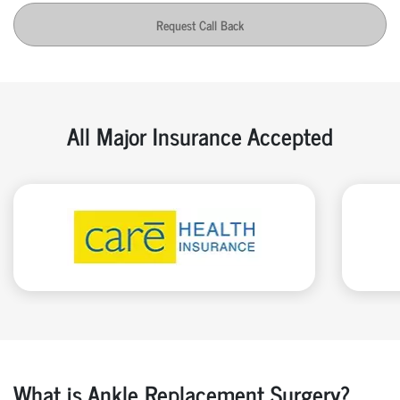
Request Call Back
All Major Insurance Accepted
What is Ankle Replacement Surgery?