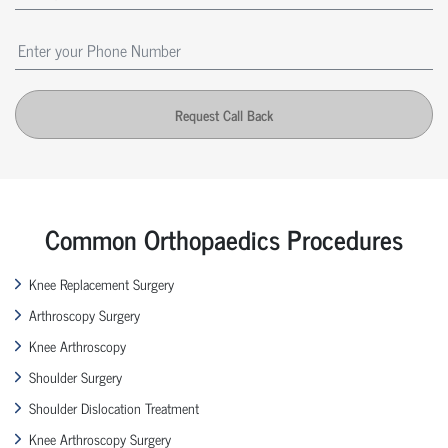
Request Call Back
Common Orthopaedics Procedures
Knee Replacement Surgery
Arthroscopy Surgery
Knee Arthroscopy
Shoulder Surgery
Shoulder Dislocation Treatment
Knee Arthroscopy Surgery