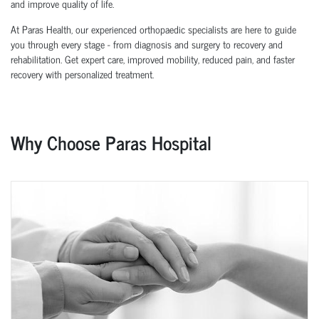
and improve quality of life.
At Paras Health, our experienced orthopaedic specialists are here to guide
you through every stage - from diagnosis and surgery to recovery and
rehabilitation. Get expert care, improved mobility, reduced pain, and faster
recovery with personalized treatment.
Why Choose Paras Hospital