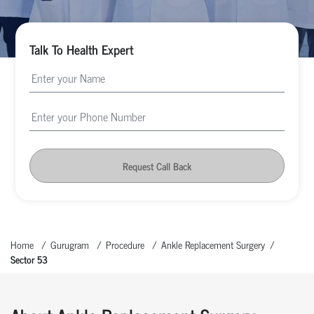
Talk To Health Expert
Request Call Back
Home
Gurugram
Procedure
Ankle Replacement Surgery
Sector 53