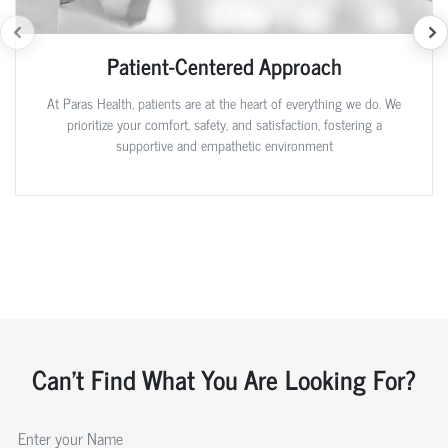
Patient-Centered Approach
At Paras Health, patients are at the heart of everything we do. We
prioritize your comfort, safety, and satisfaction, fostering a
supportive and empathetic environment
Can't Find What You Are Looking For?