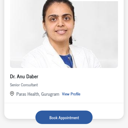
Dr. Anu Daber
Senior Consultant
Paras Health, Gurugram
View Profile
Book Appointment