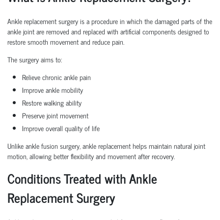
Ankle replacement surgery is a procedure in which the damaged parts of the
ankle joint are removed and replaced with artificial components designed to
restore smooth movement and reduce pain.
The surgery aims to:
Relieve chronic ankle pain
Improve ankle mobility
Restore walking ability
Preserve joint movement
Improve overall quality of life
Unlike ankle fusion surgery, ankle replacement helps maintain natural joint
motion, allowing better flexibility and movement after recovery.
Conditions Treated with Ankle
Replacement Surgery