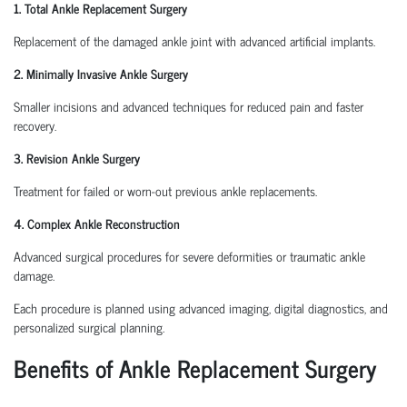
1. Total Ankle Replacement Surgery
Replacement of the damaged ankle joint with advanced artificial implants.
2. Minimally Invasive Ankle Surgery
Smaller incisions and advanced techniques for reduced pain and faster
recovery.
3. Revision Ankle Surgery
Treatment for failed or worn-out previous ankle replacements.
4. Complex Ankle Reconstruction
Advanced surgical procedures for severe deformities or traumatic ankle
damage.
Each procedure is planned using advanced imaging, digital diagnostics, and
personalized surgical planning.
Benefits of Ankle Replacement Surgery