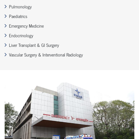
Pulmonology
Paediatrics
Emergency Medicine
Endocrinology
Liver Transplant & GI Surgery
Vascular Surgery & Interventional Radiology