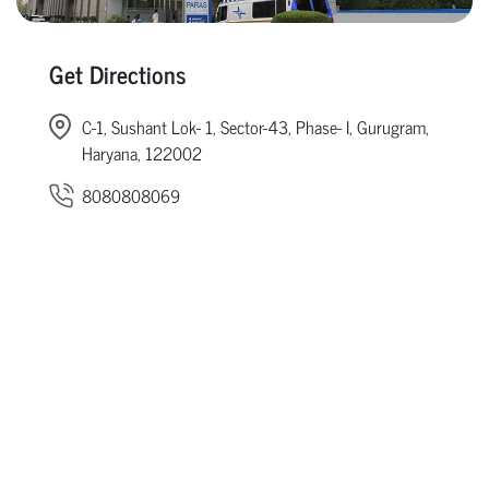
Get Directions
C-1, Sushant Lok- 1, Sector-43, Phase- I, Gurugram,
Haryana, 122002
8080808069