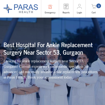
0
Emergency
Reports
Login
Cart
Best Hospital For Ankle Replacement
Surgery Near Sector 53, Gurgaon
Looking for ankle replacement surgery near Sector 53,
Gurgaon? Consult experienced orthopaedic specialists for
advanced and minimally invasive ankle replacement procedures
at Paras Health. Book your appointment today.