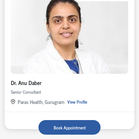
Dr. Anu Daber
Senior Consultant
Paras Health, Gurugram
View Profile
Book Appointment