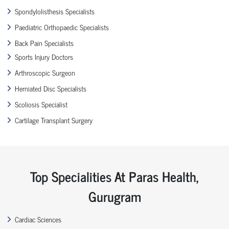
Spondylolisthesis Specialists
Paediatric Orthopaedic Specialists
Back Pain Specialists
Sports Injury Doctors
Arthroscopic Surgeon
Herniated Disc Specialists
Scoliosis Specialist
Cartilage Transplant Surgery
Top Specialities At Paras Health,
Gurugram
Cardiac Sciences