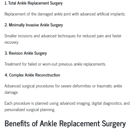
1. Total Ankle Replacement Surgery
Replacement of the damaged ankle joint with advanced artificial implants.
2. Minimally Invasive Ankle Surgery
Smaller incisions and advanced techniques for reduced pain and faster
recovery.
3. Revision Ankle Surgery
Treatment for failed or worn-out previous ankle replacements.
4. Complex Ankle Reconstruction
Advanced surgical procedures for severe deformities or traumatic ankle
damage.
Each procedure is planned using advanced imaging, digital diagnostics, and
personalized surgical planning.
Benefits of Ankle Replacement Surgery