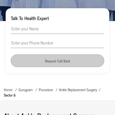
Talk To Health Expert
Request Call Back
Home
Gurugram
Procedure
Ankle Replacement Surgery
Sector 6