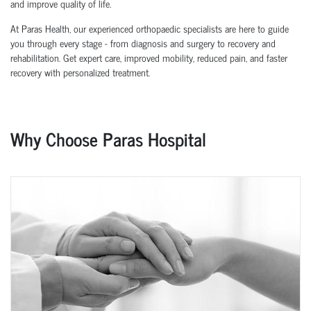
and improve quality of life.
At Paras Health, our experienced orthopaedic specialists are here to guide
you through every stage - from diagnosis and surgery to recovery and
rehabilitation. Get expert care, improved mobility, reduced pain, and faster
recovery with personalized treatment.
Why Choose Paras Hospital