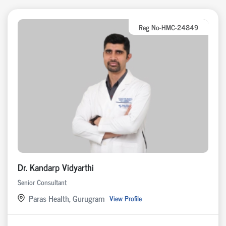
Reg No-HMC-24849
Dr. Kandarp Vidyarthi
Senior Consultant
Paras Health, Gurugram
View Profile