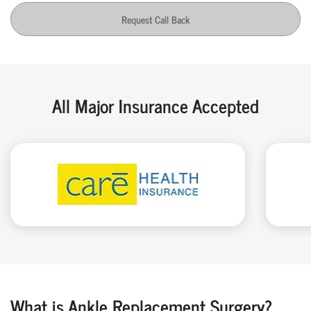
Request Call Back
All Major Insurance Accepted
What is Ankle Replacement Surgery?