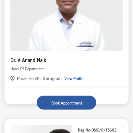
Dr. V Anand Naik
Head Of Department
Paras Health, Gurugram
View Profile
Book Appointment
Reg No-DMC/R/15682