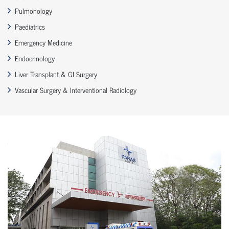
Pulmonology
Paediatrics
Emergency Medicine
Endocrinology
Liver Transplant & GI Surgery
Vascular Surgery & Interventional Radiology