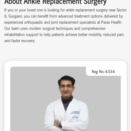
About Ankle Replacement Surgery
If you or your loved one is looking for ankle replacement surgery near Sector
6, Gurgaon, you can benefit from advanced treatment options delivered by
experienced orthopaedic and joint replacement specialists at Paras Health.
Our team uses modern surgical techniques and comprehensive
rehabilitation support to help patients achieve better mobility, reduced pain,
and faster recovery.
Reg No-4334