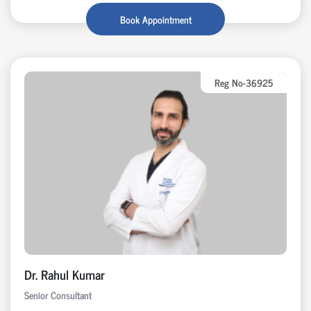
Book Appointment
Reg No-36925
Dr. Rahul Kumar
Senior Consultant