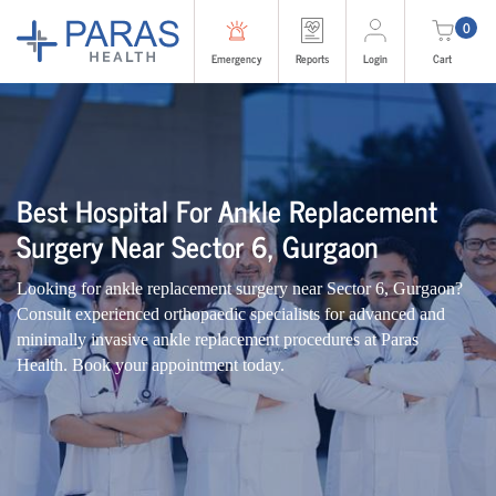
0
Emergency
Reports
Login
Cart
Best Hospital For Ankle Replacement
Surgery Near Sector 6, Gurgaon
Looking for ankle replacement surgery near Sector 6, Gurgaon?
Consult experienced orthopaedic specialists for advanced and
minimally invasive ankle replacement procedures at Paras
Health. Book your appointment today.