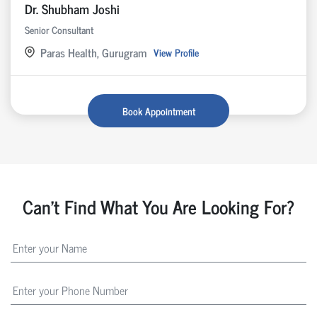
Dr. Shubham Joshi
Senior Consultant
Paras Health, Gurugram
View Profile
Book Appointment
Can't Find What You Are Looking For?