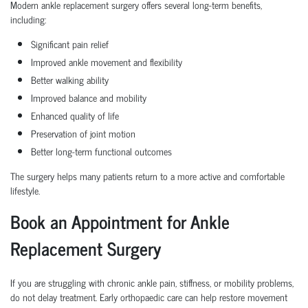
Modern ankle replacement surgery offers several long-term benefits,
including:
Significant pain relief
Improved ankle movement and flexibility
Better walking ability
Improved balance and mobility
Enhanced quality of life
Preservation of joint motion
Better long-term functional outcomes
The surgery helps many patients return to a more active and comfortable
lifestyle.
Book an Appointment for Ankle
Replacement Surgery
If you are struggling with chronic ankle pain, stiffness, or mobility problems,
do not delay treatment. Early orthopaedic care can help restore movement