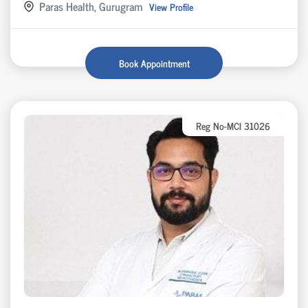
Paras Health, Gurugram
View Profile
Book Appointment
Reg No-MCI 31026