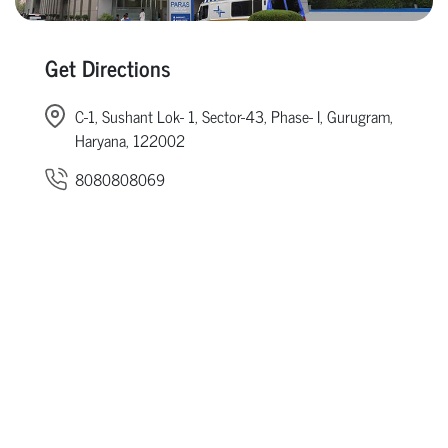
Get Directions
C-1, Sushant Lok- 1, Sector-43, Phase- I, Gurugram,
Haryana, 122002
8080808069