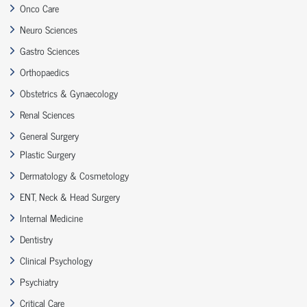
Onco Care
Neuro Sciences
Gastro Sciences
Orthopaedics
Obstetrics & Gynaecology
Renal Sciences
General Surgery
Plastic Surgery
Dermatology & Cosmetology
ENT, Neck & Head Surgery
Internal Medicine
Dentistry
Clinical Psychology
Psychiatry
Critical Care