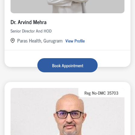
Dr. Arvind Mehra
Senior Director And HOD
Paras Health, Gurugram
View Profile
Book Appointment
Reg No-DMC 35703