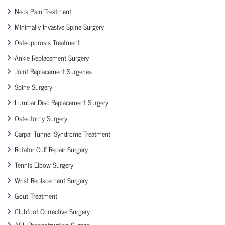
Neck Pain Treatment
Minimally Invasive Spine Surgery
Osteoporosis Treatment
Ankle Replacement Surgery
Joint Replacement Surgeries
Spine Surgery
Lumbar Disc Replacement Surgery
Osteotomy Surgery
Carpal Tunnel Syndrome Treatment
Rotator Cuff Repair Surgery
Tennis Elbow Surgery
Wrist Replacement Surgery
Gout Treatment
Clubfoot Corrective Surgery
ACL Reconstruction Surgery