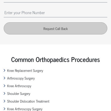
Request Call Back
Common Orthopaedics Procedures
Knee Replacement Surgery
Arthroscopy Surgery
Knee Arthroscopy
Shoulder Surgery
Shoulder Dislocation Treatment
Knee Arthroscopy Surgery