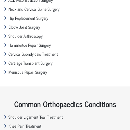
Neck and Cervical Spine Surgery
Hip Replacement Surgery
Elbow Joint Surgery
Shoulder Arthroscopy
Hammertoe Repair Surgery
Cervical Spondylosis Treatment
Cartilage Transplant Surgery
Meniscus Repair Surgery
Common Orthopaedics Conditions
Shoulder Ligament Tear Treatment
Knee Pain Treatment