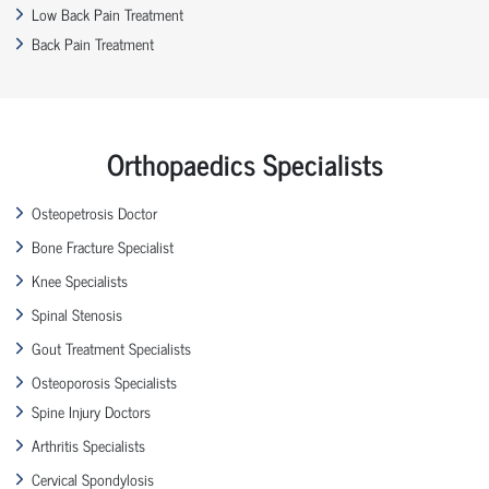
Low Back Pain Treatment
Back Pain Treatment
Orthopaedics Specialists
Osteopetrosis Doctor
Bone Fracture Specialist
Knee Specialists
Spinal Stenosis
Gout Treatment Specialists
Osteoporosis Specialists
Spine Injury Doctors
Arthritis Specialists
Cervical Spondylosis