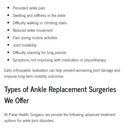
Persistent ankle pain
Swelling and stiffness in the ankle
Difficulty walking or climbing stairs
Reduced ankle movement
Pain during routine activities
Joint instability
Difficulty standing for long periods
Symptoms not improving with medication or physiotherapy
Early orthopaedic evaluation can help prevent worsening joint damage and
improve long-term mobility outcomes.
Types of Ankle Replacement Surgeries
We Offer
At Paras Health, Gurgaon, we provide the following advanced treatment
options for ankle joint disorders.