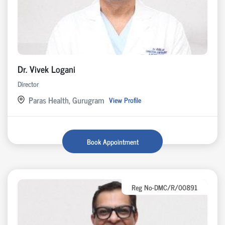
Dr. Vivek Logani
Director
Paras Health, Gurugram
View Profile
Book Appointment
Reg No-DMC/R/00891