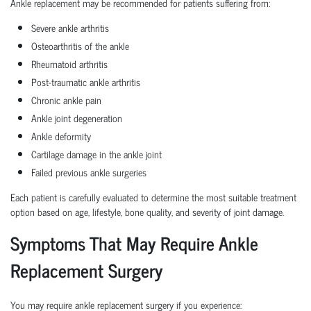
Ankle replacement may be recommended for patients suffering from:
Severe ankle arthritis
Osteoarthritis of the ankle
Rheumatoid arthritis
Post-traumatic ankle arthritis
Chronic ankle pain
Ankle joint degeneration
Ankle deformity
Cartilage damage in the ankle joint
Failed previous ankle surgeries
Each patient is carefully evaluated to determine the most suitable treatment
option based on age, lifestyle, bone quality, and severity of joint damage.
Symptoms That May Require Ankle
Replacement Surgery
You may require ankle replacement surgery if you experience: