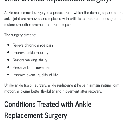
Ankle replacement surgery is a procedure in which the damaged parts of the
ankle joint are removed and replaced with artificial components designed to
restore smooth movement and reduce pain.
The surgery aims to:
Relieve chronic ankle pain
Improve ankle mobility
Restore walking ability
Preserve joint movement
Improve overall quality of life
Unlike ankle fusion surgery, ankle replacement helps maintain natural joint
motion, allowing better flexibility and movement after recovery.
Conditions Treated with Ankle
Replacement Surgery