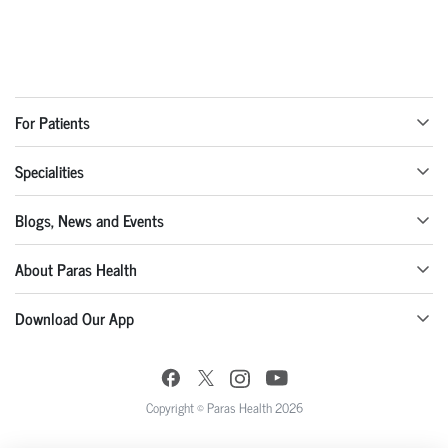
For Patients
Specialities
Blogs, News and Events
About Paras Health
Download Our App
Copyright © Paras Health 2026