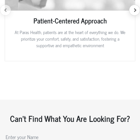
Patient-Centered Approach
At Paras Health, patients are at the heart of everything we do. We
prioritize your comfort, safety, and satisfaction, fostering a
supportive and empathetic environment
Can't Find What You Are Looking For?