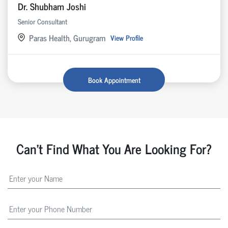
Dr. Shubham Joshi
Senior Consultant
Paras Health, Gurugram
View Profile
Book Appointment
Can't Find What You Are Looking For?