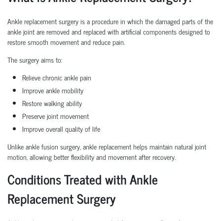
Ankle replacement surgery is a procedure in which the damaged parts of the
ankle joint are removed and replaced with artificial components designed to
restore smooth movement and reduce pain.
The surgery aims to:
Relieve chronic ankle pain
Improve ankle mobility
Restore walking ability
Preserve joint movement
Improve overall quality of life
Unlike ankle fusion surgery, ankle replacement helps maintain natural joint
motion, allowing better flexibility and movement after recovery.
Conditions Treated with Ankle
Replacement Surgery