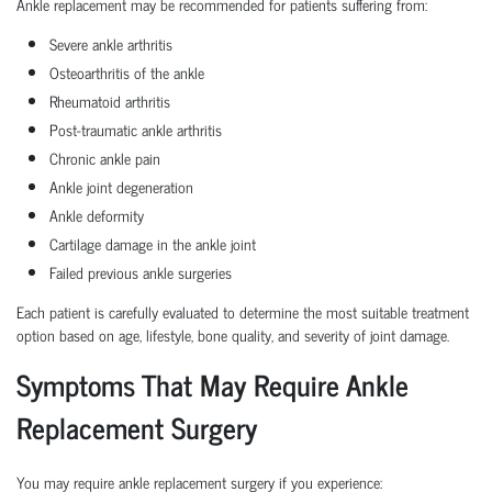
Ankle replacement may be recommended for patients suffering from:
Severe ankle arthritis
Osteoarthritis of the ankle
Rheumatoid arthritis
Post-traumatic ankle arthritis
Chronic ankle pain
Ankle joint degeneration
Ankle deformity
Cartilage damage in the ankle joint
Failed previous ankle surgeries
Each patient is carefully evaluated to determine the most suitable treatment
option based on age, lifestyle, bone quality, and severity of joint damage.
Symptoms That May Require Ankle
Replacement Surgery
You may require ankle replacement surgery if you experience: