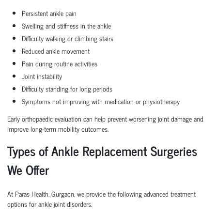
Persistent ankle pain
Swelling and stiffness in the ankle
Difficulty walking or climbing stairs
Reduced ankle movement
Pain during routine activities
Joint instability
Difficulty standing for long periods
Symptoms not improving with medication or physiotherapy
Early orthopaedic evaluation can help prevent worsening joint damage and
improve long-term mobility outcomes.
Types of Ankle Replacement Surgeries
We Offer
At Paras Health, Gurgaon, we provide the following advanced treatment
options for ankle joint disorders.