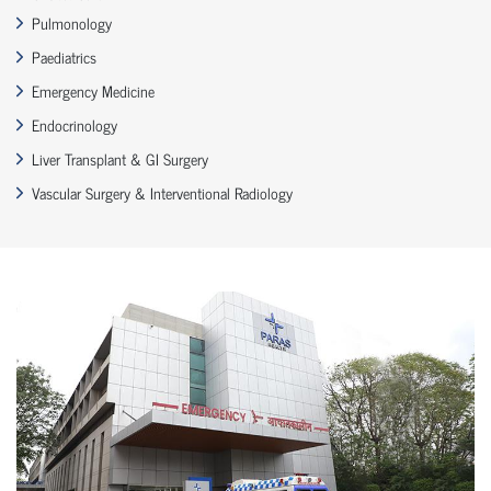
Pulmonology
Paediatrics
Emergency Medicine
Endocrinology
Liver Transplant & GI Surgery
Vascular Surgery & Interventional Radiology