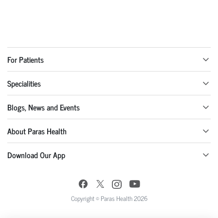
For Patients
Specialities
Blogs, News and Events
About Paras Health
Download Our App
Copyright © Paras Health 2026