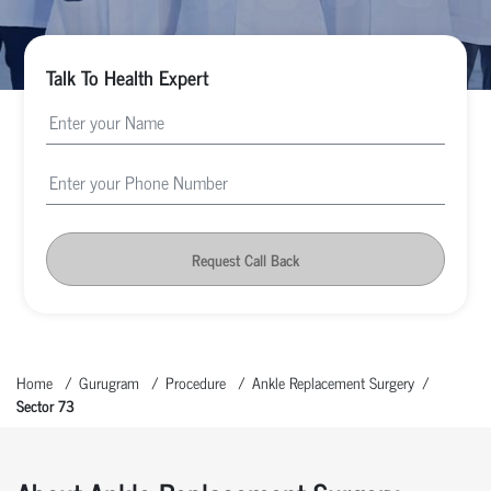
Talk To Health Expert
Request Call Back
Home
Gurugram
Procedure
Ankle Replacement Surgery
Sector 73