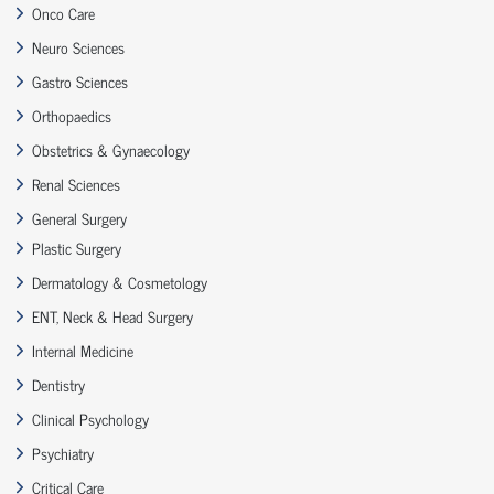
Onco Care
Neuro Sciences
Gastro Sciences
Orthopaedics
Obstetrics & Gynaecology
Renal Sciences
General Surgery
Plastic Surgery
Dermatology & Cosmetology
ENT, Neck & Head Surgery
Internal Medicine
Dentistry
Clinical Psychology
Psychiatry
Critical Care