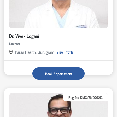
Dr. Vivek Logani
Director
Paras Health, Gurugram
View Profile
Book Appointment
Reg No-DMC/R/00891