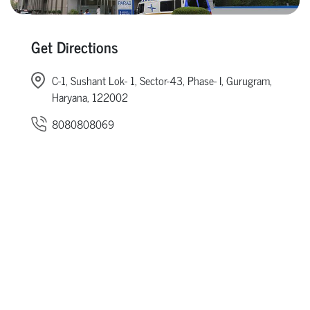
Get Directions
C-1, Sushant Lok- 1, Sector-43, Phase- I, Gurugram,
Haryana, 122002
8080808069