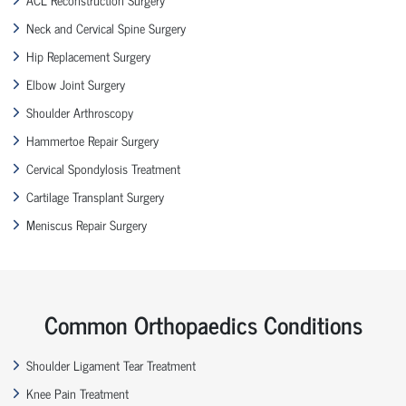
Neck and Cervical Spine Surgery
Hip Replacement Surgery
Elbow Joint Surgery
Shoulder Arthroscopy
Hammertoe Repair Surgery
Cervical Spondylosis Treatment
Cartilage Transplant Surgery
Meniscus Repair Surgery
Common Orthopaedics Conditions
Shoulder Ligament Tear Treatment
Knee Pain Treatment