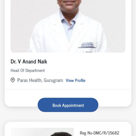
Dr. V Anand Naik
Head Of Department
Paras Health, Gurugram
View Profile
Book Appointment
Reg No-DMC/R/15682