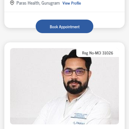
Paras Health, Gurugram
View Profile
Book Appointment
Reg No-MCI 31026