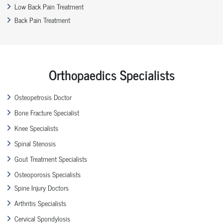
Low Back Pain Treatment
Back Pain Treatment
Orthopaedics Specialists
Osteopetrosis Doctor
Bone Fracture Specialist
Knee Specialists
Spinal Stenosis
Gout Treatment Specialists
Osteoporosis Specialists
Spine Injury Doctors
Arthritis Specialists
Cervical Spondylosis