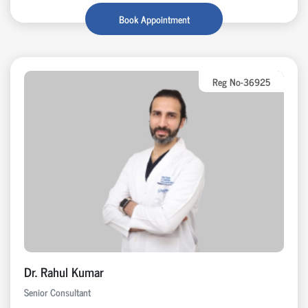
Book Appointment
Reg No-36925
Dr. Rahul Kumar
Senior Consultant