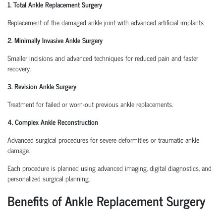
1. Total Ankle Replacement Surgery
Replacement of the damaged ankle joint with advanced artificial implants.
2. Minimally Invasive Ankle Surgery
Smaller incisions and advanced techniques for reduced pain and faster
recovery.
3. Revision Ankle Surgery
Treatment for failed or worn-out previous ankle replacements.
4. Complex Ankle Reconstruction
Advanced surgical procedures for severe deformities or traumatic ankle
damage.
Each procedure is planned using advanced imaging, digital diagnostics, and
personalized surgical planning.
Benefits of Ankle Replacement Surgery