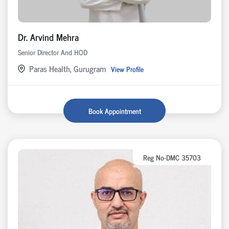
Dr. Arvind Mehra
Senior Director And HOD
Paras Health, Gurugram
View Profile
Book Appointment
Reg No-DMC 35703