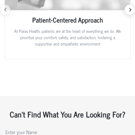
Patient-Centered Approach
At Paras Health, patients are at the heart of everything we do. We
prioritize your comfort, safety, and satisfaction, fostering a
supportive and empathetic environment
Can't Find What You Are Looking For?