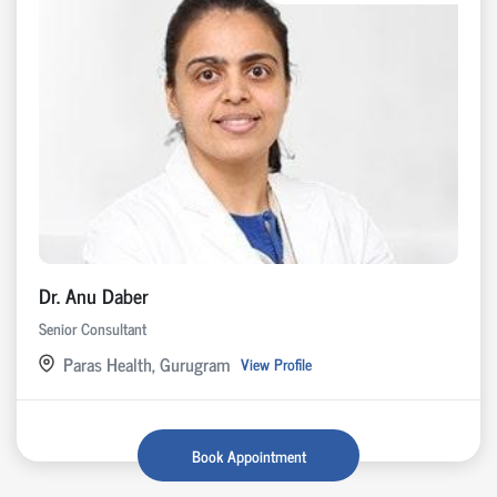
Dr. Anu Daber
Senior Consultant
Paras Health, Gurugram
View Profile
Book Appointment