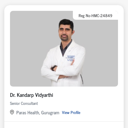
Reg No-HMC-24849
Dr. Kandarp Vidyarthi
Senior Consultant
Paras Health, Gurugram
View Profile