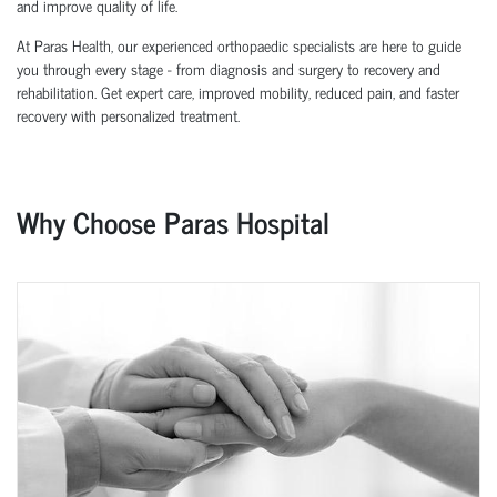
and improve quality of life.
At Paras Health, our experienced orthopaedic specialists are here to guide
you through every stage - from diagnosis and surgery to recovery and
rehabilitation. Get expert care, improved mobility, reduced pain, and faster
recovery with personalized treatment.
Why Choose Paras Hospital