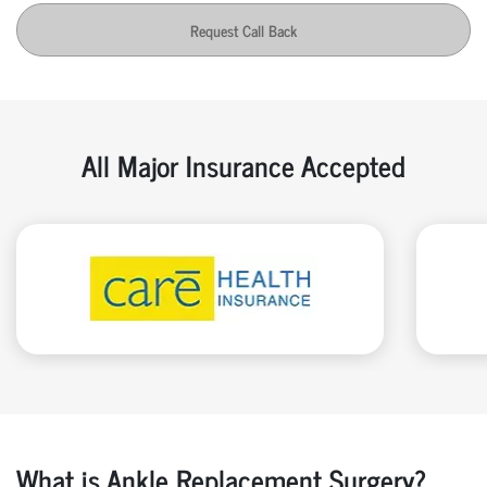
Request Call Back
All Major Insurance Accepted
What is Ankle Replacement Surgery?