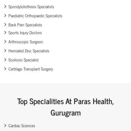
Spondylolisthesis Specialists
Paediatric Orthopaedic Specialists
Back Pain Specialists
Sports Injury Doctors
Arthroscopic Surgeon
Herniated Disc Specialists
Scoliosis Specialist
Cartilage Transplant Surgery
Top Specialities At Paras Health,
Gurugram
Cardiac Sciences