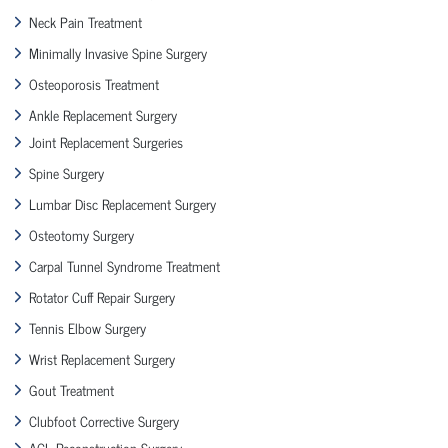
Neck Pain Treatment
Minimally Invasive Spine Surgery
Osteoporosis Treatment
Ankle Replacement Surgery
Joint Replacement Surgeries
Spine Surgery
Lumbar Disc Replacement Surgery
Osteotomy Surgery
Carpal Tunnel Syndrome Treatment
Rotator Cuff Repair Surgery
Tennis Elbow Surgery
Wrist Replacement Surgery
Gout Treatment
Clubfoot Corrective Surgery
ACL Reconstruction Surgery