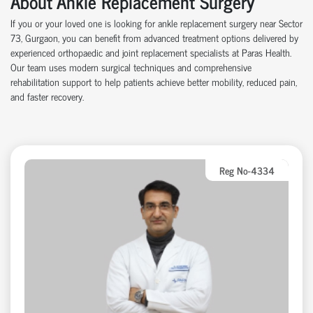
About Ankle Replacement Surgery
If you or your loved one is looking for ankle replacement surgery near Sector
73, Gurgaon, you can benefit from advanced treatment options delivered by
experienced orthopaedic and joint replacement specialists at Paras Health.
Our team uses modern surgical techniques and comprehensive
rehabilitation support to help patients achieve better mobility, reduced pain,
and faster recovery.
Reg No-4334