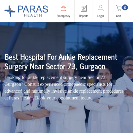
0
Emergency
Reports
Login
Cart
Best Hospital For Ankle Replacement
Surgery Near Sector 73, Gurgaon
Looking for ankle replacement surgery near Sector 73,
Gurgaon? Consult experienced orthopaedic specialists for
advanced and minimally invasive ankle replacement procedures
at Paras Health. Book your appointment today.