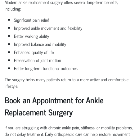
Modern ankle replacement surgery offers several long-term benefits,
including:
Significant pain relief
Improved ankle movement and flexibility
Better walking ability
Improved balance and mobility
Enhanced quality of life
Preservation of joint motion
Better long-term functional outcomes
The surgery helps many patients return to a more active and comfortable
lifestyle.
Book an Appointment for Ankle
Replacement Surgery
If you are struggling with chronic ankle pain, stiffness, or mobility problems,
do not delay treatment. Early orthopaedic care can help restore movement