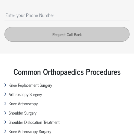
Request Call Back
Common Orthopaedics Procedures
Knee Replacement Surgery
Arthroscopy Surgery
Knee Arthroscopy
Shoulder Surgery
Shoulder Dislocation Treatment
Knee Arthroscopy Surgery