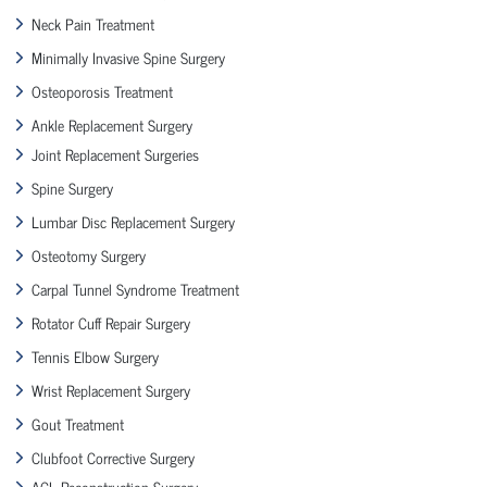
Neck Pain Treatment
Minimally Invasive Spine Surgery
Osteoporosis Treatment
Ankle Replacement Surgery
Joint Replacement Surgeries
Spine Surgery
Lumbar Disc Replacement Surgery
Osteotomy Surgery
Carpal Tunnel Syndrome Treatment
Rotator Cuff Repair Surgery
Tennis Elbow Surgery
Wrist Replacement Surgery
Gout Treatment
Clubfoot Corrective Surgery
ACL Reconstruction Surgery