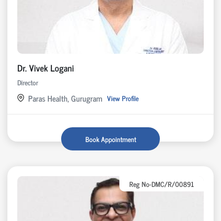
Dr. Vivek Logani
Director
Paras Health, Gurugram
View Profile
Book Appointment
Reg No-DMC/R/00891