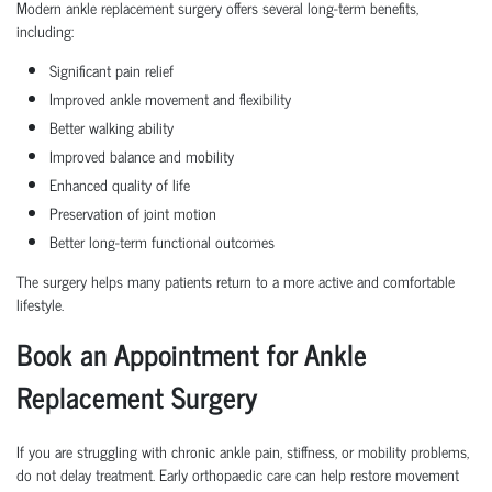
Modern ankle replacement surgery offers several long-term benefits,
including:
Significant pain relief
Improved ankle movement and flexibility
Better walking ability
Improved balance and mobility
Enhanced quality of life
Preservation of joint motion
Better long-term functional outcomes
The surgery helps many patients return to a more active and comfortable
lifestyle.
Book an Appointment for Ankle
Replacement Surgery
If you are struggling with chronic ankle pain, stiffness, or mobility problems,
do not delay treatment. Early orthopaedic care can help restore movement