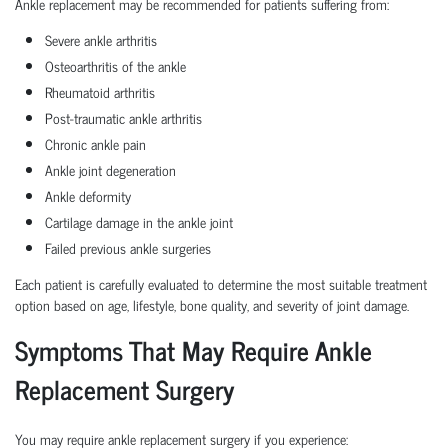
Ankle replacement may be recommended for patients suffering from:
Severe ankle arthritis
Osteoarthritis of the ankle
Rheumatoid arthritis
Post-traumatic ankle arthritis
Chronic ankle pain
Ankle joint degeneration
Ankle deformity
Cartilage damage in the ankle joint
Failed previous ankle surgeries
Each patient is carefully evaluated to determine the most suitable treatment
option based on age, lifestyle, bone quality, and severity of joint damage.
Symptoms That May Require Ankle
Replacement Surgery
You may require ankle replacement surgery if you experience: