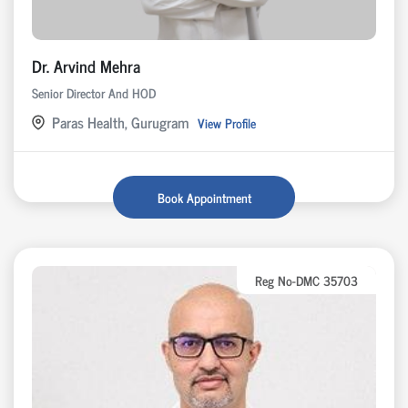
Dr. Arvind Mehra
Senior Director And HOD
Paras Health, Gurugram
View Profile
Book Appointment
Reg No-DMC 35703