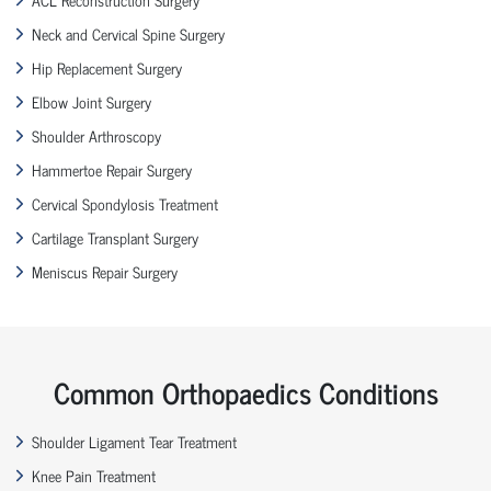
Neck and Cervical Spine Surgery
Hip Replacement Surgery
Elbow Joint Surgery
Shoulder Arthroscopy
Hammertoe Repair Surgery
Cervical Spondylosis Treatment
Cartilage Transplant Surgery
Meniscus Repair Surgery
Common Orthopaedics Conditions
Shoulder Ligament Tear Treatment
Knee Pain Treatment