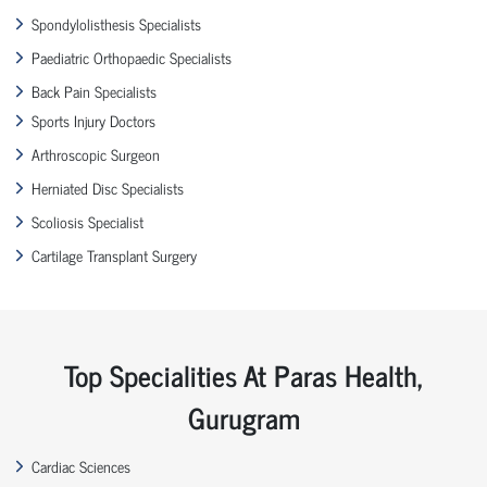
Spondylolisthesis Specialists
Paediatric Orthopaedic Specialists
Back Pain Specialists
Sports Injury Doctors
Arthroscopic Surgeon
Herniated Disc Specialists
Scoliosis Specialist
Cartilage Transplant Surgery
Top Specialities At Paras Health,
Gurugram
Cardiac Sciences