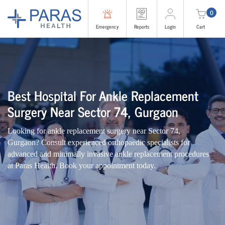
0
Emergency
Reports
Login
Cart
Best Hospital For Ankle Replacement
Surgery Near Sector 74, Gurgaon
Looking for ankle replacement surgery near Sector 74,
Gurgaon? Consult experienced orthopaedic specialists for
advanced and minimally invasive ankle replacement procedures
at Paras Health. Book your appointment today.