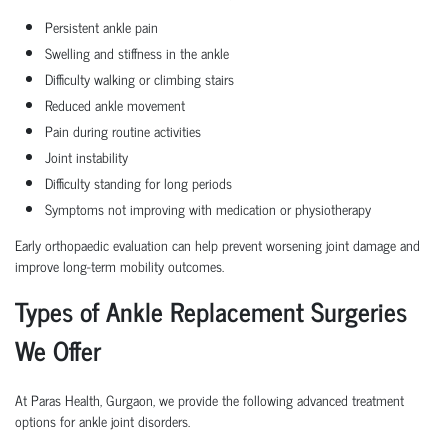
Persistent ankle pain
Swelling and stiffness in the ankle
Difficulty walking or climbing stairs
Reduced ankle movement
Pain during routine activities
Joint instability
Difficulty standing for long periods
Symptoms not improving with medication or physiotherapy
Early orthopaedic evaluation can help prevent worsening joint damage and
improve long-term mobility outcomes.
Types of Ankle Replacement Surgeries
We Offer
At Paras Health, Gurgaon, we provide the following advanced treatment
options for ankle joint disorders.