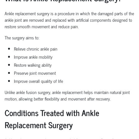
Ankle replacement surgery is a procedure in which the damaged parts of the
ankle joint are removed and replaced with artificial components designed to
restore smooth movement and reduce pain.
The surgery aims to:
Relieve chronic ankle pain
Improve ankle mobility
Restore walking ability
Preserve joint movement
Improve overall quality of life
Unlike ankle fusion surgery, ankle replacement helps maintain natural joint
motion, allowing better flexibility and movement after recovery.
Conditions Treated with Ankle
Replacement Surgery