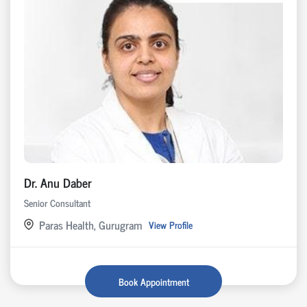
Dr. Anu Daber
Senior Consultant
Paras Health, Gurugram
View Profile
Book Appointment