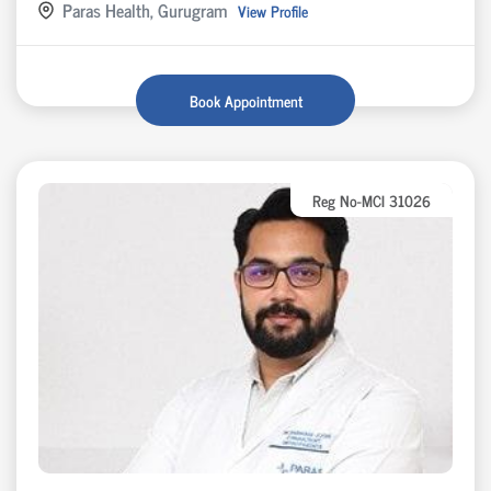
Paras Health, Gurugram
View Profile
Book Appointment
Reg No-MCI 31026