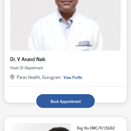
Dr. V Anand Naik
Head Of Department
Paras Health, Gurugram
View Profile
Book Appointment
Reg No-DMC/R/15682