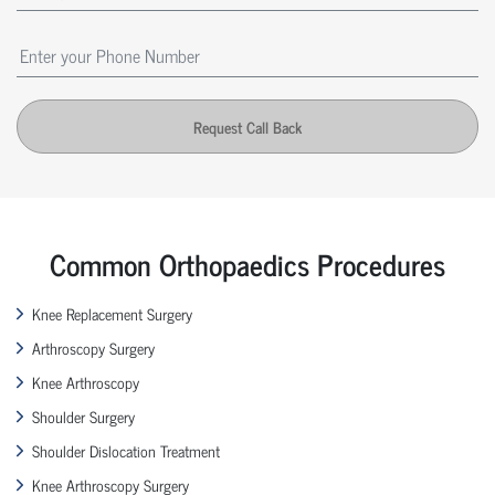
Request Call Back
Common Orthopaedics Procedures
Knee Replacement Surgery
Arthroscopy Surgery
Knee Arthroscopy
Shoulder Surgery
Shoulder Dislocation Treatment
Knee Arthroscopy Surgery