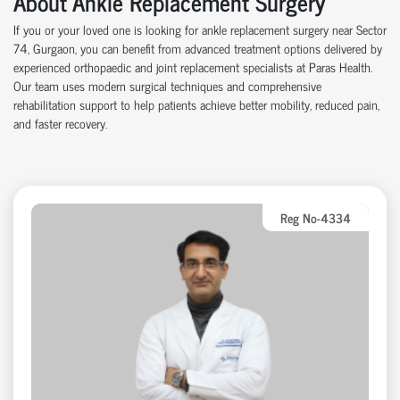
About Ankle Replacement Surgery
If you or your loved one is looking for ankle replacement surgery near Sector
74, Gurgaon, you can benefit from advanced treatment options delivered by
experienced orthopaedic and joint replacement specialists at Paras Health.
Our team uses modern surgical techniques and comprehensive
rehabilitation support to help patients achieve better mobility, reduced pain,
and faster recovery.
Reg No-4334