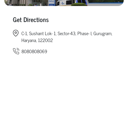
Get Directions
C-1, Sushant Lok- 1, Sector-43, Phase- I, Gurugram,
Haryana, 122002
8080808069