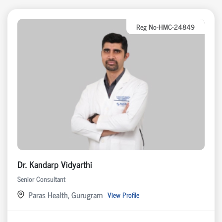
Reg No-HMC-24849
Dr. Kandarp Vidyarthi
Senior Consultant
Paras Health, Gurugram
View Profile