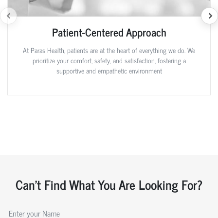
Patient-Centered Approach
At Paras Health, patients are at the heart of everything we do. We
prioritize your comfort, safety, and satisfaction, fostering a
supportive and empathetic environment
Can't Find What You Are Looking For?