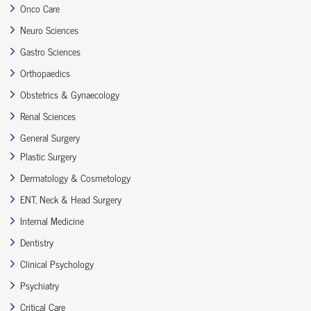
Onco Care
Neuro Sciences
Gastro Sciences
Orthopaedics
Obstetrics & Gynaecology
Renal Sciences
General Surgery
Plastic Surgery
Dermatology & Cosmetology
ENT, Neck & Head Surgery
Internal Medicine
Dentistry
Clinical Psychology
Psychiatry
Critical Care