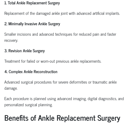
1. Total Ankle Replacement Surgery
Replacement of the damaged ankle joint with advanced artificial implants.
2. Minimally Invasive Ankle Surgery
Smaller incisions and advanced techniques for reduced pain and faster
recovery.
3. Revision Ankle Surgery
Treatment for failed or worn-out previous ankle replacements.
4. Complex Ankle Reconstruction
Advanced surgical procedures for severe deformities or traumatic ankle
damage.
Each procedure is planned using advanced imaging, digital diagnostics, and
personalized surgical planning.
Benefits of Ankle Replacement Surgery