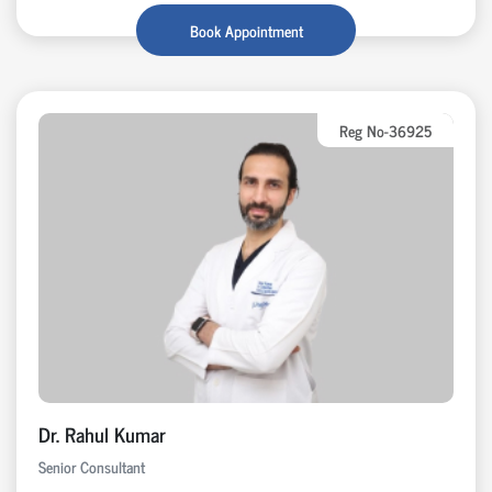
Book Appointment
Reg No-36925
Dr. Rahul Kumar
Senior Consultant