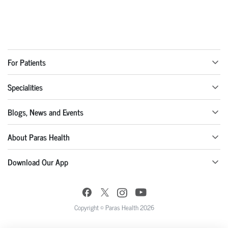
For Patients
Specialities
Blogs, News and Events
About Paras Health
Download Our App
Copyright © Paras Health 2026