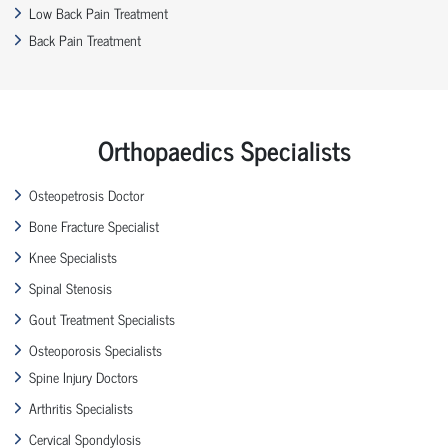
Low Back Pain Treatment
Back Pain Treatment
Orthopaedics Specialists
Osteopetrosis Doctor
Bone Fracture Specialist
Knee Specialists
Spinal Stenosis
Gout Treatment Specialists
Osteoporosis Specialists
Spine Injury Doctors
Arthritis Specialists
Cervical Spondylosis