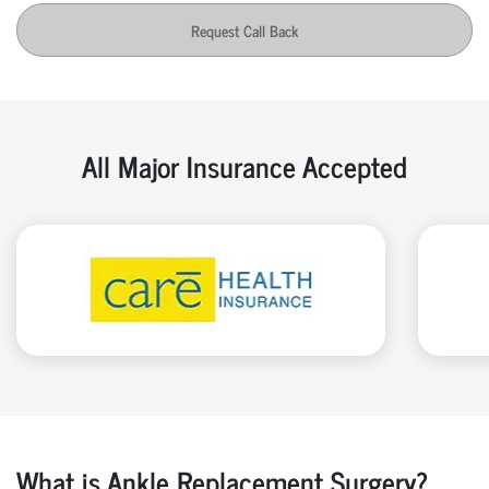
Request Call Back
All Major Insurance Accepted
What is Ankle Replacement Surgery?