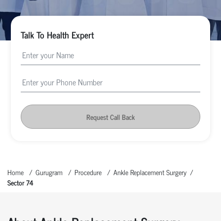
Talk To Health Expert
Request Call Back
Home
Gurugram
Procedure
Ankle Replacement Surgery
Sector 74