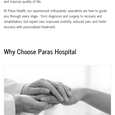
and improve quality of life.
At Paras Health, our experienced orthopaedic specialists are here to guide
you through every stage - from diagnosis and surgery to recovery and
rehabilitation. Get expert care, improved mobility, reduced pain, and faster
recovery with personalized treatment.
Why Choose Paras Hospital