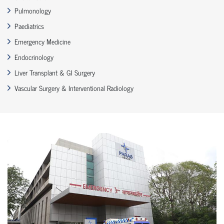
Pulmonology
Paediatrics
Emergency Medicine
Endocrinology
Liver Transplant & GI Surgery
Vascular Surgery & Interventional Radiology