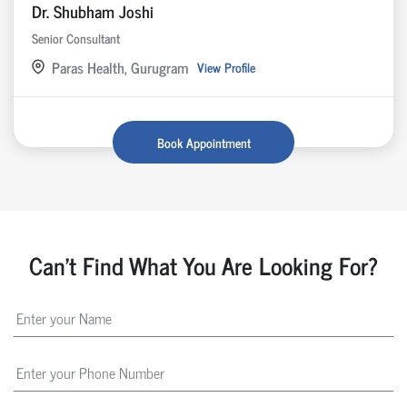
Dr. Shubham Joshi
Senior Consultant
Paras Health, Gurugram
View Profile
Book Appointment
Can't Find What You Are Looking For?