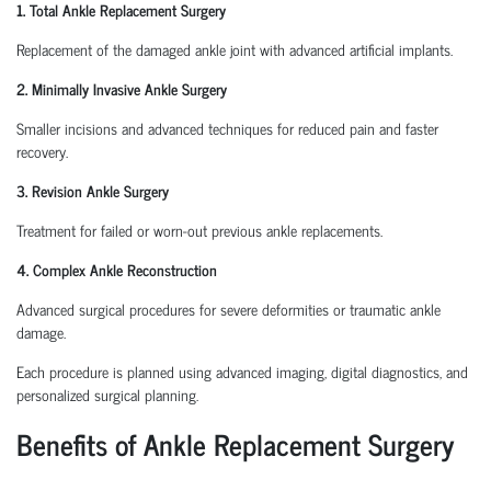
1. Total Ankle Replacement Surgery
Replacement of the damaged ankle joint with advanced artificial implants.
2. Minimally Invasive Ankle Surgery
Smaller incisions and advanced techniques for reduced pain and faster
recovery.
3. Revision Ankle Surgery
Treatment for failed or worn-out previous ankle replacements.
4. Complex Ankle Reconstruction
Advanced surgical procedures for severe deformities or traumatic ankle
damage.
Each procedure is planned using advanced imaging, digital diagnostics, and
personalized surgical planning.
Benefits of Ankle Replacement Surgery