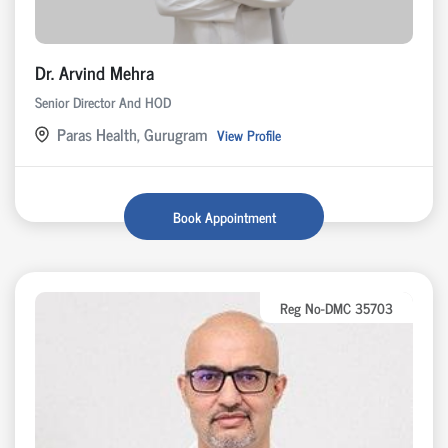
Dr. Arvind Mehra
Senior Director And HOD
Paras Health, Gurugram
View Profile
Book Appointment
Reg No-DMC 35703