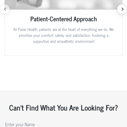
Patient-Centered Approach
At Paras Health, patients are at the heart of everything we do. We
prioritize your comfort, safety, and satisfaction, fostering a
supportive and empathetic environment
Can't Find What You Are Looking For?