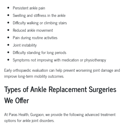
Persistent ankle pain
Swelling and stiffness in the ankle
Difficulty walking or climbing stairs
Reduced ankle movement
Pain during routine activities
Joint instability
Difficulty standing for long periods
Symptoms not improving with medication or physiotherapy
Early orthopaedic evaluation can help prevent worsening joint damage and
improve long-term mobility outcomes.
Types of Ankle Replacement Surgeries
We Offer
At Paras Health, Gurgaon, we provide the following advanced treatment
options for ankle joint disorders.