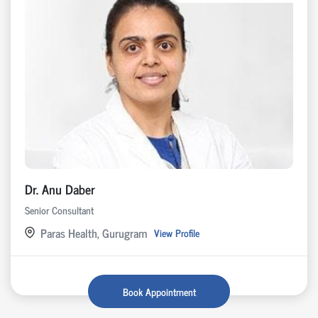
Dr. Anu Daber
Senior Consultant
Paras Health, Gurugram
View Profile
Book Appointment