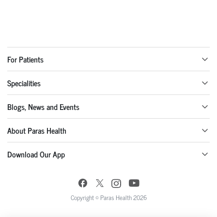
For Patients
Specialities
Blogs, News and Events
About Paras Health
Download Our App
Copyright © Paras Health 2026