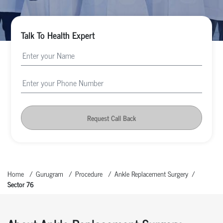
Talk To Health Expert
Request Call Back
Home
Gurugram
Procedure
Ankle Replacement Surgery
Sector 76