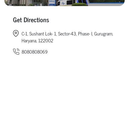
Get Directions
C-1, Sushant Lok- 1, Sector-43, Phase- I, Gurugram,
Haryana, 122002
8080808069