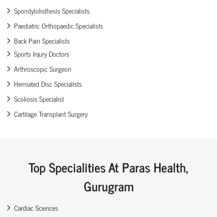
Spondylolisthesis Specialists
Paediatric Orthopaedic Specialists
Back Pain Specialists
Sports Injury Doctors
Arthroscopic Surgeon
Herniated Disc Specialists
Scoliosis Specialist
Cartilage Transplant Surgery
Top Specialities At Paras Health,
Gurugram
Cardiac Sciences