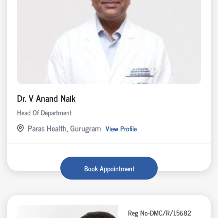
Dr. V Anand Naik
Head Of Department
Paras Health, Gurugram
View Profile
Book Appointment
Reg No-DMC/R/15682