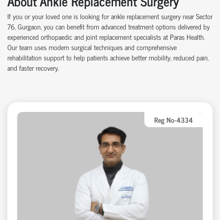
About Ankle Replacement Surgery
If you or your loved one is looking for ankle replacement surgery near Sector
76, Gurgaon, you can benefit from advanced treatment options delivered by
experienced orthopaedic and joint replacement specialists at Paras Health.
Our team uses modern surgical techniques and comprehensive
rehabilitation support to help patients achieve better mobility, reduced pain,
and faster recovery.
Reg No-4334