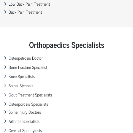
Low Back Pain Treatment
Back Pain Treatment
Orthopaedics Specialists
Osteopetrosis Doctor
Bone Fracture Specialist
Knee Specialists
Spinal Stenosis
Gout Treatment Specialists
Osteoporosis Specialists
Spine Injury Doctors
Arthritis Specialists
Cervical Spondylosis