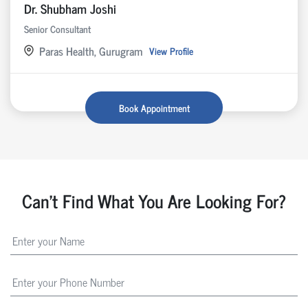
Dr. Shubham Joshi
Senior Consultant
Paras Health, Gurugram
View Profile
Book Appointment
Can't Find What You Are Looking For?