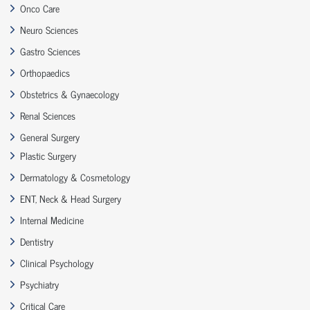
Onco Care
Neuro Sciences
Gastro Sciences
Orthopaedics
Obstetrics & Gynaecology
Renal Sciences
General Surgery
Plastic Surgery
Dermatology & Cosmetology
ENT, Neck & Head Surgery
Internal Medicine
Dentistry
Clinical Psychology
Psychiatry
Critical Care