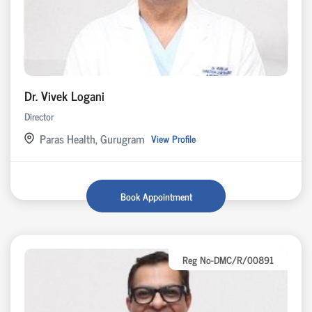
Dr. Vivek Logani
Director
Paras Health, Gurugram
View Profile
Book Appointment
Reg No-DMC/R/00891