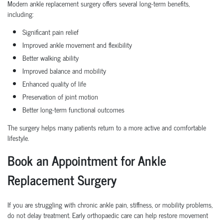
Modern ankle replacement surgery offers several long-term benefits,
including:
Significant pain relief
Improved ankle movement and flexibility
Better walking ability
Improved balance and mobility
Enhanced quality of life
Preservation of joint motion
Better long-term functional outcomes
The surgery helps many patients return to a more active and comfortable
lifestyle.
Book an Appointment for Ankle
Replacement Surgery
If you are struggling with chronic ankle pain, stiffness, or mobility problems,
do not delay treatment. Early orthopaedic care can help restore movement