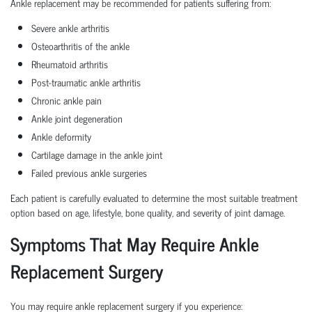
Ankle replacement may be recommended for patients suffering from:
Severe ankle arthritis
Osteoarthritis of the ankle
Rheumatoid arthritis
Post-traumatic ankle arthritis
Chronic ankle pain
Ankle joint degeneration
Ankle deformity
Cartilage damage in the ankle joint
Failed previous ankle surgeries
Each patient is carefully evaluated to determine the most suitable treatment
option based on age, lifestyle, bone quality, and severity of joint damage.
Symptoms That May Require Ankle
Replacement Surgery
You may require ankle replacement surgery if you experience: