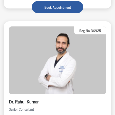
Book Appointment
Reg No-36925
Dr. Rahul Kumar
Senior Consultant