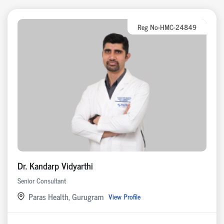
Reg No-HMC-24849
Dr. Kandarp Vidyarthi
Senior Consultant
Paras Health, Gurugram
View Profile