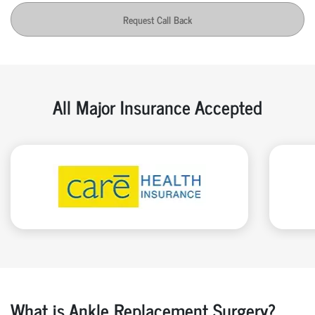
Request Call Back
All Major Insurance Accepted
What is Ankle Replacement Surgery?