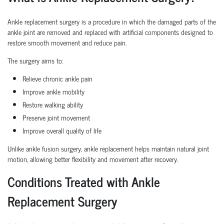
Ankle replacement surgery is a procedure in which the damaged parts of the
ankle joint are removed and replaced with artificial components designed to
restore smooth movement and reduce pain.
The surgery aims to:
Relieve chronic ankle pain
Improve ankle mobility
Restore walking ability
Preserve joint movement
Improve overall quality of life
Unlike ankle fusion surgery, ankle replacement helps maintain natural joint
motion, allowing better flexibility and movement after recovery.
Conditions Treated with Ankle
Replacement Surgery