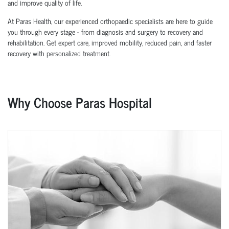
and improve quality of life.
At Paras Health, our experienced orthopaedic specialists are here to guide
you through every stage - from diagnosis and surgery to recovery and
rehabilitation. Get expert care, improved mobility, reduced pain, and faster
recovery with personalized treatment.
Why Choose Paras Hospital