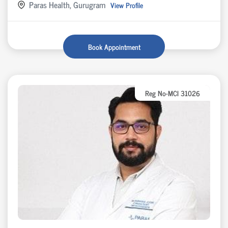
Paras Health, Gurugram
View Profile
Book Appointment
Reg No-MCI 31026