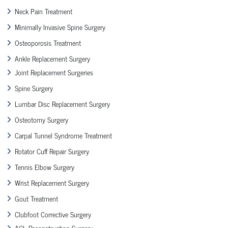
Neck Pain Treatment
Minimally Invasive Spine Surgery
Osteoporosis Treatment
Ankle Replacement Surgery
Joint Replacement Surgeries
Spine Surgery
Lumbar Disc Replacement Surgery
Osteotomy Surgery
Carpal Tunnel Syndrome Treatment
Rotator Cuff Repair Surgery
Tennis Elbow Surgery
Wrist Replacement Surgery
Gout Treatment
Clubfoot Corrective Surgery
ACL Reconstruction Surgery