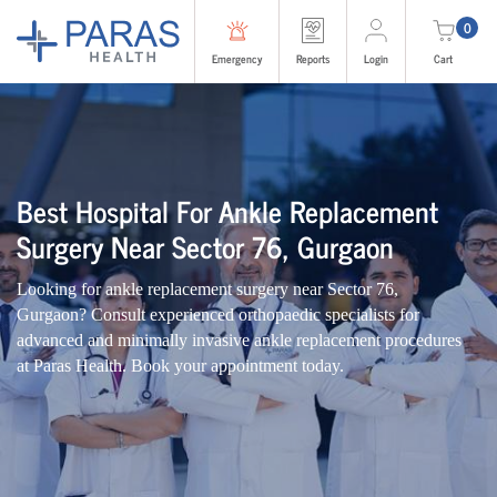
0
Emergency
Reports
Login
Cart
Best Hospital For Ankle Replacement
Surgery Near Sector 76, Gurgaon
Looking for ankle replacement surgery near Sector 76,
Gurgaon? Consult experienced orthopaedic specialists for
advanced and minimally invasive ankle replacement procedures
at Paras Health. Book your appointment today.