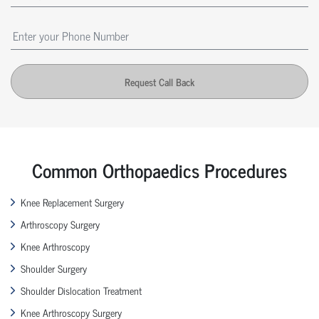
Request Call Back
Common Orthopaedics Procedures
Knee Replacement Surgery
Arthroscopy Surgery
Knee Arthroscopy
Shoulder Surgery
Shoulder Dislocation Treatment
Knee Arthroscopy Surgery