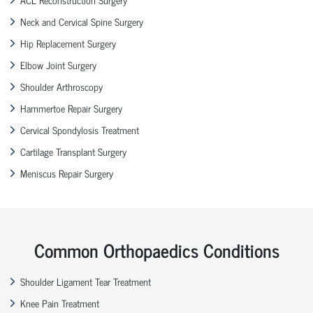
Neck and Cervical Spine Surgery
Hip Replacement Surgery
Elbow Joint Surgery
Shoulder Arthroscopy
Hammertoe Repair Surgery
Cervical Spondylosis Treatment
Cartilage Transplant Surgery
Meniscus Repair Surgery
Common Orthopaedics Conditions
Shoulder Ligament Tear Treatment
Knee Pain Treatment