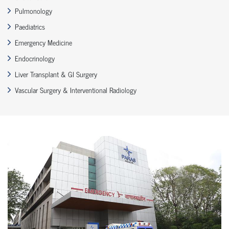
Pulmonology
Paediatrics
Emergency Medicine
Endocrinology
Liver Transplant & GI Surgery
Vascular Surgery & Interventional Radiology