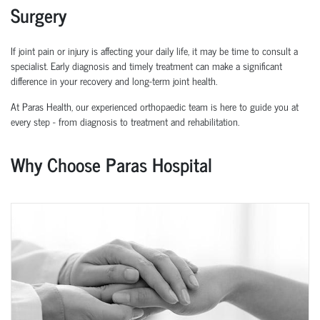
Surgery
If joint pain or injury is affecting your daily life, it may be time to consult a
specialist. Early diagnosis and
timely
treatment can make a significant
difference in your recovery and long-term joint health.
At Paras Health, our experienced
orth
o
p
aedic
team is here to guide you at
every step
-
from diagnosis to treatment and rehabilitation.
Why Choose Paras Hospital