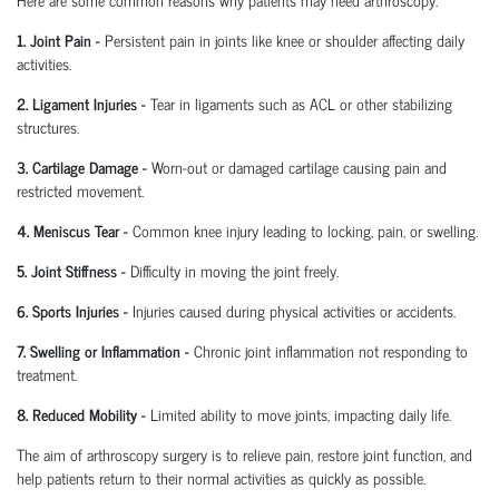
1. Joint Pain
-
Persistent pain in joints like knee or shoulder affecting daily
activities.
2. Ligament Injuries
-
Tear in ligaments such as ACL or other stabilizing
structures.
3. Cartilage Damage
-
Worn-out or damaged cartilage causing pain and
restricted movement.
4. Meniscus Tear
-
Common knee injury leading to locking, pain, or swelling.
5. Joint Stiffness
-
Difficulty in moving the joint freely.
6. Sports Injuries
-
Injuries caused during physical activities or accidents.
7. Swelling or Inflammation
-
Chronic joint inflammation not responding to
treatment.
8. Reduced Mobility
-
Limited ability to move joints,
impacting
daily life.
The aim of arthroscopy surgery is to relieve pain, restore joint function, and
help patients return to their normal activities as quickly as possible.