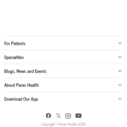
For Patients
Specialities
Blogs, News and Events
About Paras Health
Download Our App
Copyright © Paras Health 2026