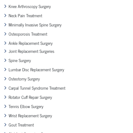
Knee Arthroscopy Surgery
Neck Pain Treatment
Minimally Invasive Spine Surgery
Osteoporosis Treatment
Ankle Replacement Surgery
Joint Replacement Surgeries
Spine Surgery
Lumbar Disc Replacement Surgery
Osteotomy Surgery
Carpal Tunnel Syndrome Treatment
Rotator Cuff Repair Surgery
Tennis Elbow Surgery
Wrist Replacement Surgery
Gout Treatment