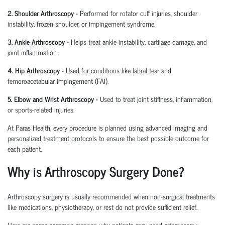
2. Shoulder Arthroscopy
-
Performed for rotator cuff injuries, shoulder
instability, frozen shoulder, or impingement syndrome.
3. Ankle Arthroscopy
-
Helps treat ankle instability, cartilage damage, and
joint inflammation.
4. Hip Arthroscopy
-
Used for conditions like labral tear and
femoroacetabular
impingement (FAI).
5. Elbow and Wrist Arthroscopy
-
Used to treat joint stiffness, inflammation,
or sports-related injuries.
At Paras Health, every procedure is planned
using
advanced imaging and
personalized treatment protocols to ensure the best possible outcome for
each patient.
Why is Arthroscopy Surgery Done?
Arthroscopy surgery is usually recommended when non-surgical treatments
like medications, physiotherapy, or rest do not provide sufficient relief.
Here are some common reasons why patients may need arthroscopy: