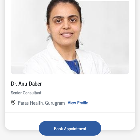
Dr. Anu Daber
Senior Consultant
Paras Health, Gurugram
View Profile
Book Appointment