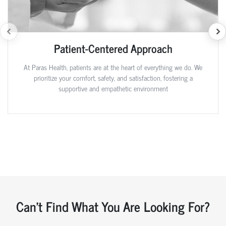
Patient-Centered Approach
At Paras Health, patients are at the heart of everything we do. We
prioritize your comfort, safety, and satisfaction, fostering a
supportive and empathetic environment
Can't Find What You Are Looking For?