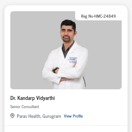
Reg No-HMC-24849
Dr. Kandarp Vidyarthi
Senior Consultant
Paras Health, Gurugram
View Profile