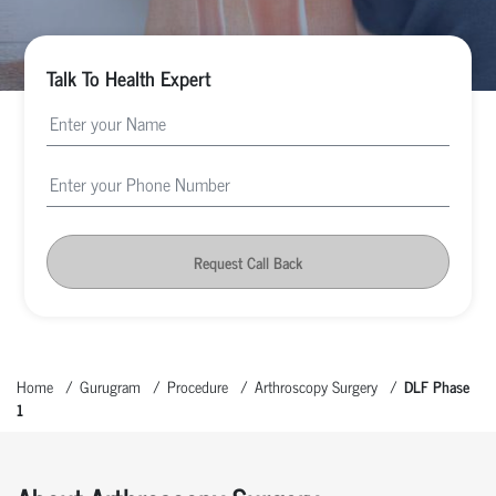
Talk To Health Expert
Request Call Back
Home
Gurugram
Procedure
Arthroscopy Surgery
DLF Phase
1