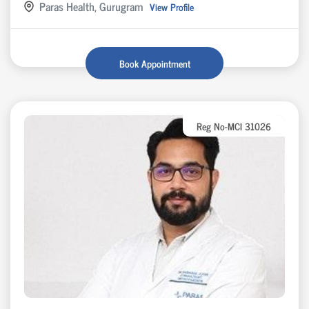
Paras Health, Gurugram
View Profile
Book Appointment
Reg No-MCI 31026