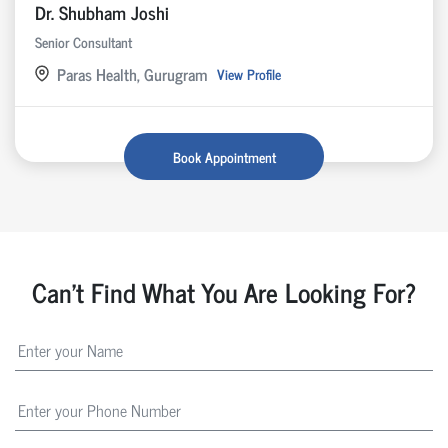
Dr. Shubham Joshi
Senior Consultant
Paras Health, Gurugram
View Profile
Book Appointment
Can't Find What You Are Looking For?