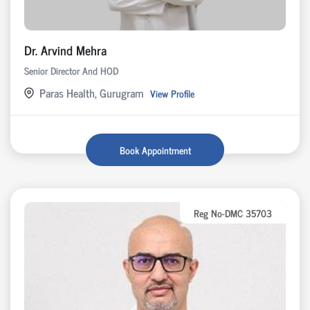
Dr. Arvind Mehra
Senior Director And HOD
Paras Health, Gurugram
View Profile
Book Appointment
Reg No-DMC 35703