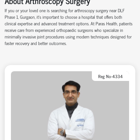
About Arthroscopy Surgery
If you or your loved one is searching for arthroscopy surgery near DLF
Phase 1, Gurgaon,
it’s
important to choose a hospital that offers both
clinical
expertise
and advanced treatment options. At Paras Health, patients
receive care from experienced
orth
o
p
aedic
surgeons who specialize in
minimally invasive joint procedures using modern techniques designed for
faster recovery and better outcomes.
Reg No-4334