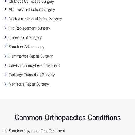
Clubfoot Corrective Surgery
ACL Reconstruction Surgery
Neck and Cervical Spine Surgery
Hip Replacement Surgery
Elbow Joint Surgery
Shoulder Arthroscopy
Hammertoe Repair Surgery
Cervical Spondylosis Treatment
Cartilage Transplant Surgery
Meniscus Repair Surgery
Common Orthopaedics Conditions
Shoulder Ligament Tear Treatment