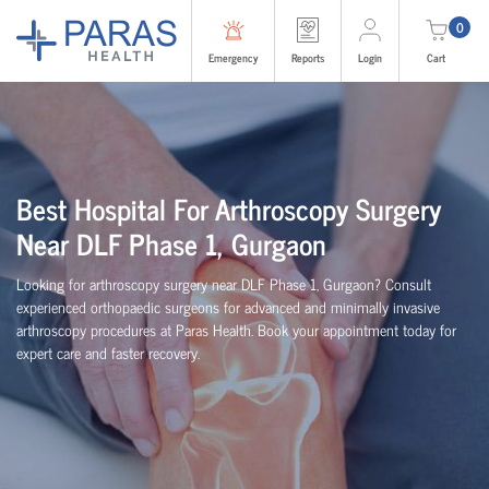
0
Emergency
Reports
Login
Cart
Best Hospital For Arthroscopy Surgery
Near DLF Phase 1, Gurgaon
Looking for arthroscopy surgery near DLF Phase 1, Gurgaon? Consult
experienced
orth
o
p
aedic
surgeons for advanced and minimally invasive
arthroscopy procedures at Paras Health. Book your appointment today for
expert care and faster recovery.