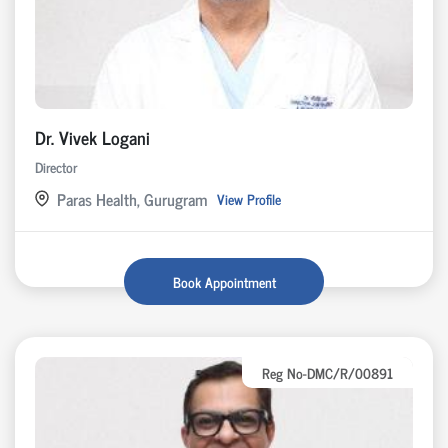
Dr. Vivek Logani
Director
Paras Health, Gurugram
View Profile
Book Appointment
Reg No-DMC/R/00891