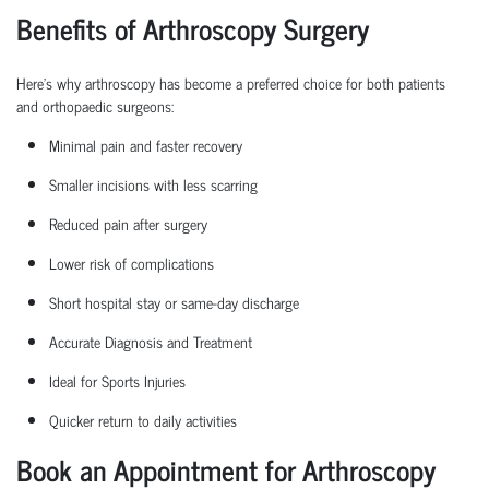
Benefits of Arthroscopy Surgery
Here’s why arthroscopy has become a preferred choice for both patients
and
orthopaedic
surgeons:
Minimal pain and faster recovery
Smaller incisions with less scarring
Reduced pain after surgery
Lower risk of complications
Short hospital
stay
or same-day discharge
Accurate Diagnosis and Treatment
Ideal for Sports Injuries
Quicker return to daily activities
Book an Appointment for Arthroscopy