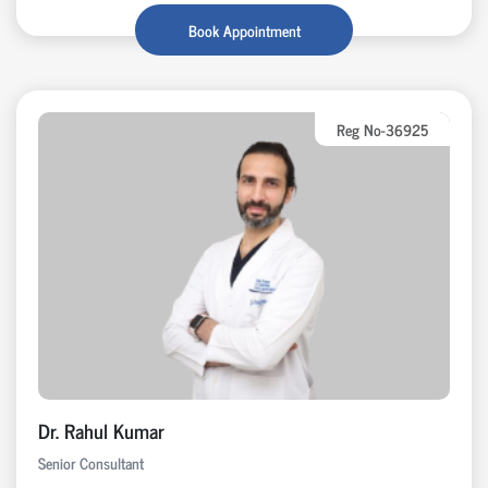
Book Appointment
Reg No-36925
Dr. Rahul Kumar
Senior Consultant