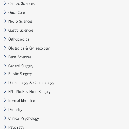
Cardiac Sciences
Onco Care
Neuro Sciences
Gastro Sciences
Orthopaedics
Obstetrics & Gynaecology
Renal Sciences
General Surgery
Plastic Surgery
Dermatology & Cosmetology
ENT, Neck & Head Surgery
Internal Medicine
Dentistry
Clinical Psychology
Psychiatry