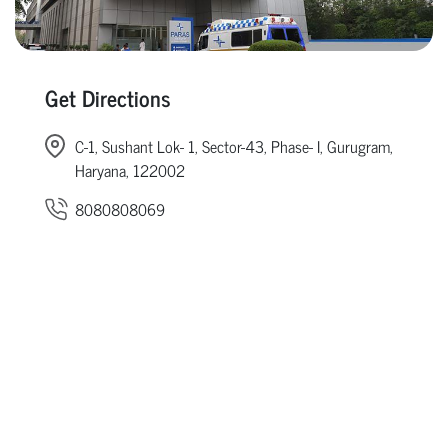
Get Directions
C-1, Sushant Lok- 1, Sector-43, Phase- I, Gurugram,
Haryana, 122002
8080808069