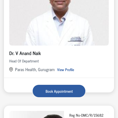
Dr. V Anand Naik
Head Of Department
Paras Health, Gurugram
View Profile
Book Appointment
Reg No-DMC/R/15682