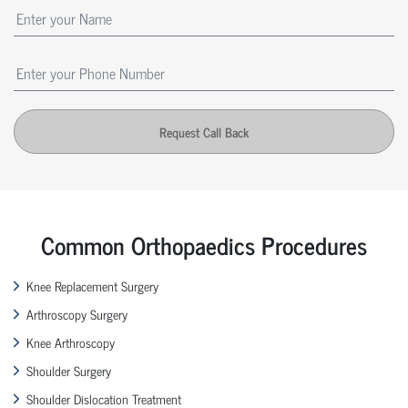
Request Call Back
Common Orthopaedics Procedures
Knee Replacement Surgery
Arthroscopy Surgery
Knee Arthroscopy
Shoulder Surgery
Shoulder Dislocation Treatment