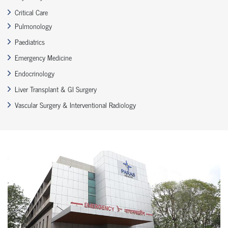
Critical Care
Pulmonology
Paediatrics
Emergency Medicine
Endocrinology
Liver Transplant & GI Surgery
Vascular Surgery & Interventional Radiology