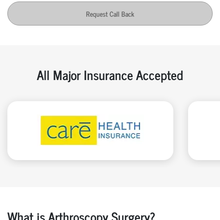
Request Call Back
All Major Insurance Accepted
What is Arthroscopy Surgery?