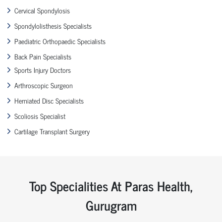
Cervical Spondylosis
Spondylolisthesis Specialists
Paediatric Orthopaedic Specialists
Back Pain Specialists
Sports Injury Doctors
Arthroscopic Surgeon
Herniated Disc Specialists
Scoliosis Specialist
Cartilage Transplant Surgery
Top Specialities At Paras Health,
Gurugram