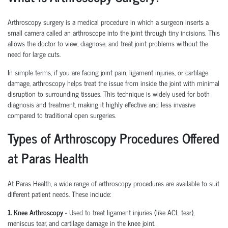
Arthroscopy surgery is a medical procedure in which a surgeon inserts a
small camera called an arthroscope into the joint through tiny incisions. This
allows the doctor to view, diagnose, and treat joint problems without the
need for large cuts.
In simple terms, if you are facing joint pain, ligament injuries, or cartilage
damage, arthroscopy helps treat the issue from inside the joint with minimal
disruption to surrounding tissues.
This technique is widely used for both
diagnosis and treatment, making it highly effective and less invasive
compared to traditional open surgeries.
Types of Arthroscopy Procedures Offered
at Paras Health
At Paras Health
,
a wide range of arthroscopy procedures are available to suit
different patient needs. These include:
1. Knee Arthroscopy
-
Used to treat ligament injuries (like ACL tear),
meniscus tear, and cartilage damage in the knee joint.