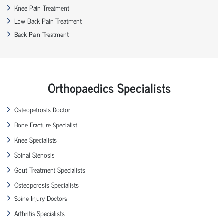
Knee Pain Treatment
Low Back Pain Treatment
Back Pain Treatment
Orthopaedics Specialists
Osteopetrosis Doctor
Bone Fracture Specialist
Knee Specialists
Spinal Stenosis
Gout Treatment Specialists
Osteoporosis Specialists
Spine Injury Doctors
Arthritis Specialists