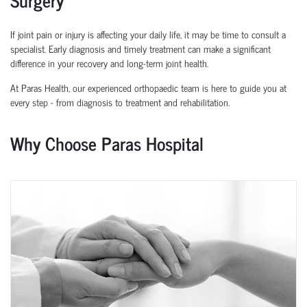
If joint pain or injury is affecting your daily life, it may be time to consult a
specialist. Early diagnosis and
timely
treatment can make a significant
difference in your recovery and long-term joint health.
At Paras Health, our experienced
orth
o
p
aedic
team is here to guide you at
every step
-
from diagnosis to treatment and rehabilitation.
Why Choose Paras Hospital