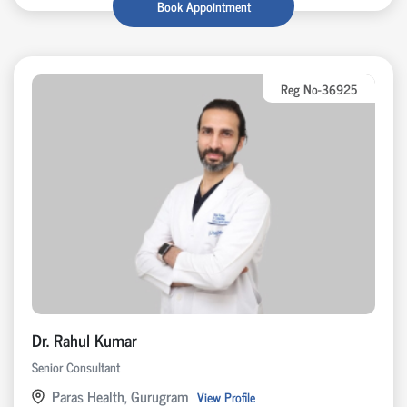
Book Appointment
Reg No-36925
Dr. Rahul Kumar
Senior Consultant
Paras Health, Gurugram
View Profile