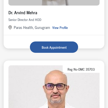
Dr. Arvind Mehra
Senior Director And HOD
Paras Health, Gurugram
View Profile
Book Appointment
Reg No-DMC 35703