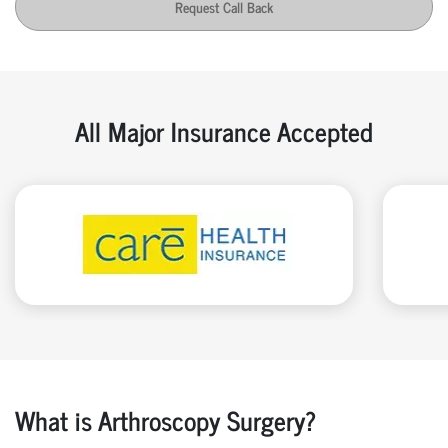
Request Call Back
All Major Insurance Accepted
What is Arthroscopy Surgery?