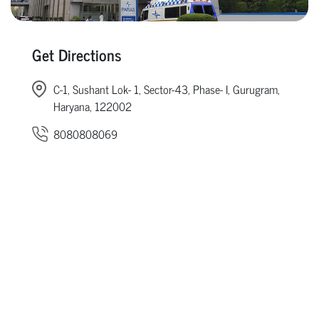
Get Directions
C-1, Sushant Lok- 1, Sector-43, Phase- I, Gurugram,
Haryana, 122002
8080808069