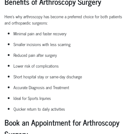
Benefits of Arthroscopy Surgery
Here’s why arthroscopy has become a preferred choice for both patients
and
orthopaedic
surgeons:
Minimal pain and faster recovery
Smaller incisions with less scarring
Reduced pain after surgery
Lower risk of complications
Short hospital
stay
or same-day discharge
Accurate Diagnosis and Treatment
Ideal for Sports Injuries
Quicker return to daily activities
Book an Appointment for Arthroscopy
Surgery