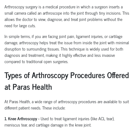
Arthroscopy surgery is a medical procedure in which a surgeon inserts a
small camera called an arthroscope into the joint through tiny incisions. This
allows the doctor to view, diagnose, and treat joint problems without the
need for large cuts.
In simple terms, if you are facing joint pain, ligament injuries, or cartilage
damage, arthroscopy helps treat the issue from inside the joint with minimal
disruption to surrounding tissues.
This technique is widely used for both
diagnosis and treatment, making it highly effective and less invasive
compared to traditional open surgeries.
Types of Arthroscopy Procedures Offered
at Paras Health
At Paras Health
,
a wide range of arthroscopy procedures are available to suit
different patient needs. These include:
1. Knee Arthroscopy
-
Used to treat ligament injuries (like ACL tear),
meniscus tear, and cartilage damage in the knee joint.