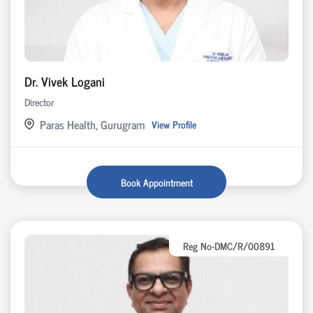
Dr. Vivek Logani
Director
Paras Health, Gurugram
View Profile
Book Appointment
Reg No-DMC/R/00891