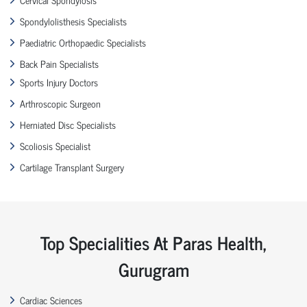
Spondylolisthesis Specialists
Paediatric Orthopaedic Specialists
Back Pain Specialists
Sports Injury Doctors
Arthroscopic Surgeon
Herniated Disc Specialists
Scoliosis Specialist
Cartilage Transplant Surgery
Top Specialities At Paras Health,
Gurugram
Cardiac Sciences