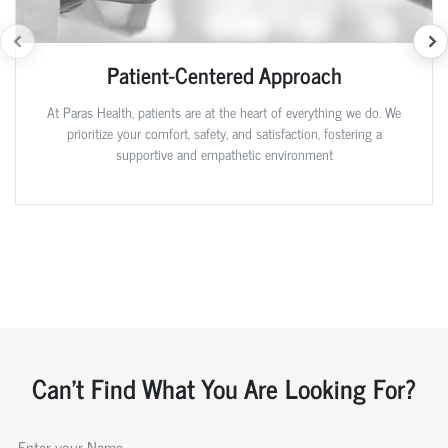
Patient-Centered Approach
At Paras Health, patients are at the heart of everything we do. We
prioritize your comfort, safety, and satisfaction, fostering a
supportive and empathetic environment
Can't Find What You Are Looking For?