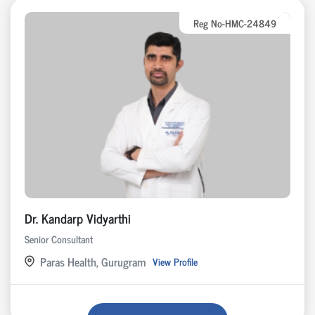
Reg No-HMC-24849
Dr. Kandarp Vidyarthi
Senior Consultant
Paras Health, Gurugram
View Profile