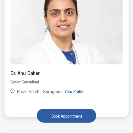
Dr. Anu Daber
Senior Consultant
Paras Health, Gurugram
View Profile
Book Appointment