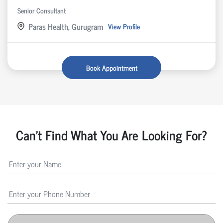
Senior Consultant
Paras Health, Gurugram
View Profile
Book Appointment
Can't Find What You Are Looking For?