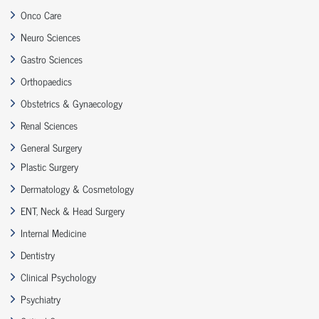
Onco Care
Neuro Sciences
Gastro Sciences
Orthopaedics
Obstetrics & Gynaecology
Renal Sciences
General Surgery
Plastic Surgery
Dermatology & Cosmetology
ENT, Neck & Head Surgery
Internal Medicine
Dentistry
Clinical Psychology
Psychiatry