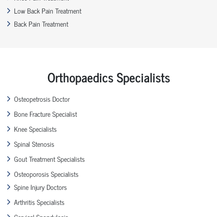
Low Back Pain Treatment
Back Pain Treatment
Orthopaedics Specialists
Osteopetrosis Doctor
Bone Fracture Specialist
Knee Specialists
Spinal Stenosis
Gout Treatment Specialists
Osteoporosis Specialists
Spine Injury Doctors
Arthritis Specialists
Cervical Spondylosis