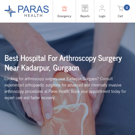
0
Emergency
Reports
Login
Cart
Best Hospital For Arthroscopy Surgery
Near Kadarpur, Gurgaon
Looking for arthroscopy surgery near Kadarpur, Gurgaon? Consult
experienced
orth
o
p
aedic
surgeons for advanced and minimally invasive
arthroscopy procedures at Paras Health. Book your appointment today for
expert care and faster recovery.