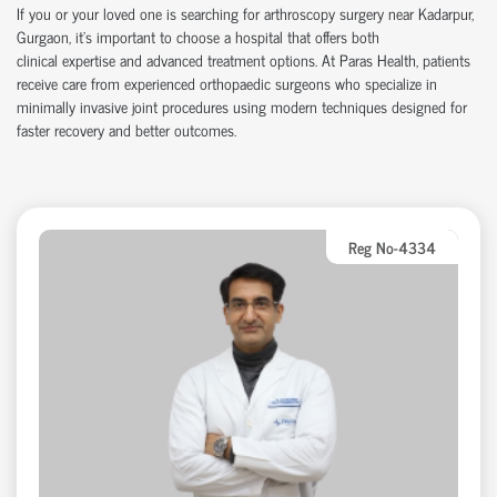
If you or your loved one is searching for arthroscopy surgery near Kadarpur,
Gurgaon,
it’s
important to choose a hospital that offers both
clinical
expertise
and advanced treatment options. At Paras Health, patients
receive care from experienced
orth
o
p
aedic
surgeons who specialize in
minimally invasive joint procedures using modern techniques designed for
faster recovery and better outcomes.
Reg No-4334