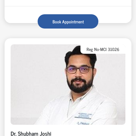
Book Appointment
Reg No-MCI 31026
Dr. Shubham Joshi