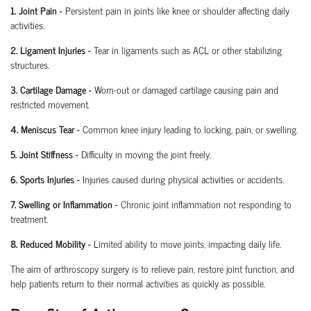
1. Joint Pain
-
Persistent pain in joints like knee or shoulder affecting daily
activities.
2. Ligament Injuries
-
Tear in ligaments such as ACL or other stabilizing
structures.
3. Cartilage Damage
-
Worn-out or damaged cartilage causing pain and
restricted movement.
4. Meniscus Tear
-
Common knee injury leading to locking, pain, or swelling.
5. Joint Stiffness
-
Difficulty in moving the joint freely.
6. Sports Injuries
-
Injuries caused during physical activities or accidents.
7. Swelling or Inflammation
-
Chronic joint inflammation not responding to
treatment.
8. Reduced Mobility
-
Limited ability to move joints,
impacting
daily life.
The aim of arthroscopy surgery is to relieve pain, restore joint function, and
help patients return to their normal activities as quickly as possible.