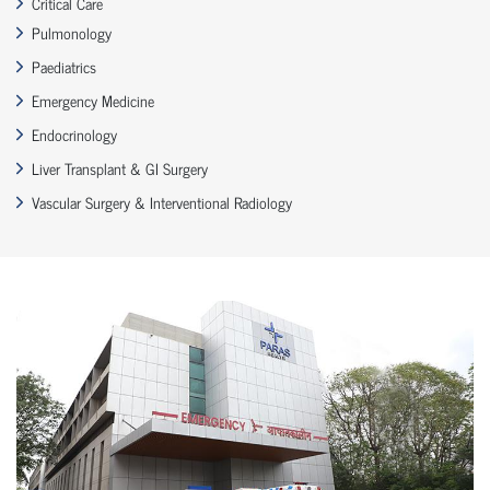
Critical Care
Pulmonology
Paediatrics
Emergency Medicine
Endocrinology
Liver Transplant & GI Surgery
Vascular Surgery & Interventional Radiology