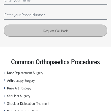
Request Call Back
Common Orthopaedics Procedures
Knee Replacement Surgery
Arthroscopy Surgery
Knee Arthroscopy
Shoulder Surgery
Shoulder Dislocation Treatment
Knee Arthroscopy Surgery