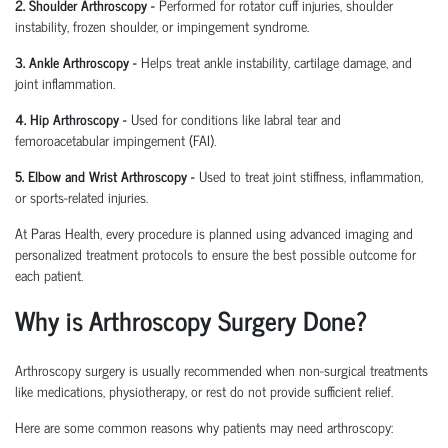
2. Shoulder Arthroscopy
-
Performed for rotator cuff injuries, shoulder
instability, frozen shoulder, or impingement syndrome.
3. Ankle Arthroscopy
-
Helps treat ankle instability, cartilage damage, and
joint inflammation.
4. Hip Arthroscopy
-
Used for conditions like labral tear and
femoroacetabular
impingement (FAI).
5. Elbow and Wrist Arthroscopy
-
Used to treat joint stiffness, inflammation,
or sports-related injuries.
At Paras Health, every procedure is planned
using
advanced imaging and
personalized treatment protocols to ensure the best possible outcome for
each patient.
Why is Arthroscopy Surgery Done?
Arthroscopy surgery is usually recommended when non-surgical treatments
like medications, physiotherapy, or rest do not provide sufficient relief.
Here are some common reasons why patients may need arthroscopy: