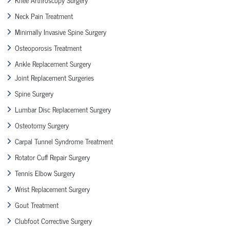
Neck Pain Treatment
Minimally Invasive Spine Surgery
Osteoporosis Treatment
Ankle Replacement Surgery
Joint Replacement Surgeries
Spine Surgery
Lumbar Disc Replacement Surgery
Osteotomy Surgery
Carpal Tunnel Syndrome Treatment
Rotator Cuff Repair Surgery
Tennis Elbow Surgery
Wrist Replacement Surgery
Gout Treatment
Clubfoot Corrective Surgery