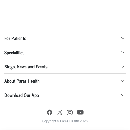
For Patients
Specialities
Blogs, News and Events
About Paras Health
Download Our App
Copyright © Paras Health 2026