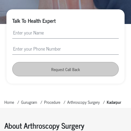
Talk To Health Expert
Request Call Back
Home
Gurugram
Procedure
Arthroscopy Surgery
Kadarpur
About Arthroscopy Surgery