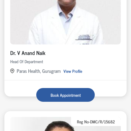
Dr. V Anand Naik
Head Of Department
Paras Health, Gurugram
View Profile
Book Appointment
Reg No-DMC/R/15682