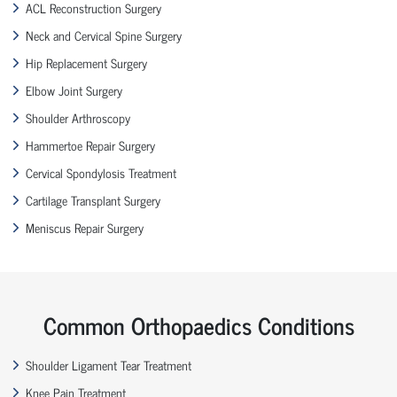
ACL Reconstruction Surgery
Neck and Cervical Spine Surgery
Hip Replacement Surgery
Elbow Joint Surgery
Shoulder Arthroscopy
Hammertoe Repair Surgery
Cervical Spondylosis Treatment
Cartilage Transplant Surgery
Meniscus Repair Surgery
Common Orthopaedics Conditions
Shoulder Ligament Tear Treatment
Knee Pain Treatment