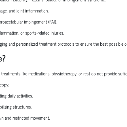
mage, and joint inflammation.
roacetabular
impingement (FAI).
nflammation, or sports-related injuries.
ng and personalized treatment protocols to ensure the best possible o
e?
atments like medications, physiotherapy, or rest do not provide sufficie
copy:
ing daily activities.
ilizing structures.
in and restricted movement.