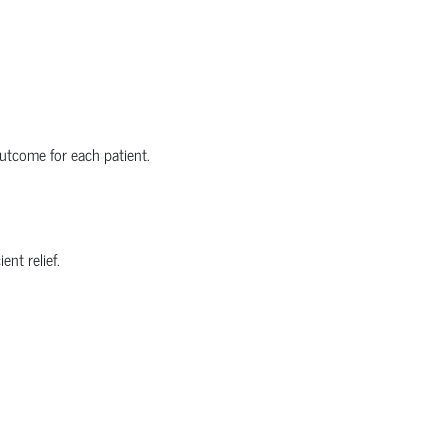
utcome for each patient.
nt relief.