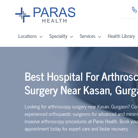
Locations
Speciality
Services
Health Library
Best Hospital For Arthros
Surgery Near Kasan, Gurg
Looking for arthroscopy surgery near Kasan, Gurgaon? Con
experienced
orth
o
p
aedic
surgeons for advanced and minima
invasive arthroscopy procedures at Paras Health. Book you
appointment today for expert care and faster recovery.