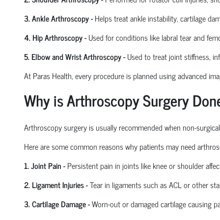
3. Ankle Arthroscopy
-
Helps treat ankle instability, cartilage da
4. Hip Arthroscopy
-
Used for conditions like labral tear and
femo
5. Elbow and Wrist Arthroscopy
-
Used to treat joint stiffness, i
At Paras Health, every procedure is planned
using
advanced imagi
Why is Arthroscopy Surgery Don
Arthroscopy surgery is usually recommended when non-surgical tre
Here are some common reasons why patients may need arthros
1. Joint Pain
-
Persistent pain in joints like knee or shoulder affect
2. Ligament Injuries
-
Tear in ligaments such as ACL or other stab
3. Cartilage Damage
-
Worn-out or damaged cartilage causing pa