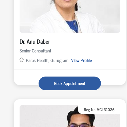
Dr. Anu Daber
Senior Consultant
Paras Health, Gurugram
View Profile
Book Appointment
Reg No-MCI 31026