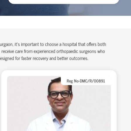
Gurgaon,
it’s
important to choose a hospital that offers both
 receive care from experienced
orth
o
p
aedic
surgeons who
designed for faster recovery and better outcomes.
Reg No-DMC/R/00891