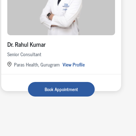
Dr. Rahul Kumar
Senior Consultant
Paras Health, Gurugram
View Profile
Book Appointment