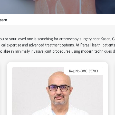
asan
you or your loved one is searching for arthroscopy surgery near Kasan, 
nical
expertise
and advanced treatment options. At Paras Health, patients
cialize in minimally invasive joint procedures using modern techniques 
Reg No-DMC 35703