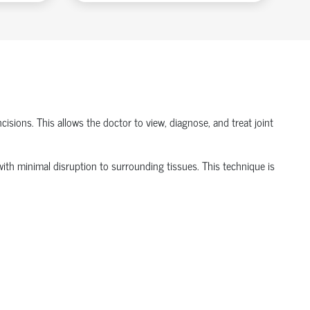
isions. This allows the doctor to view, diagnose, and treat joint
t with minimal disruption to surrounding tissues.
This technique is