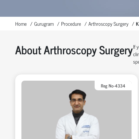
Home
Gurugram
Procedure
Arthroscopy Surgery
K
About Arthroscopy Surgery
If 
cli
spe
Reg No-4334