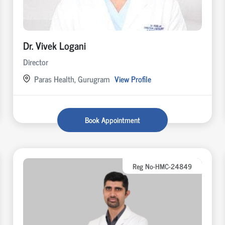
Dr. Vivek Logani
Director
Paras Health, Gurugram
View Profile
Book Appointment
Reg No-HMC-24849