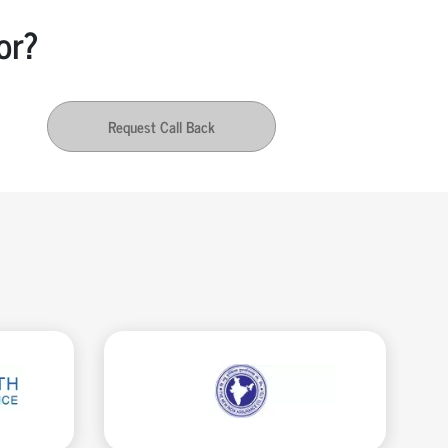
or?
Request Call Back