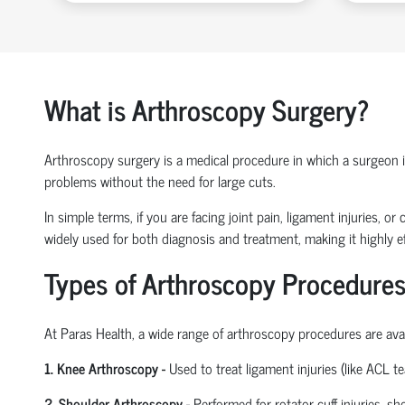
What is Arthroscopy Surgery?
Arthroscopy surgery is a medical procedure in which a surgeon ins
problems without the need for large cuts.
In simple terms, if you are facing joint pain, ligament injuries, 
widely used for both diagnosis and treatment, making it highly ef
Types of Arthroscopy Procedures
At Paras Health
,
a wide range of arthroscopy procedures are avail
1. Knee Arthroscopy
-
Used to treat ligament injuries (like ACL t
2. Shoulder Arthroscopy
-
Performed for rotator cuff injuries, s