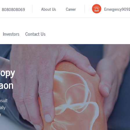
Emergency
909
About Us
Career
8080808069
Investors
Contact Us
copy
aon
sult
lly
r