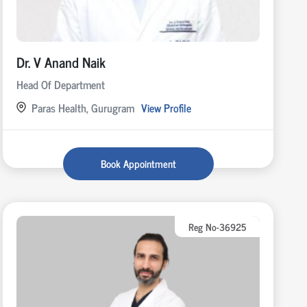
Dr. V Anand Naik
Head Of Department
Paras Health, Gurugram
View Profile
Book Appointment
Reg No-36925