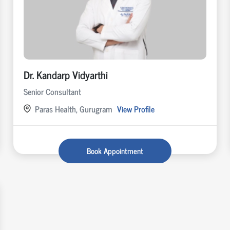
Dr. Kandarp Vidyarthi
Senior Consultant
Paras Health, Gurugram
View Profile
Book Appointment