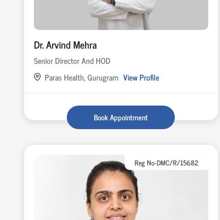
Dr. Arvind Mehra
Senior Director And HOD
Paras Health, Gurugram
View Profile
Book Appointment
Reg No-DMC/R/15682