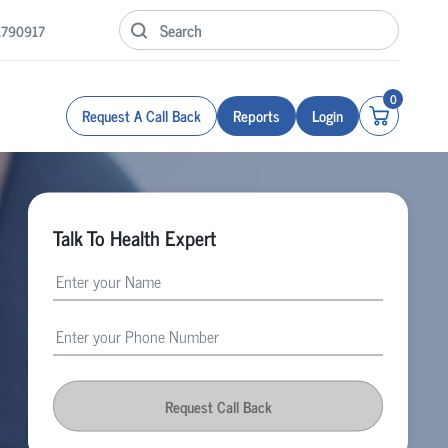
1790917
0
Request A Call Back
Reports
Login
Talk To Health Expert
Request Call Back