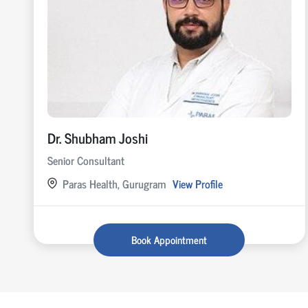
Dr. Shubham Joshi
Senior Consultant
Paras Health, Gurugram
View Profile
Book Appointment