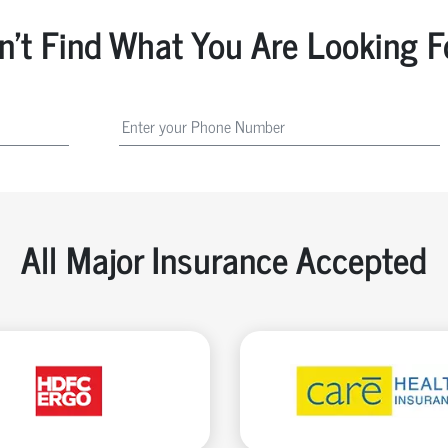
n't Find What You Are Looking F
All Major Insurance Accepted