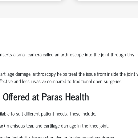
erts a small camera called an arthroscope into the joint through tiny inc
or cartilage damage, arthroscopy helps treat the issue from inside the join
fective and less invasive compared to traditional open surgeries.
 Offered at Paras Health
able to suit different patient needs. These include:
ear), meniscus tear, and cartilage damage in the knee joint.
houlder instability, frozen shoulder, or impingement syndrome.