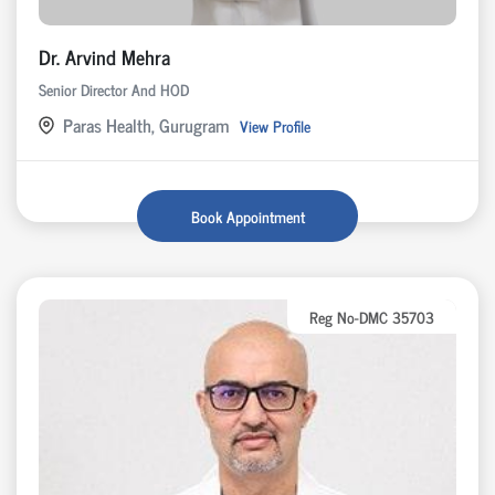
Dr. Arvind Mehra
Senior Director And HOD
Paras Health, Gurugram
View Profile
Book Appointment
Reg No-DMC 35703