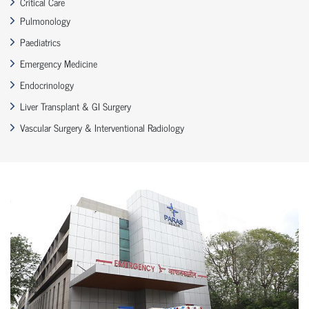
Critical Care
Pulmonology
Paediatrics
Emergency Medicine
Endocrinology
Liver Transplant & GI Surgery
Vascular Surgery & Interventional Radiology