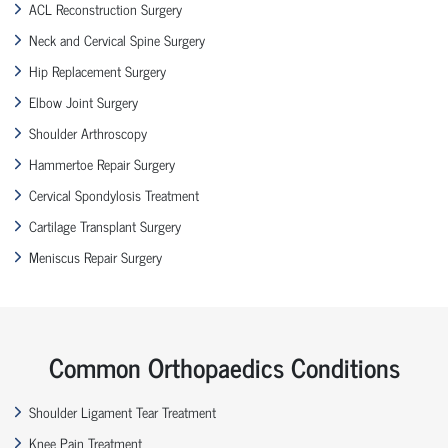
ACL Reconstruction Surgery
Neck and Cervical Spine Surgery
Hip Replacement Surgery
Elbow Joint Surgery
Shoulder Arthroscopy
Hammertoe Repair Surgery
Cervical Spondylosis Treatment
Cartilage Transplant Surgery
Meniscus Repair Surgery
Common Orthopaedics Conditions
Shoulder Ligament Tear Treatment
Knee Pain Treatment