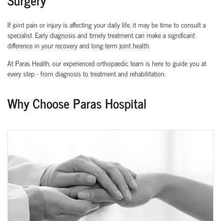
If joint pain or injury is affecting your daily life, it may be time to consult a
specialist. Early diagnosis and
timely
treatment can make a significant
difference in your recovery and long-term joint health.
At Paras Health, our experienced
orth
o
p
aedic
team is here to guide you at
every step
-
from diagnosis to treatment and rehabilitation.
Why Choose Paras Hospital