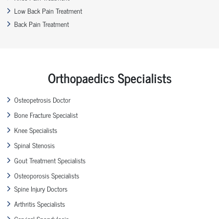
Low Back Pain Treatment
Back Pain Treatment
Orthopaedics Specialists
Osteopetrosis Doctor
Bone Fracture Specialist
Knee Specialists
Spinal Stenosis
Gout Treatment Specialists
Osteoporosis Specialists
Spine Injury Doctors
Arthritis Specialists
Cervical Spondylosis