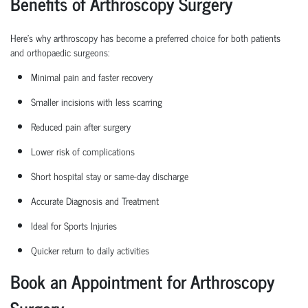
Benefits of Arthroscopy Surgery
Here’s why arthroscopy has become a preferred choice for both patients
and
orthopaedic
surgeons:
Minimal pain and faster recovery
Smaller incisions with less scarring
Reduced pain after surgery
Lower risk of complications
Short hospital
stay
or same-day discharge
Accurate Diagnosis and Treatment
Ideal for Sports Injuries
Quicker return to daily activities
Book an Appointment for Arthroscopy
Surgery