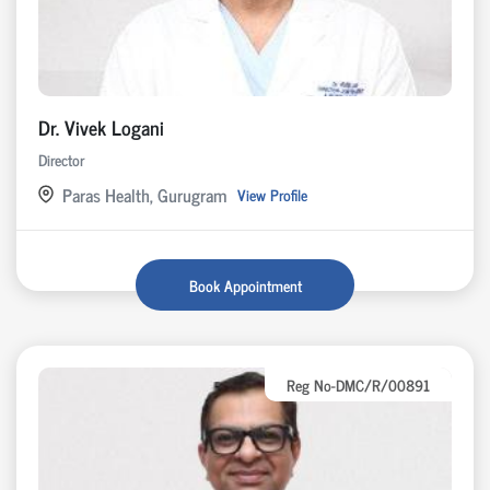
Dr. Vivek Logani
Director
Paras Health, Gurugram
View Profile
Book Appointment
Reg No-DMC/R/00891