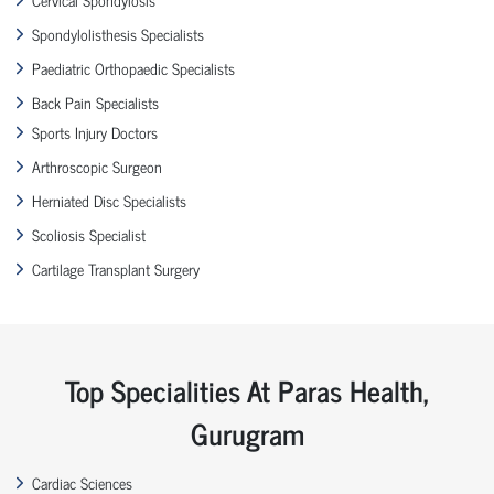
Spondylolisthesis Specialists
Paediatric Orthopaedic Specialists
Back Pain Specialists
Sports Injury Doctors
Arthroscopic Surgeon
Herniated Disc Specialists
Scoliosis Specialist
Cartilage Transplant Surgery
Top Specialities At Paras Health,
Gurugram
Cardiac Sciences