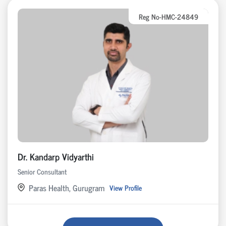
Reg No-HMC-24849
Dr. Kandarp Vidyarthi
Senior Consultant
Paras Health, Gurugram
View Profile