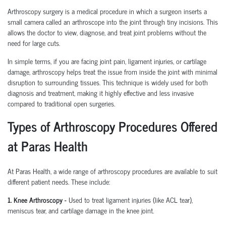
Arthroscopy surgery is a medical procedure in which a surgeon inserts a
small camera called an arthroscope into the joint through tiny incisions. This
allows the doctor to view, diagnose, and treat joint problems without the
need for large cuts.
In simple terms, if you are facing joint pain, ligament injuries, or cartilage
damage, arthroscopy helps treat the issue from inside the joint with minimal
disruption to surrounding tissues.
This technique is widely used for both
diagnosis and treatment, making it highly effective and less invasive
compared to traditional open surgeries.
Types of Arthroscopy Procedures Offered
at Paras Health
At Paras Health
,
a wide range of arthroscopy procedures are available to suit
different patient needs. These include:
1. Knee Arthroscopy
-
Used to treat ligament injuries (like ACL tear),
meniscus tear, and cartilage damage in the knee joint.