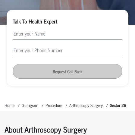
Talk To Health Expert
Request Call Back
Home
Gurugram
Procedure
Arthroscopy Surgery
Sector 26
About Arthroscopy Surgery