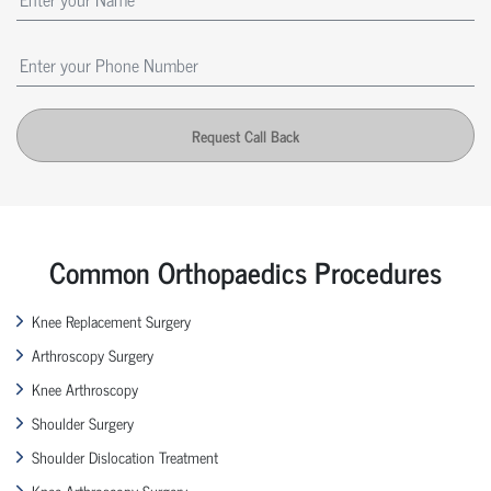
Request Call Back
Common Orthopaedics Procedures
Knee Replacement Surgery
Arthroscopy Surgery
Knee Arthroscopy
Shoulder Surgery
Shoulder Dislocation Treatment
Knee Arthroscopy Surgery