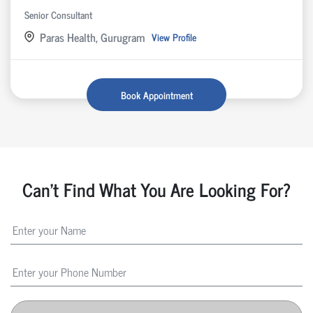
Senior Consultant
Paras Health, Gurugram
View Profile
Book Appointment
Can't Find What You Are Looking For?