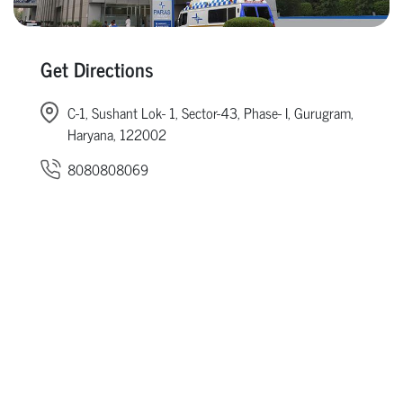
Get Directions
C-1, Sushant Lok- 1, Sector-43, Phase- I, Gurugram,
Haryana, 122002
8080808069