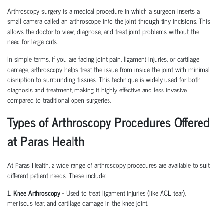
Arthroscopy surgery is a medical procedure in which a surgeon inserts a
small camera called an arthroscope into the joint through tiny incisions. This
allows the doctor to view, diagnose, and treat joint problems without the
need for large cuts.
In simple terms, if you are facing joint pain, ligament injuries, or cartilage
damage, arthroscopy helps treat the issue from inside the joint with minimal
disruption to surrounding tissues.
This technique is widely used for both
diagnosis and treatment, making it highly effective and less invasive
compared to traditional open surgeries.
Types of Arthroscopy Procedures Offered
at Paras Health
At Paras Health
,
a wide range of arthroscopy procedures are available to suit
different patient needs. These include:
1. Knee Arthroscopy
-
Used to treat ligament injuries (like ACL tear),
meniscus tear, and cartilage damage in the knee joint.