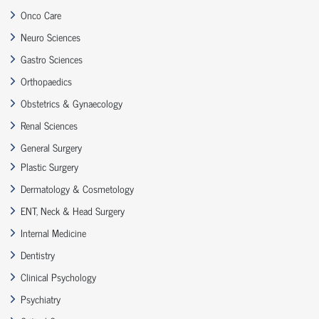
Onco Care
Neuro Sciences
Gastro Sciences
Orthopaedics
Obstetrics & Gynaecology
Renal Sciences
General Surgery
Plastic Surgery
Dermatology & Cosmetology
ENT, Neck & Head Surgery
Internal Medicine
Dentistry
Clinical Psychology
Psychiatry