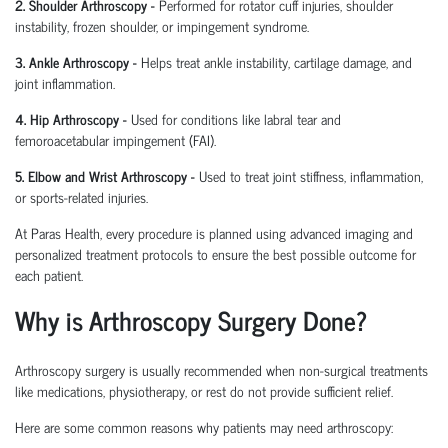
2. Shoulder Arthroscopy
-
Performed for rotator cuff injuries, shoulder
instability, frozen shoulder, or impingement syndrome.
3. Ankle Arthroscopy
-
Helps treat ankle instability, cartilage damage, and
joint inflammation.
4. Hip Arthroscopy
-
Used for conditions like labral tear and
femoroacetabular
impingement (FAI).
5. Elbow and Wrist Arthroscopy
-
Used to treat joint stiffness, inflammation,
or sports-related injuries.
At Paras Health, every procedure is planned
using
advanced imaging and
personalized treatment protocols to ensure the best possible outcome for
each patient.
Why is Arthroscopy Surgery Done?
Arthroscopy surgery is usually recommended when non-surgical treatments
like medications, physiotherapy, or rest do not provide sufficient relief.
Here are some common reasons why patients may need arthroscopy: