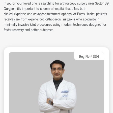
If you or your loved one is searching for arthroscopy surgery near Sector 39,
Gurgaon,
it’s
important to choose a hospital that offers both
clinical
expertise
and advanced treatment options. At Paras Health, patients
receive care from experienced
orth
o
p
aedic
surgeons who specialize in
minimally invasive joint procedures using modern techniques designed for
faster recovery and better outcomes.
Reg No-4334