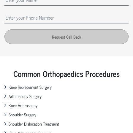
Request Call Back
Common Orthopaedics Procedures
Knee Replacement Surgery
Arthroscopy Surgery
Knee Arthroscopy
Shoulder Surgery
Shoulder Dislocation Treatment
Knee Arthroscopy Surgery