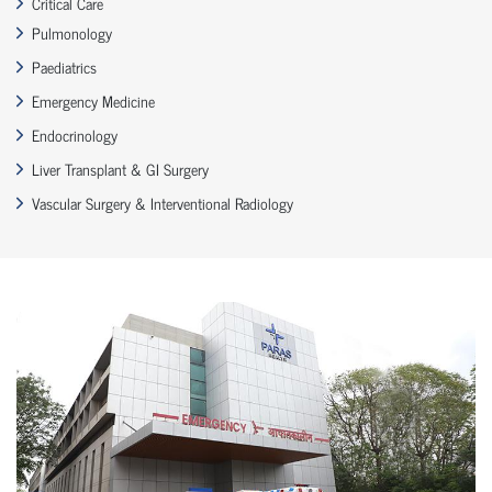
Critical Care
Pulmonology
Paediatrics
Emergency Medicine
Endocrinology
Liver Transplant & GI Surgery
Vascular Surgery & Interventional Radiology