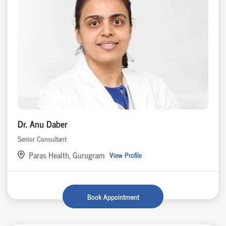
Dr. Anu Daber
Senior Consultant
Paras Health, Gurugram
View Profile
Book Appointment