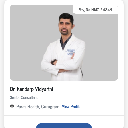
Reg No-HMC-24849
Dr. Kandarp Vidyarthi
Senior Consultant
Paras Health, Gurugram
View Profile