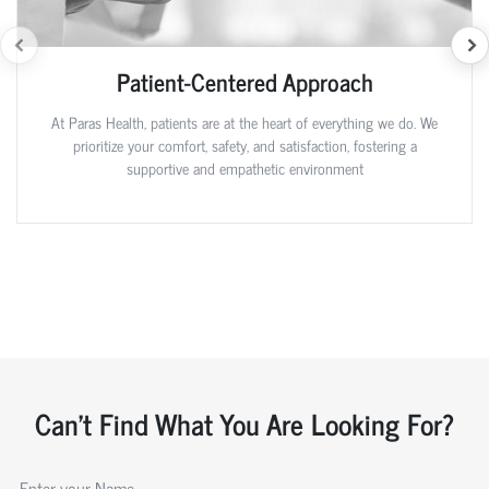
Patient-Centered Approach
At Paras Health, patients are at the heart of everything we do. We
prioritize your comfort, safety, and satisfaction, fostering a
supportive and empathetic environment
Can't Find What You Are Looking For?