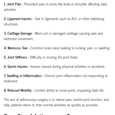
1. Joint Pain
-
Persistent pain in joints like knee or shoulder affecting daily
activities.
2. Ligament Injuries
-
Tear in ligaments such as ACL or other stabilizing
structures.
3. Cartilage Damage
-
Worn-out or damaged cartilage causing pain and
restricted movement.
4. Meniscus Tear
-
Common knee injury leading to locking, pain, or swelling.
5. Joint Stiffness
-
Difficulty in moving the joint freely.
6. Sports Injuries
-
Injuries caused during physical activities or accidents.
7. Swelling or Inflammation
-
Chronic joint inflammation not responding to
treatment.
8. Reduced Mobility
-
Limited ability to move joints,
impacting
daily life.
The aim of arthroscopy surgery is to relieve pain, restore joint function, and
help patients return to their normal activities as quickly as possible.