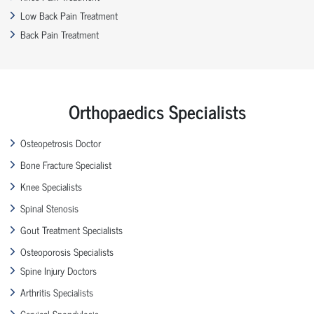
Low Back Pain Treatment
Back Pain Treatment
Orthopaedics Specialists
Osteopetrosis Doctor
Bone Fracture Specialist
Knee Specialists
Spinal Stenosis
Gout Treatment Specialists
Osteoporosis Specialists
Spine Injury Doctors
Arthritis Specialists
Cervical Spondylosis