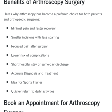
Benefits of Arthroscopy Surgery
Here’s why arthroscopy has become a preferred choice for both patients
and
orthopaedic
surgeons:
Minimal pain and faster recovery
Smaller incisions with less scarring
Reduced pain after surgery
Lower risk of complications
Short hospital
stay
or same-day discharge
Accurate Diagnosis and Treatment
Ideal for Sports Injuries
Quicker return to daily activities
Book an Appointment for Arthroscopy
Surgery