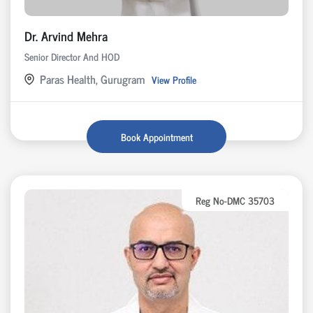
Dr. Arvind Mehra
Senior Director And HOD
Paras Health, Gurugram
View Profile
Book Appointment
Reg No-DMC 35703