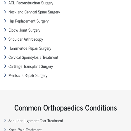
ACL Reconstruction Surgery
Neck and Cervical Spine Surgery
Hip Replacement Surgery
Elbow Joint Surgery
Shoulder Arthroscopy
Hammertoe Repair Surgery
Cervical Spondylosis Treatment
Cartilage Transplant Surgery
Meniscus Repair Surgery
Common Orthopaedics Conditions
Shoulder Ligament Tear Treatment
Knee Pain Treatment