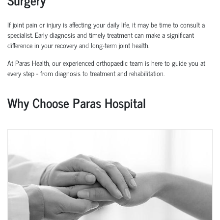
If joint pain or injury is affecting your daily life, it may be time to consult a
specialist. Early diagnosis and
timely
treatment can make a significant
difference in your recovery and long-term joint health.
At Paras Health, our experienced
orth
o
p
aedic
team is here to guide you at
every step
-
from diagnosis to treatment and rehabilitation.
Why Choose Paras Hospital