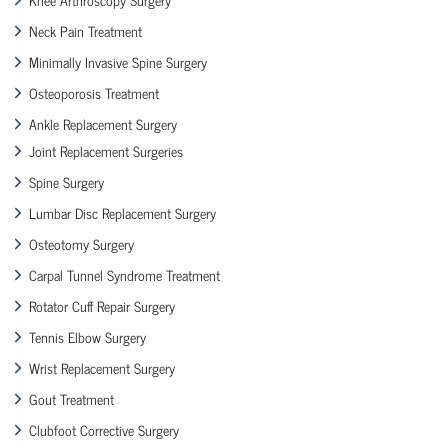
Neck Pain Treatment
Minimally Invasive Spine Surgery
Osteoporosis Treatment
Ankle Replacement Surgery
Joint Replacement Surgeries
Spine Surgery
Lumbar Disc Replacement Surgery
Osteotomy Surgery
Carpal Tunnel Syndrome Treatment
Rotator Cuff Repair Surgery
Tennis Elbow Surgery
Wrist Replacement Surgery
Gout Treatment
Clubfoot Corrective Surgery