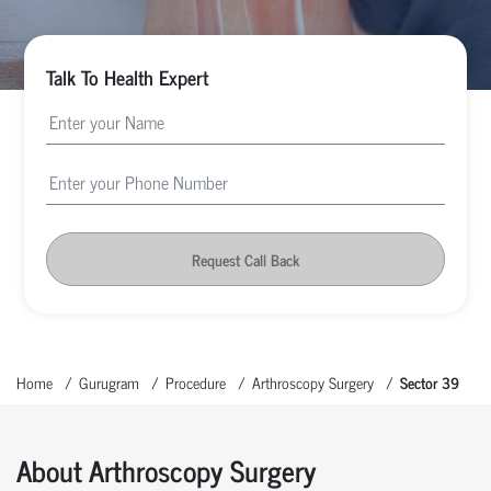
Talk To Health Expert
Request Call Back
Home
Gurugram
Procedure
Arthroscopy Surgery
Sector 39
About Arthroscopy Surgery