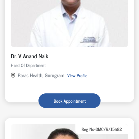
Dr. V Anand Naik
Head Of Department
Paras Health, Gurugram
View Profile
Book Appointment
Reg No-DMC/R/15682