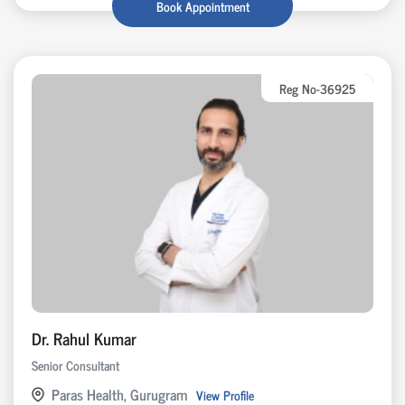
Book Appointment
Reg No-36925
Dr. Rahul Kumar
Senior Consultant
Paras Health, Gurugram
View Profile