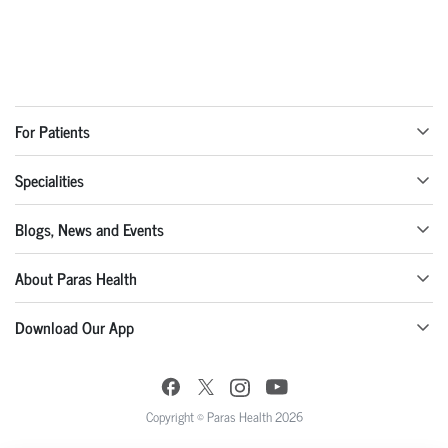
For Patients
Specialities
Blogs, News and Events
About Paras Health
Download Our App
Copyright © Paras Health 2026