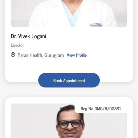
Dr. Vivek Logani
Director
Paras Health, Gurugram
View Profile
Book Appointment
Reg No-DMC/R/00891