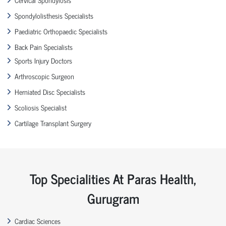
Spondylolisthesis Specialists
Paediatric Orthopaedic Specialists
Back Pain Specialists
Sports Injury Doctors
Arthroscopic Surgeon
Herniated Disc Specialists
Scoliosis Specialist
Cartilage Transplant Surgery
Top Specialities At Paras Health,
Gurugram
Cardiac Sciences