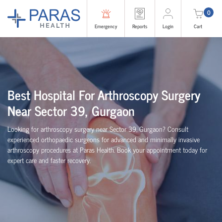
0
Emergency
Reports
Login
Cart
Best Hospital For Arthroscopy Surgery
Near Sector 39, Gurgaon
Looking for arthroscopy surgery near Sector 39, Gurgaon? Consult
experienced
orth
o
p
aedic
surgeons for advanced and minimally invasive
arthroscopy procedures at Paras Health. Book your appointment today for
expert care and faster recovery.