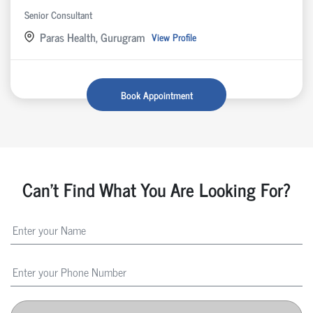
Senior Consultant
Paras Health, Gurugram
View Profile
Book Appointment
Can't Find What You Are Looking For?