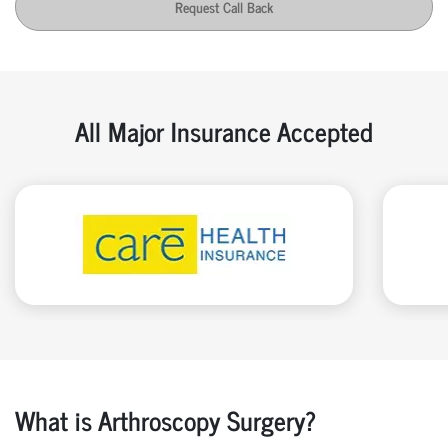
Request Call Back
All Major Insurance Accepted
What is Arthroscopy Surgery?