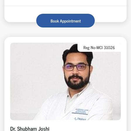
Book Appointment
Reg No-MCI 31026
Dr. Shubham Joshi