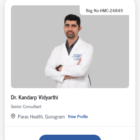
Reg No-HMC-24849
Dr. Kandarp Vidyarthi
Senior Consultant
Paras Health, Gurugram
View Profile