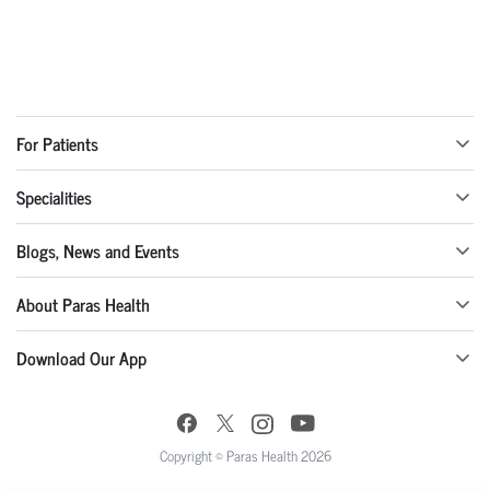
For Patients
Specialities
Blogs, News and Events
About Paras Health
Download Our App
Copyright © Paras Health 2026