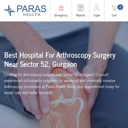
0
Emergency
Reports
Login
Cart
Best Hospital For Arthroscopy Surgery
Near Sector 52, Gurgaon
Looking for arthroscopy surgery near Sector 52, Gurgaon? Consult
experienced
orth
o
p
aedic
surgeons for advanced and minimally invasive
arthroscopy procedures at Paras Health. Book your appointment today for
expert care and faster recovery.