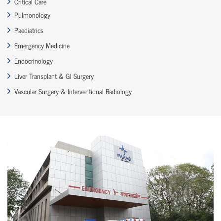
Critical Care
Pulmonology
Paediatrics
Emergency Medicine
Endocrinology
Liver Transplant & GI Surgery
Vascular Surgery & Interventional Radiology