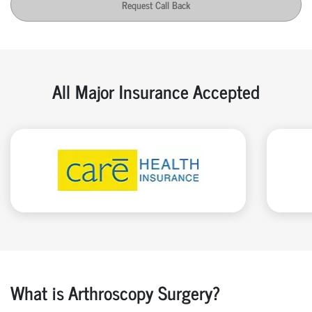
Request Call Back
All Major Insurance Accepted
What is Arthroscopy Surgery?