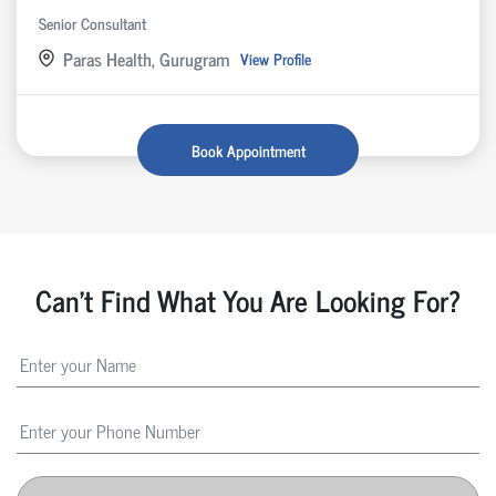
Senior Consultant
Paras Health, Gurugram
View Profile
Book Appointment
Can't Find What You Are Looking For?