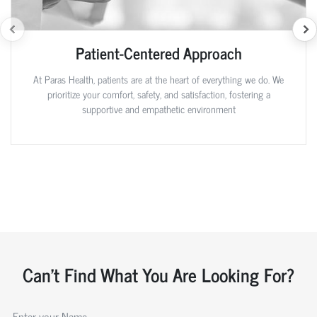
Patient-Centered Approach
At Paras Health, patients are at the heart of everything we do. We
prioritize your comfort, safety, and satisfaction, fostering a
supportive and empathetic environment
Can't Find What You Are Looking For?