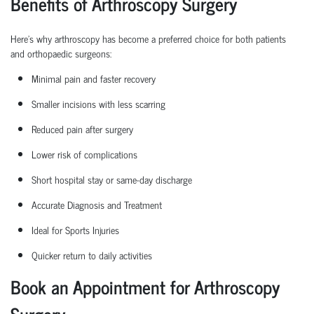
Benefits of Arthroscopy Surgery
Here’s why arthroscopy has become a preferred choice for both patients
and
orthopaedic
surgeons:
Minimal pain and faster recovery
Smaller incisions with less scarring
Reduced pain after surgery
Lower risk of complications
Short hospital
stay
or same-day discharge
Accurate Diagnosis and Treatment
Ideal for Sports Injuries
Quicker return to daily activities
Book an Appointment for Arthroscopy
Surgery