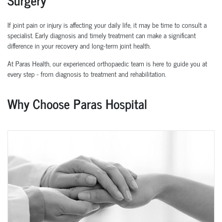
If joint pain or injury is affecting your daily life, it may be time to consult a
specialist. Early diagnosis and
timely
treatment can make a significant
difference in your recovery and long-term joint health.
At Paras Health, our experienced
orth
o
p
aedic
team is here to guide you at
every step
-
from diagnosis to treatment and rehabilitation.
Why Choose Paras Hospital