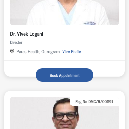
Dr. Vivek Logani
Director
Paras Health, Gurugram
View Profile
Book Appointment
Reg No-DMC/R/00891