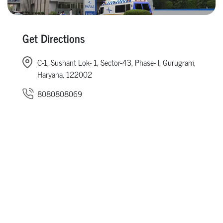
Get Directions
C-1, Sushant Lok- 1, Sector-43, Phase- I, Gurugram,
Haryana, 122002
8080808069