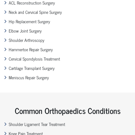
ACL Reconstruction Surgery
Neck and Cervical Spine Surgery
Hip Replacement Surgery
Elbow Joint Surgery
Shoulder Arthroscopy
Hammertoe Repair Surgery
Cervical Spondylosis Treatment
Cartilage Transplant Surgery
Meniscus Repair Surgery
Common Orthopaedics Conditions
Shoulder Ligament Tear Treatment
Knee Pain Treatment