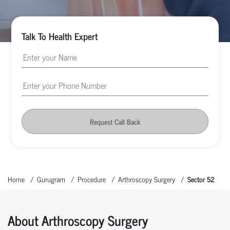
Talk To Health Expert
Request Call Back
Home
Gurugram
Procedure
Arthroscopy Surgery
Sector 52
About Arthroscopy Surgery