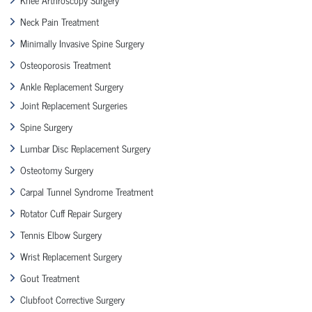
Neck Pain Treatment
Minimally Invasive Spine Surgery
Osteoporosis Treatment
Ankle Replacement Surgery
Joint Replacement Surgeries
Spine Surgery
Lumbar Disc Replacement Surgery
Osteotomy Surgery
Carpal Tunnel Syndrome Treatment
Rotator Cuff Repair Surgery
Tennis Elbow Surgery
Wrist Replacement Surgery
Gout Treatment
Clubfoot Corrective Surgery