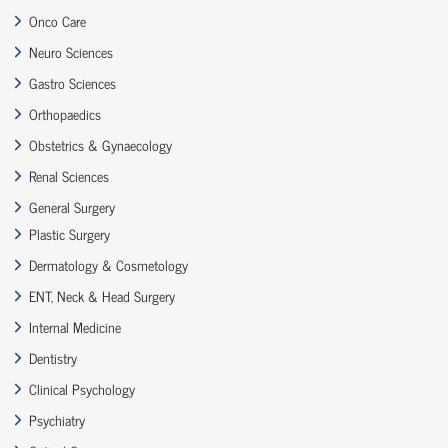
Onco Care
Neuro Sciences
Gastro Sciences
Orthopaedics
Obstetrics & Gynaecology
Renal Sciences
General Surgery
Plastic Surgery
Dermatology & Cosmetology
ENT, Neck & Head Surgery
Internal Medicine
Dentistry
Clinical Psychology
Psychiatry