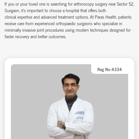
If you or your loved one is searching for arthroscopy surgery near Sector 52,
Gurgaon,
it’s
important to choose a hospital that offers both
clinical
expertise
and advanced treatment options. At Paras Health, patients
receive care from experienced
orth
o
p
aedic
surgeons who specialize in
minimally invasive joint procedures using modern techniques designed for
faster recovery and better outcomes.
Reg No-4334