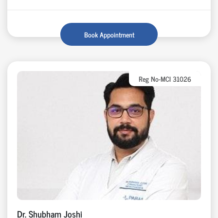
Book Appointment
Reg No-MCI 31026
Dr. Shubham Joshi