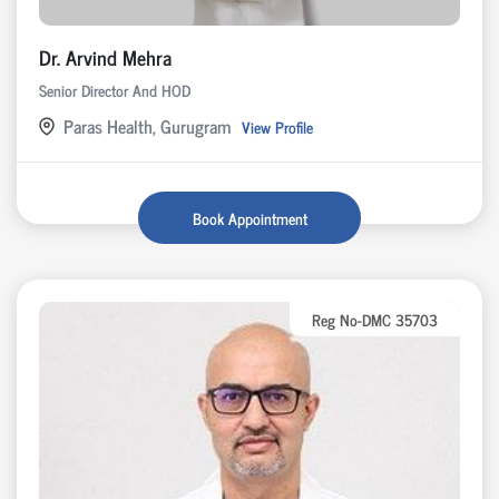
Dr. Arvind Mehra
Senior Director And HOD
Paras Health, Gurugram
View Profile
Book Appointment
Reg No-DMC 35703