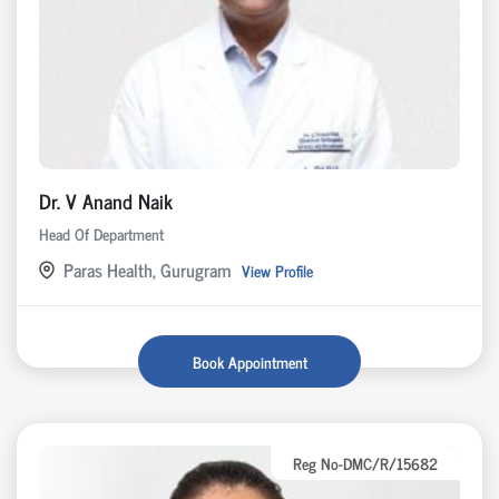
Dr. V Anand Naik
Head Of Department
Paras Health, Gurugram
View Profile
Book Appointment
Reg No-DMC/R/15682