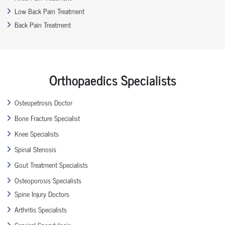
Low Back Pain Treatment
Back Pain Treatment
Orthopaedics Specialists
Osteopetrosis Doctor
Bone Fracture Specialist
Knee Specialists
Spinal Stenosis
Gout Treatment Specialists
Osteoporosis Specialists
Spine Injury Doctors
Arthritis Specialists
Cervical Spondylosis