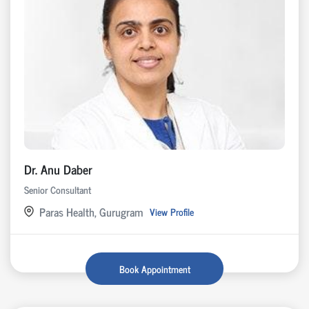
Dr. Anu Daber
Senior Consultant
Paras Health, Gurugram
View Profile
Book Appointment