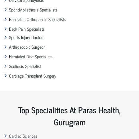
Spondylolisthesis Specialists
Paediatric Orthopaedic Specialists
Back Pain Specialists
Sports Injury Doctors
Arthroscopic Surgeon
Herniated Disc Specialists
Scoliosis Specialist
Cartilage Transplant Surgery
Top Specialities At Paras Health,
Gurugram
Cardiac Sciences