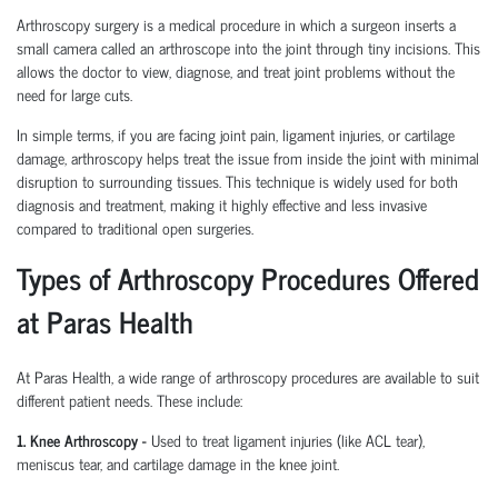
Arthroscopy surgery is a medical procedure in which a surgeon inserts a
small camera called an arthroscope into the joint through tiny incisions. This
allows the doctor to view, diagnose, and treat joint problems without the
need for large cuts.
In simple terms, if you are facing joint pain, ligament injuries, or cartilage
damage, arthroscopy helps treat the issue from inside the joint with minimal
disruption to surrounding tissues.
This technique is widely used for both
diagnosis and treatment, making it highly effective and less invasive
compared to traditional open surgeries.
Types of Arthroscopy Procedures Offered
at Paras Health
At Paras Health
,
a wide range of arthroscopy procedures are available to suit
different patient needs. These include:
1. Knee Arthroscopy
-
Used to treat ligament injuries (like ACL tear),
meniscus tear, and cartilage damage in the knee joint.