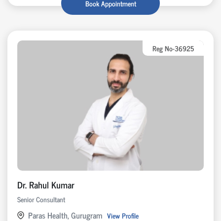
Book Appointment
Reg No-36925
Dr. Rahul Kumar
Senior Consultant
Paras Health, Gurugram
View Profile