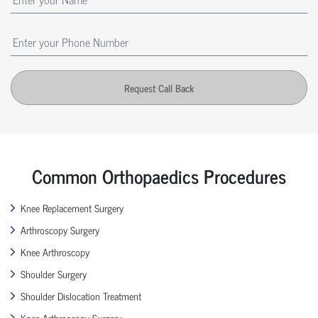
Request Call Back
Common Orthopaedics Procedures
Knee Replacement Surgery
Arthroscopy Surgery
Knee Arthroscopy
Shoulder Surgery
Shoulder Dislocation Treatment
Knee Arthroscopy Surgery