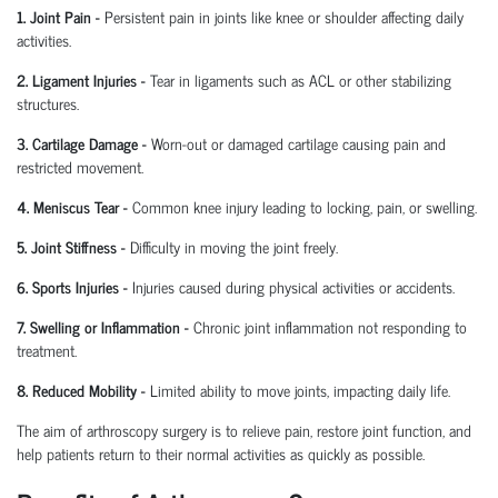
1. Joint Pain
-
Persistent pain in joints like knee or shoulder affecting daily
activities.
2. Ligament Injuries
-
Tear in ligaments such as ACL or other stabilizing
structures.
3. Cartilage Damage
-
Worn-out or damaged cartilage causing pain and
restricted movement.
4. Meniscus Tear
-
Common knee injury leading to locking, pain, or swelling.
5. Joint Stiffness
-
Difficulty in moving the joint freely.
6. Sports Injuries
-
Injuries caused during physical activities or accidents.
7. Swelling or Inflammation
-
Chronic joint inflammation not responding to
treatment.
8. Reduced Mobility
-
Limited ability to move joints,
impacting
daily life.
The aim of arthroscopy surgery is to relieve pain, restore joint function, and
help patients return to their normal activities as quickly as possible.