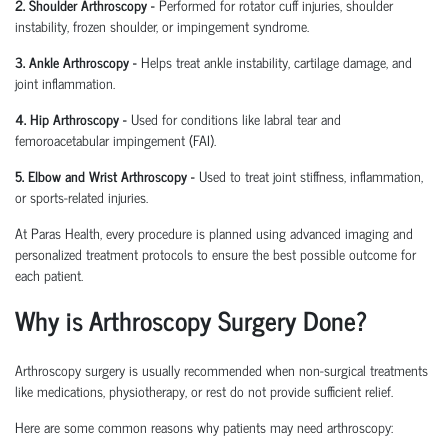
2. Shoulder Arthroscopy
-
Performed for rotator cuff injuries, shoulder
instability, frozen shoulder, or impingement syndrome.
3. Ankle Arthroscopy
-
Helps treat ankle instability, cartilage damage, and
joint inflammation.
4. Hip Arthroscopy
-
Used for conditions like labral tear and
femoroacetabular
impingement (FAI).
5. Elbow and Wrist Arthroscopy
-
Used to treat joint stiffness, inflammation,
or sports-related injuries.
At Paras Health, every procedure is planned
using
advanced imaging and
personalized treatment protocols to ensure the best possible outcome for
each patient.
Why is Arthroscopy Surgery Done?
Arthroscopy surgery is usually recommended when non-surgical treatments
like medications, physiotherapy, or rest do not provide sufficient relief.
Here are some common reasons why patients may need arthroscopy: