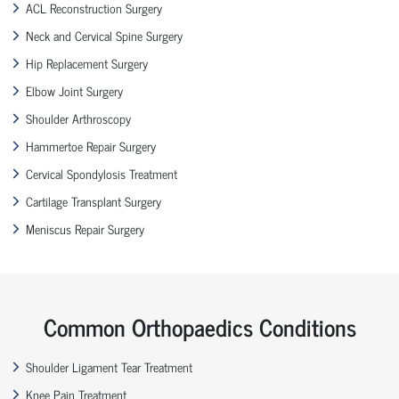
ACL Reconstruction Surgery
Neck and Cervical Spine Surgery
Hip Replacement Surgery
Elbow Joint Surgery
Shoulder Arthroscopy
Hammertoe Repair Surgery
Cervical Spondylosis Treatment
Cartilage Transplant Surgery
Meniscus Repair Surgery
Common Orthopaedics Conditions
Shoulder Ligament Tear Treatment
Knee Pain Treatment