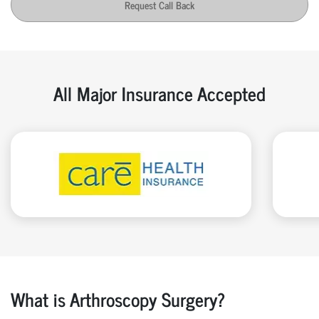
Request Call Back
All Major Insurance Accepted
What is Arthroscopy Surgery?