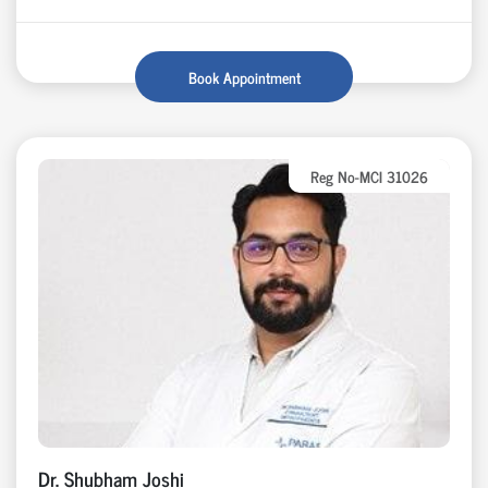
Book Appointment
Reg No-MCI 31026
Dr. Shubham Joshi