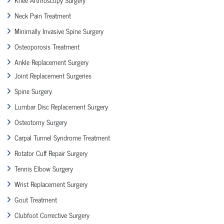
Neck Pain Treatment
Minimally Invasive Spine Surgery
Osteoporosis Treatment
Ankle Replacement Surgery
Joint Replacement Surgeries
Spine Surgery
Lumbar Disc Replacement Surgery
Osteotomy Surgery
Carpal Tunnel Syndrome Treatment
Rotator Cuff Repair Surgery
Tennis Elbow Surgery
Wrist Replacement Surgery
Gout Treatment
Clubfoot Corrective Surgery