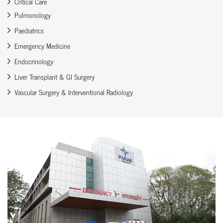
Critical Care
Pulmonology
Paediatrics
Emergency Medicine
Endocrinology
Liver Transplant & GI Surgery
Vascular Surgery & Interventional Radiology