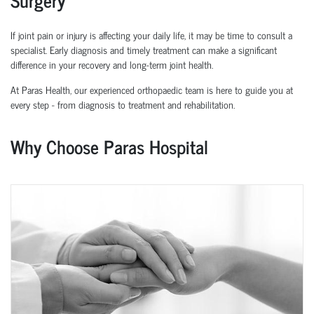
If joint pain or injury is affecting your daily life, it may be time to consult a
specialist. Early diagnosis and
timely
treatment can make a significant
difference in your recovery and long-term joint health.
At Paras Health, our experienced
orth
o
p
aedic
team is here to guide you at
every step
-
from diagnosis to treatment and rehabilitation.
Why Choose Paras Hospital