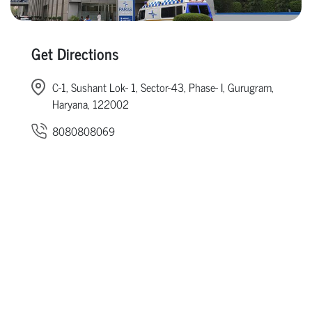
Get Directions
C-1, Sushant Lok- 1, Sector-43, Phase- I, Gurugram,
Haryana, 122002
8080808069