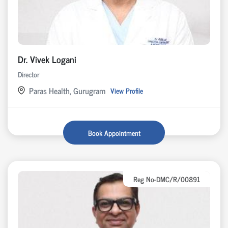
Dr. Vivek Logani
Director
Paras Health, Gurugram
View Profile
Book Appointment
Reg No-DMC/R/00891