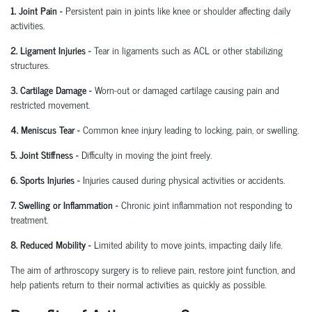
1. Joint Pain
-
Persistent pain in joints like knee or shoulder affecting daily
activities.
2. Ligament Injuries
-
Tear in ligaments such as ACL or other stabilizing
structures.
3. Cartilage Damage
-
Worn-out or damaged cartilage causing pain and
restricted movement.
4. Meniscus Tear
-
Common knee injury leading to locking, pain, or swelling.
5. Joint Stiffness
-
Difficulty in moving the joint freely.
6. Sports Injuries
-
Injuries caused during physical activities or accidents.
7. Swelling or Inflammation
-
Chronic joint inflammation not responding to
treatment.
8. Reduced Mobility
-
Limited ability to move joints,
impacting
daily life.
The aim of arthroscopy surgery is to relieve pain, restore joint function, and
help patients return to their normal activities as quickly as possible.