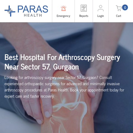
0
Emergency
Reports
Login
Cart
Best Hospital For Arthroscopy Surgery
Near Sector 57, Gurgaon
Looking for arthroscopy surgery near Sector 57, Gurgaon? Consult
experienced
orth
o
p
aedic
surgeons for advanced and minimally invasive
arthroscopy procedures at Paras Health. Book your appointment today for
expert care and faster recovery.