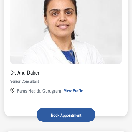
Dr. Anu Daber
Senior Consultant
Paras Health, Gurugram
View Profile
Book Appointment