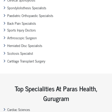
Spondylolisthesis Specialists
Paediatric Orthopaedic Specialists
Back Pain Specialists
Sports Injury Doctors
Arthroscopic Surgeon
Herniated Disc Specialists
Scoliosis Specialist
Cartilage Transplant Surgery
Top Specialities At Paras Health,
Gurugram
Cardiac Sciences