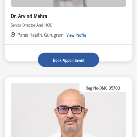
Dr. Arvind Mehra
Senior Director And HOD
Paras Health, Gurugram
View Profile
Book Appointment
Reg No-DMC 35703