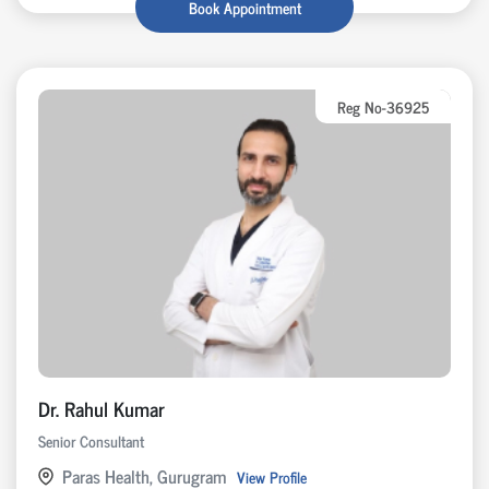
Book Appointment
Reg No-36925
Dr. Rahul Kumar
Senior Consultant
Paras Health, Gurugram
View Profile