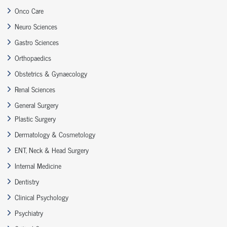
Onco Care
Neuro Sciences
Gastro Sciences
Orthopaedics
Obstetrics & Gynaecology
Renal Sciences
General Surgery
Plastic Surgery
Dermatology & Cosmetology
ENT, Neck & Head Surgery
Internal Medicine
Dentistry
Clinical Psychology
Psychiatry