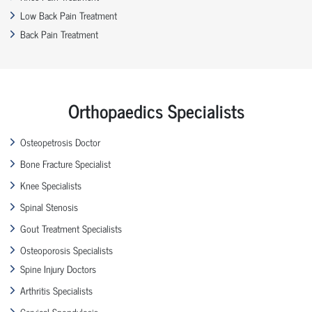
Low Back Pain Treatment
Back Pain Treatment
Orthopaedics Specialists
Osteopetrosis Doctor
Bone Fracture Specialist
Knee Specialists
Spinal Stenosis
Gout Treatment Specialists
Osteoporosis Specialists
Spine Injury Doctors
Arthritis Specialists
Cervical Spondylosis