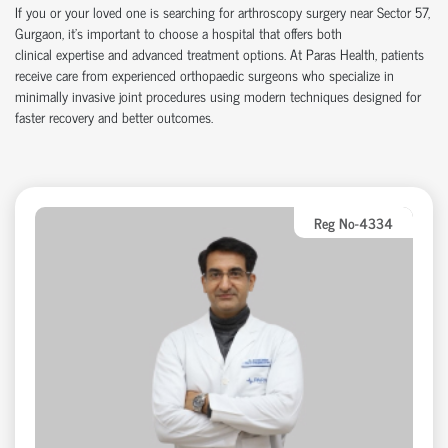
If you or your loved one is searching for arthroscopy surgery near Sector 57,
Gurgaon,
it’s
important to choose a hospital that offers both
clinical
expertise
and advanced treatment options. At Paras Health, patients
receive care from experienced
orth
o
p
aedic
surgeons who specialize in
minimally invasive joint procedures using modern techniques designed for
faster recovery and better outcomes.
Reg No-4334