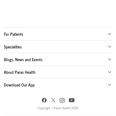
For Patients
Specialities
Blogs, News and Events
About Paras Health
Download Our App
Copyright © Paras Health 2026