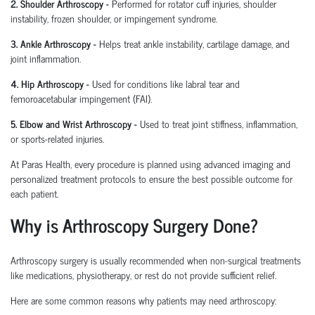
2. Shoulder Arthroscopy
-
Performed for rotator cuff injuries, shoulder
instability, frozen shoulder, or impingement syndrome.
3. Ankle Arthroscopy
-
Helps treat ankle instability, cartilage damage, and
joint inflammation.
4. Hip Arthroscopy
-
Used for conditions like labral tear and
femoroacetabular
impingement (FAI).
5. Elbow and Wrist Arthroscopy
-
Used to treat joint stiffness, inflammation,
or sports-related injuries.
At Paras Health, every procedure is planned
using
advanced imaging and
personalized treatment protocols to ensure the best possible outcome for
each patient.
Why is Arthroscopy Surgery Done?
Arthroscopy surgery is usually recommended when non-surgical treatments
like medications, physiotherapy, or rest do not provide sufficient relief.
Here are some common reasons why patients may need arthroscopy: