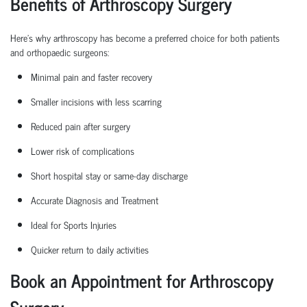
Benefits of Arthroscopy Surgery
Here’s why arthroscopy has become a preferred choice for both patients
and
orthopaedic
surgeons:
Minimal pain and faster recovery
Smaller incisions with less scarring
Reduced pain after surgery
Lower risk of complications
Short hospital
stay
or same-day discharge
Accurate Diagnosis and Treatment
Ideal for Sports Injuries
Quicker return to daily activities
Book an Appointment for Arthroscopy
Surgery