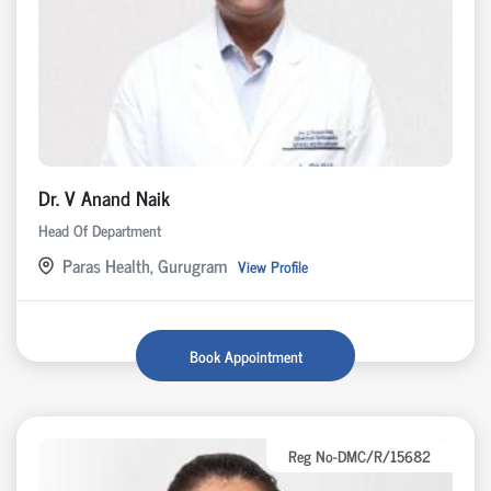
Dr. V Anand Naik
Head Of Department
Paras Health, Gurugram
View Profile
Book Appointment
Reg No-DMC/R/15682