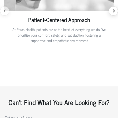
Patient-Centered Approach
At Paras Health, patients are at the heart of everything we do. We
prioritize your comfort, safety, and satisfaction, fostering a
supportive and empathetic environment
Can't Find What You Are Looking For?