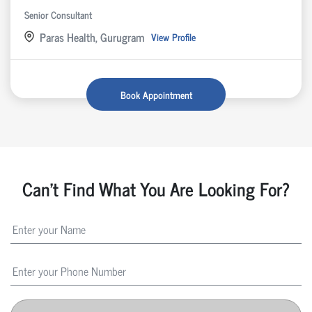
Senior Consultant
Paras Health, Gurugram
View Profile
Book Appointment
Can't Find What You Are Looking For?