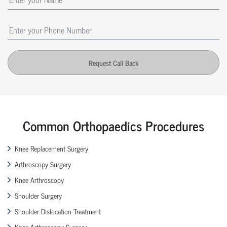
Request Call Back
Common Orthopaedics Procedures
Knee Replacement Surgery
Arthroscopy Surgery
Knee Arthroscopy
Shoulder Surgery
Shoulder Dislocation Treatment
Knee Arthroscopy Surgery