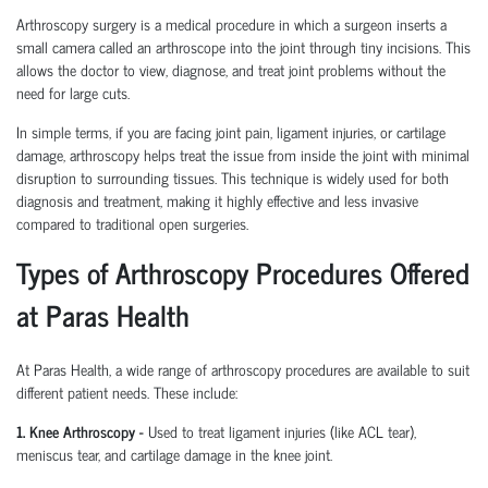
Arthroscopy surgery is a medical procedure in which a surgeon inserts a
small camera called an arthroscope into the joint through tiny incisions. This
allows the doctor to view, diagnose, and treat joint problems without the
need for large cuts.
In simple terms, if you are facing joint pain, ligament injuries, or cartilage
damage, arthroscopy helps treat the issue from inside the joint with minimal
disruption to surrounding tissues.
This technique is widely used for both
diagnosis and treatment, making it highly effective and less invasive
compared to traditional open surgeries.
Types of Arthroscopy Procedures Offered
at Paras Health
At Paras Health
,
a wide range of arthroscopy procedures are available to suit
different patient needs. These include:
1. Knee Arthroscopy
-
Used to treat ligament injuries (like ACL tear),
meniscus tear, and cartilage damage in the knee joint.