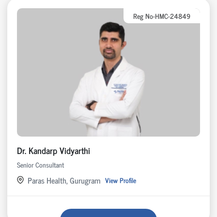
Reg No-HMC-24849
Dr. Kandarp Vidyarthi
Senior Consultant
Paras Health, Gurugram
View Profile