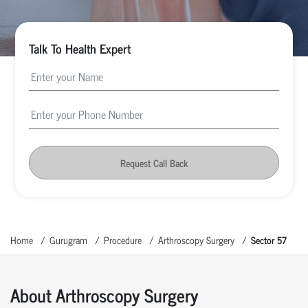
Talk To Health Expert
Request Call Back
Home
Gurugram
Procedure
Arthroscopy Surgery
Sector 57
About Arthroscopy Surgery