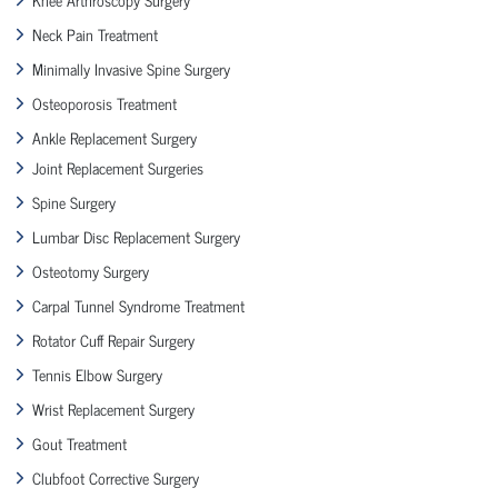
Neck Pain Treatment
Minimally Invasive Spine Surgery
Osteoporosis Treatment
Ankle Replacement Surgery
Joint Replacement Surgeries
Spine Surgery
Lumbar Disc Replacement Surgery
Osteotomy Surgery
Carpal Tunnel Syndrome Treatment
Rotator Cuff Repair Surgery
Tennis Elbow Surgery
Wrist Replacement Surgery
Gout Treatment
Clubfoot Corrective Surgery