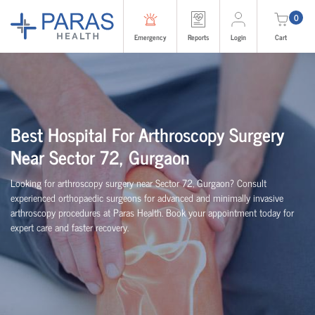
0
Emergency
Reports
Login
Cart
Best Hospital For Arthroscopy Surgery
Near Sector 72, Gurgaon
Looking for arthroscopy surgery near Sector 72, Gurgaon? Consult
experienced
orth
o
p
aedic
surgeons for advanced and minimally invasive
arthroscopy procedures at Paras Health. Book your appointment today for
expert care and faster recovery.