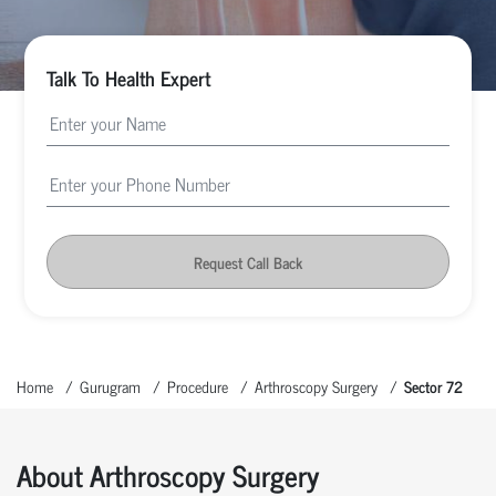
Talk To Health Expert
Request Call Back
Home
Gurugram
Procedure
Arthroscopy Surgery
Sector 72
About Arthroscopy Surgery