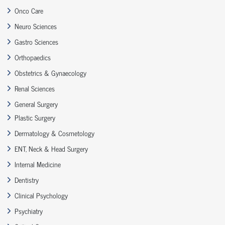
Onco Care
Neuro Sciences
Gastro Sciences
Orthopaedics
Obstetrics & Gynaecology
Renal Sciences
General Surgery
Plastic Surgery
Dermatology & Cosmetology
ENT, Neck & Head Surgery
Internal Medicine
Dentistry
Clinical Psychology
Psychiatry