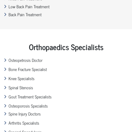
Low Back Pain Treatment
Back Pain Treatment
Orthopaedics Specialists
Osteopetrosis Doctor
Bone Fracture Specialist
Knee Specialists
Spinal Stenosis
Gout Treatment Specialists
Osteoporosis Specialists
Spine Injury Doctors
Arthritis Specialists
Cervical Spondylosis