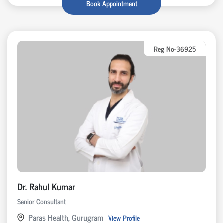
Book Appointment
Reg No-36925
Dr. Rahul Kumar
Senior Consultant
Paras Health, Gurugram
View Profile