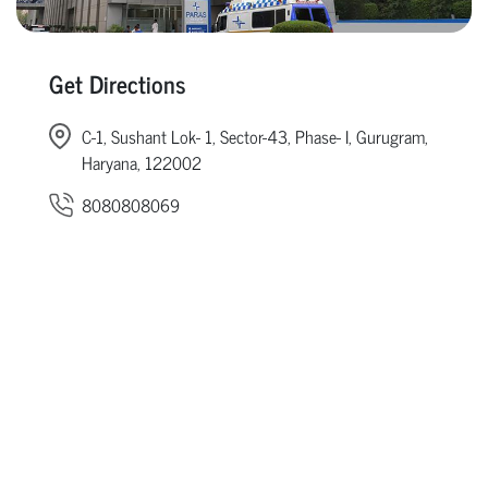
Get Directions
C-1, Sushant Lok- 1, Sector-43, Phase- I, Gurugram,
Haryana, 122002
8080808069