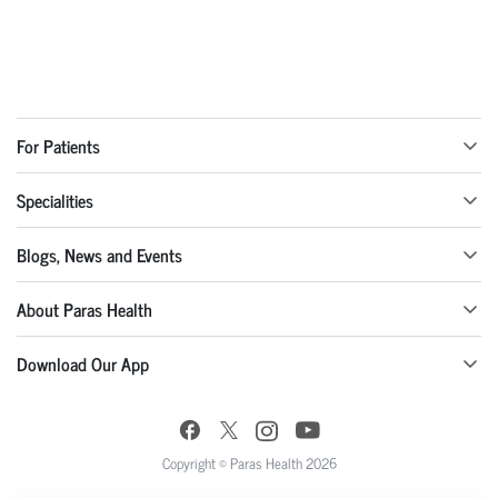
For Patients
Specialities
Blogs, News and Events
About Paras Health
Download Our App
Copyright © Paras Health 2026