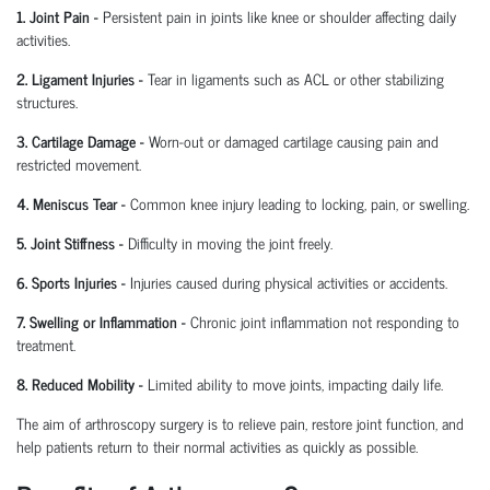
1. Joint Pain
-
Persistent pain in joints like knee or shoulder affecting daily
activities.
2. Ligament Injuries
-
Tear in ligaments such as ACL or other stabilizing
structures.
3. Cartilage Damage
-
Worn-out or damaged cartilage causing pain and
restricted movement.
4. Meniscus Tear
-
Common knee injury leading to locking, pain, or swelling.
5. Joint Stiffness
-
Difficulty in moving the joint freely.
6. Sports Injuries
-
Injuries caused during physical activities or accidents.
7. Swelling or Inflammation
-
Chronic joint inflammation not responding to
treatment.
8. Reduced Mobility
-
Limited ability to move joints,
impacting
daily life.
The aim of arthroscopy surgery is to relieve pain, restore joint function, and
help patients return to their normal activities as quickly as possible.