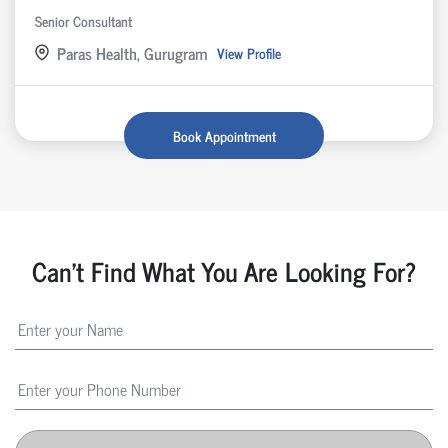
Senior Consultant
Paras Health, Gurugram
View Profile
Book Appointment
Can't Find What You Are Looking For?