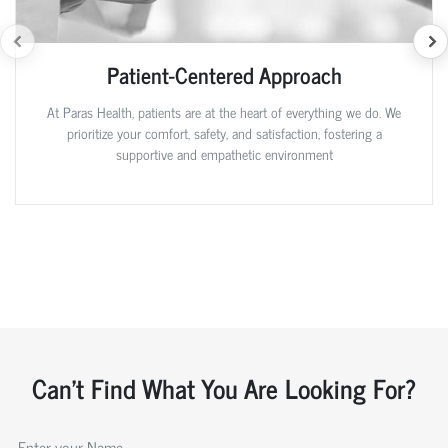
Patient-Centered Approach
At Paras Health, patients are at the heart of everything we do. We
prioritize your comfort, safety, and satisfaction, fostering a
supportive and empathetic environment
Can't Find What You Are Looking For?