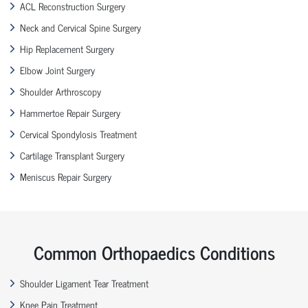
ACL Reconstruction Surgery
Neck and Cervical Spine Surgery
Hip Replacement Surgery
Elbow Joint Surgery
Shoulder Arthroscopy
Hammertoe Repair Surgery
Cervical Spondylosis Treatment
Cartilage Transplant Surgery
Meniscus Repair Surgery
Common Orthopaedics Conditions
Shoulder Ligament Tear Treatment
Knee Pain Treatment