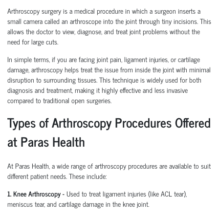
Arthroscopy surgery is a medical procedure in which a surgeon inserts a
small camera called an arthroscope into the joint through tiny incisions. This
allows the doctor to view, diagnose, and treat joint problems without the
need for large cuts.
In simple terms, if you are facing joint pain, ligament injuries, or cartilage
damage, arthroscopy helps treat the issue from inside the joint with minimal
disruption to surrounding tissues.
This technique is widely used for both
diagnosis and treatment, making it highly effective and less invasive
compared to traditional open surgeries.
Types of Arthroscopy Procedures Offered
at Paras Health
At Paras Health
,
a wide range of arthroscopy procedures are available to suit
different patient needs. These include:
1. Knee Arthroscopy
-
Used to treat ligament injuries (like ACL tear),
meniscus tear, and cartilage damage in the knee joint.