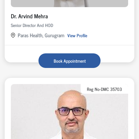
Dr. Arvind Mehra
Senior Director And HOD
Paras Health, Gurugram
View Profile
Book Appointment
Reg No-DMC 35703