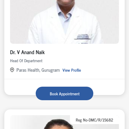
Dr. V Anand Naik
Head Of Department
Paras Health, Gurugram
View Profile
Book Appointment
Reg No-DMC/R/15682