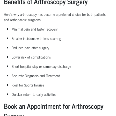
Benefits of Arthroscopy Surgery
Here’s why arthroscopy has become a preferred choice for both patients
and
orthopaedic
surgeons:
Minimal pain and faster recovery
Smaller incisions with less scarring
Reduced pain after surgery
Lower risk of complications
Short hospital
stay
or same-day discharge
Accurate Diagnosis and Treatment
Ideal for Sports Injuries
Quicker return to daily activities
Book an Appointment for Arthroscopy
Surgery