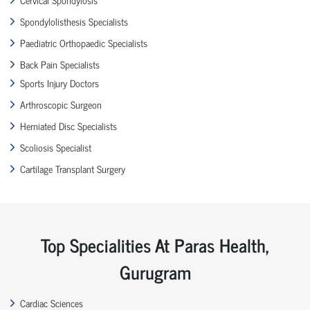
Spondylolisthesis Specialists
Paediatric Orthopaedic Specialists
Back Pain Specialists
Sports Injury Doctors
Arthroscopic Surgeon
Herniated Disc Specialists
Scoliosis Specialist
Cartilage Transplant Surgery
Top Specialities At Paras Health,
Gurugram
Cardiac Sciences