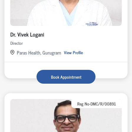
Dr. Vivek Logani
Director
Paras Health, Gurugram
View Profile
Book Appointment
Reg No-DMC/R/00891