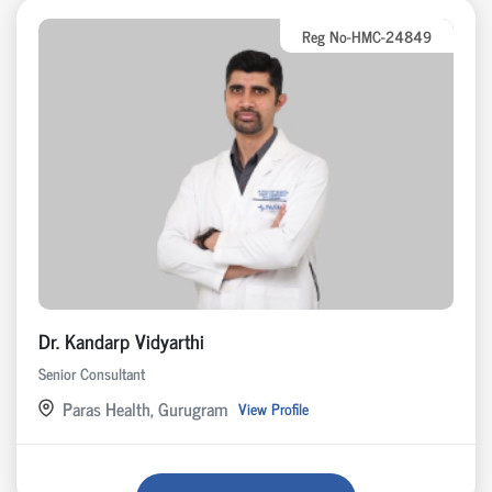
Reg No-HMC-24849
Dr. Kandarp Vidyarthi
Senior Consultant
Paras Health, Gurugram
View Profile