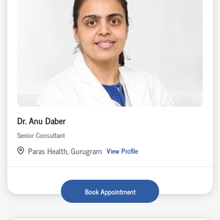
Dr. Anu Daber
Senior Consultant
Paras Health, Gurugram
View Profile
Book Appointment