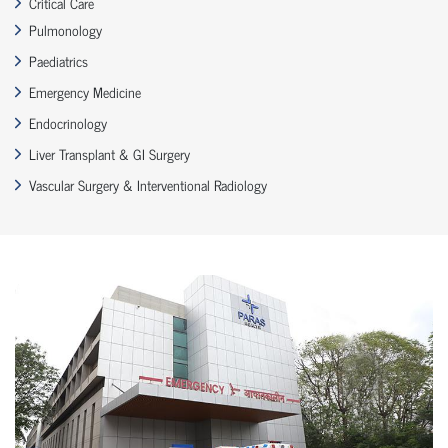
Critical Care
Pulmonology
Paediatrics
Emergency Medicine
Endocrinology
Liver Transplant & GI Surgery
Vascular Surgery & Interventional Radiology