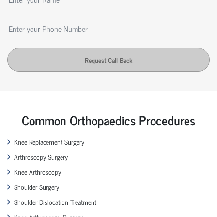
Request Call Back
Common Orthopaedics Procedures
Knee Replacement Surgery
Arthroscopy Surgery
Knee Arthroscopy
Shoulder Surgery
Shoulder Dislocation Treatment
Knee Arthroscopy Surgery