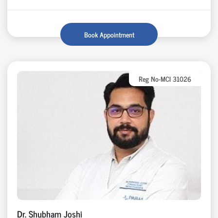
Book Appointment
Reg No-MCI 31026
Dr. Shubham Joshi