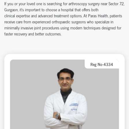
If you or your loved one is searching for arthroscopy surgery near Sector 72,
Gurgaon,
it’s
important to choose a hospital that offers both
clinical
expertise
and advanced treatment options. At Paras Health, patients
receive care from experienced
orth
o
p
aedic
surgeons who specialize in
minimally invasive joint procedures using modern techniques designed for
faster recovery and better outcomes.
Reg No-4334