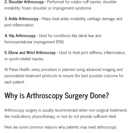
2. Shoulder Arthroscopy
-
Performed for rotator cuff injuries, shoulder
instability, frozen shoulder, or impingement syndrome.
3. Ankle Arthroscopy
-
Helps treat ankle instability, cartilage damage, and
joint inflammation.
4. Hip Arthroscopy
-
Used for conditions like labral tear and
femoroacetabular
impingement (FAI).
5. Elbow and Wrist Arthroscopy
-
Used to treat joint stiffness, inflammation,
or sports-related injuries.
At Paras Health, every procedure is planned
using
advanced imaging and
personalized treatment protocols to ensure the best possible outcome for
each patient.
Why is Arthroscopy Surgery Done?
Arthroscopy surgery is usually recommended when non-surgical treatments
like medications, physiotherapy, or rest do not provide sufficient relief.
Here are some common reasons why patients may need arthroscopy: