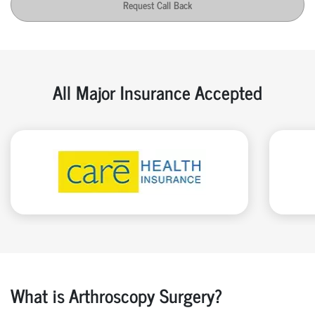
Request Call Back
All Major Insurance Accepted
What is Arthroscopy Surgery?