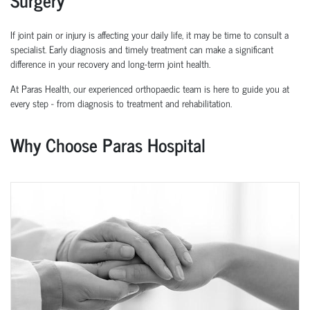
If joint pain or injury is affecting your daily life, it may be time to consult a
specialist. Early diagnosis and
timely
treatment can make a significant
difference in your recovery and long-term joint health.
At Paras Health, our experienced
orth
o
p
aedic
team is here to guide you at
every step
-
from diagnosis to treatment and rehabilitation.
Why Choose Paras Hospital